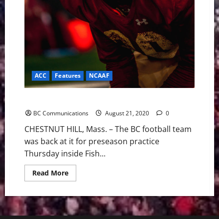
ACC
Features
NCAAF
BC Football: Preseason Blog #12 LIVELY PRACTICE
BC Communications
August 21, 2020
0
CHESTNUT HILL, Mass. – The BC football team
was back at it for preseason practice
Thursday inside Fish...
Read
Read More
more
about
BC
Football:
Preseason
Blog