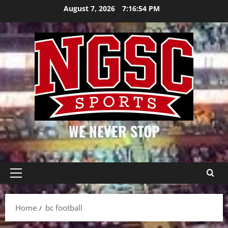
Skip
August 7, 2026
7:16:55 PM
to
content
WE NEVER STOP
Primary
Menu
Home
bc football