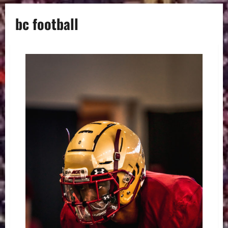
bc football