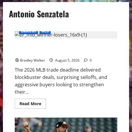
Antonio Senzatela
Baseball
MLB
2026 MLB Trade Deadline Grades: Dodgers, Red Sox
Shine While Tigers Stun Baseball
Bradley Walker
August 5, 2026
0
The 2026 MLB trade deadline delivered
blockbuster deals, surprising selloffs, and
aggressive buyers looking to strengthen
their...
Read
Read More
more
about
2026
MLB
Trade
Deadline