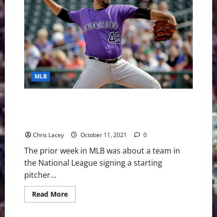
Grades:
Dodgers,
Red
Sox
Shine
While
Tigers
Stun
Baseball
MLB
MLB Weekly Digest October 11th Edition: Colorado
Rockies Sign Starting Pitcher Antonio Senzatela to
Five-Year Extension
Chris Lacey
October 11, 2021
0
The prior week in MLB was about a team in
the National League signing a starting
pitcher...
Read
Read More
more
about
MLB