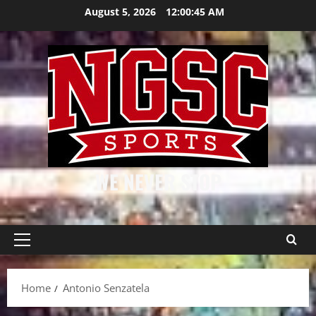
Skip
August 5, 2026
12:00:45 AM
to
content
WE NEVER STOP
Primary
Menu
Home
Antonio Senzatela