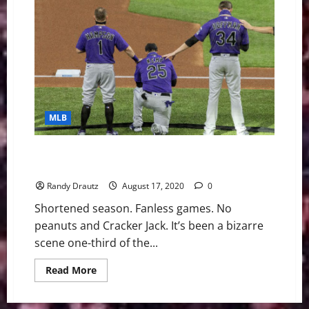
Weekly
Digest
October
11th
Edition:
Colorado
Rockies
Sign
Starting
Pitcher
Antonio
Senzatela
MLB
to
Five-
Year
Extension
Colorado Rockies’ Grade Through One-Third of the
Season
Randy Drautz
August 17, 2020
0
Shortened season. Fanless games. No
peanuts and Cracker Jack. It’s been a bizarre
scene one-third of the...
Read
Read More
more
about
Colorado
Rockies’