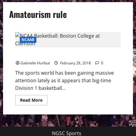
Amateurism rule
NCAAB
NCAA Amateurism Scandal
Gabrielle Hurlbut
February 28, 2018
0
The sports world has been gaining massive
attention lately as it appears that big-time
Division 1 basketball...
Read
Read More
more
about
NCAA
Amateurism
Scandal
NGSC Sports