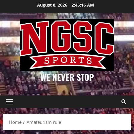
Skip
August 8, 2026
2:45:16 AM
to
content
WE NEVER STOP
Primary
Menu
Home
Amateurism rule