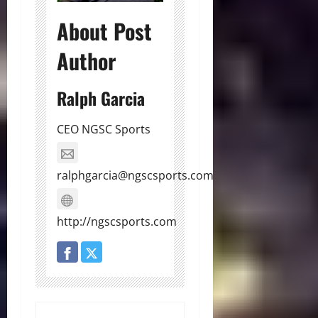
About Post
Author
Ralph Garcia
CEO NGSC Sports
ralphgarcia@ngscsports.com
http://ngscsports.com