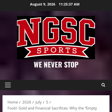
Skip
August 9, 2026
11:25:38 AM
to
content
WE NEVER STOP
Primary
Menu
Home
2026
July
5
Fools’ Gold and Financial Sacrifices: Why the “Empty