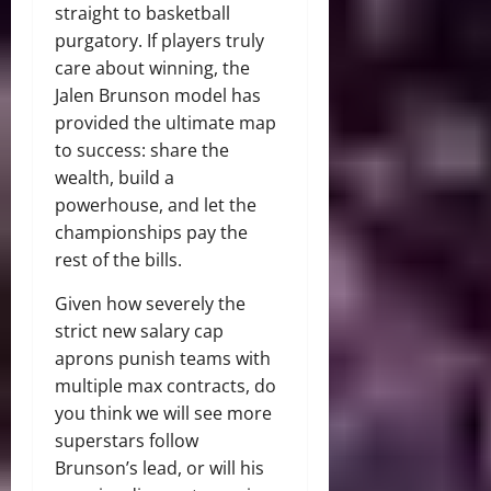
straight to basketball
purgatory. If players truly
care about winning, the
Jalen Brunson model has
provided the ultimate map
to success: share the
wealth, build a
powerhouse, and let the
championships pay the
rest of the bills.
Given how severely the
strict new salary cap
aprons punish teams with
multiple max contracts, do
you think we will see more
superstars follow
Brunson’s lead, or will his