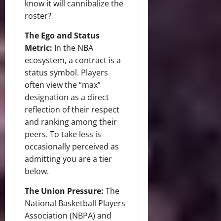
know it will cannibalize the
roster?
The Ego and Status
Metric:
In the NBA
ecosystem, a contract is a
status symbol. Players
often view the “max”
designation as a direct
reflection of their respect
and ranking among their
peers. To take less is
occasionally perceived as
admitting you are a tier
below.
The Union Pressure:
The
National Basketball Players
Association (NBPA) and