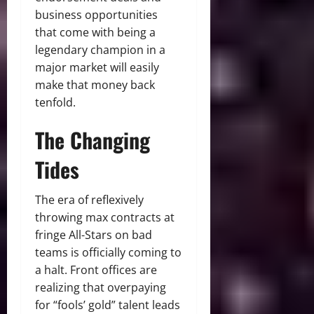
business opportunities
that come with being a
legendary champion in a
major market will easily
make that money back
tenfold.
The Changing
Tides
The era of reflexively
throwing max contracts at
fringe All-Stars on bad
teams is officially coming to
a halt.
Front offices are
realizing that overpaying
for “fools’ gold” talent leads