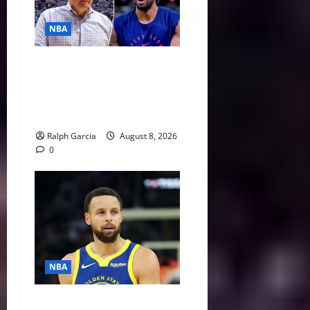
NBA
Unpacking Kawhi Leonard’s
Daktronics Scandal and
Steve Ballmer’s Aggressive
Missteps
Ralph Garcia
August 8, 2026
0
NBA
NBA Swing: Three Trade