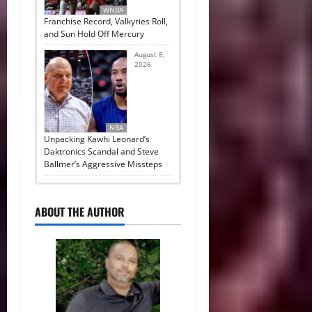
WNBA
Franchise Record, Valkyries Roll,
and Sun Hold Off Mercury
August 8,
2026
NBA
Unpacking Kawhi Leonard’s
Daktronics Scandal and Steve
Ballmer’s Aggressive Missteps
ABOUT THE AUTHOR