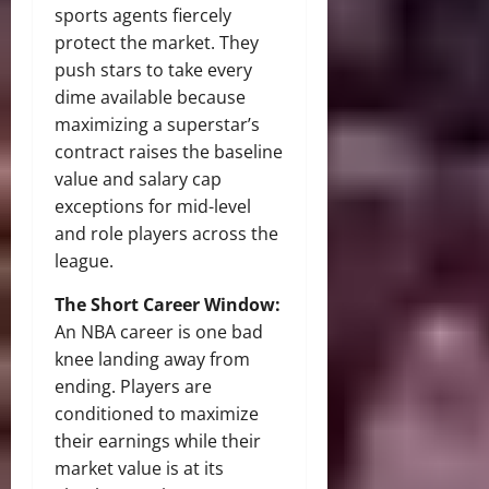
sports agents fiercely
protect the market. They
push stars to take every
dime available because
maximizing a superstar’s
contract raises the baseline
value and salary cap
exceptions for mid-level
and role players across the
league.
The Short Career Window:
An NBA career is one bad
knee landing away from
ending. Players are
conditioned to maximize
their earnings while their
market value is at its