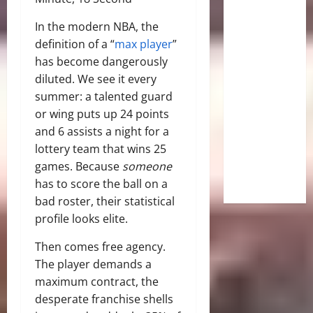
In the modern NBA, the
definition of a “
max player
”
has become dangerously
diluted. We see it every
summer: a talented guard
or wing puts up 24 points
and 6 assists a night for a
lottery team that wins 25
games. Because
someone
has to score the ball on a
bad roster, their statistical
profile looks elite.
Then comes free agency.
The player demands a
maximum contract, the
desperate franchise shells