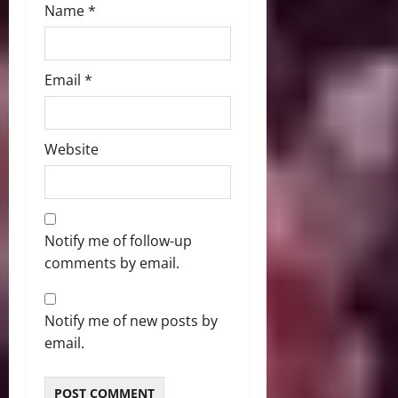
Name
*
Email
*
Website
Notify me of follow-up
comments by email.
Notify me of new posts by
email.