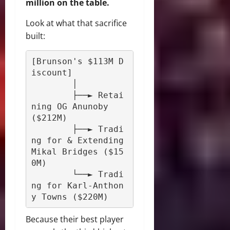
million on the table.
Look at what that sacrifice
built:
[Brunson's $113M D
iscount] 

        │

        ├──► Retai
ning OG Anunoby 
($212M)

        ├──► Tradi
ng for & Extending 
Mikal Bridges ($15
0M)

        └──► Tradi
ng for Karl-Anthon
Because their best player