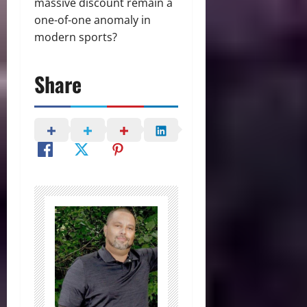
massive discount remain a
one-of-one anomaly in
modern sports?
Share