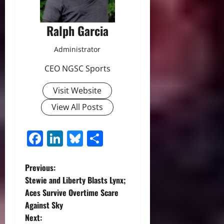
Ralph Garcia
Administrator
CEO NGSC Sports
Visit Website
View All Posts
Facebook
LinkedIn
Bluesky
Share
P
Previous:
Stewie and Liberty Blasts Lynx;
o
Aces Survive Overtime Scare
Against Sky
s
Next: