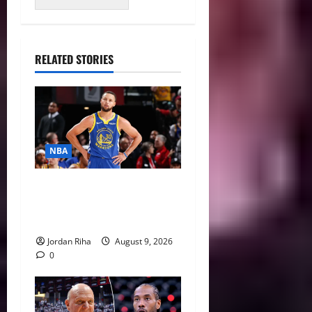
RELATED STORIES
NBA
NBA Swing: Why 2027 Free
Agency Could Change the
League’s Landscape
Jordan Riha
August 9, 2026
0