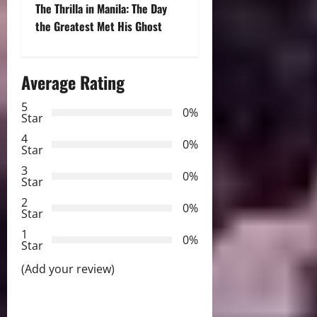
t
The Thrilla in Manila: The Day
the Greatest Met His Ghost
n
a
Average Rating
v
5
0%
Star
i
4
0%
Star
g
3
0%
Star
a
2
0%
Star
t
1
0%
i
Star
(Add your review)
o
n