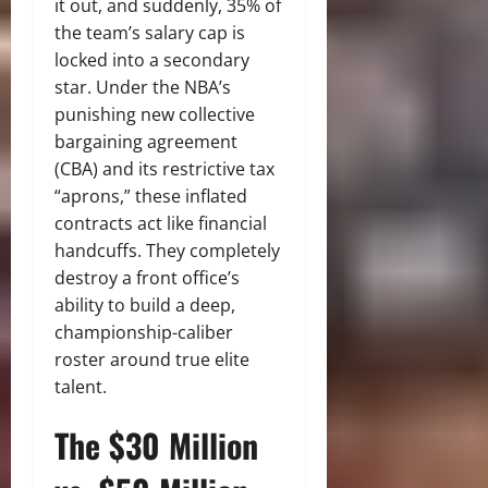
it out, and suddenly, 35% of
the team’s salary cap is
locked into a secondary
star. Under the NBA’s
punishing new collective
bargaining agreement
(CBA) and its restrictive tax
“aprons,” these inflated
contracts act like financial
handcuffs. They completely
destroy a front office’s
ability to build a deep,
championship-caliber
roster around true elite
talent.
The $30 Million