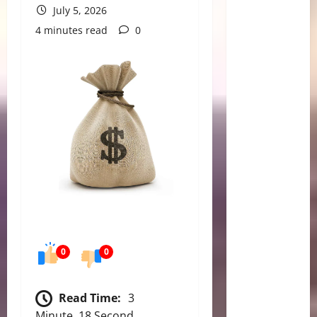
July 5, 2026
4 minutes read
0
0
0
Read Time:
3
Minute, 18 Second