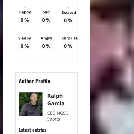
Happy
Sad
Excited
0
%
0
%
0
%
Sleepy
Angry
Surprise
0
%
0
%
0
%
Author Profile
Ralph
Garcia
CEO NGSC
Sports
Latest entries