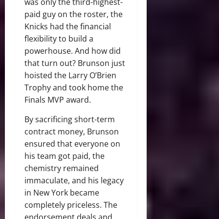
was only the third-highest-
paid guy on the roster, the
Knicks had the financial
flexibility to build a
powerhouse.
And how did
that turn out?
Brunson just
hoisted the Larry O’Brien
Trophy and took home the
Finals MVP award.
By sacrificing short-term
contract money, Brunson
ensured that everyone on
his team got paid, the
chemistry remained
immaculate, and his legacy
in New York became
completely priceless.
The
endorsement deals and