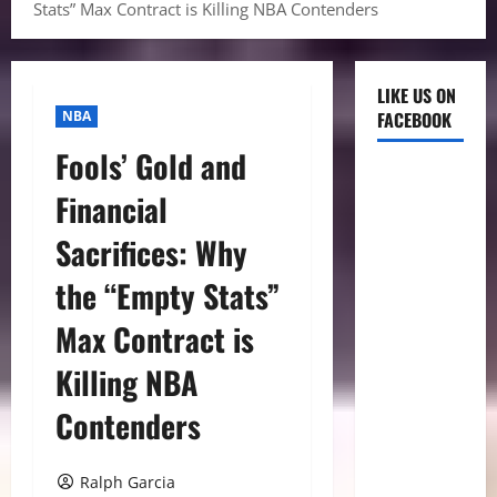
Stats” Max Contract is Killing NBA Contenders
LIKE US ON
NBA
FACEBOOK
Fools’ Gold and
Financial
Sacrifices: Why
the “Empty Stats”
Max Contract is
Killing NBA
Contenders
Ralph Garcia