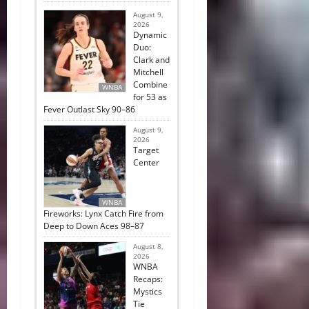
August 9,
2026
Dynamic
Duo:
Clark and
Mitchell
Combine
WNBA
for 53 as
Fever Outlast Sky 90–86
August 9,
2026
Target
Center
WNBA
Fireworks: Lynx Catch Fire from
Deep to Down Aces 98–87
August 8,
2026
WNBA
Recaps:
Mystics
Tie