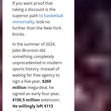
If you want proof that
taking a discount is the
superior path
to basketball
immortality
, look no
further than the New York
Knicks.
In the summer of 2024,
Jalen Brunson did
something completely
unprecedented in modern
sports history.
Instead of
waiting for free agency to
sign a five-year,
$269
million
mega-deal, he
signed an early four-year,
$156.5 million
extension.
He willingly left $113