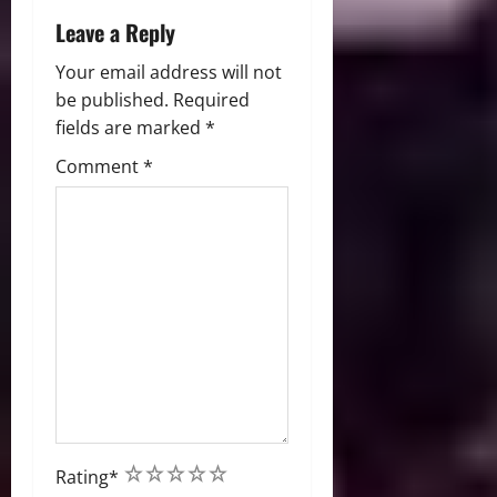
Leave a Reply
Your email address will not
be published.
Required
fields are marked
*
Comment
*
1
2
3
4
5
Rating
*