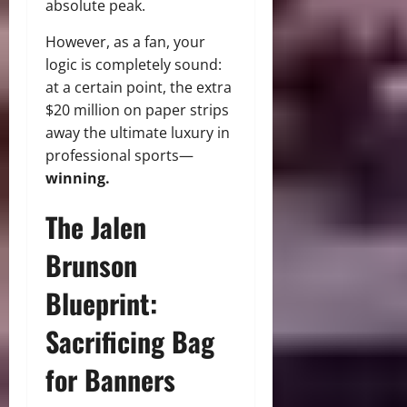
absolute peak.
However, as a fan, your
logic is completely sound:
at a certain point, the extra
$20 million on paper strips
away the ultimate luxury in
professional sports—
winning.
The Jalen
Brunson
Blueprint:
Sacrificing Bag
for Banners