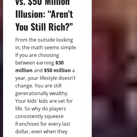
vs. $50 Million
Illusion: “Aren’t
You Still Rich?”
From the outside looking
in, the math seems simple.
If you are choosing
between
earning
$30
million
and
$50 million
a
year, your lifestyle doesn’t
change. You are still
generationally wealthy.
Your kids’ kids are set for
life. So why do players
consistently squeeze
franchises for every last
dollar, even when they