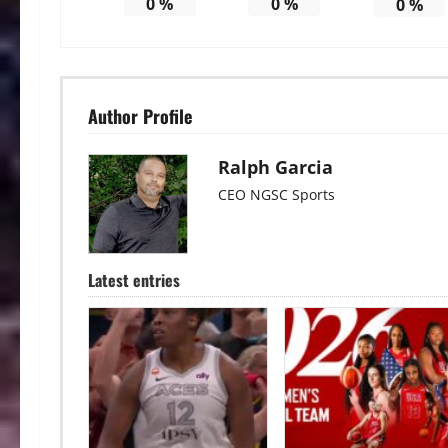
0
%
0
%
0
%
Author Profile
Ralph Garcia
CEO NGSC Sports
Latest entries