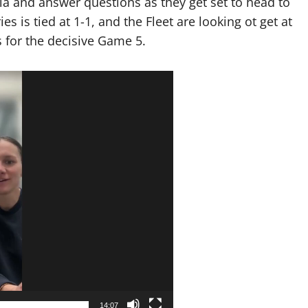
a and answer questions as they get set to head to
s is tied at 1-1, and the Fleet are looking ot get at
s for the decisive Game 5.
14:07