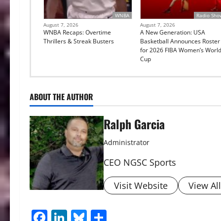
WNBA
Radio Sho
August 7, 2026
August 7, 2026
WNBA Recaps: Overtime
A New Generation: USA
Thrillers & Streak Busters
Basketball Announces Roster
for 2026 FIBA Women’s Worl
Cup
ABOUT THE AUTHOR
Ralph Garcia
Administrator
CEO NGSC Sports
Visit Website
View Al
Facebook
LinkedIn
Bluesky
Share