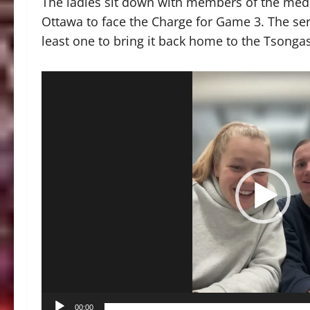
The ladies sit down with members of the medi
Ottawa to face the Charge for Game 3. The serie
least one to bring it back home to the Tsonga
Video
Player
00:00