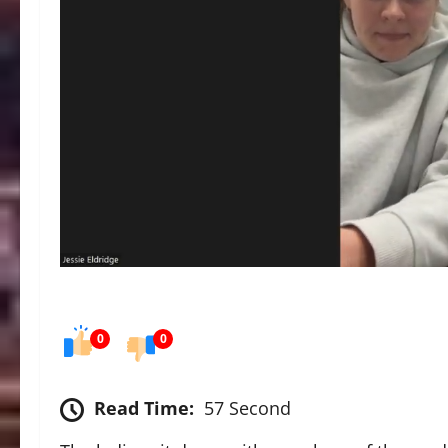
0
0
Read Time:
57 Second