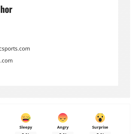
thor
csports.com
s.com
Sleepy
Angry
Surprise