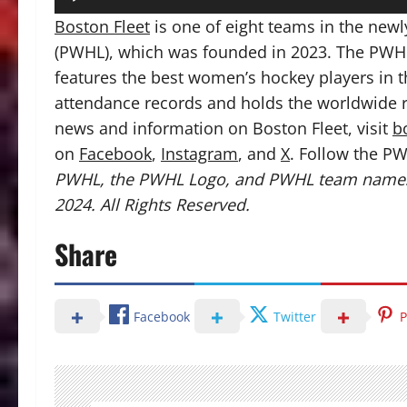
Boston Fleet
is one of eight teams in the ne
(PWHL), which was founded in 2023. The PWHL
features the best women’s hockey players in 
attendance records and holds the worldwide r
news and information on Boston Fleet, visit
b
on
Facebook
,
Instagram
, and
X
. Follow the PW
PWHL, the PWHL Logo, and PWHL team names
2024. All Rights Reserved.
Share
Facebook
Twitter
P