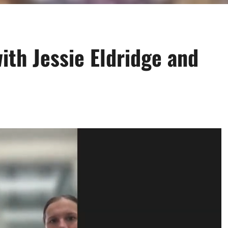
ith Jessie Eldridge and