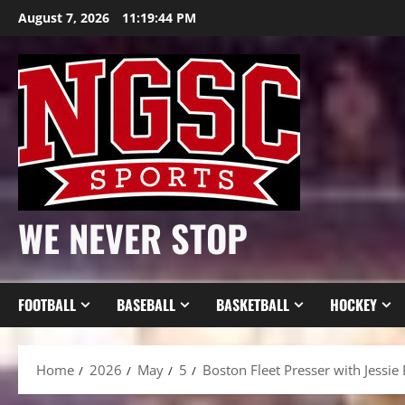
Skip
August 7, 2026
11:19:45 PM
to
content
WE NEVER STOP
FOOTBALL
BASEBALL
BASKETBALL
HOCKEY
Home
2026
May
5
Boston Fleet Presser with Jessie E