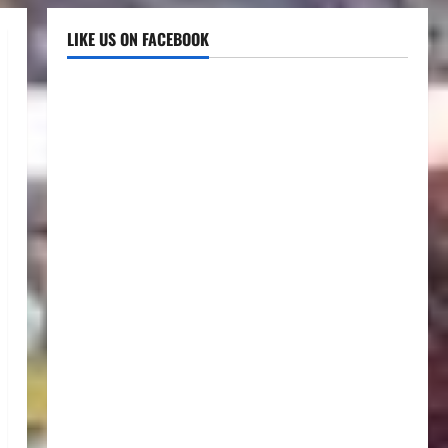
LIKE US ON FACEBOOK