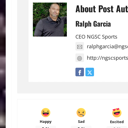
About Post Au
Ralph Garcia
CEO NGSC Sports
ralphgarcia@ngs
http://ngscsport
Happy
Sad
Excited