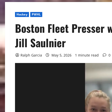
Hockey
PWHL
Boston Fleet Presser w
Jill Saulnier
Ralph Garcia
May 5, 2026
1 minute read
0