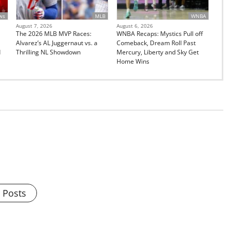
ws
MLB
WNBA
August 7, 2026
August 6, 2026
The 2026 MLB MVP Races:
WNBA Recaps: Mystics Pull off
Alvarez’s AL Juggernaut vs. a
Comeback, Dream Roll Past
d
Thrilling NL Showdown
Mercury, Liberty and Sky Get
Home Wins
l Posts