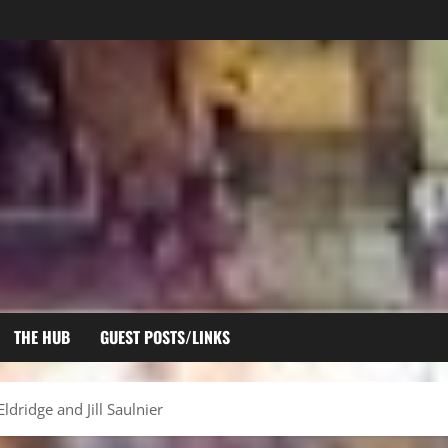
THE HUB
GUEST POSTS/LINKS
ldridge and Jill Saulnier