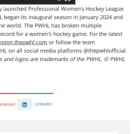
wly launched Professional Women’s Hockey League
 began its inaugural season in January 2024 and
the world. The PWHL has broken multiple
ecord for a women’s hockey game. For the latest
oston.thepwhl.com
or follow the team
HL on all social media platforms @thepwhlofficial.
 and logos are trademarks of the PWHL. © PWHL
LinkedIn
interest