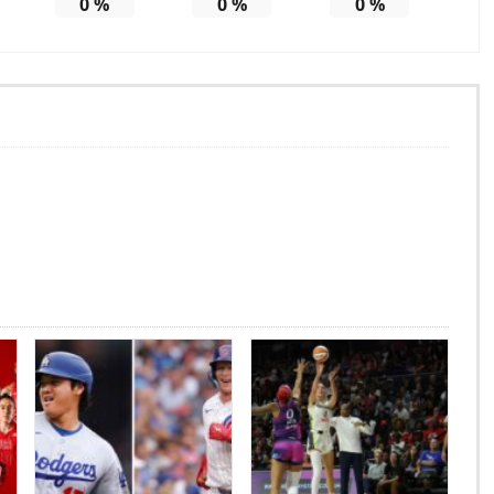
0
%
0
%
0
%