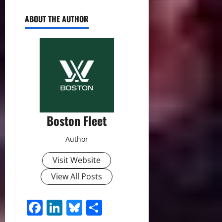
ABOUT THE AUTHOR
Boston Fleet
Author
Visit Website
View All Posts
Facebook
LinkedIn
Bluesky
Share