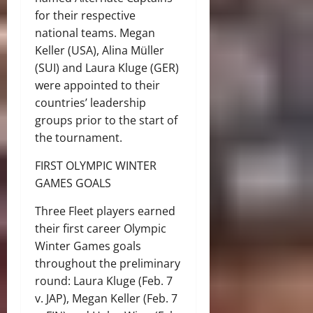
for their respective
national teams. Megan
Keller (USA), Alina Müller
(SUI) and Laura Kluge (GER)
were appointed to their
countries’ leadership
groups prior to the start of
the tournament.
FIRST OLYMPIC WINTER
GAMES GOALS
Three Fleet players earned
their first career Olympic
Winter Games goals
throughout the preliminary
round: Laura Kluge (Feb. 7
v. JAP), Megan Keller (Feb. 7