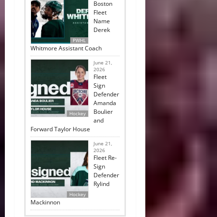
Boston
Fleet
Name
Derek
PWHL
Whitmore Assistant Coach
June 21,
2026
Fleet
Sign
Defender
Amanda
Boulier
Hockey
and
Forward Taylor House
June 21,
2026
Fleet Re-
Sign
Defender
Rylind
Hockey
Mackinnon