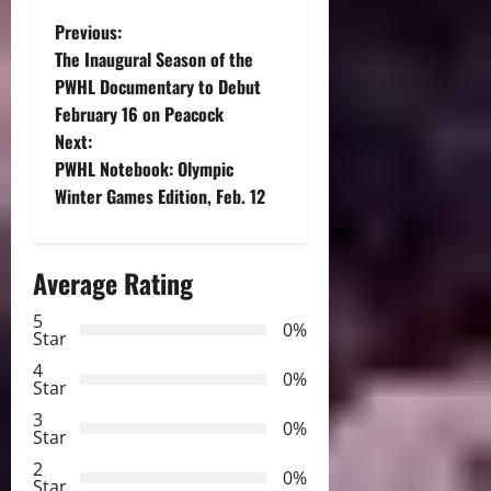
P
Previous:
The Inaugural Season of the
o
PWHL Documentary to Debut
February 16 on Peacock
s
Next:
t
PWHL Notebook: Olympic
Winter Games Edition, Feb. 12
n
a
Average Rating
v
5
0%
Star
i
4
0%
Star
g
3
0%
Star
a
2
0%
Star