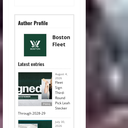
Author Profile
Boston
Fleet
Latest entries
August 4,
2026
Fleet
Sign
Third-
Round
Pick Leah
PWHL
Stecker
Through 2028-29
July 30,
2026