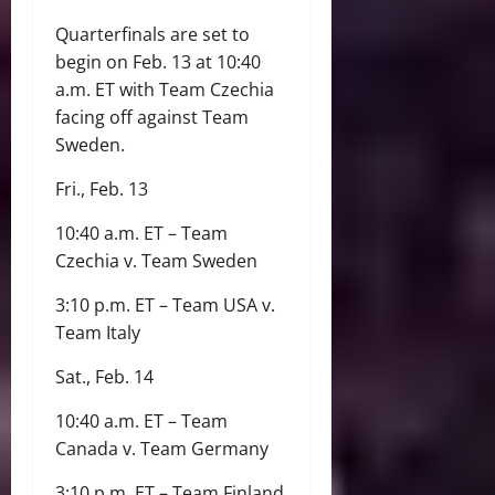
Quarterfinals are set to
begin on Feb. 13 at 10:40
a.m. ET with Team Czechia
facing off against Team
Sweden.
Fri., Feb. 13
10:40 a.m. ET – Team
Czechia v. Team Sweden
3:10 p.m. ET – Team USA v.
Team Italy
Sat., Feb. 14
10:40 a.m. ET – Team
Canada v. Team Germany
3:10 p.m. ET – Team Finland