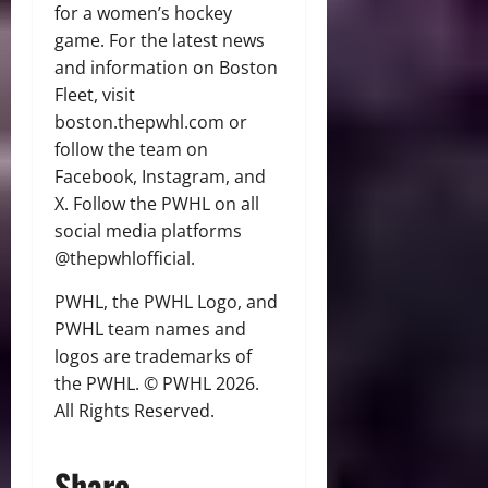
for a women’s hockey
game. For the latest news
and information on Boston
Fleet, visit
boston.thepwhl.com or
follow the team on
Facebook, Instagram, and
X. Follow the PWHL on all
social media platforms
@thepwhlofficial.
PWHL, the PWHL Logo, and
PWHL team names and
logos are trademarks of
the PWHL. © PWHL 2026.
All Rights Reserved.
Share