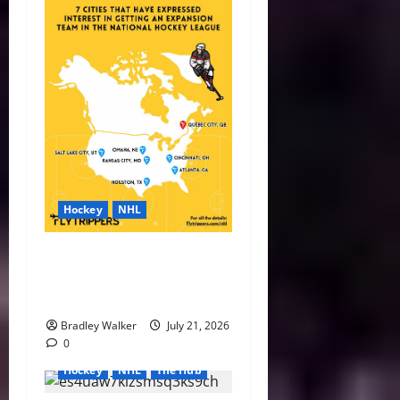
Hockey
NHL
NHL Expansion Race Heats
Up as Austin and Houston
Lead the Way
Bradley Walker
July 21, 2026
0
Hockey
NHL
The Hub