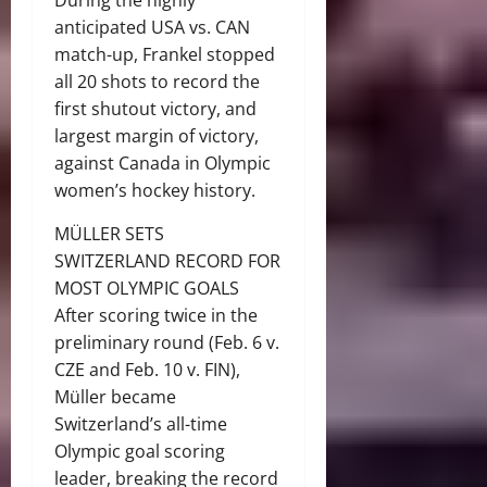
During the highly
anticipated USA vs. CAN
match-up, Frankel stopped
all 20 shots to record the
first shutout victory, and
largest margin of victory,
against Canada in Olympic
women’s hockey history.
MÜLLER SETS
SWITZERLAND RECORD FOR
MOST OLYMPIC GOALS
After scoring twice in the
preliminary round (Feb. 6 v.
CZE and Feb. 10 v. FIN),
Müller became
Switzerland’s all-time
Olympic goal scoring
leader, breaking the record