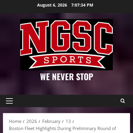
Skip
August 6, 2026
7:07:35 PM
to
content
WE NEVER STOP
Primary
Menu
Home
2026
February
13
Boston Fleet Highlights During Preliminary Round of