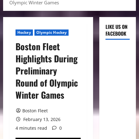
Olympic Winter Games
LIKE US ON
Hockey
Olympic Hockey
FACEBOOK
Boston Fleet
Highlights During
Preliminary
Round of Olympic
Winter Games
Boston Fleet
February 13, 2026
4 minutes read
0