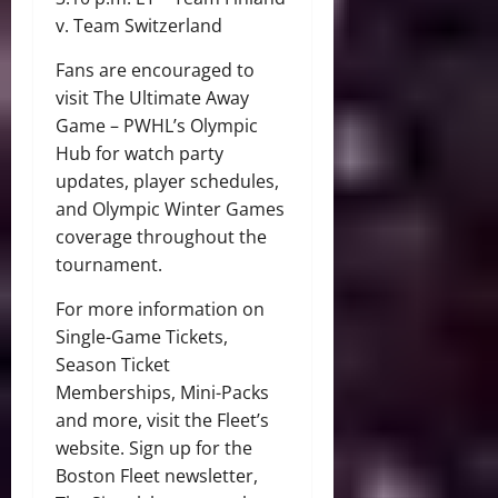
v. Team Switzerland
Fans are encouraged to
visit The Ultimate Away
Game – PWHL’s Olympic
Hub for watch party
updates, player schedules,
and Olympic Winter Games
coverage throughout the
tournament.
For more information on
Single-Game Tickets,
Season Ticket
Memberships, Mini-Packs
and more, visit the Fleet’s
website. Sign up for the
Boston Fleet newsletter,