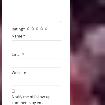
1
2
3
4
5
Rating
*
Name
*
Email
*
Website
Notify me of follow-up
comments by email.