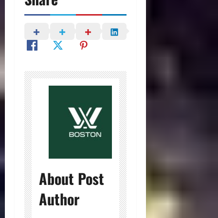
About Post
Author