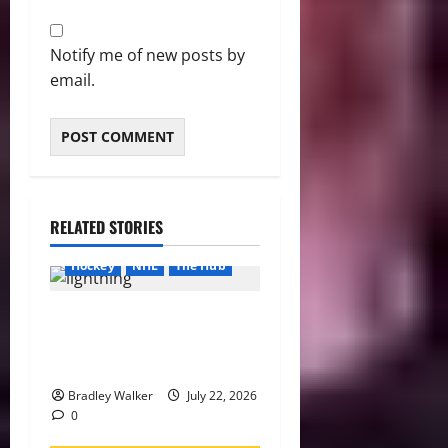
Notify me of new posts by
email.
RELATED STORIES
Hockey
NHL
The Hub
Lightning Strike Into 2026-
27 With Another Stanley Cup
in Sight
Bradley Walker
July 22, 2026
0