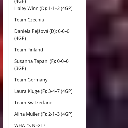
(4GP)
Haley Winn (D): 1-1–2 (4GP)
Team Czechia
Daniela Pejšová (D): 0-0–0
(4GP)
Team Finland
Susanna Tapani (F): 0-0–0
(3GP)
Team Germany
Laura Kluge (F): 3-4–7 (4GP)
Team Switzerland
Alina Müller (F): 2-1–3 (4GP)
WHAT’S NEXT?