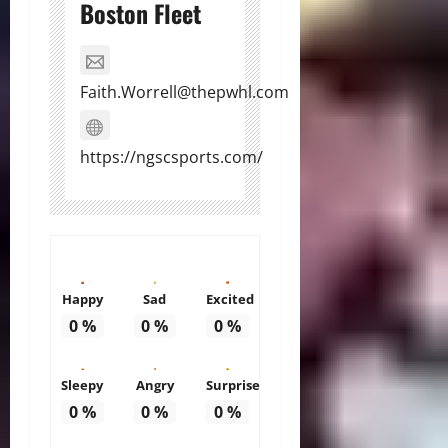
Boston Fleet
Faith.Worrell@thepwhl.com
https://ngscsports.com/
Happy
Sad
Excited
0
%
0
%
0
%
Sleepy
Angry
Surprise
0
%
0
%
0
%