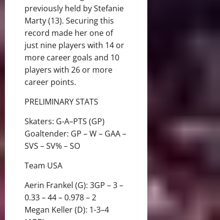
previously held by Stefanie
Marty (13). Securing this
record made her one of
just nine players with 14 or
more career goals and 10
players with 26 or more
career points.
PRELIMINARY STATS
Skaters: G-A–PTS (GP)
Goaltender: GP – W – GAA –
SVS – SV% – SO
Team USA
Aerin Frankel (G): 3GP – 3 –
0.33 – 44 – 0.978 – 2
Megan Keller (D): 1-3–4