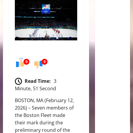
0
0
Read Time:
3
Minute, 51 Second
BOSTON, MA (February 12,
2026) – Seven members of
the Boston Fleet made
their mark during the
preliminary round of the