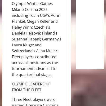
Olympic Winter Games
Milano Cortina 2026
including Team USA’s Aerin
Frankel, Megan Keller and
Haley Winn; Czechia’s
Daniela Pejšová; Finland’s
Susanna Tapani; Germany’s
Laura Kluge; and
Switzerland’s Alina Müller.
Fleet players contributed
across all positions as the
tournament advanced to
the quarterfinal stage.
OLYMPIC LEADERSHIP
FROM THE FLEET
Three Fleet players were
named Alternate Captains