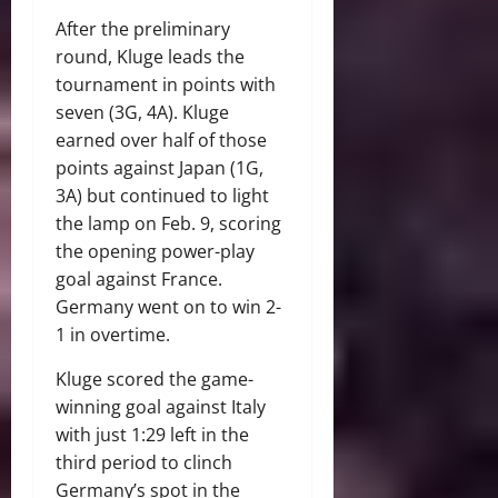
After the preliminary
round, Kluge leads the
tournament in points with
seven (3G, 4A). Kluge
earned over half of those
points against Japan (1G,
3A) but continued to light
the lamp on Feb. 9, scoring
the opening power-play
goal against France.
Germany went on to win 2-
1 in overtime.
Kluge scored the game-
winning goal against Italy
with just 1:29 left in the
third period to clinch
Germany’s spot in the