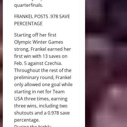
quarterfinals.
FRANKEL POSTS .978 SAVE
PERCENTAGE
Starting off her first
Olympic Winter Games
strong, Frankel earned her
first win with 13 saves on
Feb. 5 against Czechia.
Throughout the rest of the
preliminary round, Frankel
only allowed one goal while
starting in net for Team
USA three times, earning
three wins, including two
shutouts and a 0.978 save
percentage.