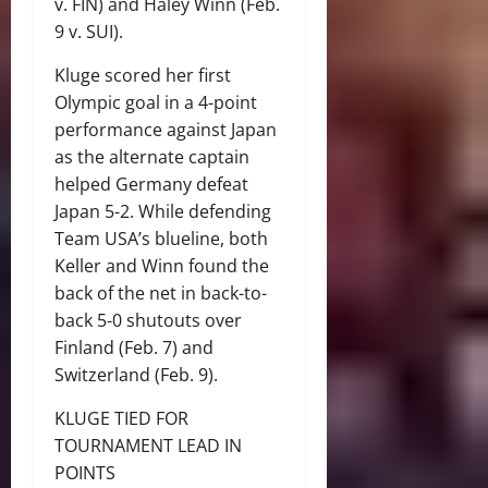
v. FIN) and Haley Winn (Feb.
9 v. SUI).
Kluge scored her first
Olympic goal in a 4-point
performance against Japan
as the alternate captain
helped Germany defeat
Japan 5-2. While defending
Team USA’s blueline, both
Keller and Winn found the
back of the net in back-to-
back 5-0 shutouts over
Finland (Feb. 7) and
Switzerland (Feb. 9).
KLUGE TIED FOR
TOURNAMENT LEAD IN
POINTS