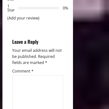
t
1
0%
i
Star
(Add your review)
o
n
Leave a Reply
Your email address will not
be published.
Required
fields are marked
*
Comment
*