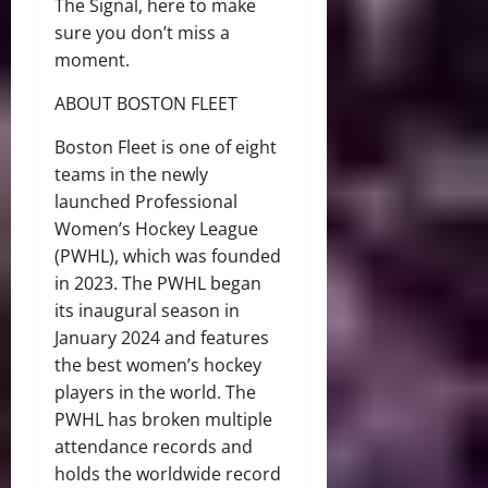
The Signal, here to make
sure you don’t miss a
moment.
ABOUT BOSTON FLEET
Boston Fleet is one of eight
teams in the newly
launched Professional
Women’s Hockey League
(PWHL), which was founded
in 2023. The PWHL began
its inaugural season in
January 2024 and features
the best women’s hockey
players in the world. The
PWHL has broken multiple
attendance records and
holds the worldwide record