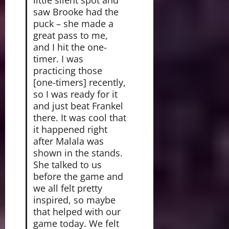
little silent spot and
saw Brooke had the
puck – she made a
great pass to me,
and I hit the one-
timer. I was
practicing those
[one-timers] recently,
so I was ready for it
and just beat Frankel
there. It was cool that
it happened right
after Malala was
shown in the stands.
She talked to us
before the game and
we all felt pretty
inspired, so maybe
that helped with our
game today. We felt