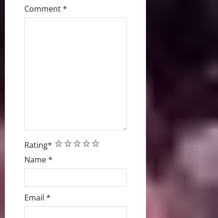
Comment
*
1
2
3
4
5
Rating
*
Name
*
Email
*