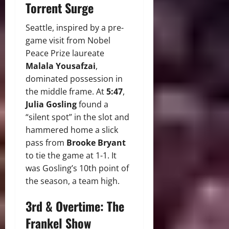
Torrent Surge
Seattle, inspired by a pre-
game visit from Nobel
Peace Prize laureate
Malala Yousafzai
,
dominated possession in
the middle frame. At
5:47
,
Julia Gosling
found a
“silent spot” in the slot and
hammered home a slick
pass from
Brooke Bryant
to tie the game at 1-1. It
was Gosling’s 10th point of
the season, a team high.
3rd & Overtime: The
Frankel Show