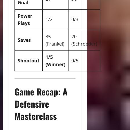
Goal
Power
1/2
0/3
Plays
35
20
Saves
(Frankel)
(Schroeder)
1/5
Shootout
0/5
(Winner)
Game Recap: A
Defensive
Masterclass