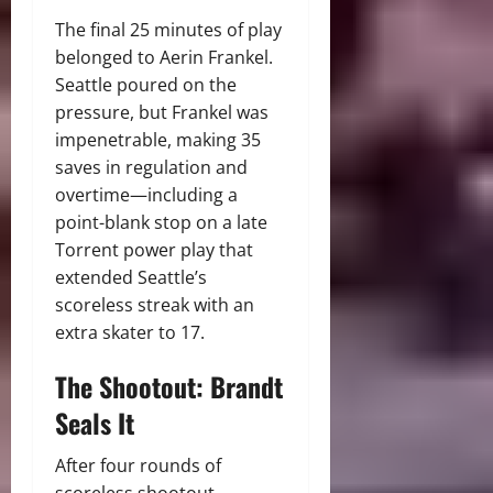
The final 25 minutes of play
belonged to Aerin Frankel.
Seattle poured on the
pressure, but Frankel was
impenetrable, making 35
saves in regulation and
overtime—including a
point-blank stop on a late
Torrent power play that
extended Seattle’s
scoreless streak with an
extra skater to 17.
The Shootout: Brandt
Seals It
After four rounds of