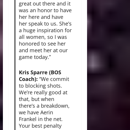
great out there and it
was an honor to have
her here and have
her speak to us. She’s
a huge inspiration for
all women, so I was
honored to see her
and meet her at our
game today.”
Kris Sparre (BOS
Coach):
“We commit
to blocking shots.
We’re really good at
that, but when
there’s a breakdown,
we have Aerin
Frankel in the net.
Your best penalty