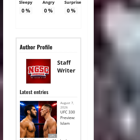
Sleepy
Angry
Surprise
0
%
0
%
0
%
Author Profile
Staff
Writer
Latest entries
August 7,
2026
UFC 330
Preview:
Islam
UFC