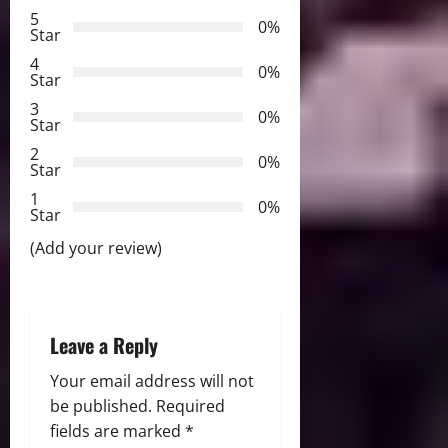
i
5
0%
Star
g
4
0%
a
Star
3
0%
t
Star
2
0%
i
Star
1
o
0%
Star
n
(Add your review)
Leave a Reply
Your email address will not
be published.
Required
fields are marked
*