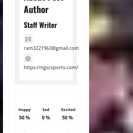
Author
Staff Writer
ram3221963@gmail.com
https://ngscsports.com/
Happy
Sad
Excited
50
%
0
%
50
%