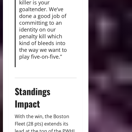
killer is your
goaltender. We’ve
done a good job of
committing to an
identity on our
penalty kill which
kind of bleeds into
the way we want to
play five-on-five.”
Standings
Impact
With the win, the Boston
Fleet (28 pts) extends its
lead at the top of the PWHL