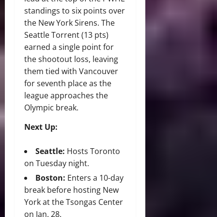
standings to six points over
the New York Sirens. The
Seattle Torrent (13 pts)
earned a single point for
the shootout loss, leaving
them tied with Vancouver
for seventh place as the
league approaches the
Olympic break.
Next Up:
Seattle:
Hosts Toronto
on Tuesday night.
Boston:
Enters a 10-day
break before hosting New
York at the Tsongas Center
on Jan. 28.