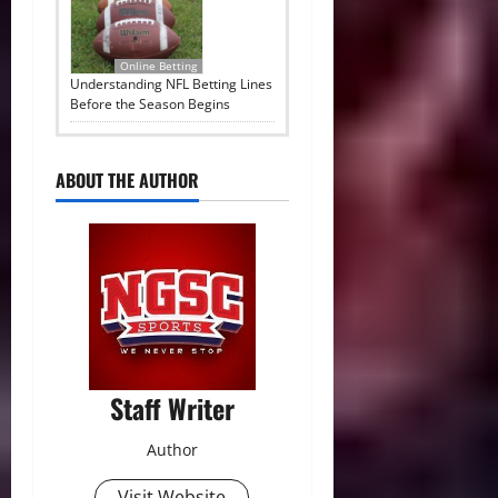
Online Betting
Understanding NFL Betting Lines
Before the Season Begins
ABOUT THE AUTHOR
Staff Writer
Author
Visit Website