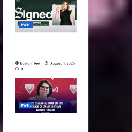
PWHL
Fleet Sign Third-Round Pick
Leah Stecker Through 2028-
29
Boston Fleet
August 4, 2026
0
PWHL
Danièle Sauvageau Named
General Manager of Canada’s