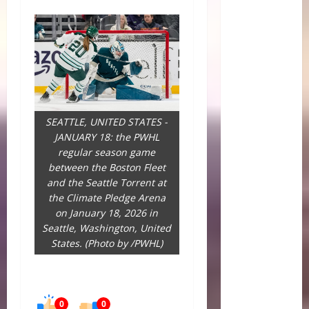
SEATTLE, UNITED STATES -
JANUARY 18: the PWHL
regular season game
between the Boston Fleet
and the Seattle Torrent at
the Climate Pledge Arena
on January 18, 2026 in
Seattle, Washington, United
States. (Photo by /PWHL)
0
0