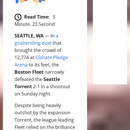
Read Time:
3
Minute, 23 Second
SEATTLE, WA
— In
a
goaltending duel
that
brought the crowd of
12,774 at
Climate Pledge
Arena
to its feet, the
Boston Fleet
narrowly
defeated the
Seattle
Torrent
2-1 in a shootout
on Sunday night.
Despite being heavily
outshot by the expansion
Torrent, the league-leading
Fleet relied on the brilliance