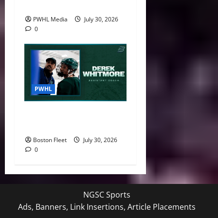
National Women’s Program
PWHL Media
July 30, 2026
0
PWHL
Boston Fleet Name Derek
Whitmore Assistant Coach
Boston Fleet
July 30, 2026
0
NGSC Sports
Ads, Banners, Link Insertions, Article Placements