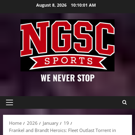
Skip
August 8, 2026
10:10:02 AM
to
content
WE NEVER STOP
Primary
Menu
Home
2026
January
19
Frankel and Brandt Heroics: Fleet Outlast Torrent in