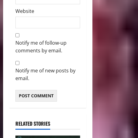
Website
Notify me of follow-up
comments by email.
Notify me of new posts by
email.
RELATED STORIES