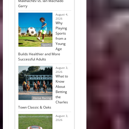
Makhachev vs. Ian Machado
Garry
August 4,
2026
Why
Playing
Sports
from a
Young
Sports
Age
Builds Healthier and More
Successful Adults
August 3,
2026
What to
Know
About
Betting
the
Horse Racing
Charles
Town Classic & Oaks
August 3,
2026