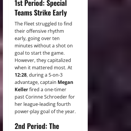
1st Period: Special
Teams Strike Early
The Fleet struggled to find
their offensive rhythm
early, going over ten
minutes without a shot on
goal to start the game.
However, they capitalized
when it mattered most. At
12:28
, during a 5-on-3
advantage, captain
Megan
Keller
fired a one-timer
past Corinne Schroeder for
her league-leading fourth
power-play goal of the year.
2nd Period: The