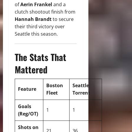
of
Aerin Frankel
and a
clutch shootout finish from
Hannah Brandt
to secure
their third victory over
Seattle this season.
The Stats That
Mattered
Boston
Seattle
Feature
Fleet
Torrent
Goals
1
1
(Reg/OT)
Shots on
21
36