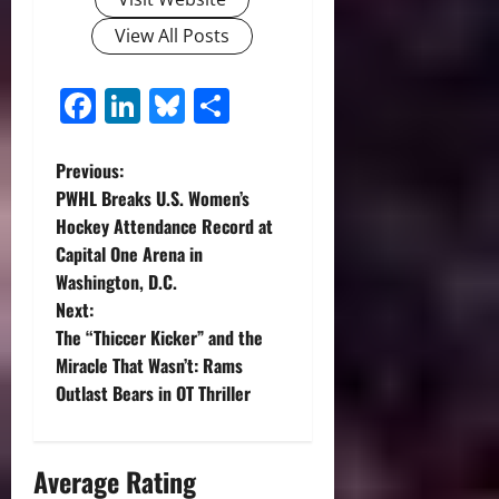
View All Posts
Facebook
LinkedIn
Bluesky
Share
P
Previous:
PWHL Breaks U.S. Women’s
o
Hockey Attendance Record at
Capital One Arena in
s
Washington, D.C.
t
Next:
The “Thiccer Kicker” and the
n
Miracle That Wasn’t: Rams
Outlast Bears in OT Thriller
a
v
Average Rating