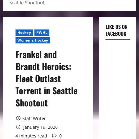
Seattle Shootout
LIKE US ON
Hockey
PWHL
FACEBOOK
Womens Hockey
Frankel and
Brandt Heroics:
Fleet Outlast
Torrent in Seattle
Shootout
Staff Writer
January 19, 2026
4 minutes read
0