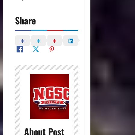
Share
About Post