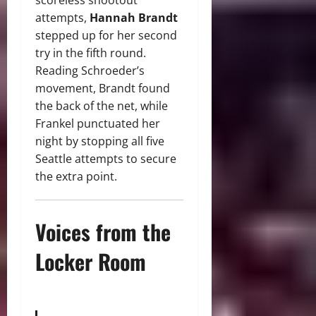
scoreless shootout
attempts,
Hannah Brandt
stepped up for her second
try in the fifth round.
Reading Schroeder’s
movement, Brandt found
the back of the net, while
Frankel punctuated her
night by stopping all five
Seattle attempts to secure
the extra point.
Voices from the
Locker Room