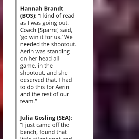
Hannah Brandt
(BOS):
“I kind of read
as I was going out.
Coach [Sparre] said,
‘go win it for us.’ We
needed the shootout.
Aerin was standing
on her head all
game, in the
shootout, and she
deserved that. I had
to do this for Aerin
and the rest of our
team.”
Julia Gosling (SEA):
“I just came off the
bench, found that