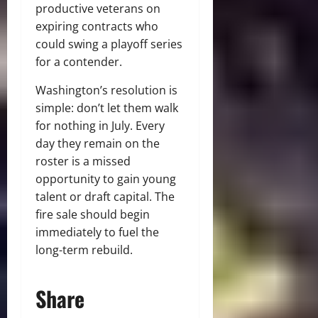
productive veterans on
expiring contracts who
could swing a playoff series
for a contender.
Washington’s resolution is
simple: don’t let them walk
for nothing in July. Every
day they remain on the
roster is a missed
opportunity to gain young
talent or draft capital. The
fire sale should begin
immediately to fuel the
long-term rebuild.
Share