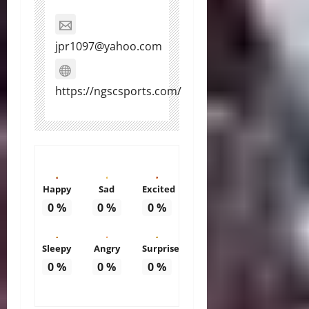
jpr1097@yahoo.com
https://ngscsports.com/
Happy
Sad
Excited
0
%
0
%
0
%
Sleepy
Angry
Surprise
0
%
0
%
0
%