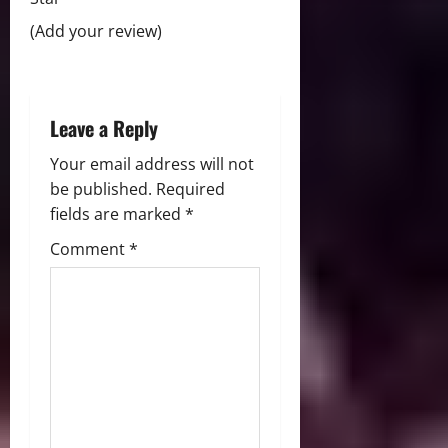
i
(Add your review)
o
n
Leave a Reply
Your email address will not
be published.
Required
fields are marked
*
Comment
*