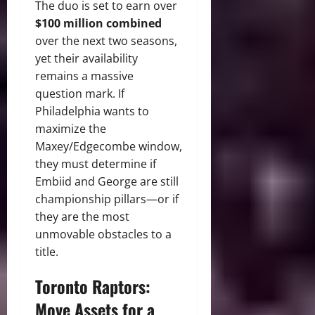
The duo is set to earn over
$100 million combined
over the next two seasons,
yet their availability
remains a massive
question mark. If
Philadelphia wants to
maximize the
Maxey/Edgecombe window,
they must determine if
Embiid and George are still
championship pillars—or if
they are the most
unmovable obstacles to a
title.
Toronto Raptors:
Move Assets for a