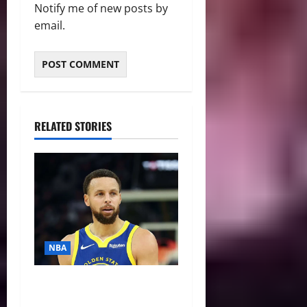
Notify me of new posts by
email.
RELATED STORIES
NBA
NBA Swing: Three Trade
Destinations for Stephen