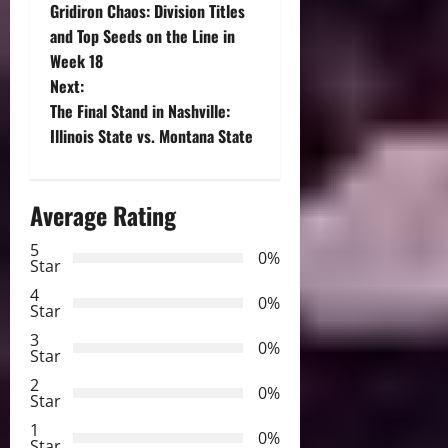
Gridiron Chaos: Division Titles
o
and Top Seeds on the Line in
Week 18
s
Next:
t
The Final Stand in Nashville:
Illinois State vs. Montana State
n
a
Average Rating
v
5
0%
Star
i
4
0%
Star
g
3
0%
Star
a
2
0%
Star
t
1
0%
Star