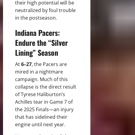
their high potential will be
neutralized by foul trouble
in the postseason.
Indiana Pacers:
Endure the “Silver
Lining” Season
At
6–27
, the Pacers are
mired in a nightmare
campaign. Much of this
collapse is the direct result
of Tyrese Haliburton’s
Achilles tear in Game 7 of
the 2025 Finals—an injury
that has sidelined their
engine until next year.