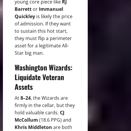
young core piece like
RJ
Barrett
or
Immanuel
Quickley
is likely the price
of admission. If they want
to sustain this hot start,
they must flip a perimeter
asset for a legitimate All-
Star big man.
Washington Wizards:
Liquidate Veteran
Assets
At
8–24
, the Wizards are
firmly in the cellar, but they
hold valuable cards.
CJ
McCollum
(18.6 PPG) and
Khris Middleton
are both