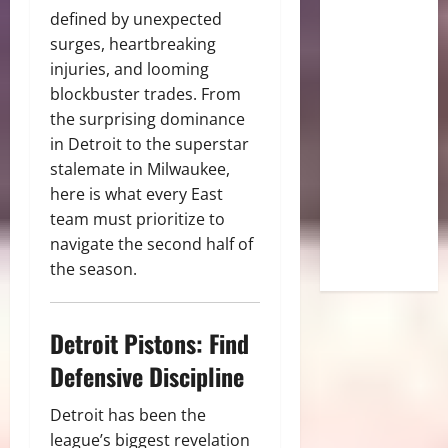
defined by unexpected
surges, heartbreaking
injuries, and looming
blockbuster trades. From
the surprising dominance
in Detroit to the superstar
stalemate in Milwaukee,
here is what every East
team must prioritize to
navigate the second half of
the season.
Detroit Pistons: Find
Defensive Discipline
Detroit has been the
league’s biggest revelation