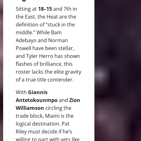
Sitting at
18–15
and 7th in
the East, the Heat are the
definition of “stuck in the
middle.” While Bam
Adebayo and Norman
Powell have been stellar,
and Tyler Herro has shown
flashes of brilliance, this
roster lacks the elite gravity
of a true title contender.
With
Giannis
Antetokounmpo
and
Zion
Williamson
circling the
trade block, Miami is the
logical destination. Pat
Riley must decide if he’s
willing to part with vets like