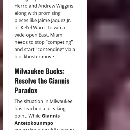
Herro and Andrew Wiggins,
along with promising
pieces like Jaime Jaquez Jr.
or Kel’el Ware. To win a
wide-open East, Miami
needs to stop “competing”
and start “contending” via a
blockbuster move.
Milwaukee Bucks:
Resolve the Giannis
Paradox
The situation in Milwaukee
has reached a breaking
point. While
Giannis
Antetokounmpo