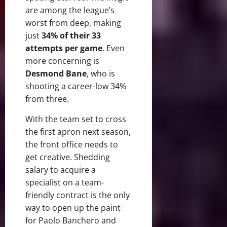
are among the league’s
worst from deep, making
just
34% of their 33
attempts per game
. Even
more concerning is
Desmond Bane
, who is
shooting a career-low 34%
from three.
With the team set to cross
the first apron next season,
the front office needs to
get creative. Shedding
salary to acquire a
specialist on a team-
friendly contract is the only
way to open up the paint
for Paolo Banchero and