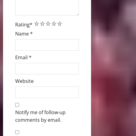
1
2
3
4
5
Rating
*
Name
*
Email
*
Website
Notify me of follow-up
comments by email.