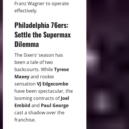
Franz Wagner to operate
effectively.
Philadelphia 76ers:
Settle the Supermax
Dilemma
The Sixers’ season has
been a tale of two
backcourts. While
Tyrese
Maxey
and rookie
sensation
VJ Edgecombe
have been spectacular, the
looming contracts of
Joel
Embiid
and
Paul George
cast a shadow over the
franchise.