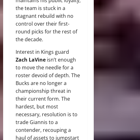
maintains his public loyalty,
the team is stuck in a
stagnant rebuild with no
control over their first-
round picks for the rest of
the decade.
Interest in Kings guard
Zach LaVine
isn’t enough
to move the needle for a
roster devoid of depth. The
Bucks are no longer a
championship threat in
their current form. The
hardest, but most
necessary, resolution is to
trade Giannis to a
contender, recouping a
haul of assets to jumpstart