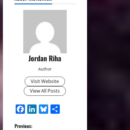
Jordan Riha
Author
Visit Website
View All Posts
Facebook
LinkedIn
Bluesky
Share
P
Previous: