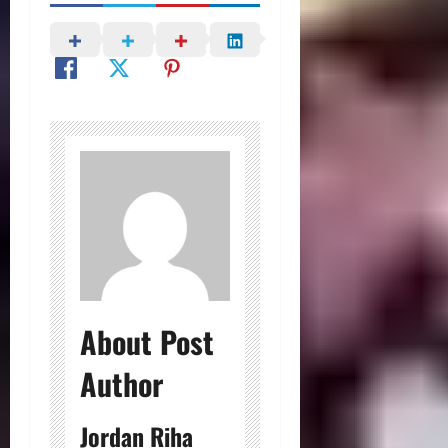
About Post
Author
Jordan Riha