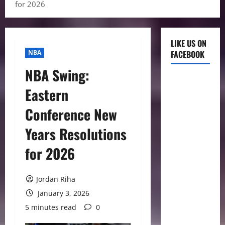
for 2026
LIKE US ON
NBA
FACEBOOK
NBA Swing:
Eastern
Conference New
Years Resolutions
for 2026
Jordan Riha
January 3, 2026
5 minutes read
0