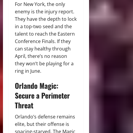
For New York, the only
enemy is the injury report.
They have the depth to lock
in a top-two seed and the
talent to reach the Eastern
Conference Finals. If they
can stay healthy through
April, there’s no reason
they won’t be playing for a
ring in June.
Orlando Magic:
Secure a Perimeter
Threat
Orlando’s defense remains
elite, but their offense is
spacing-starved. The Magic