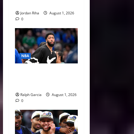
Curry
Jordan Riha
August 1, 2026
0
NBA
The $275 Million Dilemma:
Anthony Davis Extension &
Trade Options
Ralph Garcia
August 1, 2026
0