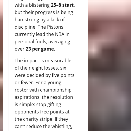
with a blistering
25–8 start
,
but their progress is being
hamstrung by a lack of
discipline. The Pistons
currently lead the NBA in
personal fouls, averaging
over
23 per game
.
The impact is measurable:
of their eight losses, six
were decided by five points
or fewer. For a young
roster with championship
aspirations, the resolution
is simple: stop gifting
opponents free points at
the charity stripe. If they
can’t reduce the whistling,