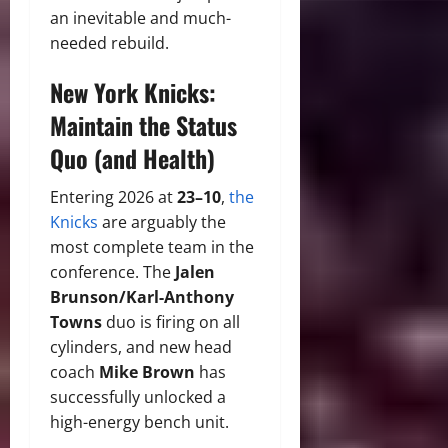
an inevitable and much-
needed rebuild.
New York Knicks:
Maintain the Status
Quo (and Health)
Entering 2026 at
23–10
,
the
Knicks
are arguably the
most complete team in the
conference. The
Jalen
Brunson/Karl-Anthony
Towns
duo is firing on all
cylinders, and new head
coach
Mike Brown
has
successfully unlocked a
high-energy bench unit.