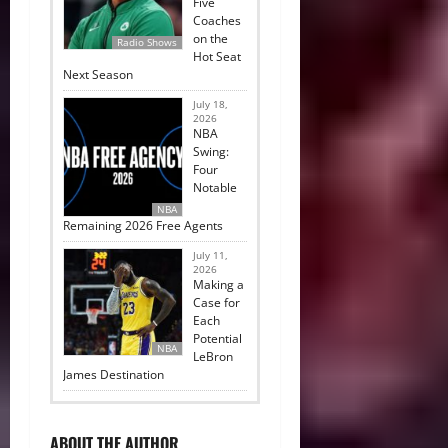
Five
Coaches
on the
Radio Shows
Hot Seat
Next Season
July 18,
2026
NBA
Swing:
Four
Notable
NBA
Remaining 2026 Free Agents
July 11,
2026
Making a
Case for
Each
Potential
NBA
LeBron
James Destination
ABOUT THE AUTHOR