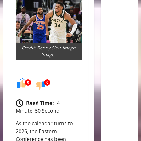
Credit: Benny Sieu-Imagn
Images
0
0
Read Time:
4
Minute, 50 Second
As the calendar turns to
2026, the Eastern
Conference has been