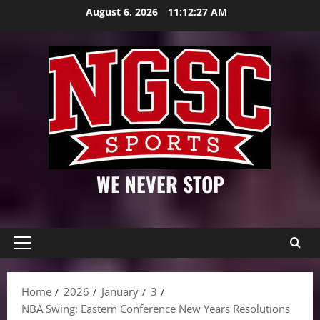
Skip
August 6, 2026
11:12:28 AM
to
content
WE NEVER STOP
Primary
Menu
Home
2026
January
3
NBA Swing: Eastern Conference New Years Resolutions