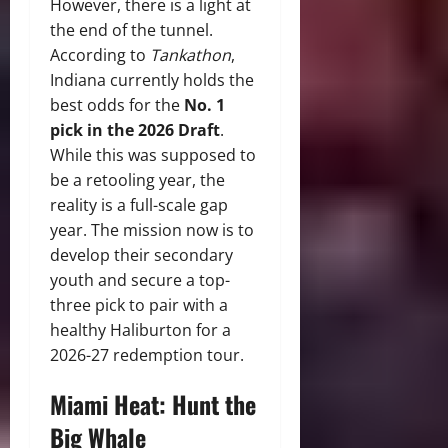
However, there is a light at
the end of the tunnel.
According to
Tankathon
,
Indiana currently holds the
best odds for the
No. 1
pick in the 2026 Draft
.
While this was supposed to
be a retooling year, the
reality is a full-scale gap
year. The mission now is to
develop their secondary
youth and secure a top-
three pick to pair with a
healthy Haliburton for a
2026-27 redemption tour.
Miami Heat: Hunt the
Big Whale