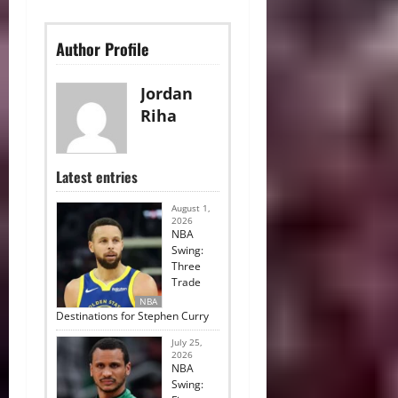
Author Profile
Jordan
Riha
Latest entries
August 1,
2026
NBA
Swing:
Three
Trade
NBA
Destinations for Stephen Curry
July 25,
2026
NBA
Swing: