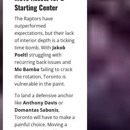
Starting Center
The Raptors have
outperformed
expectations, but their lack
of interior depth is a ticking
time bomb. With
Jakob
Poeltl
struggling with
recurring back issues and
Mo Bamba
failing to crack
the rotation, Toronto is
vulnerable in the paint.
To land a defensive anchor
like
Anthony Davis
or
Domantas Sabonis
,
Toronto will have to make a
painful choice. Moving a