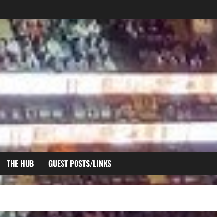
THE HUB
GUEST POSTS/LINKS