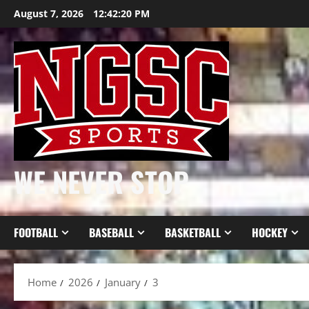
Skip
August 7, 2026
12:42:21 PM
to
content
WE NEVER STOP
FOOTBALL
BASEBALL
BASKETBALL
HOCKEY
Home
2026
January
3