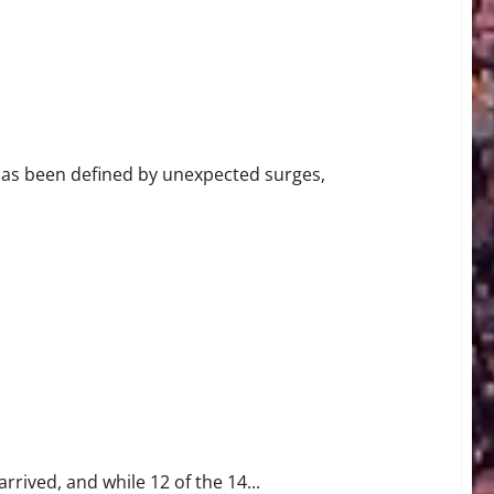
has been defined by unexpected surges,
k 18
rrived, and while 12 of the 14...