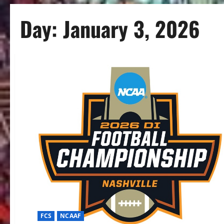
Day:
January 3, 2026
FCS
NCAAF