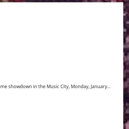
ime showdown in the Music City, Monday, January...