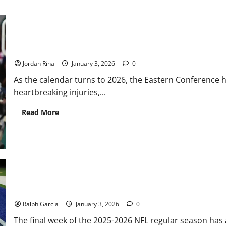
Illinois
State
vs.
Montana
State
NBA Swing: Eastern Conference New Years Resolutions for 2026
Jordan Riha
January 3, 2026
0
As the calendar turns to 2026, the Eastern Conference 
heartbreaking injuries,...
Read
Read More
more
about
NBA
Swing:
Eastern
Conference
New
Years
Resolutions
for
2026
Gridiron Chaos: Division Titles and Top Seeds on the Line in Wee
Ralph Garcia
January 3, 2026
0
The final week of the 2025-2026 NFL regular season has a