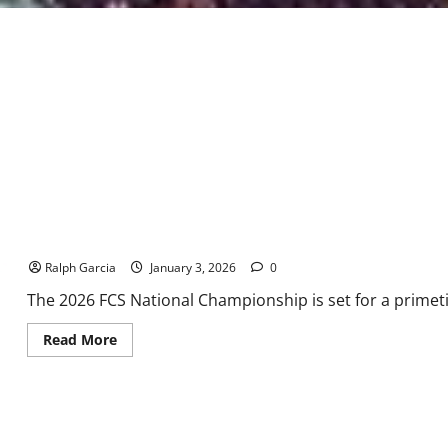
The Final Stand in Nashville: Illinois State vs. Montana State
Ralph Garcia
January 3, 2026
0
The 2026 FCS National Championship is set for a primet
Read
Read More
more
about
The
Final
Stand
in
Nashville: