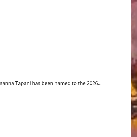
Roster
usanna Tapani has been named to the 2026...