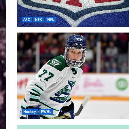
AFC
NFC
NFL
Hockey
PWHL