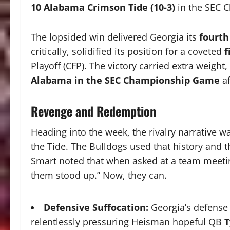
10 Alabama Crimson Tide (10-3)
in the SEC 
The lopsided win delivered Georgia its
fourth
critically, solidified its position for a coveted
f
Playoff (CFP). The victory carried extra weight
Alabama in the SEC Championship Game
af
Revenge and Redemption
Heading into the week, the rivalry narrative w
the Tide. The Bulldogs used that history and t
Smart noted that when asked at a team meeti
them stood up.” Now, they can.
Defensive Suffocation:
Georgia’s defense 
relentlessly pressuring Heisman hopeful QB
T