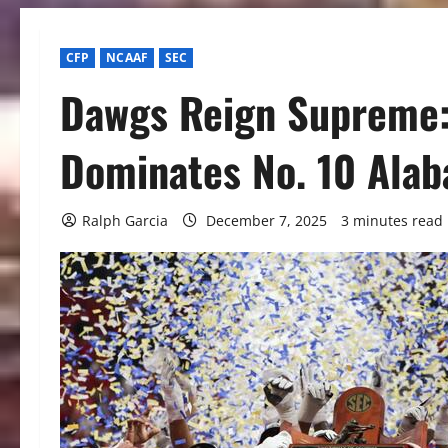
CFP
NCAAF
SEC
Dawgs Reign Supreme:
Dominates No. 10 Alab
Ralph Garcia
December 7, 2025
3 minutes read