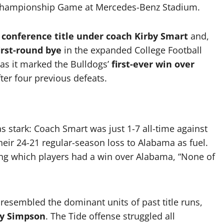
Championship Game at Mercedes-Benz Stadium.
 conference title under coach Kirby Smart
and,
irst-round bye
in the expanded College Football
, as it marked the Bulldogs’
first-ever win over
ter four previous defeats.
as stark: Coach Smart was just 1-7 all-time against
heir 24-21 regular-season loss to Alabama as fuel.
ng which players had a win over Alabama, “None of
resembled the dominant units of past title runs,
y Simpson
. The Tide offense struggled all