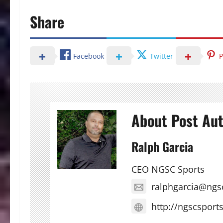
Share
Facebook
Twitter
P
About Post Au
Ralph Garcia
CEO NGSC Sports
ralphgarcia@ngs
http://ngscsport