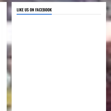
LIKE US ON FACEBOOK