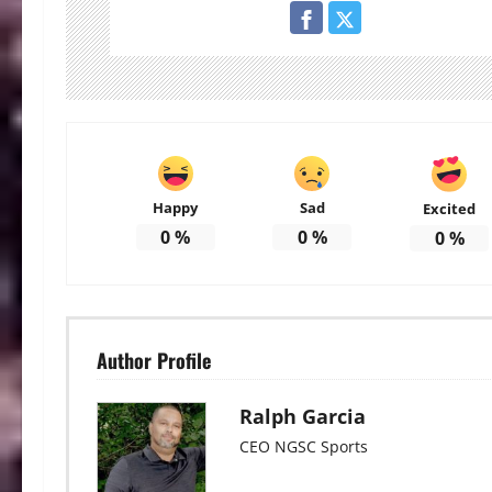
Happy
Sad
Excited
0
%
0
%
0
%
Author Profile
Ralph Garcia
CEO NGSC Sports