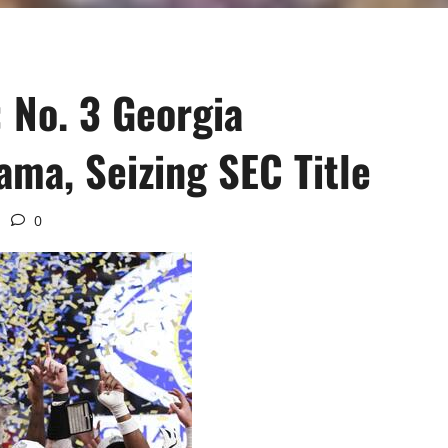
 No. 3 Georgia
ama, Seizing SEC Title
0