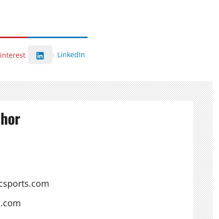
LinkedIn
interest
thor
csports.com
s.com