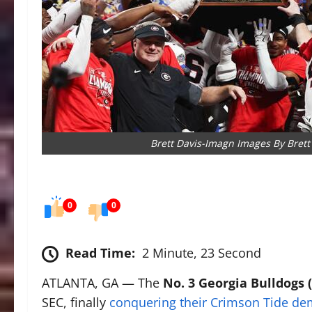
Brett Davis-Imagn Images By Brett
0
0
Read Time:
2 Minute, 23 Second
ATLANTA, GA — The
No. 3 Georgia Bulldogs (
SEC, finally
conquering their Crimson Tide d