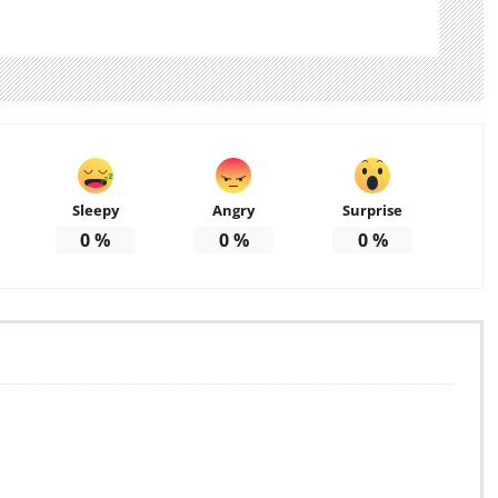
Sleepy
Angry
Surprise
0
%
0
%
0
%