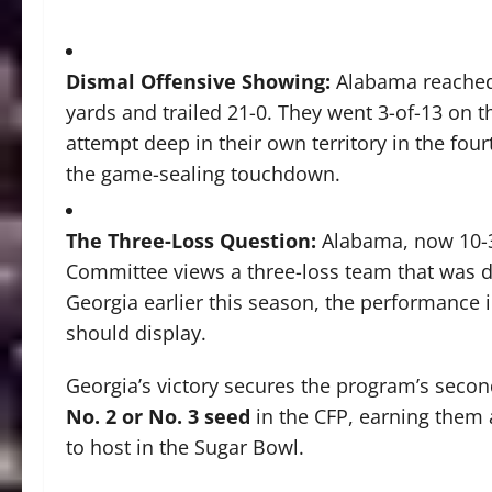
Dismal Offensive Showing:
Alabama reached t
yards and trailed 21-0. They went 3-of-13 on 
attempt deep in their own territory in the fou
the game-sealing touchdown.
The Three-Loss Question:
Alabama, now 10-3,
Committee views a three-loss team that was do
Georgia earlier this season, the performance 
should display.
Georgia’s victory secures the program’s seco
No. 2 or No. 3 seed
in the CFP, earning them a
to host in the Sugar Bowl.