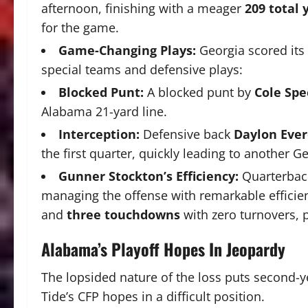
afternoon, finishing with a meager
209 total 
for the game.
Game-Changing Plays:
Georgia scored its
special teams and defensive plays:
Blocked Punt:
A blocked punt by
Cole Spe
Alabama 21-yard line.
Interception:
Defensive back
Daylon Ever
the first quarter, quickly leading to another G
Gunner Stockton’s Efficiency:
Quarterba
managing the offense with remarkable efficie
and
three touchdowns
with zero turnovers, 
Alabama’s Playoff Hopes In Jeopardy
The lopsided nature of the loss puts second
Tide’s CFP hopes in a difficult position.