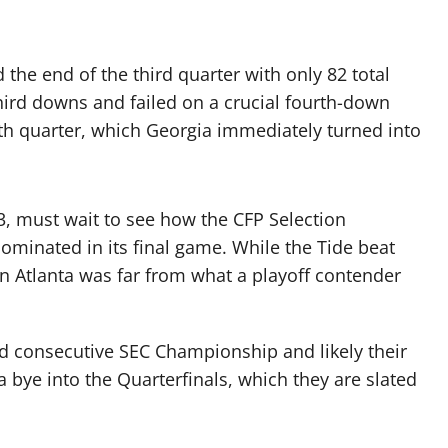
he end of the third quarter with only 82 total
third downs and failed on a crucial fourth-down
rth quarter, which Georgia immediately turned into
 must wait to see how the CFP Selection
minated in its final game. While the Tide beat
in Atlanta was far from what a playoff contender
nd consecutive SEC Championship and likely their
 bye into the Quarterfinals, which they are slated