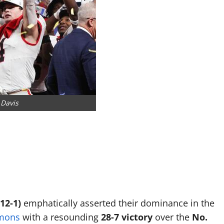
 Davis
12-1)
emphatically asserted their dominance in the
emons
with a resounding
28-7 victory
over the
No.