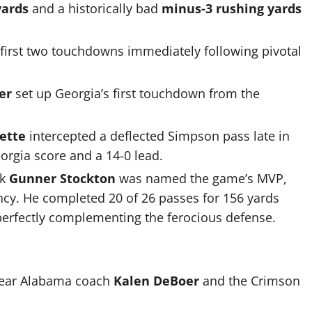
yards
and a historically bad
minus-3 rushing yards
 first two touchdowns immediately following pivotal
er
set up Georgia’s first touchdown from the
ette
intercepted a deflected Simpson pass late in
eorgia score and a 14-0 lead.
ck
Gunner Stockton
was named the game’s MVP,
ncy. He completed 20 of 26 passes for 156 yards
perfectly complementing the ferocious defense.
-year Alabama coach
Kalen DeBoer
and the Crimson