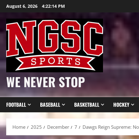
Skip
August 6, 2026
4:22:16 PM
to
content
WE NEVER STOP
FOOTBALL
BASEBALL
BASKETBALL
HOCKEY
Home
2025
December
7
Dawgs Reign Supreme: No.