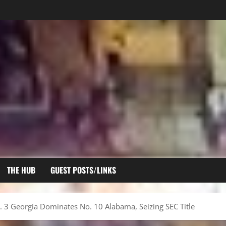
THE HUB
GUEST POSTS/LINKS
 3 Georgia Dominates No. 10 Alabama, Seizing SEC Title