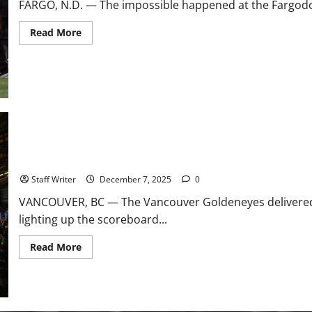
FARGO, N.D. — The impossible happened at the Fargodom
Read
Read More
more
about
Dynasty
Dethroned:
Illinois
State
Stuns
No.
1
North
Dakota
State
in
Maschmeyer Mutes Sirens: Goldeneyes Secure First Regulation 
All-
Time
Staff Writer
December 7, 2025
0
FCS
Playoff
VANCOUVER, BC — The Vancouver Goldeneyes delivered
Upset
lighting up the scoreboard...
Read
Read More
more
about
Maschmeyer
Mutes
Sirens:
Goldeneyes