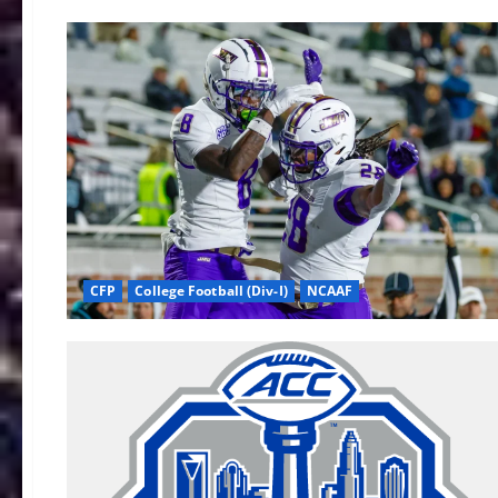
CFP
College Football (Div-I)
NCAAF