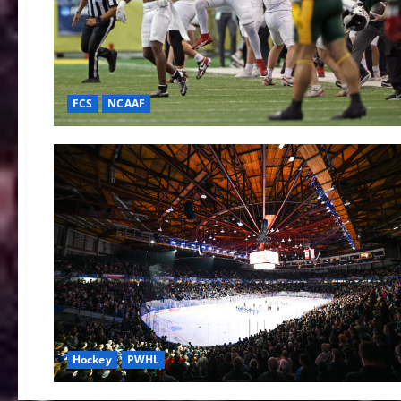
FCS
NCAAF
Hockey
PWHL