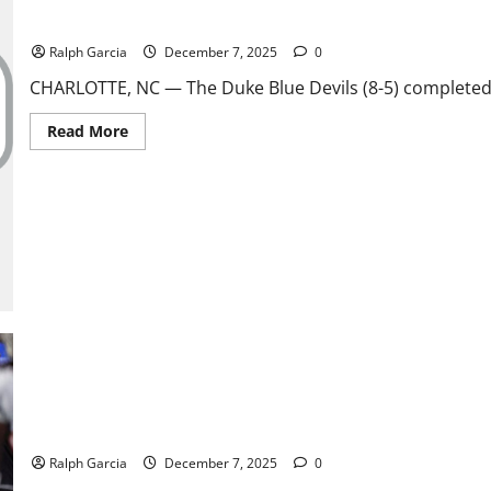
ACC Shocker: Unranked Duke Stuns No. 17 Virginia in OT for First
Ralph Garcia
December 7, 2025
0
CHARLOTTE, NC — The Duke Blue Devils (8-5) completed 
Read
Read More
more
about
ACC
Shocker:
Unranked
Duke
Stuns
No.
17
Virginia
in
OT
for
First
Outright
Title
Since
1962
Dynasty Dethroned: Illinois State Stuns No. 1 North Dakota State
Ralph Garcia
December 7, 2025
0