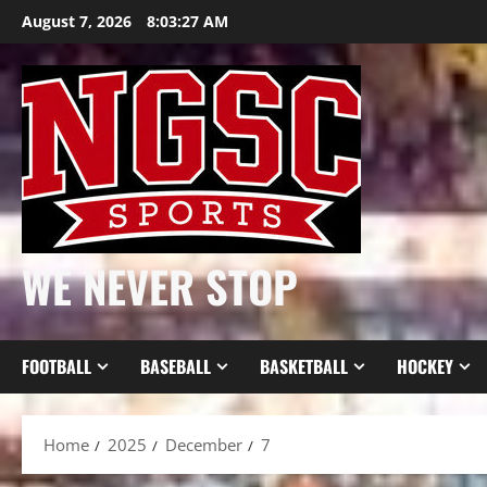
Skip
August 7, 2026
8:03:28 AM
to
content
WE NEVER STOP
FOOTBALL
BASEBALL
BASKETBALL
HOCKEY
Home
2025
December
7