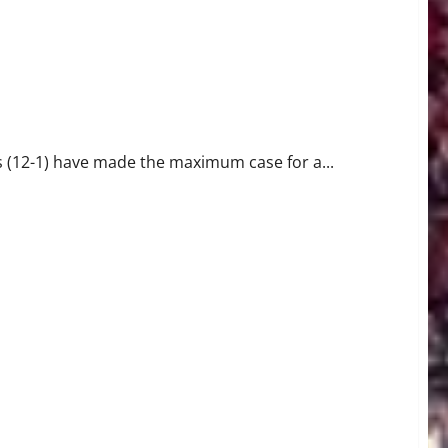
 Football Playoff Bid
12-1) have made the maximum case for a...