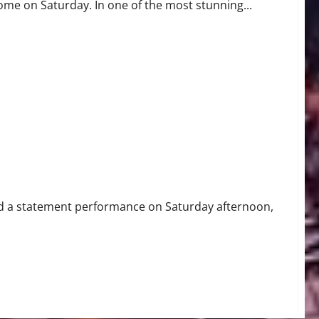
e on Saturday. In one of the most stunning...
Win with 4-0 Shutout
 a statement performance on Saturday afternoon,