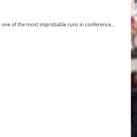
 Outright Title Since 1962
one of the most improbable runs in conference...
 in All-Time FCS Playoff Upset