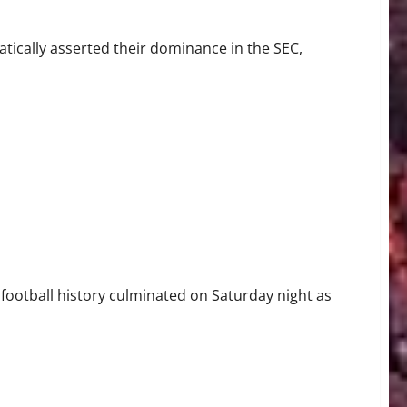
ically asserted their dominance in the SEC,
ate for First Outright Big Ten Title Since 1945
football history culminated on Saturday night as