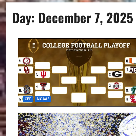
Day:
December 7, 2025
CFP
NCAAF