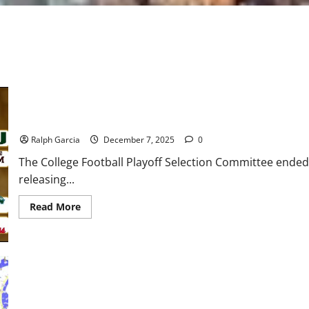
Chaos Confirmed: Final CFP Rankings Set 12-Team Field, First-
Ralph Garcia
December 7, 2025
0
The College Football Playoff Selection Committee ended
releasing...
Read
Read More
more
about
Chaos
Confirmed:
Final
CFP
Rankings
Set
12-
Team
Dawgs Reign Supreme: No. 3 Georgia Dominates No. 10 Alabama, 