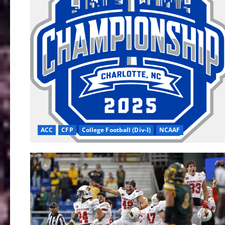
ACC
CFP
College Football (Div-I)
NCAAF