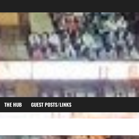
THE HUB
GUEST POSTS/LINKS