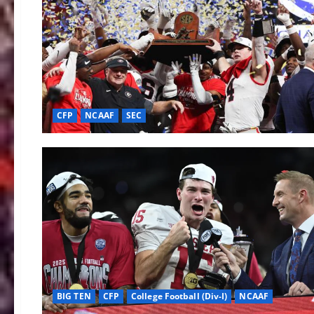
CFP
NCAAF
SEC
BIG TEN
CFP
College Football (Div-I)
NCAAF