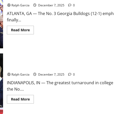
Field,
First-
Ralph Garcia
December 7, 2025
0
Round
Matchups
ATLANTA, GA — The No. 3 Georgia Bulldogs (12-1) emphat
finally...
Read
Read More
more
about
Dawgs
Reign
Supreme:
No.
3
Georgia
Dominates
No.
From Unthinkable to Unbeatable: No. 2 Indiana Stuns No. 1 Ohio St
10
Alabama,
Ralph Garcia
December 7, 2025
0
Seizing
SEC
INDIANAPOLIS, IN — The greatest turnaround in college 
Title
the No....
Read
Read More
more
about
From
Unthinkable