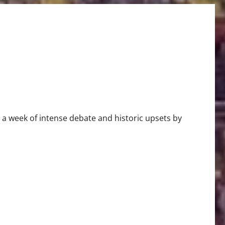
Round Matchups
 a week of intense debate and historic upsets by
Seizing SEC Title