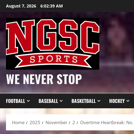
Skip
August 7, 2026
6:02:41 AM
to
content
WE NEVER STOP
FOOTBALL
BASEBALL
BASKETBALL
HOCKEY
Home
2025
November
2
Overtime Heartbreak: No.