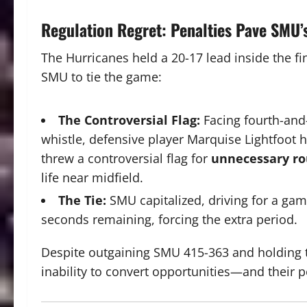
Regulation Regret: Penalties Pave SMU’
The Hurricanes held a
20-17
lead inside the fi
SMU to tie the game:
The Controversial Flag:
Facing fourth-and
whistle, defensive player Marquise Lightfoot h
threw a controversial flag for
unnecessary r
life near midfield.
The Tie:
SMU capitalized, driving for a ga
seconds remaining, forcing the extra period.
Despite outgaining SMU
415-363
and holding 
inability to convert opportunities—and their 