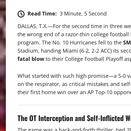
Read Time:
3 Minute, 5 Second
DALLAS, T.X.—For the second time in three we
the wrong end of a razor-thin college football 
program.
The No. 10 Hurricanes fell to the
SM
Stadium, handing Miami (6-2, 2-2 ACC) its seco
fatal blow
to their College Football Playoff as
What started with such high promise—a
5-0
va
on the respirator, as critical mistakes and sel
their first home win over an AP Top-10 oppon
The OT Interception and Self-Inflicted 
The game was a back-and-forth thriller, tied
2