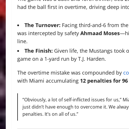
had the ball first in overtime, driving deep int
The Turnover:
Facing third-and-6 from the
was intercepted by safety
Ahmaad Moses
—hi
line.
The Finish:
Given life, the Mustangs took 
game on a
1
-yard run by T.J. Harden.
The overtime mistake was compounded by
co
with Miami accumulating
12 penalties for 96
“Obviously, a lot of self-inflicted issues for us,” 
just didn’t have enough to overcome it. We always 
penalties. It’s on all of us.”