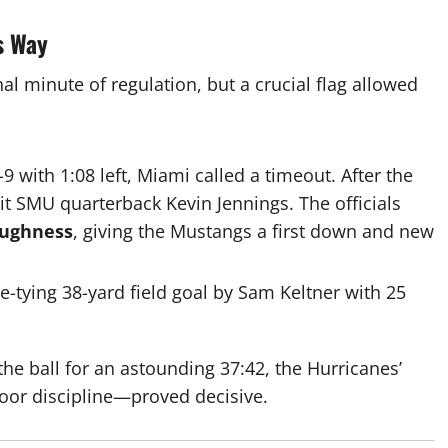
s Way
nal minute of regulation, but a crucial flag allowed
-9 with
1:08
left, Miami called a timeout. After the
it SMU quarterback Kevin Jennings. The officials
oughness
, giving the Mustangs a first down and new
me-tying
38
-yard field goal by Sam Keltner with 25
the ball for an astounding
37:42
, the Hurricanes’
poor discipline—proved decisive.