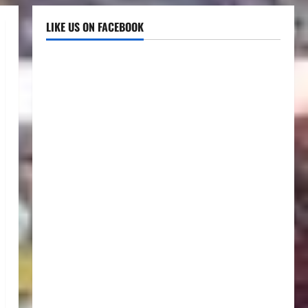
LIKE US ON FACEBOOK