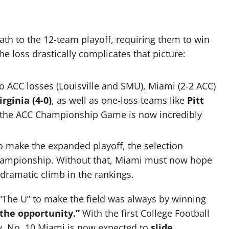
th to the 12-team playoff, requiring them to win
 loss drastically complicates that picture:
 ACC losses (Louisville and SMU), Miami (2-2 ACC)
irginia (4-0)
, as well as one-loss teams like
Pitt
o the ACC Championship Game is now incredibly
o make the expanded playoff, the selection
hampionship. Without that, Miami must now hope
ramatic climb in the rankings.
 “The U” to make the field was always by winning
 the opportunity.”
With the first College Football
ay, No. 10 Miami is now expected to
slide