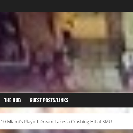
THE HUB
GUEST POSTS/LINKS
 10 Miami’s Playoff Dream Takes a Crushing Hit at SMU