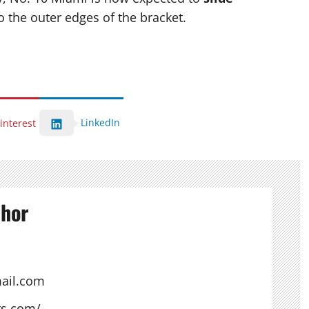
o the outer edges of the bracket.
LinkedIn
interest
thor
ail.com
ts.com/