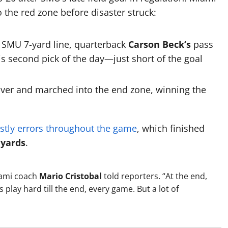
o the red zone before disaster struck:
 SMU 7-yard line, quarterback
Carson Beck’s
pass
s second pick of the day—just short of the goal
over and marched into the end zone, winning the
stly errors throughout the game
, which finished
 yards
.
Miami coach
Mario Cristobal
told reporters. “At the end,
play hard till the end, every game. But a lot of