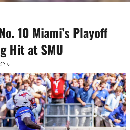
No. 10 Miami’s Playoff
g Hit at SMU
0