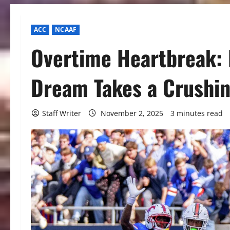
ACC
NCAAF
Overtime Heartbreak: 
Dream Takes a Crushin
Staff Writer
November 2, 2025
3 minutes read