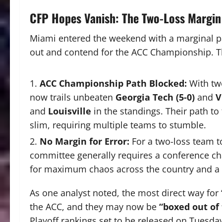
CFP Hopes Vanish: The Two-Loss Margin
Miami entered the weekend with a marginal pa
out and contend for the ACC Championship. The
ACC Championship Path Blocked:
With two
now trails unbeaten
Georgia Tech (5-0)
and
V
and
Louisville
in the standings. Their path t
slim, requiring multiple teams to stumble.
No Margin for Error:
For a two-loss team t
committee generally requires a conference c
for maximum chaos across the country and a d
As one analyst noted, the most direct way for
the ACC, and they may now be
“boxed out of
Playoff rankings set to be released on Tuesd