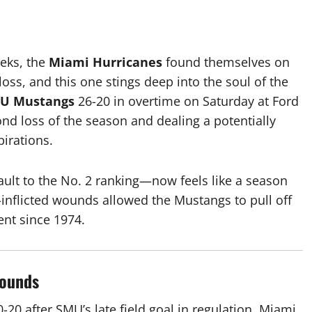
eks, the
Miami Hurricanes
found themselves on
loss, and this one stings deep into the soul of the
U Mustangs
26-20
in overtime on Saturday at Ford
nd loss of the season and dealing a potentially
pirations.
ult to the No. 2 ranking—now feels like a season
f-inflicted wounds allowed the Mustangs to pull off
ent since 1974.
Wounds
0-20
after SMU’s late field goal in regulation. Miami