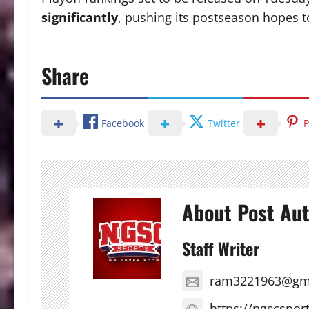
significantly
, pushing its postseason hopes t
Share
Facebook
Twitter
P
About Post Au
Staff Writer
ram3221963@gm
https://ngscspor