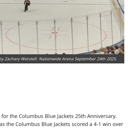
o by Zachary Worstell. Nationwide Arena September 24th 2025.
for the Columbus Blue Jackets 25th Anniversary.
s the Columbus Blue Jackets scored a 4-1 win over