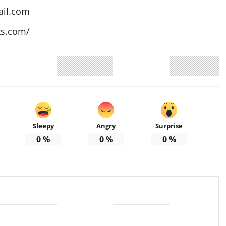
il.com
ts.com/
Sleepy
Angry
Surprise
0
%
0
%
0
%