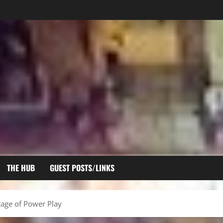
THE HUB
GUEST POSTS/LINKS
tage of Power Play