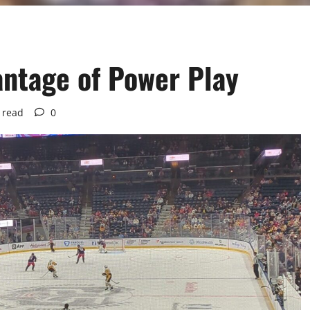
antage of Power Play
 read
0