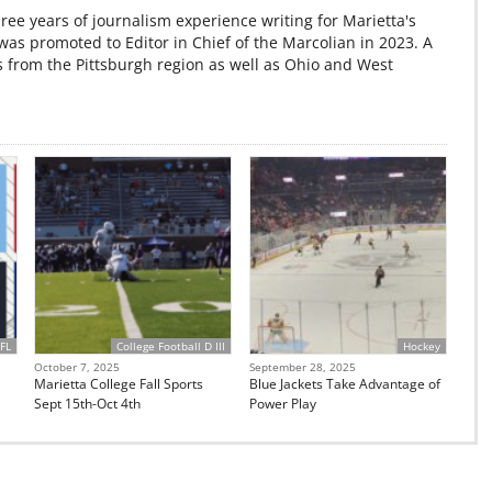
ree years of journalism experience writing for Marietta's
s promoted to Editor in Chief of the Marcolian in 2023. A
s from the Pittsburgh region as well as Ohio and West
FL
College Football D III
Hockey
October 7, 2025
September 28, 2025
Marietta College Fall Sports
Blue Jackets Take Advantage of
Sept 15th-Oct 4th
Power Play