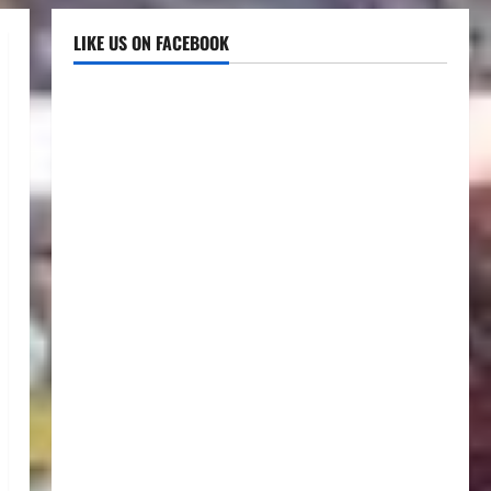
LIKE US ON FACEBOOK