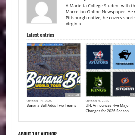
A Marietta College Student with th
Marcolian Online Newspaper. He wa
Pittsburgh native, he covers sport
Virginia.
Latest entries
Baseball
US
October 14, 2025
October 9, 2025
Banana Ball Adds Two Teams
UFL Announces Five Major
Changes for 2026 Season
ABOUT THE AUTHOR