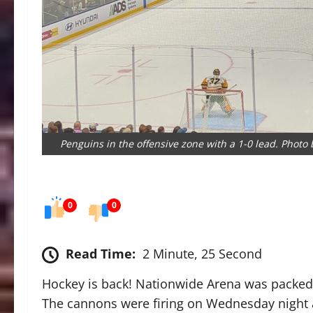
Penguins in the offensive zone with a 1-0 lead. Phot
0
0
Read Time:
2 Minute, 25 Second
Hockey is back! Nationwide Arena was packed 
The cannons were firing on Wednesday night a