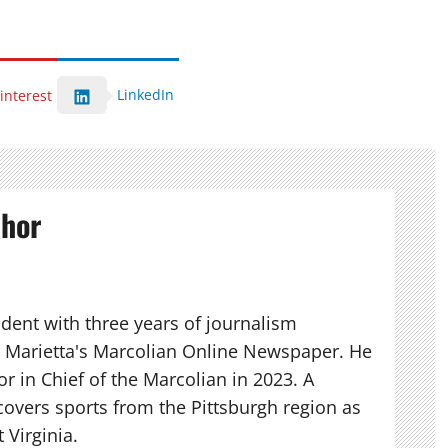
LinkedIn
interest
thor
udent with three years of journalism
r Marietta's Marcolian Online Newspaper. He
r in Chief of the Marcolian in 2023. A
 covers sports from the Pittsburgh region as
 Virginia.