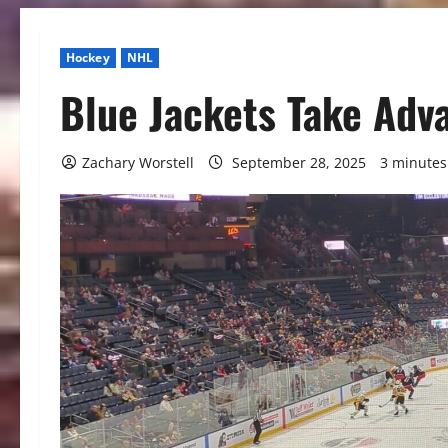
Hockey
NHL
Blue Jackets Take Adv
Zachary Worstell
September 28, 2025
3 minutes