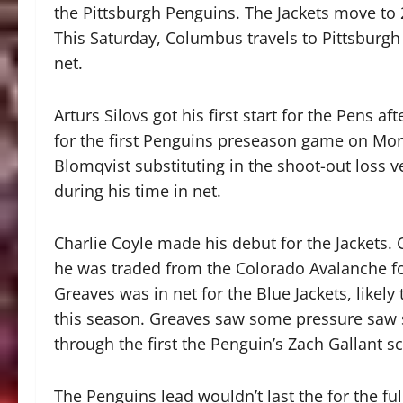
the Pittsburgh Penguins. The Jackets move to 
This Saturday, Columbus travels to Pittsburgh 
net.
Arturs Silovs got his first start for the Pens 
for the first Penguins preseason game on Mond
Blomqvist substituting in the shoot-out loss 
during his time in net.
Charlie Coyle made his debut for the Jackets.
he was traded from the Colorado Avalanche for
Greaves was in net for the Blue Jackets, likely
this season. Greaves saw some pressure saw six
through the first the Penguin’s Zach Gallant sc
The Penguins lead wouldn’t last the for the ful