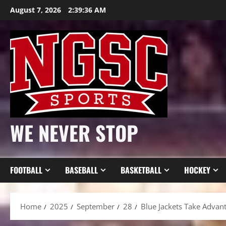
Skip
August 7, 2026
2:39:38 AM
to
content
WE NEVER STOP
FOOTBALL
BASEBALL
BASKETBALL
HOCKEY
Home
2025
September
28
Blue Jackets Take Advan