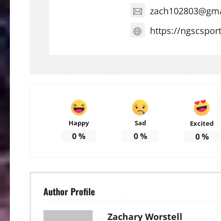
zach102803@gma
https://ngscspor
Happy
Sad
Excited
0
%
0
%
0
%
Author Profile
Zachary Worstell