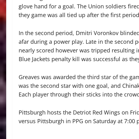
glove hand for a goal. The Union soldiers fir
they game was all tied up after the first period
In the second period, Dmitri Voronkov blinded
afar during a power play. Late in the second p
nearly scored however was tripped resulting in
Blue Jackets penalty kill was successful as the
Greaves was awarded the third star of the ga
was the second star with one goal, and Chinakh
Each player through their sticks into the crow
Pittsburgh hosts the Detriot Red Wings on Frid
versus Pittsburgh in PPG on Saturday at 7:00