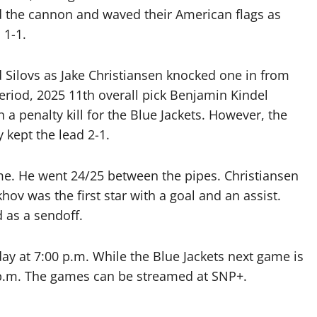
ed the cannon and waved their American flags as
 1-1.
 Silovs as Jake Christiansen knocked one in from
eriod, 2025 11th overall pick Benjamin Kindel
 a penalty kill for the Blue Jackets. However, the
y kept the lead 2-1.
me. He went 24/25 between the pipes. Christiansen
ov was the first star with a goal and an assist.
d as a sendoff.
ay at 7:00 p.m. While the Blue Jackets next game is
 p.m. The games can be streamed at SNP+.