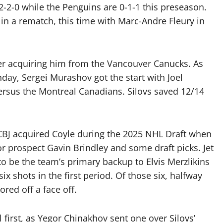
2-2-0 while the Penguins are 0-1-1 this preseason.
in a rematch, this time with Marc-Andre Fleury in
after acquiring him from the Vancouver Canucks. As
ay, Sergei Murashov got the start with Joel
versus the Montreal Canadians. Silovs saved 12/14
 CBJ acquired Coyle during the 2025 NHL Draft when
 prospect Gavin Brindley and some draft picks. Jet
 to be the team’s primary backup to Elvis Merzlikins
 shots in the first period. Of those six, halfway
ored off a face off.
l first, as Yegor Chinakhov sent one over Silovs’