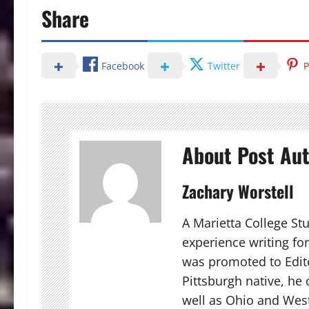
Share
Facebook
Twitter
P
About Post Au
Zachary Worstell
A Marietta College St
experience writing fo
was promoted to Edito
Pittsburgh native, he
well as Ohio and West