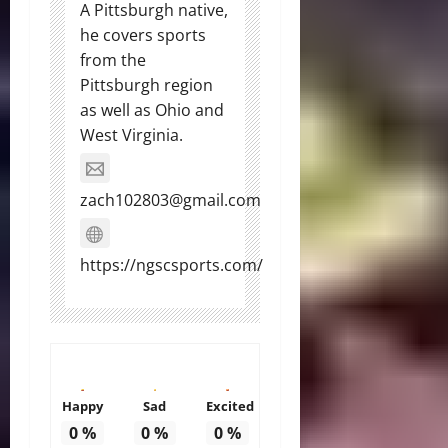
A Pittsburgh native,
he covers sports
from the
Pittsburgh region
as well as Ohio and
West Virginia.
zach102803@gmail.com
https://ngscsports.com/
Happy
Sad
Excited
0
%
0
%
0
%