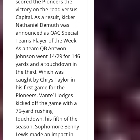
scored the Pioneers the
victory on the road versus
Capital. As a result, kicker
Nathaniel Demuth was
announced as OAC Special
Teams Player of the Week.
As a team QB Antwon
Johnson went 14/29 for 146
yards and a touchdown in
the third. Which was
caught by Chrys Taylor in
his first game for the
Pioneers. Vante’ Hodges
kicked off the game with a
75-yard rushing
touchdown, his fifth of the
season. Sophomore Benny
Lewis made an impact in