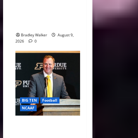
CFP 2026 Rules Shake Up
Playoff Path With New Bowl
Picks and Notre Dame
Safety Net
Bradley Walker
August 9,
2026
0
BIG TEN
Football
NCAAF
Purdue AD Tommy
McClelland Reacts to Viral