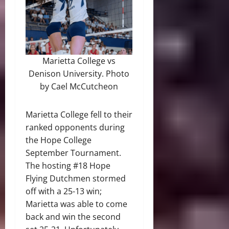
Marietta College vs
Denison University. Photo
by Cael McCutcheon
Marietta College fell to their
ranked opponents during
the Hope College
September Tournament.
The hosting #18 Hope
Flying Dutchmen stormed
off with a 25-13 win;
Marietta was able to come
back and win the second