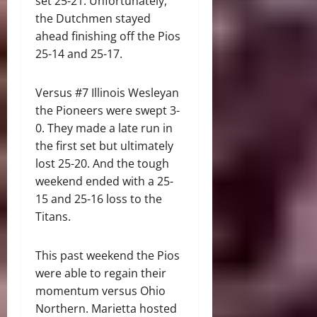
set 25-21. Unfortunately,
the Dutchmen stayed
ahead finishing off the Pios
25-14 and 25-17.
Versus #7 Illinois Wesleyan
the Pioneers were swept 3-
0. They made a late run in
the first set but ultimately
lost 25-20. And the tough
weekend ended with a 25-
15 and 25-16 loss to the
Titans.
This past weekend the Pios
were able to regain their
momentum versus Ohio
Northern. Marietta hosted