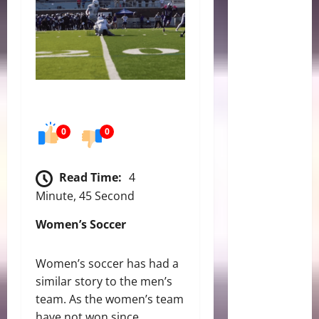
0
0
Read Time:
4
Minute, 45 Second
Women’s Soccer
Women’s soccer has had a
similar story to the men’s
team. As the women’s team
have not won since