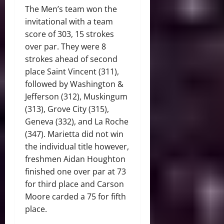
The Men’s team won the
invitational with a team
score of 303, 15 strokes
over par. They were 8
strokes ahead of second
place Saint Vincent (311),
followed by Washington &
Jefferson (312), Muskingum
(313), Grove City (315),
Geneva (332), and La Roche
(347). Marietta did not win
the individual title however,
freshmen Aidan Houghton
finished one over par at 73
for third place and Carson
Moore carded a 75 for fifth
place.