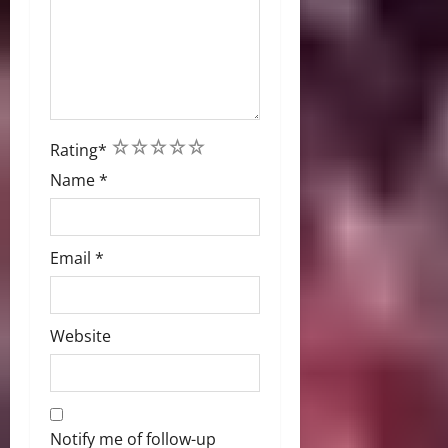
1
2
3
4
5
Rating
*
Name
*
Email
*
Website
Notify me of follow-up