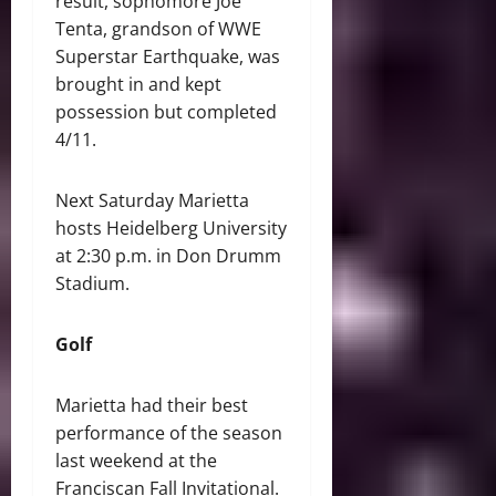
result, sophomore Joe
Tenta, grandson of WWE
Superstar Earthquake, was
brought in and kept
possession but completed
4/11.
Next Saturday Marietta
hosts Heidelberg University
at 2:30 p.m. in Don Drumm
Stadium.
Golf
Marietta had their best
performance of the season
last weekend at the
Franciscan Fall Invitational.