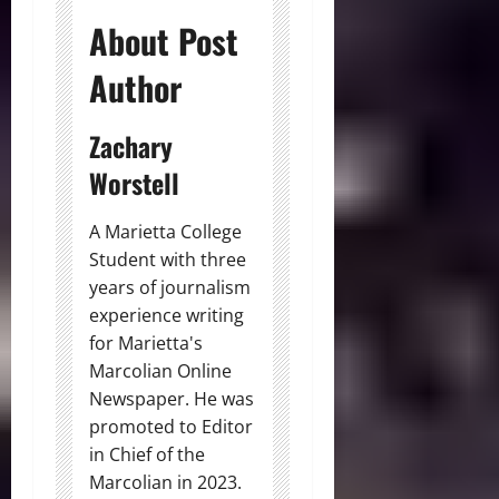
About Post
Author
Zachary
Worstell
A Marietta College
Student with three
years of journalism
experience writing
for Marietta's
Marcolian Online
Newspaper. He was
promoted to Editor
in Chief of the
Marcolian in 2023.