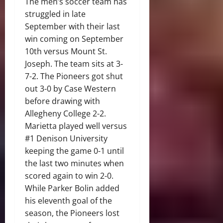
The men’s soccer team has
struggled in late
September with their last
win coming on September
10th versus Mount St.
Joseph. The team sits at 3-
7-2. The Pioneers got shut
out 3-0 by Case Western
before drawing with
Allegheny College 2-2.
Marietta played well versus
#1 Denison University
keeping the game 0-1 until
the last two minutes when
scored again to win 2-0.
While Parker Bolin added
his eleventh goal of the
season, the Pioneers lost