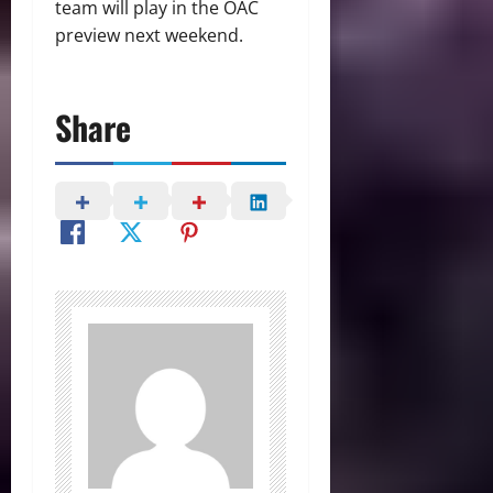
team will play in the OAC
preview next weekend.
Share