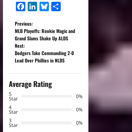
Facebook
LinkedIn
Bluesky
Share
P
Previous:
MLB Playoffs: Rookie Magic and
o
Grand Slams Shake Up ALDS
Next:
s
Dodgers Take Commanding 2-0
t
Lead Over Phillies in NLDS
n
Average Rating
a
5
0%
v
Star
4
i
0%
Star
3
g
0%
Star