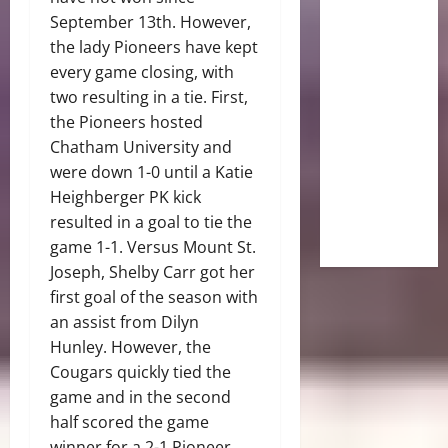
September 13th. However,
the lady Pioneers have kept
every game closing, with
two resulting in a tie. First,
the Pioneers hosted
Chatham University and
were down 1-0 until a Katie
Heighberger PK kick
resulted in a goal to tie the
game 1-1. Versus Mount St.
Joseph, Shelby Carr got her
first goal of the season with
an assist from Dilyn
Hunley. However, the
Cougars quickly tied the
game and in the second
half scored the game
winner for a 2-1 Pioneer