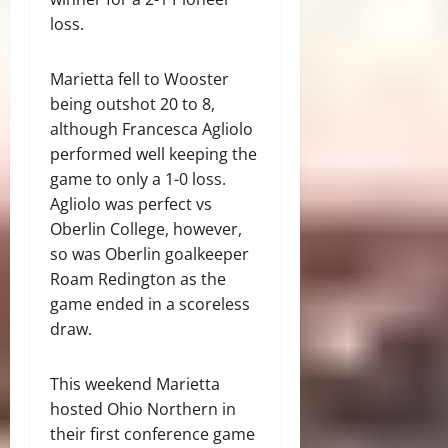
loss.
Marietta fell to Wooster
being outshot 20 to 8,
although Francesca Agliolo
performed well keeping the
game to only a 1-0 loss.
Agliolo was perfect vs
Oberlin College, however,
so was Oberlin goalkeeper
Roam Redington as the
game ended in a scoreless
draw.
This weekend Marietta
hosted Ohio Northern in
their first conference game