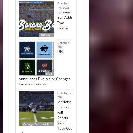
October
14, 2025
Banana
Ball Adds
Two
Teams
Baseball
October 9,
2025
UFL
USFL
Announces Five Major Changes
for 2026 Season
October 7,
2025
Marietta
College
Fall
Sports
Sept
College Football D III
15th-Oct