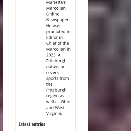
Marietta's
Marcolian
Online
Newspaper.
He was
promoted to
Editor in
Chief of the
Marcolian in
2023. A
Pittsburgh
native, he
covers
sports from
the
Pittsburgh
region as
well as Ohio
and West
Virginia.
Latest entries