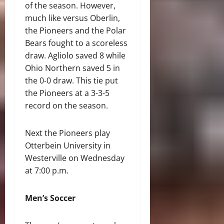
of the season. However,
much like versus Oberlin,
the Pioneers and the Polar
Bears fought to a scoreless
draw. Agliolo saved 8 while
Ohio Northern saved 5 in
the 0-0 draw. This tie put
the Pioneers at a 3-3-5
record on the season.
Next the Pioneers play
Otterbein University in
Westerville on Wednesday
at 7:00 p.m.
Men’s Soccer