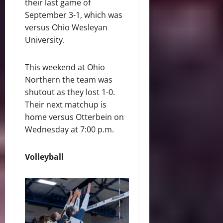
their last game of
September 3-1, which was
versus Ohio Wesleyan
University.
This weekend at Ohio
Northern the team was
shutout as they lost 1-0.
Their next matchup is
home versus Otterbein on
Wednesday at 7:00 p.m.
Volleyball