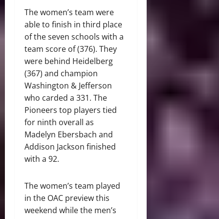
The women’s team were
able to finish in third place
of the seven schools with a
team score of (376). They
were behind Heidelberg
(367) and champion
Washington & Jefferson
who carded a 331. The
Pioneers top players tied
for ninth overall as
Madelyn Ebersbach and
Addison Jackson finished
with a 92.
The women’s team played
in the OAC preview this
weekend while the men’s