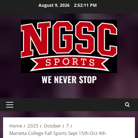
Skip
August 9, 2026
2:52:12 PM
to
content
WE NEVER STOP
Primary
Menu
Home
2025
October
7
Marietta College Fall Sports Sept 15th-Oct 4th