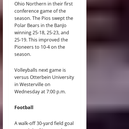
Ohio Northern in their first
conference game of the
season. The Pios swept the
Polar Bears in the BanJo
winning 25-18, 25-23, and
25-19. This improved the
Pioneers to 10-4 on the
season.
Volleyballs next game is
versus Otterbein University
in Westerville on
Wednesday at 7:00 p.m.
Football
A walk-off 30-yard field goal