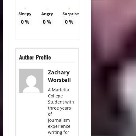
Sleepy
Angry
Surprise
0
%
0
%
0
%
Author Profile
Zachary
Worstell
A Marietta
College
Student with
three years
of
journalism
experience
writing for