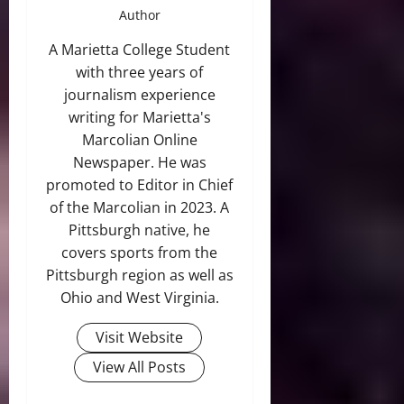
Author
A Marietta College Student
with three years of
journalism experience
writing for Marietta's
Marcolian Online
Newspaper. He was
promoted to Editor in Chief
of the Marcolian in 2023. A
Pittsburgh native, he
covers sports from the
Pittsburgh region as well as
Ohio and West Virginia.
Visit Website
View All Posts