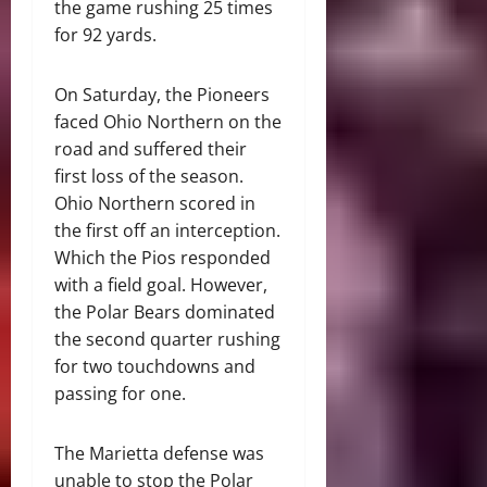
the game rushing 25 times
for 92 yards.
On Saturday, the Pioneers
faced Ohio Northern on the
road and suffered their
first loss of the season.
Ohio Northern scored in
the first off an interception.
Which the Pios responded
with a field goal. However,
the Polar Bears dominated
the second quarter rushing
for two touchdowns and
passing for one.
The Marietta defense was
unable to stop the Polar