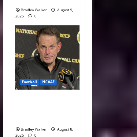
Indiana Jab: “I Knew It”
Bradley Walker
August 9,
2026
0
Football
NCAAF
Curt Cignetti Says Big Ten
Is College Football’s Best
Conference After Indiana’s
Rise
Bradley Walker
August 8,
2026
0