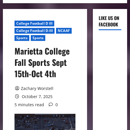
LIKE US ON
College Football D III
FACEBOOK
College Football D-III
NCAAF
Sports
Sports
Marietta College
Fall Sports Sept
15th-Oct 4th
Zachary Worstell
October 7, 2025
5 minutes read
0