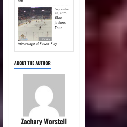
4th
September
28, 2025
Blue
Jackets
Take
Hockey
Advantage of Power Play
ABOUT THE AUTHOR
Zachary Worstell