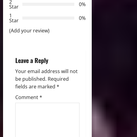
2
a
0%
Star
t
1
0%
Star
i
(Add your review)
o
n
Leave a Reply
Your email address will not
be published.
Required
fields are marked
*
Comment
*