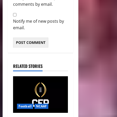
comments by email.
Notify me of new posts by
email.
RELATED STORIES
Football
NCAAF