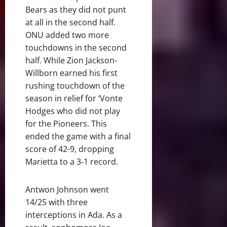
Bears as they did not punt
at all in the second half.
ONU added two more
touchdowns in the second
half. While Zion Jackson-
Willborn earned his first
rushing touchdown of the
season in relief for ‘Vonte
Hodges who did not play
for the Pioneers. This
ended the game with a final
score of 42-9, dropping
Marietta to a 3-1 record.
Antwon Johnson went
14/25 with three
interceptions in Ada. As a