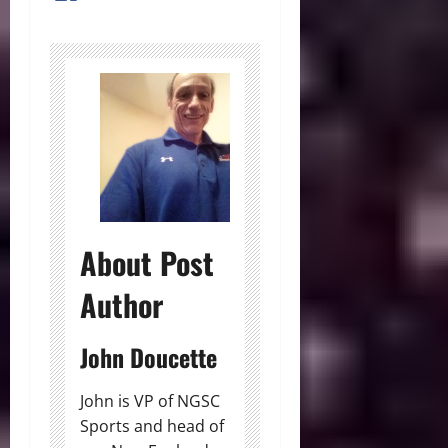
About Post
Author
John Doucette
John is VP of NGSC
Sports and head of