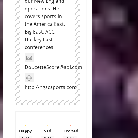
our New England
operations. He
covers sports in
the America East,
Big East, ACC,
Hockey East
conferences.
DoucetteScore@aol.com
http://ngscsports.com
Happy
Sad
Excited