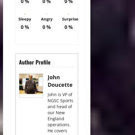
0
%
0
%
0
%
Sleepy
Angry
Surprise
0
%
0
%
0
%
Author Profile
John
Doucette
John is VP of
NGSC Sports
and head of
our New
England
operations.
He covers