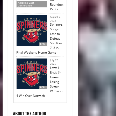
America East
Roundup:
Conference
Part 2
August 2,
2026
Spinners
Surge
Late to
Defeat
Starfires
FCBL
7–3 in
Final Weekend Home Game
July 29,
2026
Lowell
Ends 7-
Game
Losing
Streak
FCBL
With a 7-
4 Win Over Norwich
ABOUT THE AUTHOR