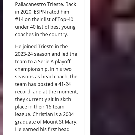
Pallacanestro Trieste. Back
in 2020, ESPN rated him
#14 on their list of Top-40
under 40 list of best young
coaches in the country.
He joined Trieste in the
2023-24 season and led the
team to a Serie A playoff
championship. In his two
seasons as head coach, the
team has posted a 41-24
record, and at the moment,
they currently sit in sixth
place in their 16-team
league. Christian is a 2004
graduate of Mount St Mary.
He earned his first head