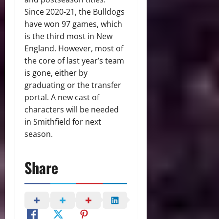
Since 2020-21, the Bulldogs
have won 97 games, which
is the third most in New
England. However, most of
the core of last year’s team
is gone, either by
graduating or the transfer
portal. A new cast of
characters will be needed
in Smithfield for next
season.
Share