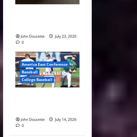
America East Baseball News
& Notes: Summer Heat, Hot
Stove
John Doucette
July 23, 2026
0
America East Conference
Baseball
College Baseball
America East Proving
Ground: Three Standouts
Selected in 2026 MLB Draft
John Doucette
July 14, 2026
0