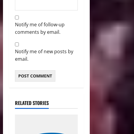
Notify me of follow-up
comments by email.
Notify me of new posts by
email.
RELATED STORIES