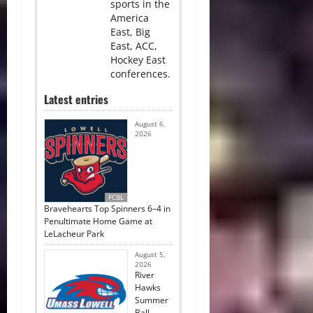
sports in the
America
East, Big
East, ACC,
Hockey East
conferences.
Latest entries
August 6,
2026
FCBL
Bravehearts Top Spinners 6–4 in
Penultimate Home Game at
LeLacheur Park
August 5,
2026
River
Hawks
Summer
Ball