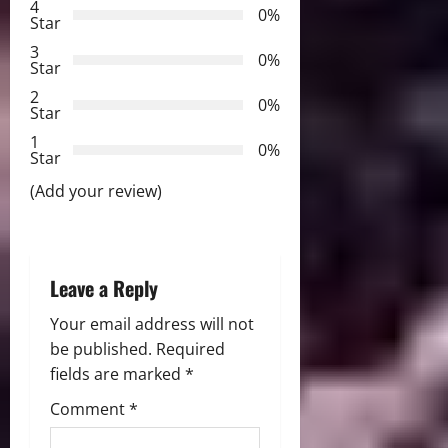
4
0%
Star
g
3
0%
Star
a
2
0%
Star
t
1
0%
i
Star
(Add your review)
o
n
Leave a Reply
Your email address will not
be published.
Required
fields are marked
*
Comment
*