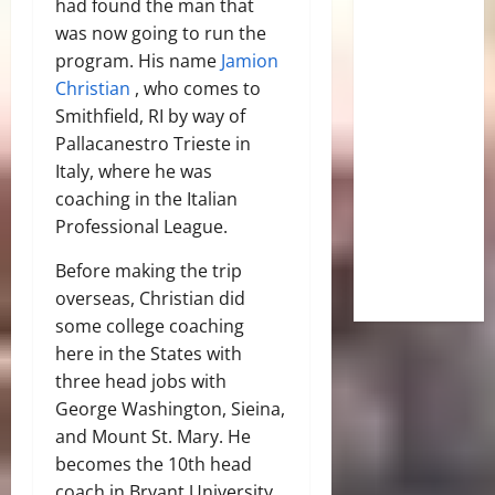
had found the man that
was now going to run the
program. His name
Jamion
Christian
, who comes to
Smithfield, RI by way of
Pallacanestro Trieste in
Italy, where he was
coaching in the Italian
Professional League.
Before making the trip
overseas, Christian did
some college coaching
here in the States with
three head jobs with
George Washington, Sieina,
and Mount St. Mary. He
becomes the 10th head
coach in Bryant University