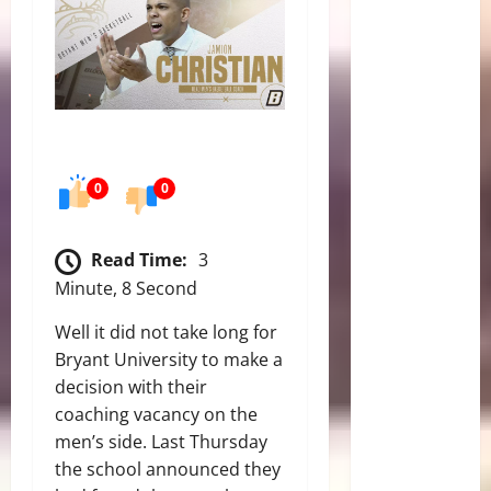
0
0
Read Time:
3
Minute, 8 Second
Well it did not take long for
Bryant University to make a
decision with their
coaching vacancy on the
men’s side. Last Thursday
the school announced they