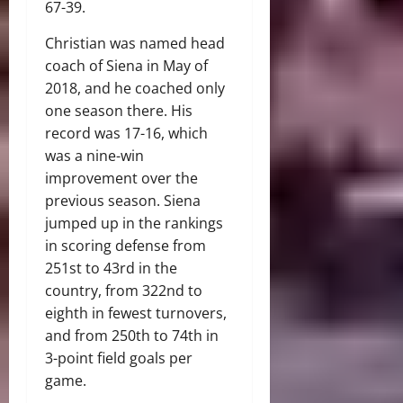
67-39.
Christian was named head
coach of Siena in May of
2018, and he coached only
one season there. His
record was 17-16, which
was a nine-win
improvement over the
previous season. Siena
jumped up in the rankings
in scoring defense from
251st to 43rd in the
country, from 322nd to
eighth in fewest turnovers,
and from 250th to 74th in
3-point field goals per
game.