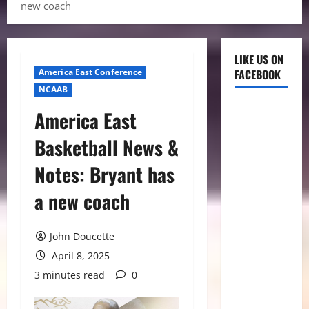
new coach
LIKE US ON
America East Conference
FACEBOOK
NCAAB
America East
Basketball News &
Notes: Bryant has
a new coach
John Doucette
April 8, 2025
3 minutes read
0