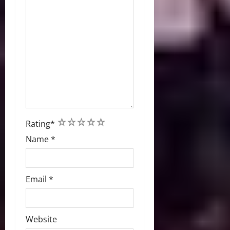
1
2
3
4
5
Rating
*
Name
*
Email
*
Website