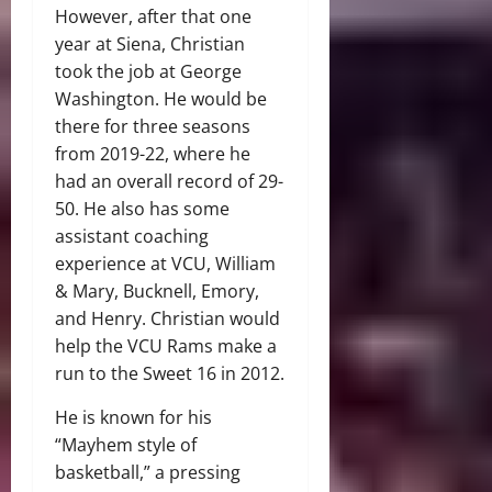
However, after that one
year at Siena, Christian
took the job at George
Washington. He would be
there for three seasons
from 2019-22, where he
had an overall record of 29-
50. He also has some
assistant coaching
experience at VCU, William
& Mary, Bucknell, Emory,
and Henry. Christian would
help the VCU Rams make a
run to the Sweet 16 in 2012.
He is known for his
“Mayhem style of
basketball,” a pressing