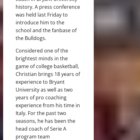
history. A press conference
was held last Friday to
introduce him to the
school and the fanbase of
the Bulldogs.
Considered one of the
brightest minds in the
game of college basketball,
Christian brings 18 years of
experience to Bryant
University as well as two
years of pro coaching
experience from his time in
Italy. For the past two
seasons, he has been the
head coach of Serie A
program team