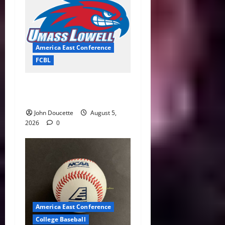
America East Conference
FCBL
River Hawks Summer Ball
Roundup: Part 2
John Doucette
August 5,
2026
0
America East Conference
College Baseball