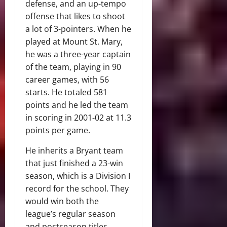
defense, and an up-tempo
offense that likes to shoot
a lot of 3-pointers. When he
played at Mount St. Mary,
he was a three-year captain
of the team, playing in 90
career games, with 56
starts. He totaled 581
points and he led the team
in scoring in 2001-02 at 11.3
points per game.
He inherits a Bryant team
that just finished a 23-win
season, which is a Division I
record for the school. They
would win both the
league’s regular season
and postseason titles.