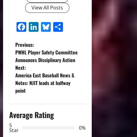
View All Posts
Facebook
LinkedIn
Bluesky
Share
P
Previous:
PWHL Player Safety Committee
o
Announces Disciplinary Action
Next:
s
America East Baseball News &
t
Notes: NJIT leads at halfway
point
n
a
Average Rating
v
5
0%
Star
i