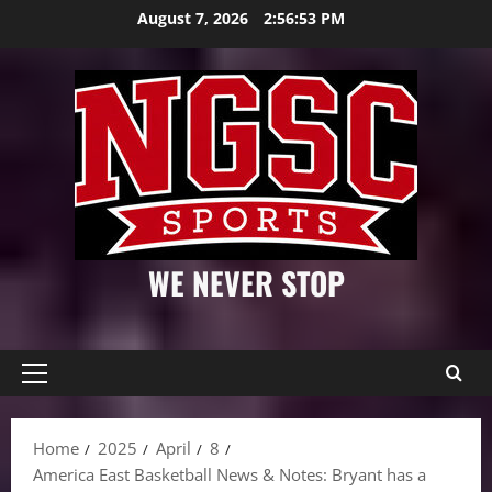
Skip
August 7, 2026
2:56:54 PM
to
content
WE NEVER STOP
Primary
Menu
Home
2025
April
8
America East Basketball News & Notes: Bryant has a