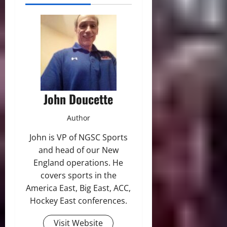
John Doucette
Author
John is VP of NGSC Sports
and head of our New
England operations. He
covers sports in the
America East, Big East, ACC,
Hockey East conferences.
Visit Website