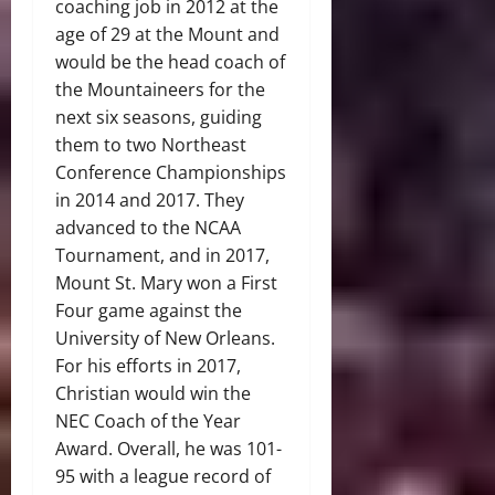
coaching job in 2012 at the
age of 29 at the Mount and
would be the head coach of
the Mountaineers for the
next six seasons, guiding
them to two Northeast
Conference Championships
in 2014 and 2017. They
advanced to the NCAA
Tournament, and in 2017,
Mount St. Mary won a First
Four game against the
University of New Orleans.
For his efforts in 2017,
Christian would win the
NEC Coach of the Year
Award. Overall, he was 101-
95 with a league record of