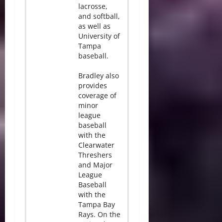
lacrosse,
and softball,
as well as
University of
Tampa
baseball.
Bradley also
provides
coverage of
minor
league
baseball
with the
Clearwater
Threshers
and Major
League
Baseball
with the
Tampa Bay
Rays. On the