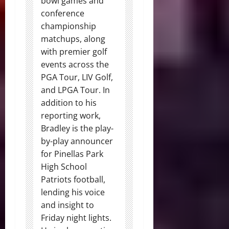
bowl games and
conference
championship
matchups, along
with premier golf
events across the
PGA Tour, LIV Golf,
and LPGA Tour. In
addition to his
reporting work,
Bradley is the play-
by-play announcer
for Pinellas Park
High School
Patriots football,
lending his voice
and insight to
Friday night lights.