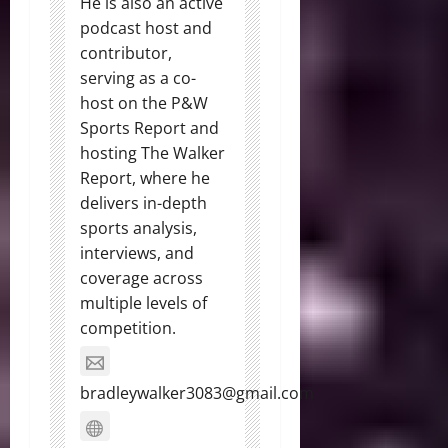
He is also an active
podcast host and
contributor,
serving as a co-
host on the P&W
Sports Report and
hosting The Walker
Report, where he
delivers in-depth
sports analysis,
interviews, and
coverage across
multiple levels of
competition.
bradleywalker3083@gmail.com