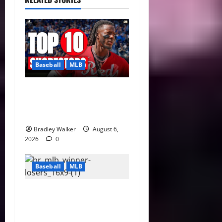
Baseball
MLB
MLB Shortstop Rankings
2026: CJ Abrams Leads Top
10 After Trade Deadline
Bradley Walker
August 6,
2026
0
Baseball
MLB
2026 MLB Trade Deadline
Grades: Dodgers, Red Sox
Shine While Tigers Stun