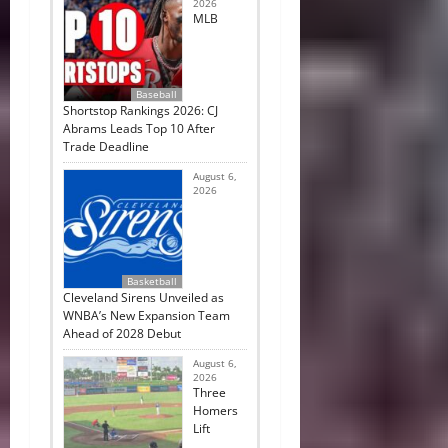
2026
MLB
Baseball
Shortstop Rankings 2026: CJ
Abrams Leads Top 10 After
Trade Deadline
August 6,
2026
Basketball
Cleveland Sirens Unveiled as
WNBA’s New Expansion Team
Ahead of 2028 Debut
August 6,
2026
Three
Homers
Lift