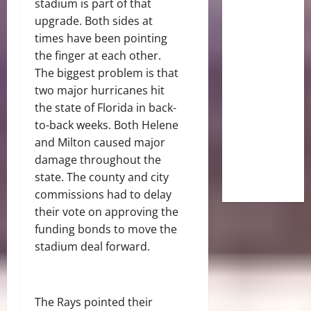
stadium is part of that
upgrade. Both sides at
times have been pointing
the finger at each other.
The biggest problem is that
two major hurricanes hit
the state of Florida in back-
to-back weeks. Both Helene
and Milton caused major
damage throughout the
state. The county and city
commissions had to delay
their vote on approving the
funding bonds to move the
stadium deal forward.
The Rays pointed their