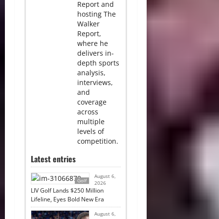
Report and
hosting The
Walker
Report,
where he
delivers in-
depth sports
analysis,
interviews,
and
coverage
across
multiple
levels of
competition.
Latest entries
August 6,
Golf
2026
LIV Golf Lands $250 Million
Lifeline, Eyes Bold New Era
August 6,