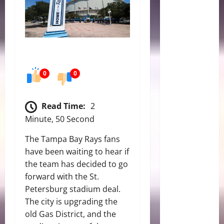
0
0
Read Time:
2
Minute, 50 Second
The Tampa Bay Rays fans
have been waiting to hear if
the team has decided to go
forward with the St.
Petersburg stadium deal.
The city is upgrading the
old Gas District, and the