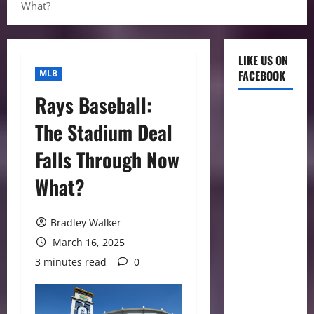
What?
LIKE US ON
MLB
FACEBOOK
Rays Baseball:
The Stadium Deal
Falls Through Now
What?
Bradley Walker
March 16, 2025
3 minutes read
0