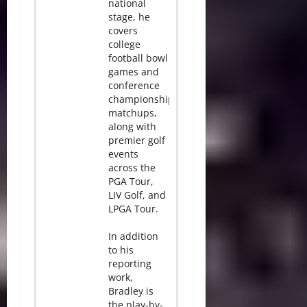
national
stage, he
covers
college
football bowl
games and
conference
championship
matchups,
along with
premier golf
events
across the
PGA Tour,
LIV Golf, and
LPGA Tour.
In addition
to his
reporting
work,
Bradley is
the play-by-