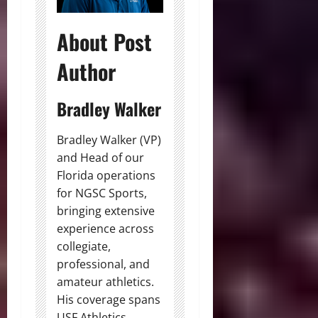
About Post
Author
Bradley Walker
Bradley Walker (VP)
and Head of our
Florida operations
for NGSC Sports,
bringing extensive
experience across
collegiate,
professional, and
amateur athletics.
His coverage spans
USF Athletics,