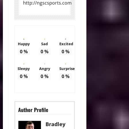
http://ngscsports.com
Happy
Sad
Excited
0
%
0
%
0
%
Sleepy
Angry
Surprise
0
%
0
%
0
%
Author Profile
Bradley