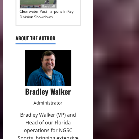
Baseball
Clearwater Past Tarpons in Key
Division Showdown
ABOUT THE AUTHOR
Bradley Walker
Administrator
Bradley Walker (VP) and
Head of our Florida
operations for NGSC
Sports, bringing extensive