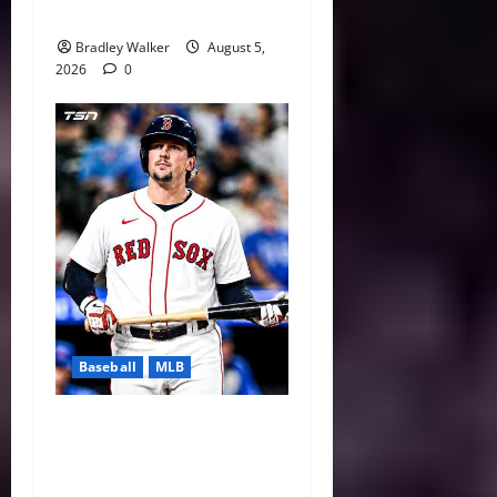
Baseball
Bradley Walker
August 5,
2026
0
Baseball
MLB
Boston Red Sox 2026 Trade
Deadline: Adley Rutschman
Headlines Craig Breslow’s