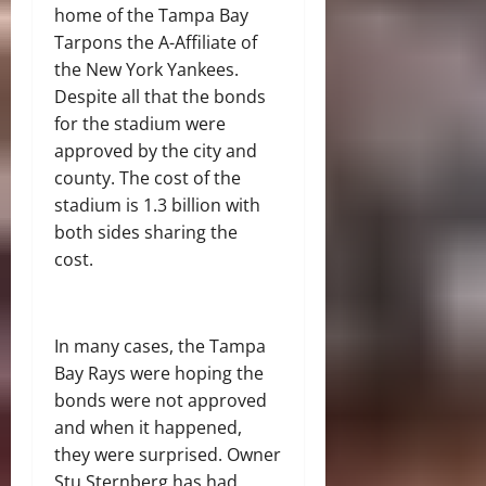
home of the Tampa Bay
Tarpons the A-Affiliate of
the New York Yankees.
Despite all that the bonds
for the stadium were
approved by the city and
county. The cost of the
stadium is 1.3 billion with
both sides sharing the
cost.
In many cases, the Tampa
Bay Rays were hoping the
bonds were not approved
and when it happened,
they were surprised. Owner
Stu Sternberg has had