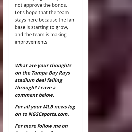
not approve the bonds.
Let’s hope that the team
stays here because the fan
base is starting to grow,
and the team is making
improvements.
What are your thoughts
on the Tampa Bay Rays
stadium deal falling
through? Leave a
comment below.
For all your MLB news log
on to NGSCsports.com.
For more follow me on