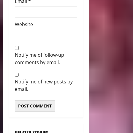
Email
*
Website
Notify me of follow-up
comments by email.
Notify me of new posts by
email.
RELATED STORIES