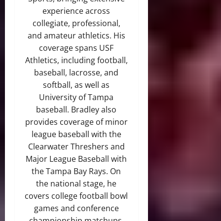
experience across
collegiate, professional,
and amateur athletics. His
coverage spans USF
Athletics, including football,
baseball, lacrosse, and
softball, as well as
University of Tampa
baseball. Bradley also
provides coverage of minor
league baseball with the
Clearwater Threshers and
Major League Baseball with
the Tampa Bay Rays. On
the national stage, he
covers college football bowl
games and conference
championship matchups,