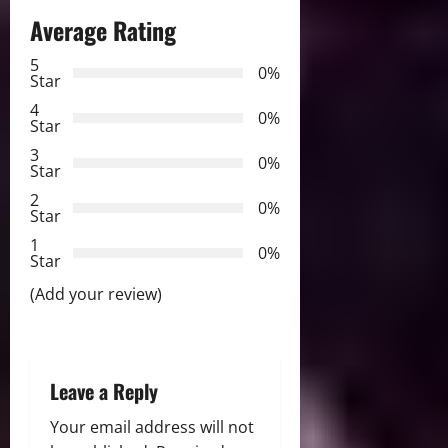
a
Average Rating
v
5
0%
Star
i
4
0%
Star
g
3
0%
Star
a
2
0%
Star
t
1
0%
i
Star
(Add your review)
o
n
Leave a Reply
Your email address will not