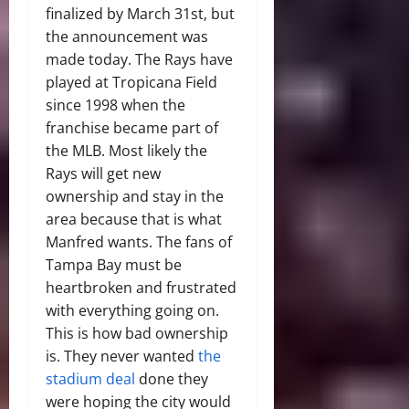
finalized by March 31
st,
but
the announcement was
made today. The Rays have
played at Tropicana Field
since 1998 when the
franchise became part of
the MLB. Most likely the
Rays will get new
ownership and stay in the
area because that is what
Manfred wants. The fans of
Tampa Bay must be
heartbroken and frustrated
with everything going on.
This is how bad ownership
is. They never wanted
the
stadium deal
done they
were hoping the city would