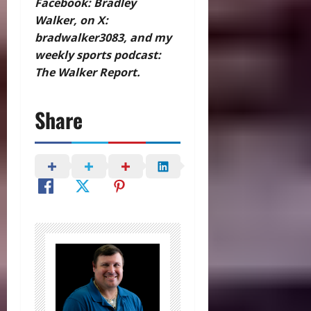
Facebook: Bradley
Walker, on X:
bradwalker3083, and my
weekly sports podcast:
The Walker Report.
Share