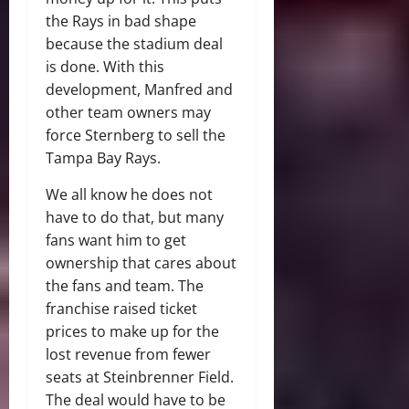
the Rays in bad shape
because the stadium deal
is done. With this
development, Manfred and
other team owners may
force Sternberg to sell the
Tampa Bay Rays.
We all know he does not
have to do that, but many
fans want him to get
ownership that cares about
the fans and team. The
franchise raised ticket
prices to make up for the
lost revenue from fewer
seats at Steinbrenner Field.
The deal would have to be