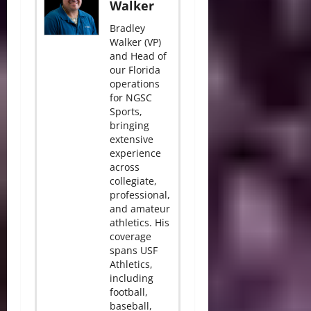
Walker
Bradley
Walker (VP)
and Head of
our Florida
operations
for NGSC
Sports,
bringing
extensive
experience
across
collegiate,
professional,
and amateur
athletics. His
coverage
spans USF
Athletics,
including
football,
baseball,