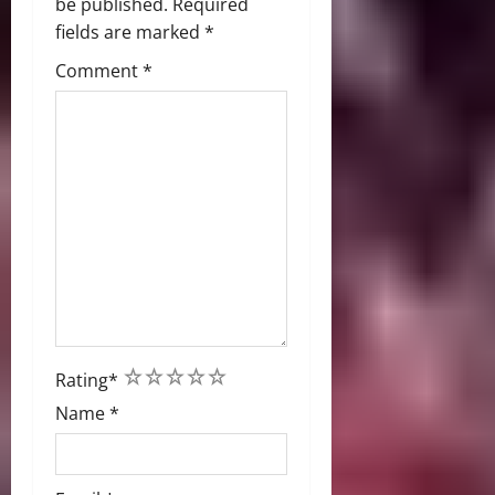
be published.
Required
fields are marked
*
Comment
*
1
2
3
4
5
Rating
*
Name
*