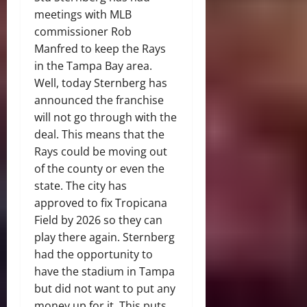
meetings with MLB
commissioner Rob
Manfred to keep the Rays
in the Tampa Bay area.
Well, today Sternberg has
announced the franchise
will not go through with the
deal. This means that the
Rays could be moving out
of the county or even the
state. The city has
approved to fix Tropicana
Field by 2026 so they can
play there again. Sternberg
had the opportunity to
have the stadium in Tampa
but did not want to put any
money up for it. This puts