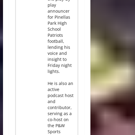
play
announcer
for Pinellas
Park High
School
Patriots
football,
lending his
voice and
insight to
Friday night
lights.
He is also an
active
podcast host
and
contributor,
serving as a
co-host on
the P&W
Sports