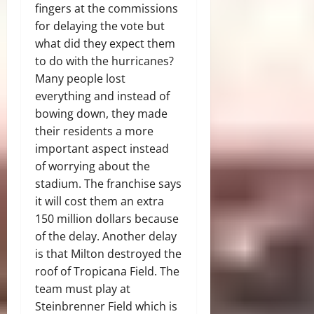
fingers at the commissions
for delaying the vote but
what did they expect them
to do with the hurricanes?
Many people lost
everything and instead of
bowing down, they made
their residents a more
important aspect instead
of worrying about the
stadium. The franchise says
it will cost them an extra
150 million dollars because
of the delay. Another delay
is that Milton destroyed the
roof of Tropicana Field. The
team must play at
Steinbrenner Field which is