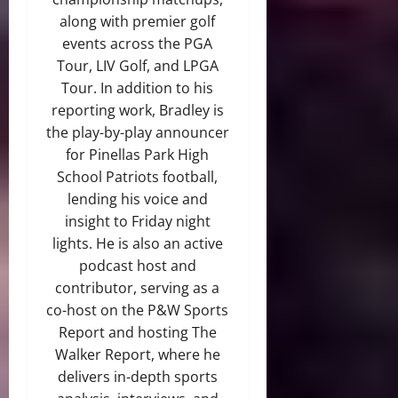
along with premier golf
events across the PGA
Tour, LIV Golf, and LPGA
Tour. In addition to his
reporting work, Bradley is
the play-by-play announcer
for Pinellas Park High
School Patriots football,
lending his voice and
insight to Friday night
lights. He is also an active
podcast host and
contributor, serving as a
co-host on the P&W Sports
Report and hosting The
Walker Report, where he
delivers in-depth sports