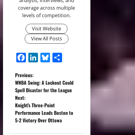
analysis, interviews, and
coverage across multiple
levels of competition.
Visit Website
View All Posts
Facebook
LinkedIn
Bluesky
Share
P
Previous:
WNBA Swing: A Lockout Could
o
Spell Disaster for the League
Next:
s
Knight’s Three-Point
t
Performance Leads Boston to
5-2 Victory Over Ottowa
n