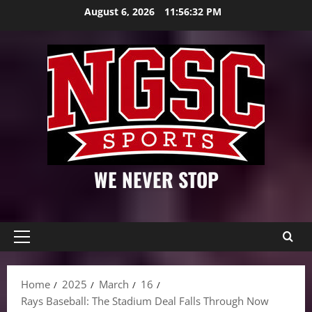
Skip
August 6, 2026
11:56:33 PM
to
content
WE NEVER STOP
Primary
Menu
Home
2025
March
16
Rays Baseball: The Stadium Deal Falls Through Now