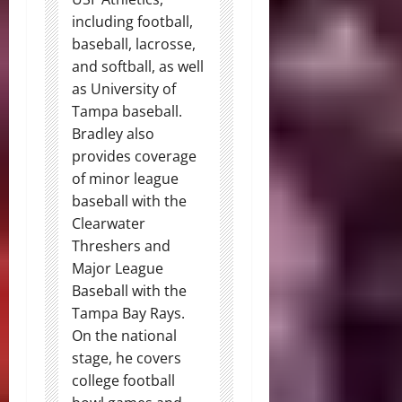
including football,
baseball, lacrosse,
and softball, as well
as University of
Tampa baseball.
Bradley also
provides coverage
of minor league
baseball with the
Clearwater
Threshers and
Major League
Baseball with the
Tampa Bay Rays.
On the national
stage, he covers
college football