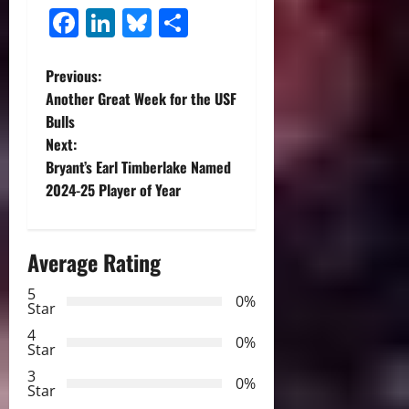
Facebook
LinkedIn
Bluesky
Share
P
Previous:
Another Great Week for the USF
o
Bulls
Next:
s
Bryant’s Earl Timberlake Named
t
2024-25 Player of Year
n
Average Rating
a
5
0%
v
Star
4
i
0%
Star
3
g
0%
Star