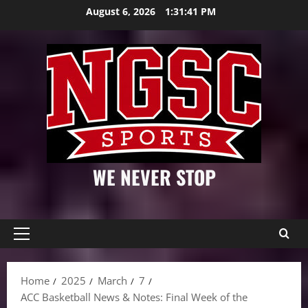
Skip
August 6, 2026
1:31:42 PM
to
content
WE NEVER STOP
Primary
Menu
Home
2025
March
7
ACC Basketball News & Notes: Final Week of the