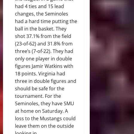
had 4 ties and 15 lead
changes, the Seminoles
had a hard time putting the
ball in the basket. They
shot 37.1% from the field
(23-of-62) and 31.8% from
three’s (7-of-22). They had
only one player in double
figures Jamir Watkins with
18 points. Virginia had
three in double figures and
should be safe for the
tournament. For the
Seminoles, they have SMU
at home on Saturday. A
loss to the Mustangs could
leave them on the outside
looking in.