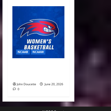
NCAAB
NCAAW
Building for a Turnaround:
Brianna Finch Fills Out New-
Look UMass Lowell Staff
John Doucette
June 20, 2026
0