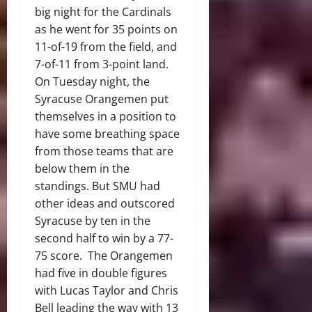
big night for the Cardinals
as he went for 35 points on
11-of-19 from the field, and
7-of-11 from 3-point land.
On Tuesday night, the
Syracuse Orangemen put
themselves in a position to
have some breathing space
from those teams that are
below them in the
standings. But SMU had
other ideas and outscored
Syracuse by ten in the
second half to win by a 77-
75 score. The Orangemen
had five in double figures
with Lucas Taylor and Chris
Bell leading the way with 13