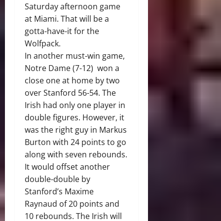
Saturday afternoon game
at Miami. That will be a
gotta-have-it for the
Wolfpack.
In another must-win game,
Notre Dame (7-12) won a
close one at home by two
over Stanford 56-54. The
Irish had only one player in
double figures. However, it
was the right guy in Markus
Burton with 24 points to go
along with seven rebounds.
It would offset another
double-double by
Stanford’s Maxime
Raynaud of 20 points and
10 rebounds. The Irish will