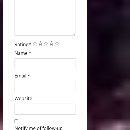
1
2
3
4
5
Rating
*
Name
*
Email
*
Website
Notify me of follow-up