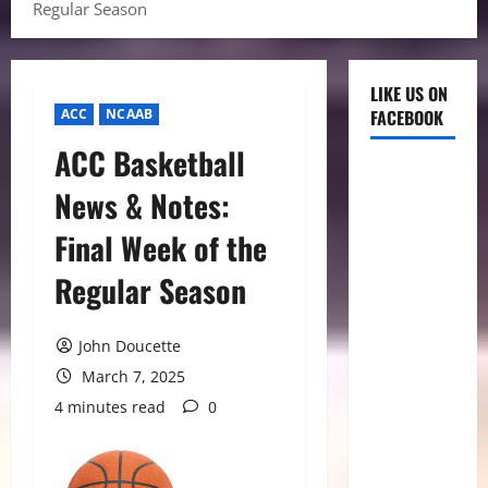
Regular Season
LIKE US ON
ACC
NCAAB
FACEBOOK
ACC Basketball
News & Notes:
Final Week of the
Regular Season
John Doucette
March 7, 2025
4 minutes read
0