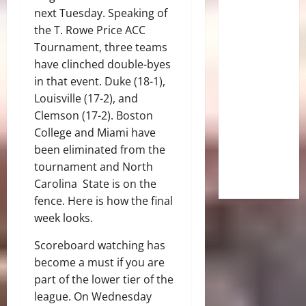
next Tuesday. Speaking of
the T. Rowe Price ACC
Tournament, three teams
have clinched double-byes
in that event. Duke (18-1),
Louisville (17-2), and
Clemson (17-2). Boston
College and Miami have
been eliminated from the
tournament and North
Carolina State is on the
fence. Here is how the final
week looks.
Scoreboard watching has
become a must if you are
part of the lower tier of the
league. On Wednesday