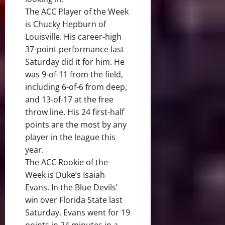
The ACC Player of the Week
is Chucky Hepburn of
Louisville. His career-high
37-point performance last
Saturday did it for him. He
was 9-of-11 from the field,
including 6-of-6 from deep,
and 13-of-17 at the free
throw line. His 24 first-half
points are the most by any
player in the league this
year.
The ACC Rookie of the
Week is Duke’s Isaiah
Evans. In the Blue Devils’
win over Florida State last
Saturday. Evans went for 19