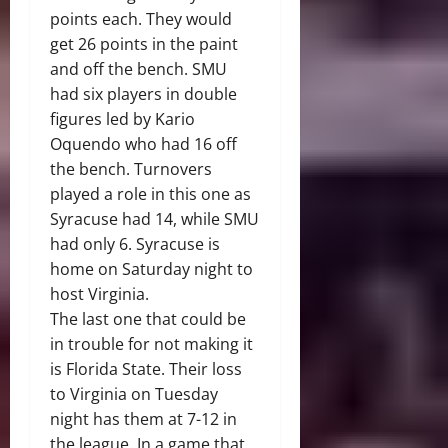
points each. They would
get 26 points in the paint
and off the bench. SMU
had six players in double
figures led by Kario
Oquendo who had 16 off
the bench. Turnovers
played a role in this one as
Syracuse had 14, while SMU
had only 6. Syracuse is
home on Saturday night to
host Virginia.
The last one that could be
in trouble for not making it
is Florida State. Their loss
to Virginia on Tuesday
night has them at 7-12 in
the league. In a game that