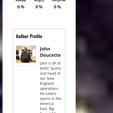
0
%
0
%
0
%
Author Profile
John
Doucette
John is VP of
NGSC Sports
and head of
our New
England
operations.
He covers
sports in the
America
East, Big