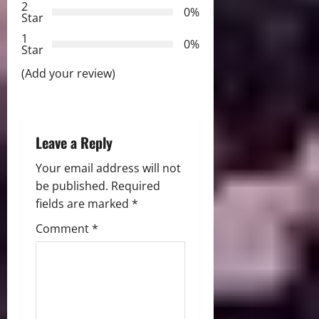
2
a
0%
Star
t
1
0%
Star
i
(Add your review)
o
n
Leave a Reply
Your email address will not
be published.
Required
fields are marked
*
Comment
*