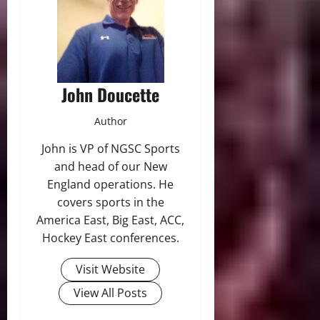
John Doucette
Author
John is VP of NGSC Sports
and head of our New
England operations. He
covers sports in the
America East, Big East, ACC,
Hockey East conferences.
Visit Website
View All Posts