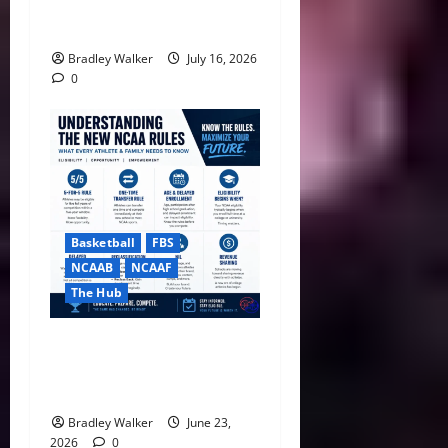
ACC Overhauls Tiebreaker
Rules Ahead of New CFP Era
Bradley Walker
July 16, 2026
0
Basketball
FBS
NCAAB
NCAAF
The Hub
NCAA Ends Redshirts,
Approves Sweeping Five-
Year Eligibility Rule
Bradley Walker
June 23,
2026
0