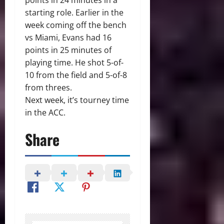
points in 24 minutes in a
starting role. Earlier in the
week coming off the bench
vs Miami, Evans had 16
points in 25 minutes of
playing time. He shot 5-of-
10 from the field and 5-of-8
from threes.
Next week, it’s tourney time
in the ACC.
Share