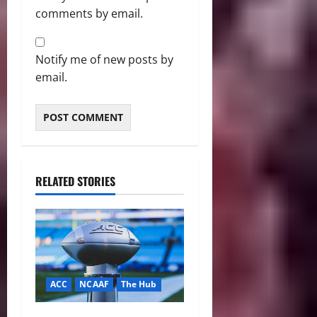
comments by email.
Notify me of new posts by
email.
RELATED STORIES
ACC
NCAAF
The Hub