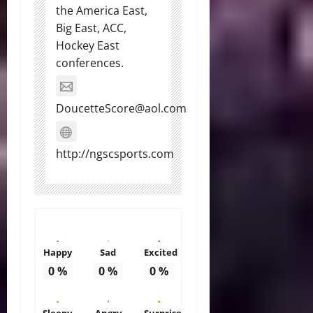
the America East,
Big East, ACC,
Hockey East
conferences.
DoucetteScore@aol.com
http://ngscsports.com
Happy
Sad
Excited
0
%
0
%
0
%
Sleepy
Angry
Surprise