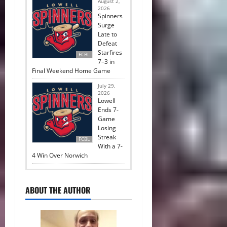
August 2,
2026
Spinners
Surge
Late to
Defeat
Starfires
FCBL
7–3 in
Final Weekend Home Game
July 29,
2026
Lowell
Ends 7-
Game
Losing
Streak
FCBL
With a 7-
4 Win Over Norwich
ABOUT THE AUTHOR