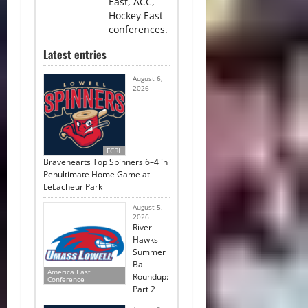
East, ACC,
Hockey East
conferences.
Latest entries
August 6,
2026
FCBL
Bravehearts Top Spinners 6–4 in
Penultimate Home Game at
LeLacheur Park
August 5,
2026
River
Hawks
Summer
Ball
America East
Roundup:
Conference
Part 2