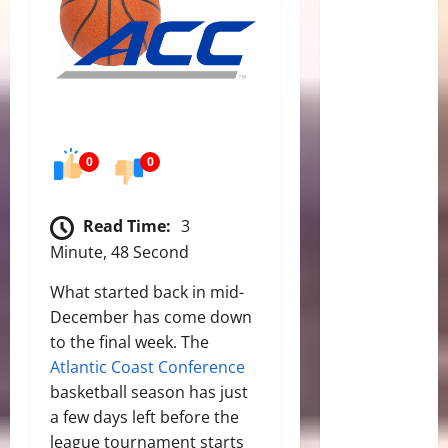
0
0
Read Time:
3
Minute, 48 Second
What started back in mid-
December has come down
to the final week. The
Atlantic Coast Conference
basketball season has just
a few days left before the
league tournament starts