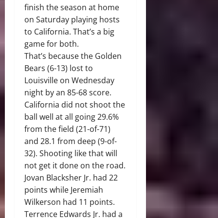
finish the season at home
on Saturday playing hosts
to California. That’s a big
game for both.
That’s because the Golden
Bears (6-13) lost to
Louisville on Wednesday
night by an 85-68 score.
California did not shoot the
ball well at all going 29.6%
from the field (21-of-71)
and 28.1 from deep (9-of-
32). Shooting like that will
not get it done on the road.
Jovan Blacksher Jr. had 22
points while Jeremiah
Wilkerson had 11 points.
Terrence Edwards Jr. had a