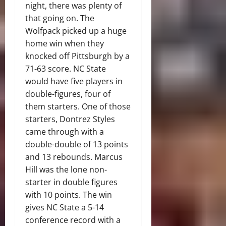
night, there was plenty of
that going on. The
Wolfpack picked up a huge
home win when they
knocked off Pittsburgh by a
71-63 score. NC State
would have five players in
double-figures, four of
them starters. One of those
starters, Dontrez Styles
came through with a
double-double of 13 points
and 13 rebounds. Marcus
Hill was the lone non-
starter in double figures
with 10 points. The win
gives NC State a 5-14
conference record with a