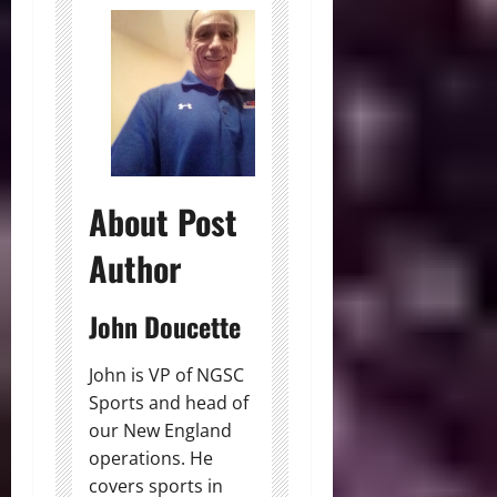
About Post
Author
John Doucette
John is VP of NGSC
Sports and head of
our New England
operations. He
covers sports in