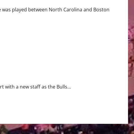
e was played between North Carolina and Boston
t with a new staff as the Bulls...