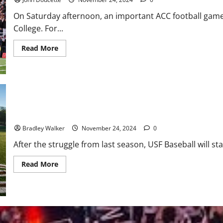
Split
With
On Saturday afternoon, an important ACC football gam
UConn
College. For...
Read
Read More
more
about
Boston
College
Bowl
Eligible
After
Taking
Down
USF Baseball: A Great Recruiting Class
UNC,
41-
Bradley Walker
November 24, 2024
0
21
After the struggle from last season, USF Baseball will star
Read
Read More
more
about
USF
Baseball:
A
Great
Recruiting
Class