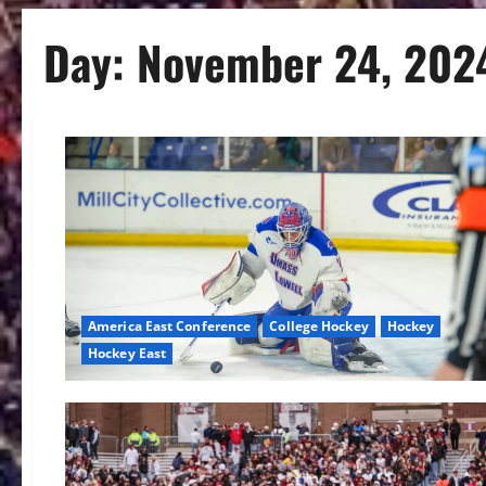
Day:
November 24, 202
America East Conference
College Hockey
Hockey
Hockey East