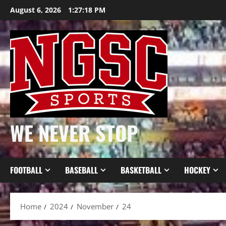
Skip
August 6, 2026
1:27:19 PM
to
content
WE NEVER STOP
FOOTBALL
BASEBALL
BASKETBALL
HOCKEY
Home
2024
November
24