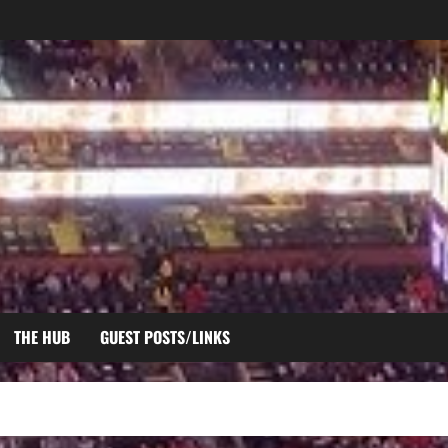
THE HUB
GUEST POSTS/LINKS