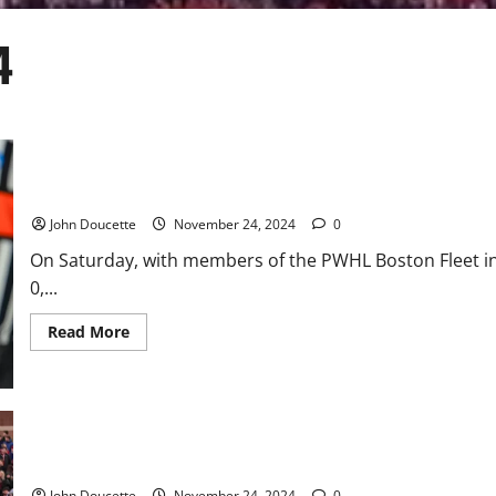
4
UMass Lowell Gets a 1-0 Win and Split With UConn
John Doucette
November 24, 2024
0
On Saturday, with members of the PWHL Boston Fleet in
0,...
Read
Read More
more
about
UMass
Lowell
Gets
a
1-
0
Boston College Bowl Eligible After Taking Down UNC, 41-21
Win
and
John Doucette
November 24, 2024
0