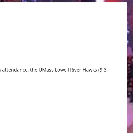
 attendance, the UMass Lowell River Hawks (9-3-