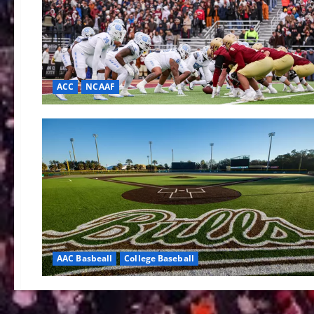
ACC
NCAAF
AAC Basbeall
College Baseball