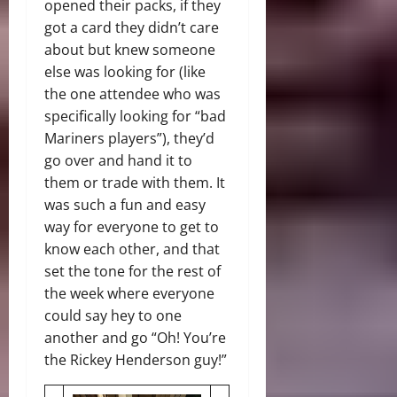
opened their packs, if they
got a card they didn’t care
about but knew someone
else was looking for (like
the one attendee who was
specifically looking for “bad
Mariners players”), they’d
go over and hand it to
them or trade with them. It
was such a fun and easy
way for everyone to get to
know each other, and that
set the tone for the rest of
the week where everyone
could say hey to one
another and go “Oh! You’re
the Rickey Henderson guy!”