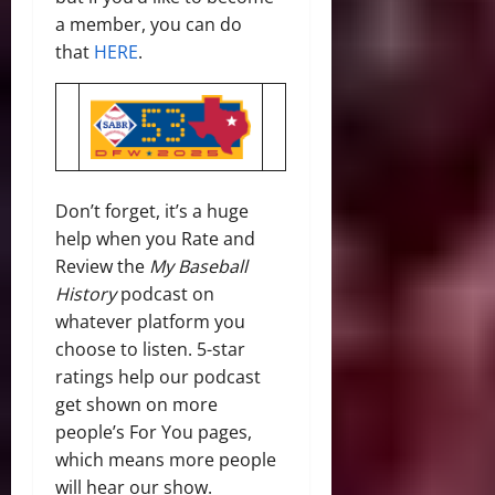
a member, you can do
that
HERE
.
Don’t forget, it’s a huge
help when you Rate and
Review the
My Baseball
History
podcast on
whatever platform you
choose to listen. 5-star
ratings help our podcast
get shown on more
people’s For You pages,
which means more people
will hear our show.