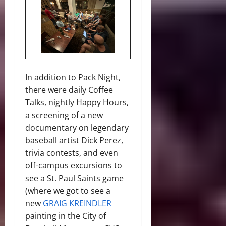
In addition to Pack Night,
there were daily Coffee
Talks, nightly Happy Hours,
a screening of a new
documentary on legendary
baseball artist Dick Perez,
trivia contests, and even
off-campus excursions to
see a St. Paul Saints game
(where we got to see a
new
GRAIG KREINDLER
painting in the City of