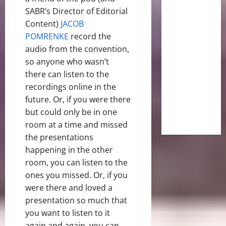
SABR’s Director of Editorial
Content)
JACOB
POMRENKE
record the
audio from the convention,
so anyone who wasn’t
there can listen to the
recordings online in the
future. Or, if you were there
but could only be in one
room at a time and missed
the presentations
happening in the other
room, you can listen to the
ones you missed. Or, if you
were there and loved a
presentation so much that
you want to listen to it
again and again, you can