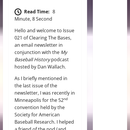
Read Time:
8
Minute, 8 Second
Hello and welcome to Issue
021 of Clearing The Bases,
an email newsletter in
conjunction with the
My
Baseball History
podcast
hosted by Dan Wallach.
As I briefly mentioned in
the last issue of the
newsletter, I was recently in
nd
Minneapolis for the 52
convention held by the
Society for American
Baseball Research. I helped
a friend of the pod (and