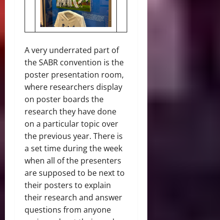
A very underrated part of
the SABR convention is the
poster presentation room,
where researchers display
on poster boards the
research they have done
on a particular topic over
the previous year. There is
a set time during the week
when all of the presenters
are supposed to be next to
their posters to explain
their research and answer
questions from anyone