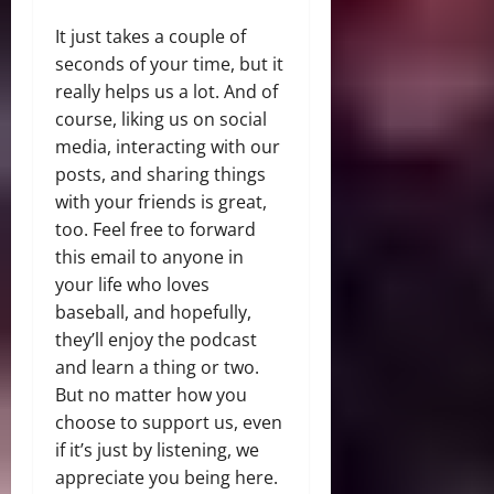
It just takes a couple of
seconds of your time, but it
really helps us a lot. And of
course, liking us on social
media, interacting with our
posts, and sharing things
with your friends is great,
too. Feel free to forward
this email to anyone in
your life who loves
baseball, and hopefully,
they’ll enjoy the podcast
and learn a thing or two.
But no matter how you
choose to support us, even
if it’s just by listening, we
appreciate you being here.