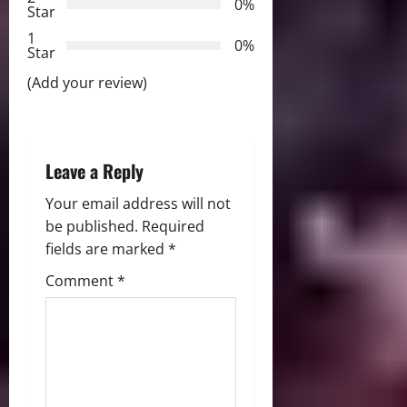
a
0%
Star
t
1
0%
Star
i
(Add your review)
o
n
Leave a Reply
Your email address will not
be published.
Required
fields are marked
*
Comment
*