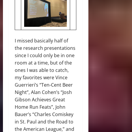
I missed basically half of
the research presentations
since I could only be in one
room at a time, but of the
ones I was able to catch,
my favorites were Vince
Guerrieri’s “Ten-Cent Beer
Night”, Alan Cohen’s “Josh
Gibson Achieves Great
Home Run Feats”, John
Bauer’s “Charles Comiskey
in St. Paul and the Road to
the American League,” and