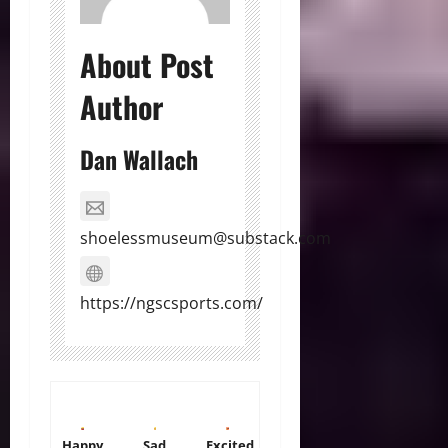
About Post
Author
Dan Wallach
shoelessmuseum@substack.com
https://ngscsports.com/
Happy
Sad
Excited