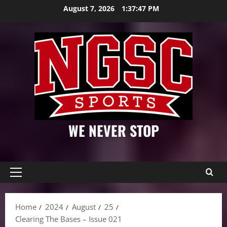
Skip
August 7, 2026
1:37:49 PM
to
content
WE NEVER STOP
Primary
Menu
Home
2024
August
25
Clearing The Bases – Issue 021