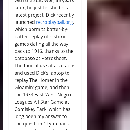
with the stat. Well, 55 years
later, he just finished his
latest project. Dick recently
launched
retroplayball.org
,
which permits batter-by-
batter replay of historic
games dating all the way
back to 1916, thanks to the
database at Retrosheet.
The four of us sat at a table
and used Dick’s laptop to
replay The Homer in the
Gloamin’ game, and then
the 1933 East-West Negro
Leagues All-Star Game at
Comiskey Park, which has
long been my answer to
the question “If you had a