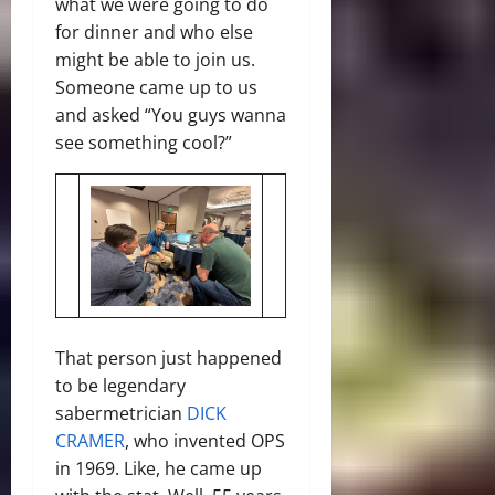
what we were going to do
for dinner and who else
might be able to join us.
Someone came up to us
and asked “You guys wanna
see something cool?”
That person just happened
to be legendary
sabermetrician
DICK
CRAMER
, who invented OPS
in 1969. Like, he came up