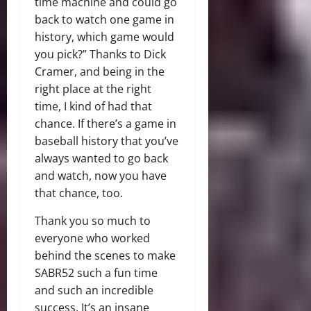
time machine and could go
back to watch one game in
history, which game would
you pick?” Thanks to Dick
Cramer, and being in the
right place at the right
time, I kind of had that
chance. If there’s a game in
baseball history that you’ve
always wanted to go back
and watch, now you have
that chance, too.
Thank you so much to
everyone who worked
behind the scenes to make
SABR52 such a fun time
and such an incredible
success. It’s an insane