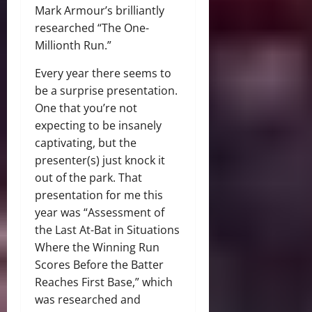
Mark Armour’s brilliantly
researched “The One-
Millionth Run.”
Every year there seems to
be a surprise presentation.
One that you’re not
expecting to be insanely
captivating, but the
presenter(s) just knock it
out of the park. That
presentation for me this
year was “Assessment of
the Last At-Bat in Situations
Where the Winning Run
Scores Before the Batter
Reaches First Base,” which
was researched and