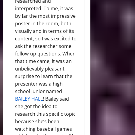
researched and
interpreted. To me, it was
by far the most impressive
poster in the room, both
visually and in terms of its
content, so I was excited to
ask the researcher some
follow-up questions. When
that time came, it was an
unbelievably pleasant
surprise to learn that the
presenter was a high
school junior named
BAILEY HALL
! Bailey said
she got the idea to
research this specific topic
because she’s been
watching baseball games