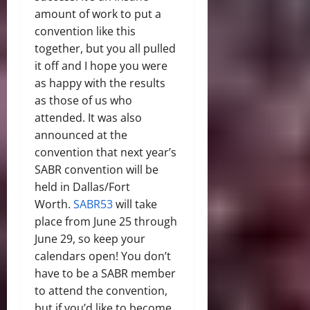
amount of work to put a
convention like this
together, but you all pulled
it off and I hope you were
as happy with the results
as those of us who
attended. It was also
announced at the
convention that next year’s
SABR convention will be
held in Dallas/Fort
Worth.
SABR53
will take
place from June 25 through
June 29, so keep your
calendars open! You don’t
have to be a SABR member
to attend the convention,
but if you’d like to become