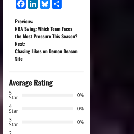
Facebook
LinkedIn
Bluesky
Share
P
Previous:
NBA Swing: Which Team Faces
o
the Most Pressure This Season?
Next:
s
Chasing Likes on Demon Deacon
t
Site
n
Average Rating
a
5
0%
v
Star
4
i
0%
Star
3
g
0%
Star
2