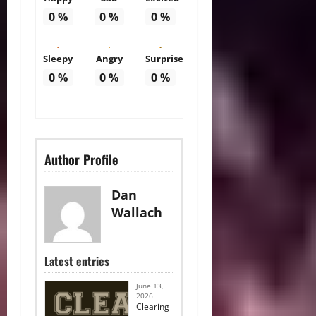
0
%
0
%
0
%
Sleepy
Angry
Surprise
0
%
0
%
0
%
Author Profile
Dan
Wallach
Latest entries
June 13,
2026
Clearing