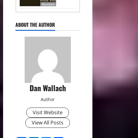
Baseball
ABOUT THE AUTHOR
Dan Wallach
Author
Visit Website
View All Posts