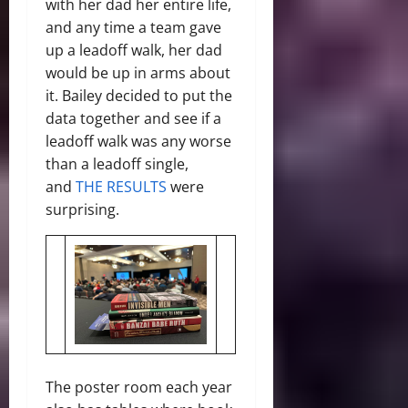
with her dad her entire life,
and any time a team gave
up a leadoff walk, her dad
would be up in arms about
it. Bailey decided to put the
data together and see if a
leadoff walk was any worse
than a leadoff single,
and
THE RESULTS
were
surprising.
The poster room each year