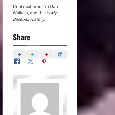
Until next time, I’m Dan
Wallach, and this is
My
Baseball History
.
Share