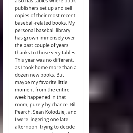
also has tables where book
publishers set up and sell
copies of their most recent
baseball-related books. My
personal baseball library
has grown immensely over
the past couple of years
thanks to those very tables.
This year was no different,
as I took home more than a
dozen new books. But
maybe my favorite little
moment from the entire
week happened in that
room, purely by chance. Bill
Pearch, Sean Kolodziej, and
I were lingering one late
afternoon, trying to decide