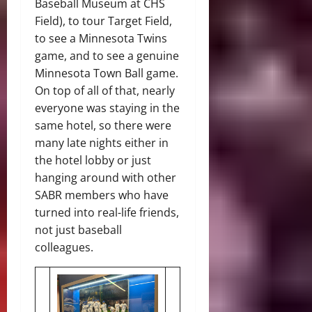
Baseball Museum at CHS
Field), to tour Target Field,
to see a Minnesota Twins
game, and to see a genuine
Minnesota Town Ball game.
On top of all of that, nearly
everyone was staying in the
same hotel, so there were
many late nights either in
the hotel lobby or just
hanging around with other
SABR members who have
turned into real-life friends,
not just baseball
colleagues.