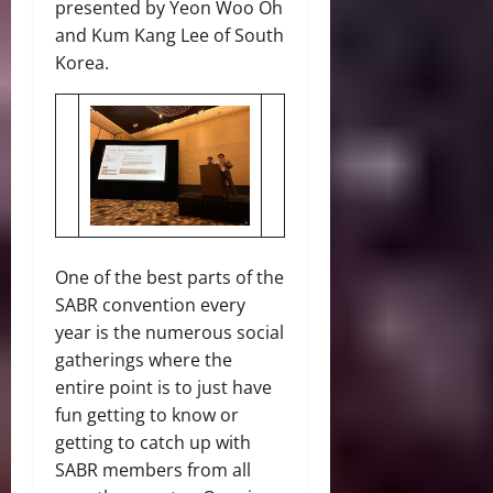
presented by Yeon Woo Oh
and Kum Kang Lee of South
Korea.
One of the best parts of the
SABR convention every
year is the numerous social
gatherings where the
entire point is to just have
fun getting to know or
getting to catch up with
SABR members from all