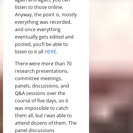
listen to those online.
Anyway, the point is, mostly
everything was recorded,
and once everything
eventually gets edited and
posted, you’ll be able to
listen to it all
HERE
.
There were more than 70
research presentations,
committee meetings,
panels, discussions, and
Q&A sessions over the
course of five days, so it
was impossible to catch
them all, but I was able to
attend dozens of them. The
panel discussions