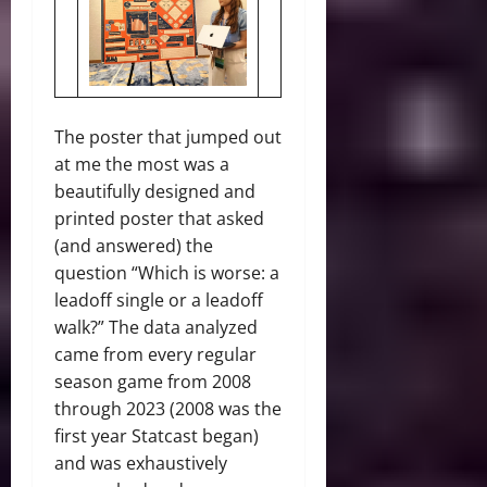
The poster that jumped out
at me the most was a
beautifully designed and
printed poster that asked
(and answered) the
question “Which is worse: a
leadoff single or a leadoff
walk?” The data analyzed
came from every regular
season game from 2008
through 2023 (2008 was the
first year Statcast began)
and was exhaustively