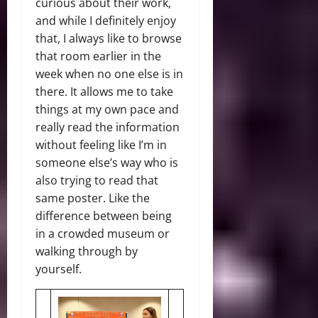
curious about their work,
and while I definitely enjoy
that, I always like to browse
that room earlier in the
week when no one else is in
there. It allows me to take
things at my own pace and
really read the information
without feeling like I’m in
someone else’s way who is
also trying to read that
same poster. Like the
difference between being
in a crowded museum or
walking through by
yourself.