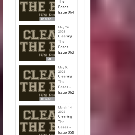
The
Bases –
Issue 064
Baseball
May 24,
2026
Clearing
The
Bases –
Issue 063
MLB
May 9,
2026
Clearing
The
Bases –
Issue 062
Baseball
March 14,
2026
Clearing
The
Bases –
Issue 058