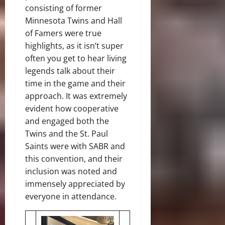
consisting of former
Minnesota Twins and Hall
of Famers were true
highlights, as it isn’t super
often you get to hear living
legends talk about their
time in the game and their
approach. It was extremely
evident how cooperative
and engaged both the
Twins and the St. Paul
Saints were with SABR and
this convention, and their
inclusion was noted and
immensely appreciated by
everyone in attendance.