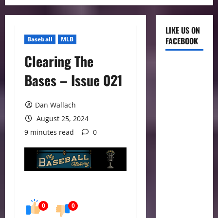
LIKE US ON
Baseball
MLB
FACEBOOK
Clearing The
Bases – Issue 021
Dan Wallach
August 25, 2024
9 minutes read
0
0
0