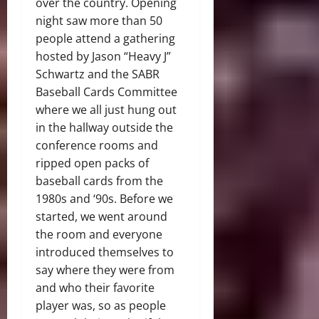
over the country. Opening
night saw more than 50
people attend a gathering
hosted by Jason “Heavy J”
Schwartz and the SABR
Baseball Cards Committee
where we all just hung out
in the hallway outside the
conference rooms and
ripped open packs of
baseball cards from the
1980s and ‘90s. Before we
started, we went around
the room and everyone
introduced themselves to
say where they were from
and who their favorite
player was, so as people