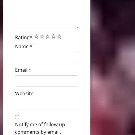
1
2
3
4
5
Rating
*
Name
*
Email
*
Website
Notify me of follow-up
comments by email.