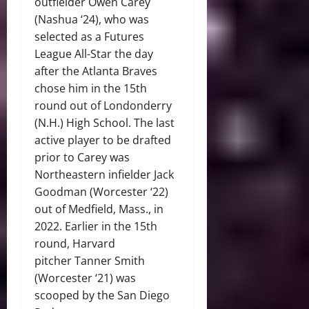
outfielder Owen Carey
(Nashua ‘24), who was
selected as a Futures
League All-Star the day
after the Atlanta Braves
chose him in the 15th
round out of Londonderry
(N.H.) High School. The last
active player to be drafted
prior to Carey was
Northeastern infielder Jack
Goodman (Worcester ‘22)
out of Medfield, Mass., in
2022. Earlier in the 15th
round, Harvard
pitcher Tanner Smith
(Worcester ‘21) was
scooped by the San Diego