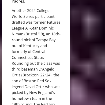
Padres.
Another 2024 College
World Series participant
drafted was former Futures
League All-Star Dominic
Niman (Bristol ‘19), an 18th-
round pick of Tampa Bay
out of Kentucky and
formerly of Central
Connecticut State.
Rounding out the class was
third baseman D’Angelo
Ortiz (Brockton ‘22,‘24), the
son of Boston Red Sox
legend David Ortiz who was
picked by New England’s
hometown team in the
19th round. The Red Sox