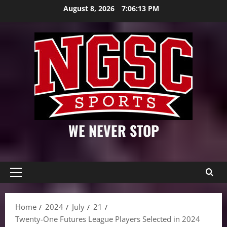
Skip
August 8, 2026
7:06:14 PM
to
content
WE NEVER STOP
Primary
Menu
Home
2024
July
21
Twenty-One Futures League Players Selected in 2024