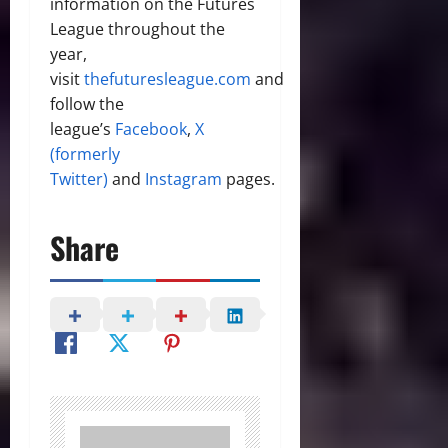
information on the Futures
League throughout the
year,
visit
thefuturesleague.com
and
follow the
league’s
Facebook
,
X
(formerly
Twitter)
and
Instagram
pages.
Share