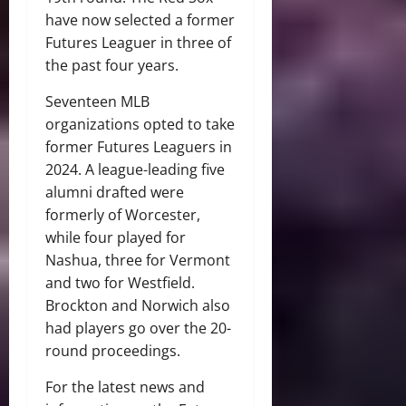
have now selected a former
Futures Leaguer in three of
the past four years.
Seventeen MLB
organizations opted to take
former Futures Leaguers in
2024. A league-leading five
alumni drafted were
formerly of Worcester,
while four played for
Nashua, three for Vermont
and two for Westfield.
Brockton and Norwich also
had players go over the 20-
round proceedings.
For the latest news and