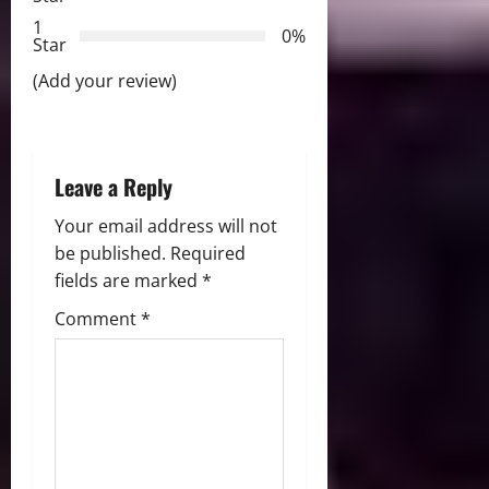
t
1
0%
i
Star
(Add your review)
o
n
Leave a Reply
Your email address will not
be published.
Required
fields are marked
*
Comment
*