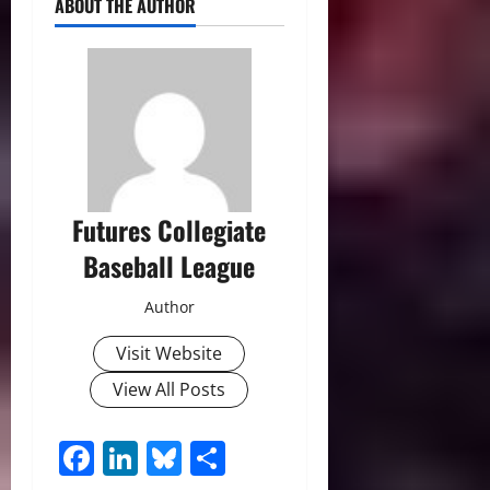
ABOUT THE AUTHOR
Futures Collegiate
Baseball League
Author
Visit Website
View All Posts
Facebook
LinkedIn
Bluesky
Share