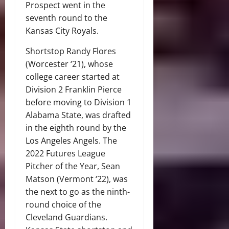
Prospect went in the
seventh round to the
Kansas City Royals.
Shortstop Randy Flores
(Worcester ‘21), whose
college career started at
Division 2 Franklin Pierce
before moving to Division 1
Alabama State, was drafted
in the eighth round by the
Los Angeles Angels. The
2022 Futures League
Pitcher of the Year, Sean
Matson (Vermont ‘22), was
the next to go as the ninth-
round choice of the
Cleveland Guardians.