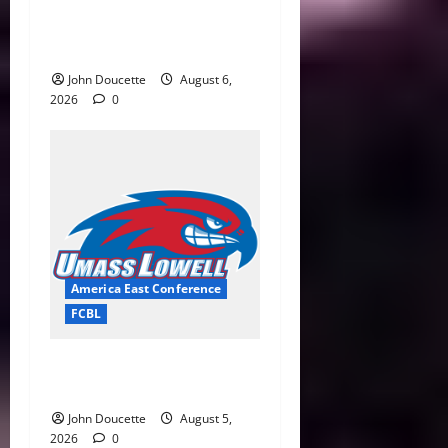
Bravehearts Top Spinners
6–4 in Penultimate Home
Game at LeLacheur Park
John Doucette
August 6,
2026
0
America East Conference
FCBL
River Hawks Summer Ball
Roundup: Part 2
John Doucette
August 5,
2026
0