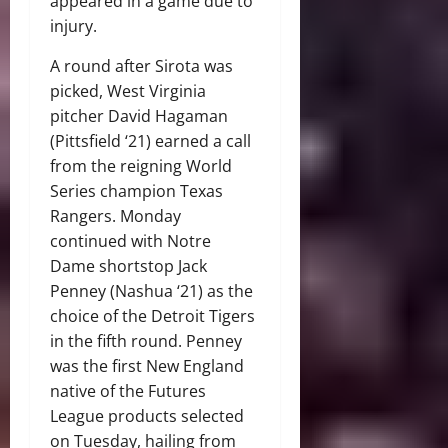
appeared in a game due to
injury.
A round after Sirota was
picked, West Virginia
pitcher David Hagaman
(Pittsfield ‘21) earned a call
from the reigning World
Series champion Texas
Rangers. Monday
continued with Notre
Dame shortstop Jack
Penney (Nashua ‘21) as the
choice of the Detroit Tigers
in the fifth round. Penney
was the first New England
native of the Futures
League products selected
on Tuesday, hailing from