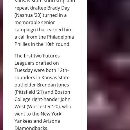
Kansas State shortstop and
repeat draftee Brady Day
(Nashua ‘20) turned in a
memorable senior
campaign that earned him
a call from the Philadelphia
Phillies in the 10th round.
The first two Futures
Leaguers drafted on
Tuesday were both 12th-
rounders in Kansas State
outfielder Brendan Jones
(Pittsfield ‘21) and Boston
College right-hander John
West (Worcester ‘20), who
went to the New York
Yankees and Arizona
Diamondbacks,