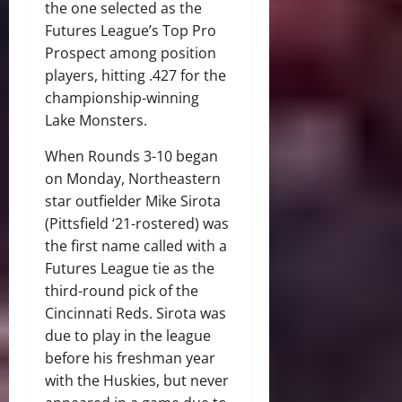
the one selected as the
Futures League’s Top Pro
Prospect among position
players, hitting .427 for the
championship-winning
Lake Monsters.
When Rounds 3-10 began
on Monday, Northeastern
star outfielder Mike Sirota
(Pittsfield ‘21-rostered) was
the first name called with a
Futures League tie as the
third-round pick of the
Cincinnati Reds. Sirota was
due to play in the league
before his freshman year
with the Huskies, but never