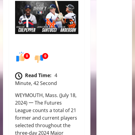
0
0
Read Time:
4
Minute, 42 Second
WEYMOUTH, Mass. (July 18,
2024) 一 The Futures
League counts a total of 21
former and current players
selected throughout the
three-day 2024 Major