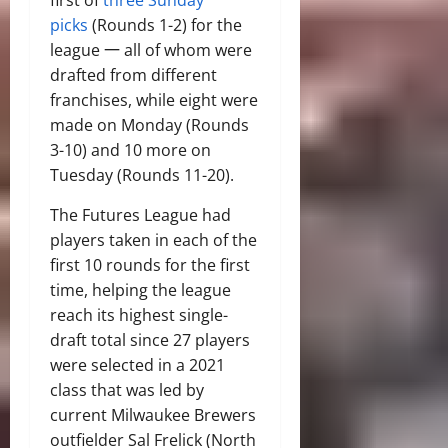
picks
(Rounds 1-2) for the
league 一 all of whom were
drafted from different
franchises, while eight were
made on Monday (Rounds
3-10) and 10 more on
Tuesday (Rounds 11-20).
The Futures League had
players taken in each of the
first 10 rounds for the first
time, helping the league
reach its highest single-
draft total since 27 players
were selected in a 2021
class that was led by
current Milwaukee Brewers
outfielder Sal Frelick (North