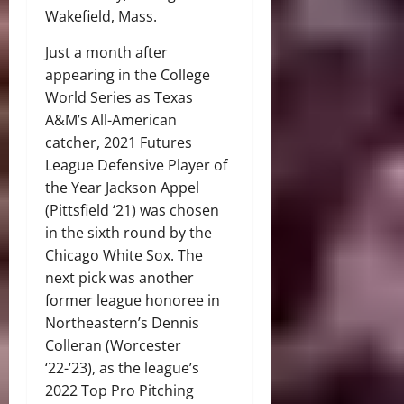
Wakefield, Mass.
Just a month after
appearing in the College
World Series as Texas
A&M’s All-American
catcher, 2021 Futures
League Defensive Player of
the Year Jackson Appel
(Pittsfield ‘21) was chosen
in the sixth round by the
Chicago White Sox. The
next pick was another
former league honoree in
Northeastern’s Dennis
Colleran (Worcester
‘22-‘23), as the league’s
2022 Top Pro Pitching