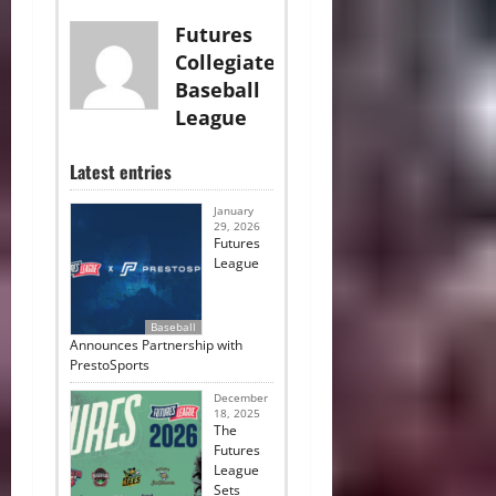
Futures
Collegiate
Baseball
League
Latest entries
January
29, 2026
Futures
League
Baseball
Announces Partnership with
PrestoSports
December
18, 2025
The
Futures
League
Sets