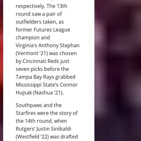
respectively. The 13th
round saw a pair of
outfielders taken, as
former Futures League
champion and
Virginia’s Anthony Stephan
(Vermont ‘21) was chosen
by Cincinnati Reds just
seven picks before the
Tampa Bay Rays grabbed
Mississippi State’s Connor
Hujsak (Nashua ‘21).
Southpaws and the
Starfires were the story of
the 14th round, when
Rutgers’ Justin Sinibaldi
(Westfield ‘22) was drafted