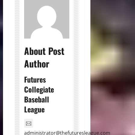
About Post
Author
Futures
Collegiate
Baseball
League
administrator@thefuturesleague.com