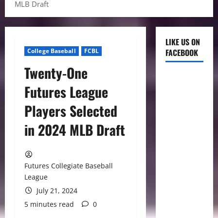
MLB Draft
LIKE US ON
College Baseball
FCBL
FACEBOOK
Twenty-One
Futures League
Players Selected
in 2024 MLB Draft
Futures Collegiate Baseball
League
July 21, 2024
5 minutes read
0