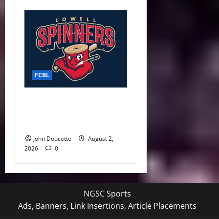
FCBL
Spinners Surge Late to
Defeat Starfires 7–3 in Final
Weekend Home Game
John Doucette
August 2,
2026
0
NGSC Sports
Ads, Banners, Link Insertions, Article Placements