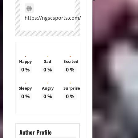
https://ngscsports.com/
Happy
Sad
Excited
0
%
0
%
0
%
Sleepy
Angry
Surprise
0
%
0
%
0
%
Author Profile