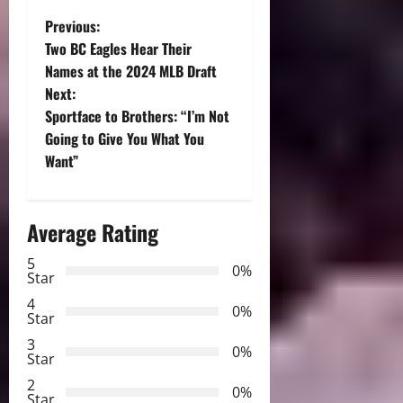
P
Previous:
Two BC Eagles Hear Their
o
Names at the 2024 MLB Draft
Next:
s
Sportface to Brothers: “I’m Not
t
Going to Give You What You
Want”
n
a
Average Rating
v
5
0%
Star
i
4
0%
Star
g
3
0%
Star
a
2
0%
Star