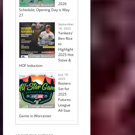
2026
College Baseball
Schedule; Opening Day is May
27
September
18, 2025
Yankees’
Ben Rice
to
Highlight
2025 Hot
College Baseball
Stove &
HOF Induction
July 18,
2025
Rosters
Set for
2025
Futures
League
College Baseball
All-Star
Game in Worcester