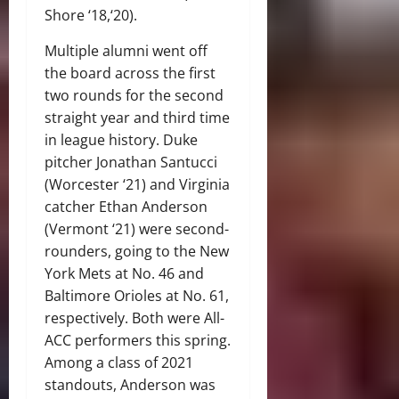
Shore ‘18,‘20).
Multiple alumni went off
the board across the first
two rounds for the second
straight year and third time
in league history. Duke
pitcher Jonathan Santucci
(Worcester ‘21) and Virginia
catcher Ethan Anderson
(Vermont ‘21) were second-
rounders, going to the New
York Mets at No. 46 and
Baltimore Orioles at No. 61,
respectively. Both were All-
ACC performers this spring.
Among a class of 2021
standouts, Anderson was