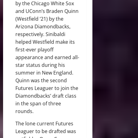
by the Chicago White Sox
and UConn’s Braden Quinn
(Westfield ‘21) by the
Arizona Diamondbacks,
respectively. Sinibaldi
helped Westfield make its
first-ever playoff
appearance and earned all-
star status during his
summer in New England.
Quinn was the second
Futures Leaguer to join the
Diamondbacks’ draft class
in the span of three
rounds.
The lone current Futures
Leaguer to be drafted was