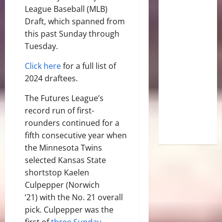
League Baseball (MLB)
Draft, which spanned from
this past Sunday through
Tuesday.
Click here
for a full list of
2024 draftees.
The Futures League’s
record run of first-
rounders continued for a
fifth consecutive year when
the Minnesota Twins
selected Kansas State
shortstop Kaelen
Culpepper (Norwich
‘21) with the No. 21 overall
pick. Culpepper was the
first of
three Sunday