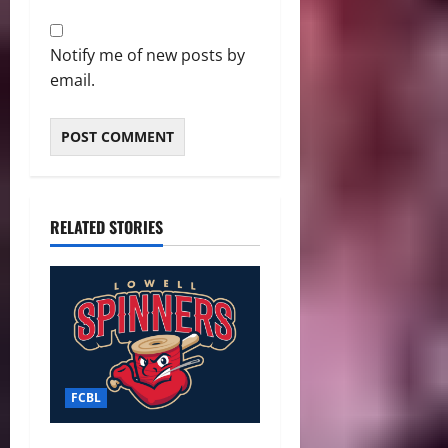
Notify me of new posts by
email.
RELATED STORIES
FCBL