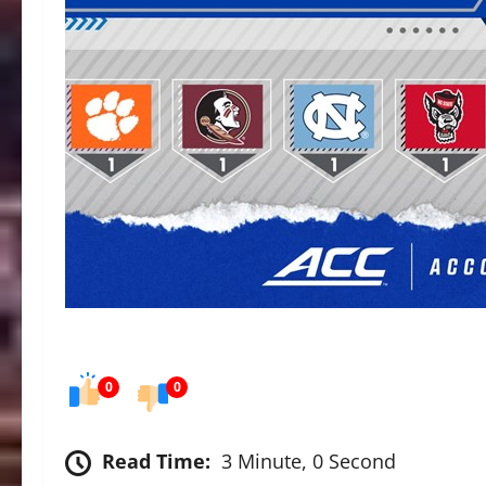
0
0
Read Time:
3 Minute, 0 Second