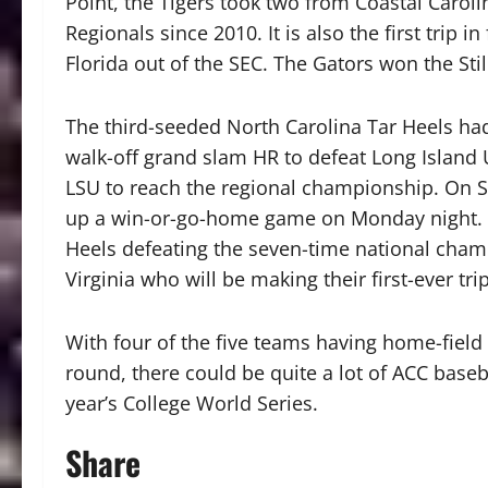
Point, the Tigers took two from Coastal Carolina
Regionals since 2010. It is also the first trip 
Florida out of the SEC. The Gators won the Sti
The third-seeded North Carolina Tar Heels had 
walk-off grand slam HR to defeat Long Island U
LSU to reach the regional championship. On Su
up a win-or-go-home game on Monday night. T
Heels defeating the seven-time national champ
Virginia who will be making their first-ever tr
With four of the five teams having home-field
round, there could be quite a lot of ACC base
year’s College World Series.
Share