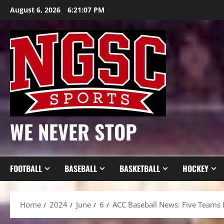
Skip
August 6, 2026
6:21:08 PM
to
content
WE NEVER STOP
FOOTBALL
BASEBALL
BASKETBALL
HOCKEY
Home
2024
June
6
ACC Baseball News: Five Teams 