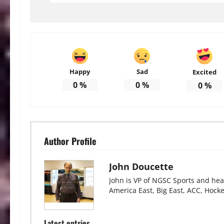
Happy
Sad
Excited
0
%
0
%
0
%
Author Profile
John Doucette
John is VP of NGSC Sports and hea
America East, Big East, ACC, Hock
Latest entries