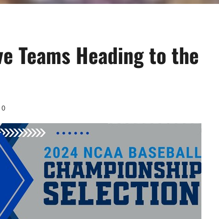
ve Teams Heading to the
0