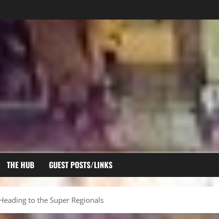
THE HUB
GUEST POSTS/LINKS
Heading to the Super Regionals