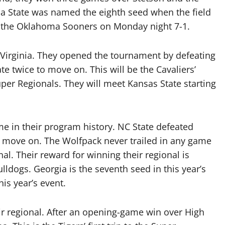
ida State was named the eighth seed when the field
the Oklahoma Sooners on Monday night 7-1.
Virginia. They opened the tournament by defeating
ate twice to move on. This will be the Cavaliers’
uper Regionals. They will meet Kansas State starting
me in their program history. NC State defeated
 move on. The Wolfpack never trailed in any game
al. Their reward for winning their regional is
lldogs. Georgia is the seventh seed in this year’s
his year’s event.
r regional. After an opening-game win over High