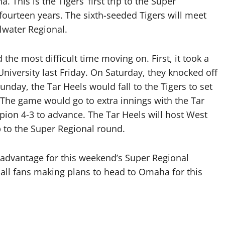
. This is the Tigers’ first trip to the Super
in fourteen years. The sixth-seeded Tigers will meet
llwater Regional.
the most difficult time moving on. First, it took a
niversity last Friday. On Saturday, they knocked off
nday, the Tar Heels would fall to the Tigers to set
he game would go to extra innings with the Tar
ion 4-3 to advance. The Tar Heels will host West
ip to the Super Regional round.
 advantage for this weekend’s Super Regional
ball fans making plans to head to Omaha for this