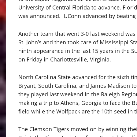
University of Central Florida to advance. Flor
was announced. UConn advanced by beating 
Another team that went 3-0 last weekend was 
St. John’s and then took care of Mississippi St
ninth appearance in the last 15 years in the S
on Friday in Charlottesville, Virginia.
North Carolina State advanced for the sixth ti
Bryant, South Carolina, and James Madison to
they played last weekend in the Raleigh Region
making a trip to Athens, Georgia to face the Bu
field while the Wolfpack are the 10th seed in t
The Clemson Tigers moved on by winning thei