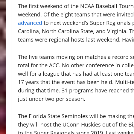
The first weekend of the NCAA Baseball Tour
weekend. Of the eight teams that were invited 
advanced
to next weekend’s Super Regionals p
Carolina, North Carolina State, and Virginia. Th
teams were regional hosts last weekend. Havi
The five teams moving on matches a record set 
total for the ACC. No other conference in colle
well for a league that has had at least one te
17 years that the event has been held. Multi-
during that time. 31 programs have reached th
just under two per season.
The Florida State Seminoles will be making the
they will host the UConn Huskies out of the Big
to the Super Regionals since 2019. Last week