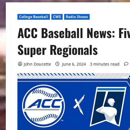
College Baseball
CWS
Radio Shows
ACC Baseball News: Fi
Super Regionals
John Doucette
June 6, 2024
3 minutes read