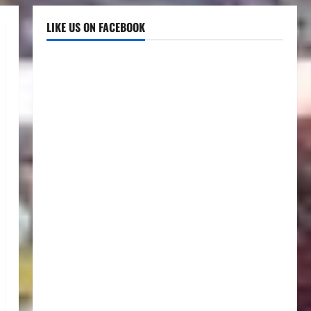
LIKE US ON FACEBOOK