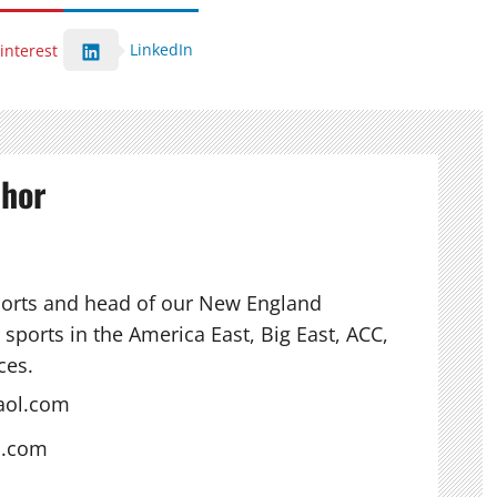
LinkedIn
interest
thor
ports and head of our New England
sports in the America East, Big East, ACC,
ces.
aol.com
s.com