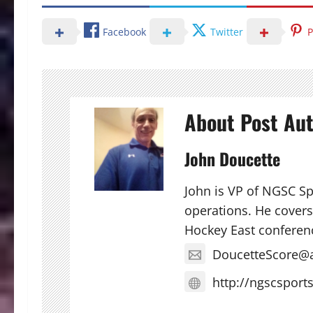
Facebook
Twitter
P
About Post Au
John Doucette
John is VP of NGSC S
operations. He covers 
Hockey East conferen
DoucetteScore@
http://ngscsport