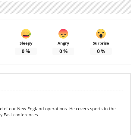
Sleepy
Angry
Surprise
0
%
0
%
0
%
d of our New England operations. He covers sports in the
ey East conferences.