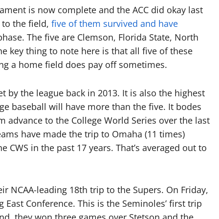
nament is now complete and the ACC did okay last
to the field,
five of them survived and have
hase. The five are Clemson, Florida State, North
e key thing to note here is that all five of these
ng a home field does pay off sometimes.
by the league back in 2013. It is also the highest
ge baseball will have more than the five. It bodes
am advance to the College World Series over the last
teams have made the trip to Omaha (11 times)
e CWS in the past 17 years. That’s averaged out to
ir NCAA-leading 18th trip to the Supers. On Friday,
 East Conference. This is the Seminoles’ first trip
end, they won three games over Stetson and the