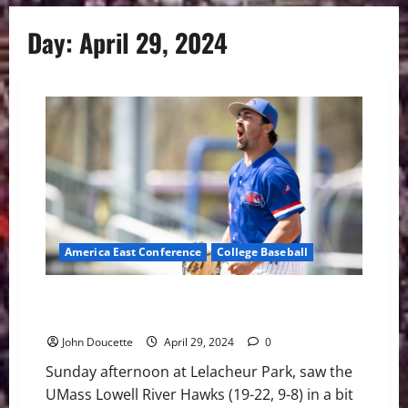
Day:
April 29, 2024
America East Conference
College Baseball
Five-Run Eighth Gives UMass Lowell Win and Series
Over UMBC
John Doucette
April 29, 2024
0
Sunday afternoon at Lelacheur Park, saw the
UMass Lowell River Hawks (19-22, 9-8) in a bit