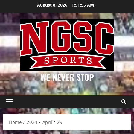
Skip
August 8, 2026
1:51:55 AM
to
content
WE NEVER STOP
Primary
Menu
Home
2024
April
29