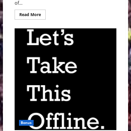
of...
Read
Read More
more
about
Five-
Run
Eighth
Gives
UMass
Lowell
Win
and
Series
Over
UMBC
Bonus