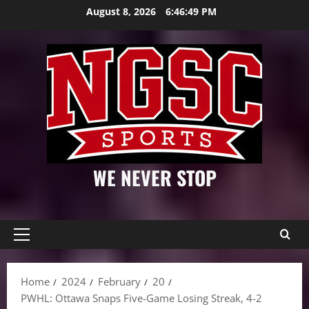
Skip
August 8, 2026
6:46:50 PM
to
content
WE NEVER STOP
Primary
Menu
Home
2024
February
20
PWHL: Ottawa Snaps Five-Game Losing Streak, 4-2