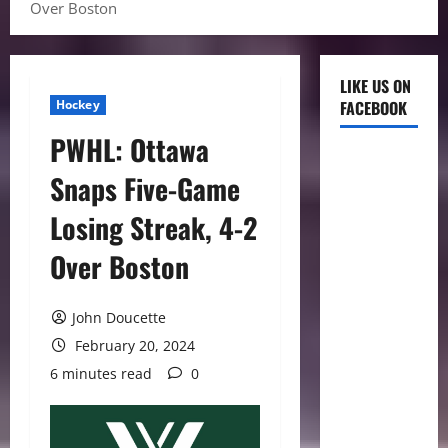
Over Boston
LIKE US ON
Hockey
FACEBOOK
PWHL: Ottawa
Snaps Five-Game
Losing Streak, 4-2
Over Boston
John Doucette
February 20, 2024
6 minutes read
0