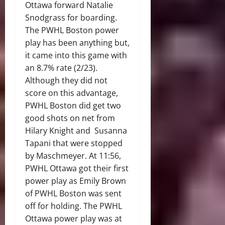
Ottawa forward Natalie
Snodgrass for boarding.
The PWHL Boston power
play has been anything but,
it came into this game with
an 8.7% rate (2/23).
Although they did not
score on this advantage,
PWHL Boston did get two
good shots on net from
Hilary Knight and Susanna
Tapani that were stopped
by Maschmeyer. At 11:56,
PWHL Ottawa got their first
power play as Emily Brown
of PWHL Boston was sent
off for holding. The PWHL
Ottawa power play was at