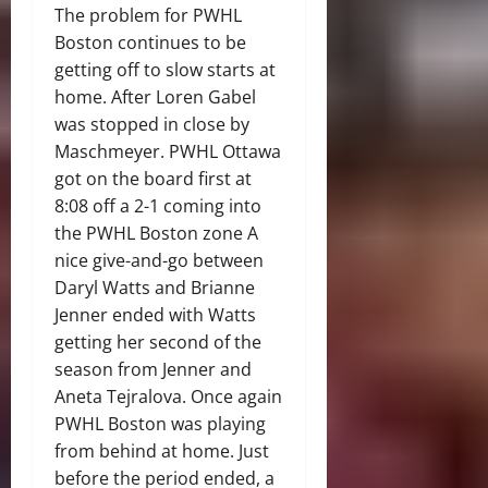
The problem for PWHL
Boston continues to be
getting off to slow starts at
home. After Loren Gabel
was stopped in close by
Maschmeyer. PWHL Ottawa
got on the board first at
8:08 off a 2-1 coming into
the PWHL Boston zone A
nice give-and-go between
Daryl Watts and Brianne
Jenner ended with Watts
getting her second of the
season from Jenner and
Aneta Tejralova. Once again
PWHL Boston was playing
from behind at home. Just
before the period ended, a