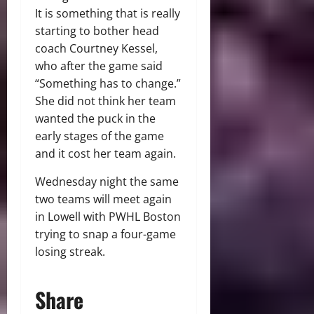
It is something that is really
starting to bother head
coach Courtney Kessel,
who after the game said
“Something has to change.”
She did not think her team
wanted the puck in the
early stages of the game
and it cost her team again.
Wednesday night the same
two teams will meet again
in Lowell with PWHL Boston
trying to snap a four-game
losing streak.
Share