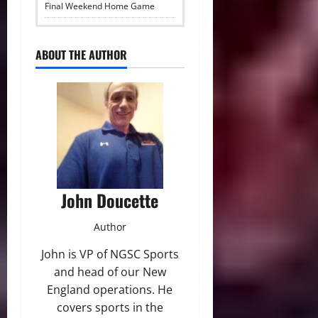
Final Weekend Home Game
ABOUT THE AUTHOR
John Doucette
Author
John is VP of NGSC Sports
and head of our New
England operations. He
covers sports in the