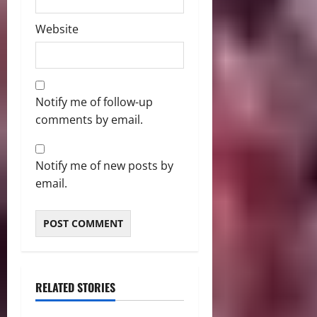
Website
Notify me of follow-up
comments by email.
Notify me of new posts by
email.
RELATED STORIES