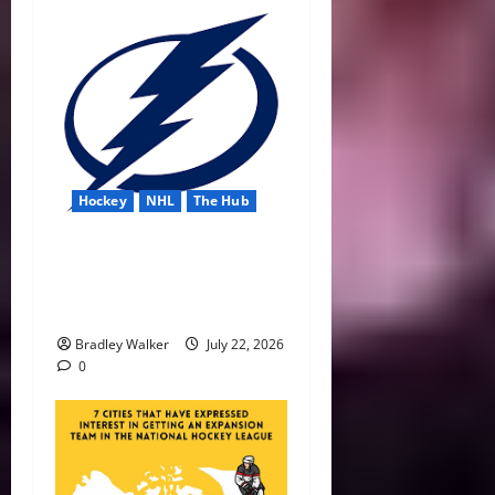
Hockey
NHL
The Hub
Lightning Strike Into 2026-
27 With Another Stanley Cup
in Sight
Bradley Walker
July 22, 2026
0