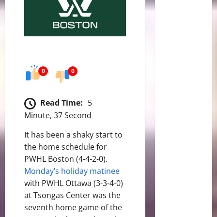
0
0
Read Time:
5
Minute, 37 Second
It has been a shaky start to
the home schedule for
PWHL Boston (4-4-2-0).
Monday’s holiday matinee
with PWHL Ottawa (3-3-4-0)
at Tsongas Center was the
seventh home game of the