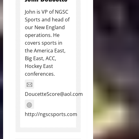
John is VP of NGSC
Sports and head of
our New England
operations. He
covers sports in
the America East,
Big East, ACC,
Hockey East
conferences.
DoucetteScore@aol.com
http://ngscsports.com