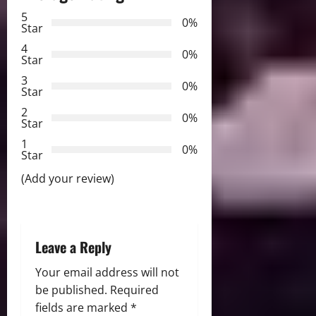
a
5
0%
v
Star
4
i
0%
Star
3
g
0%
Star
2
a
0%
Star
t
1
0%
Star
i
(Add your review)
o
n
Leave a Reply
Your email address will not
be published.
Required
fields are marked
*