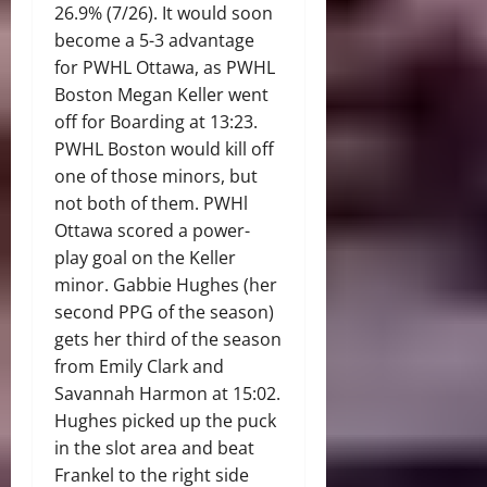
26.9% (7/26). It would soon
become a 5-3 advantage
for PWHL Ottawa, as PWHL
Boston Megan Keller went
off for Boarding at 13:23.
PWHL Boston would kill off
one of those minors, but
not both of them. PWHl
Ottawa scored a power-
play goal on the Keller
minor. Gabbie Hughes (her
second PPG of the season)
gets her third of the season
from Emily Clark and
Savannah Harmon at 15:02.
Hughes picked up the puck
in the slot area and beat
Frankel to the right side