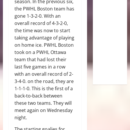
season. In the previous six,
the PWHL Boston team has
gone 1-3-2-0. With an
overall record of 4-3-2-0,
the time was now to start
taking advantage of playing
on home ice. PWHL Boston
took on a PWHL Ottawa
team that had lost their
last five games in a row
with an overall record of 2-
3-4-0. on the road, they are
1-1-1-0. This is the first of a
back-to-back between
these two teams. They will
meet again on Wednesday
night.
The starting goalies for