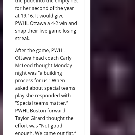
the puck into the empty net
for her second of the year
at 19:16. It would give
PWHL Ottawa a 4-2 win and
snap their five-game losing
streak.
After the game, PWHL
Ottawa head coach Carly
McLeod thought Monday
night was “a building
process for us.” When
asked about special teams
play she responded with
“Special teams matter.”
PWHL Boston forward
Taylor Girard thought the
effort was “Not good
enough. We came out flat.”