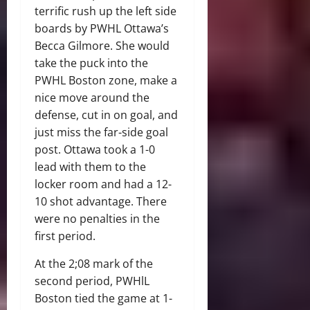
terrific rush up the left side
boards by PWHL Ottawa’s
Becca Gilmore. She would
take the puck into the
PWHL Boston zone, make a
nice move around the
defense, cut in on goal, and
just miss the far-side goal
post. Ottawa took a 1-0
lead with them to the
locker room and had a 12-
10 shot advantage. There
were no penalties in the
first period.
At the 2;08 mark of the
second period, PWHlL
Boston tied the game at 1-