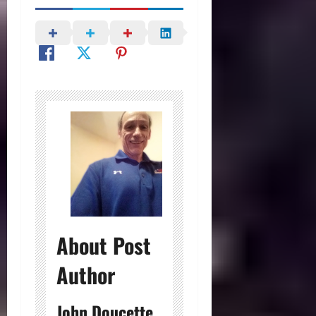
About Post
Author
John Doucette