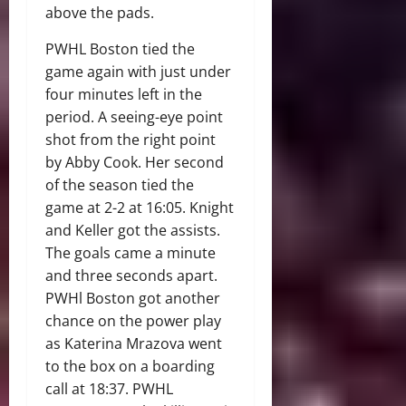
above the pads.
PWHL Boston tied the
game again with just under
four minutes left in the
period. A seeing-eye point
shot from the right point
by Abby Cook. Her second
of the season tied the
game at 2-2 at 16:05. Knight
and Keller got the assists.
The goals came a minute
and three seconds apart.
PWHl Boston got another
chance on the power play
as Katerina Mrazova went
to the box on a boarding
call at 18:37. PWHL