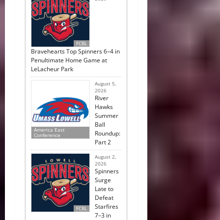
FCBL
Bravehearts Top Spinners 6–4 in
Penultimate Home Game at
LeLacheur Park
August 5,
2026
River
Hawks
Summer
Ball
America East
Roundup:
Conference
Part 2
August 2,
2026
Spinners
Surge
Late to
Defeat
Starfires
FCBL
7–3 in