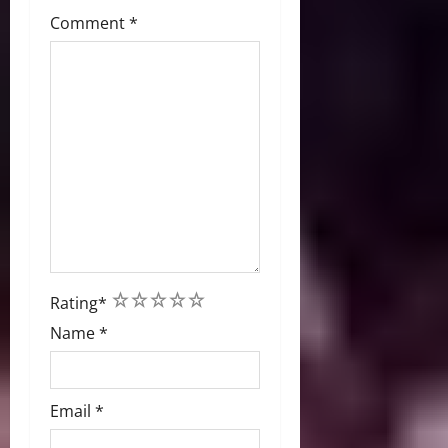
Comment
*
1
2
3
4
5
Rating
*
Name
*
Email
*