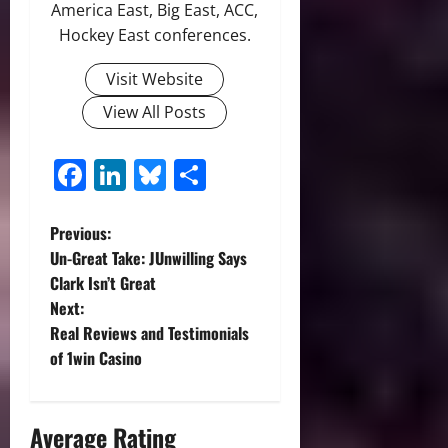
America East, Big East, ACC,
Hockey East conferences.
Visit Website
View All Posts
Facebook
LinkedIn
Bluesky
Share
P
Previous:
Un-Great Take: JUnwilling Says
o
Clark Isn’t Great
Next:
s
Real Reviews and Testimonials
t
of 1win Casino
n
Average Rating