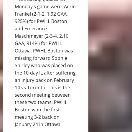
Monday’s game were, Aerin
Frankel (2-1-2, 1.92 GAA,
925%) for PWHL Boston
and Emerance
Maschmeyer (2-3-4, 2.16
GAA, 914%) for PWHL
Ottawa. PWHL Boston was
missing forward Sophie
Shirley who was placed on
the 10-day IL after suffering
an injury back on February
14 vs Toronto. This is the
second meeting between
these two teams, PWHL
Boston won the first
meeting 3-2 back on
January 24 in Ottawa.