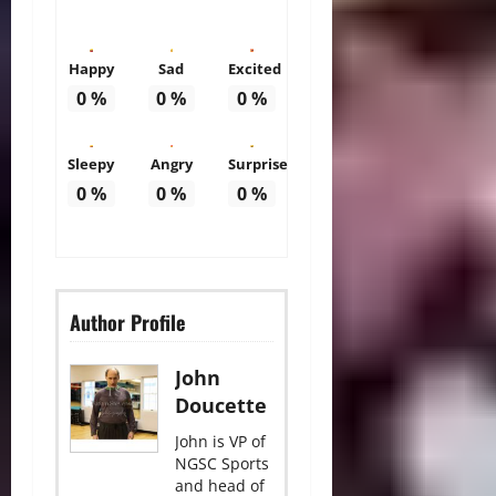
Happy
Sad
Excited
0
%
0
%
0
%
Sleepy
Angry
Surprise
0
%
0
%
0
%
Author Profile
John
Doucette
John is VP of
NGSC Sports
and head of