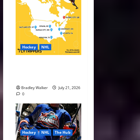
Hockey
NHL
NHL Expansion Race Heats
Up as Austin and Houston
Lead the Way
Bradley Walker
July 21, 2026
0
Hockey
NHL
The Hub