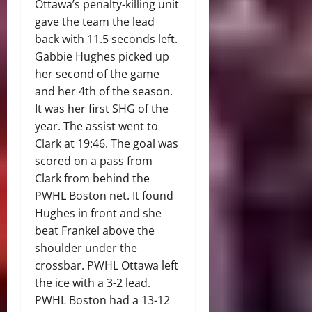
Ottawa’s penalty-killing unit
gave the team the lead
back with 11.5 seconds left.
Gabbie Hughes picked up
her second of the game
and her 4th of the season.
It was her first SHG of the
year. The assist went to
Clark at 19:46. The goal was
scored on a pass from
Clark from behind the
PWHL Boston net. It found
Hughes in front and she
beat Frankel above the
shoulder under the
crossbar. PWHL Ottawa left
the ice with a 3-2 lead.
PWHL Boston had a 13-12