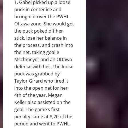
1. Gabel picked up a loose
puck in center ice and
brought it over the PWHL
Ottawa zone. She would get
the puck poked off her
stick, lose her balance in
the process, and crash into
the net, taking goalie
Mschmeyer and an Ottawa
defense with her. The loose
puck was grabbed by
Taylor Girard who fired it
into the open net for her
4th of the year. Megan
Keller also assisted on the
goal. The game’s first
penalty came at 8;20 of the
period and went to PWHL