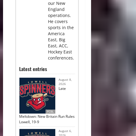
our New
England
operations.
He covers
sports in the
America
East, Big
East, ACC,
Hockey East
conferences.
Latest entries
August 8,
2026
Late
FCBL
Meltdown: New Britain Run Rules
Lowell, 19-9
August 6,
2026