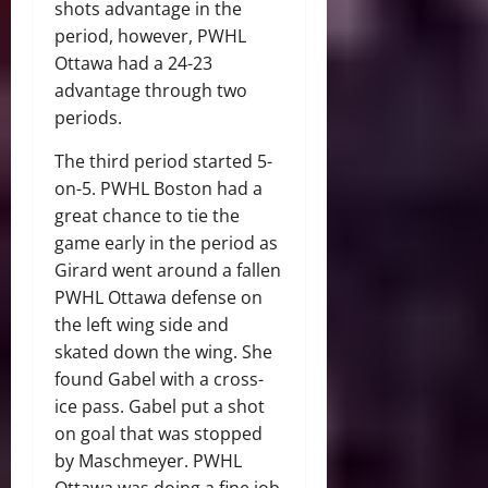
shots advantage in the
period, however, PWHL
Ottawa had a 24-23
advantage through two
periods.
The third period started 5-
on-5. PWHL Boston had a
great chance to tie the
game early in the period as
Girard went around a fallen
PWHL Ottawa defense on
the left wing side and
skated down the wing. She
found Gabel with a cross-
ice pass. Gabel put a shot
on goal that was stopped
by Maschmeyer. PWHL
Ottawa was doing a fine job