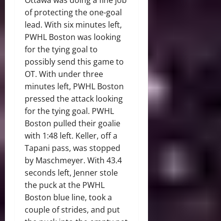
of protecting the one-goal
lead. With six minutes left,
PWHL Boston was looking
for the tying goal to
possibly send this game to
OT. With under three
minutes left, PWHL Boston
pressed the attack looking
for the tying goal. PWHL
Boston pulled their goalie
with 1:48 left. Keller, off a
Tapani pass, was stopped
by Maschmeyer. With 43.4
seconds left, Jenner stole
the puck at the PWHL
Boston blue line, took a
couple of strides, and put