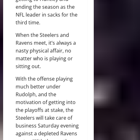
ending the season as the
NFL leader in sacks for the
third time.
When the Steelers and
Ravens meet, it’s always a
nasty physical affair, no
matter who is playing or
sitting out.
With the offense playing
much better under
Rudolph, and the
motivation of getting into
the playoffs at stake, the
Steelers will take care of
business Saturday evening
against a depleted Ravens