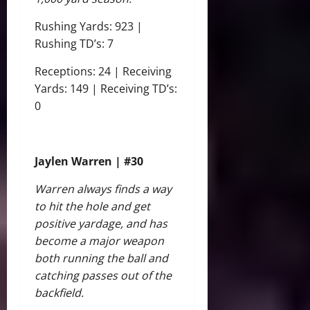
Rushing Yards: 923 |
Rushing TD’s: 7
Receptions: 24 | Receiving
Yards: 149 | Receiving TD’s:
0
Jaylen Warren | #30
Warren always finds a way
to hit the hole and get
positive yardage, and has
become a major weapon
both running the ball and
catching passes out of the
backfield.