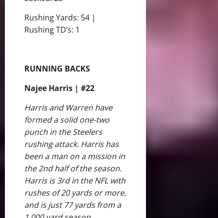
Rushing Yards: 54 |
Rushing TD’s: 1
RUNNING BACKS
Najee Harris | #22
Harris and Warren have
formed a solid one-two
punch in the Steelers
rushing attack. Harris has
been a man on a mission in
the 2nd half of the season.
Harris is 3rd in the NFL with
rushes of 20 yards or more,
and is just 77 yards from a
1,000 yard season.