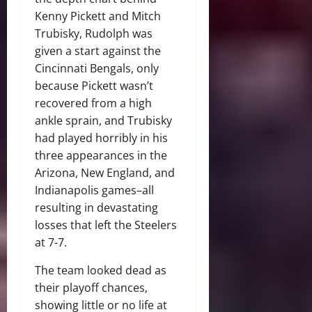
Kenny Pickett and Mitch
Trubisky, Rudolph was
given a start against the
Cincinnati Bengals, only
because Pickett wasn’t
recovered from a high
ankle sprain, and Trubisky
had played horribly in his
three appearances in the
Arizona, New England, and
Indianapolis games–all
resulting in devastating
losses that left the Steelers
at 7-7.
The team looked dead as
their playoff chances,
showing little or no life at