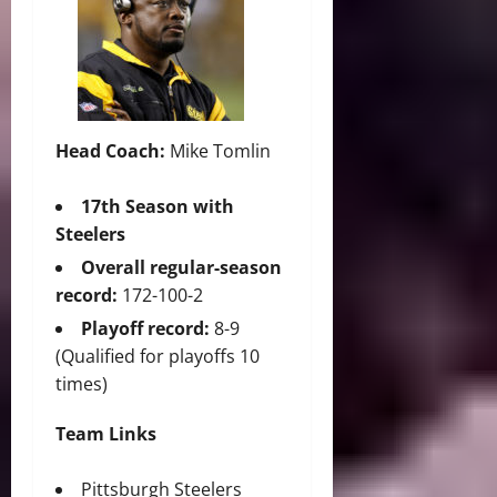
Head Coach:
Mike Tomlin
17th Season with
Steelers
Overall regular-season
record:
172-100-2
Playoff record:
8-9
(Qualified for playoffs 10
times)
Team Links
Pittsburgh Steelers