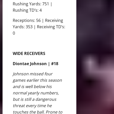
Rushing Yards: 751 |
Rushing TD’s: 4
Receptions: 56 | Receiving
Yards: 353 | Receiving TD’s:
0
WIDE RECEIVERS
Diontae Johnson | #18
Johnson missed four
games earlier this season
and is well below his
normal yearly numbers,
but is still a dangerous
threat every time he
touches the ball. Prone to