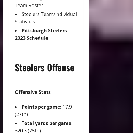
Team Roster
Steelers Team/Individual
Statistics
Pittsburgh Steelers
2023 Schedule
Steelers Offense
Offensive Stats
Points per game:
17.9
(27th)
Total yards per game:
320.3 (25th)