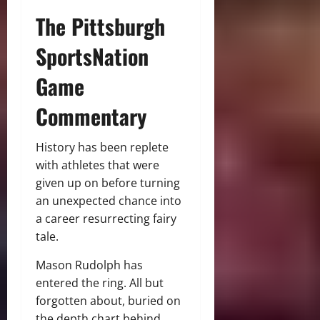
The Pittsburgh
SportsNation
Game
Commentary
History has been replete
with athletes that were
given up on before turning
an unexpected chance into
a career resurrecting fairy
tale.
Mason Rudolph has
entered the ring. All but
forgotten about, buried on
the depth chart behind