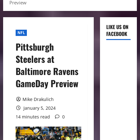
Preview
LIKE US ON
NFL
FACEBOOK
Pittsburgh
Steelers at
Baltimore Ravens
GameDay Preview
Mike Drakulich
January 5, 2024
14 minutes read
0