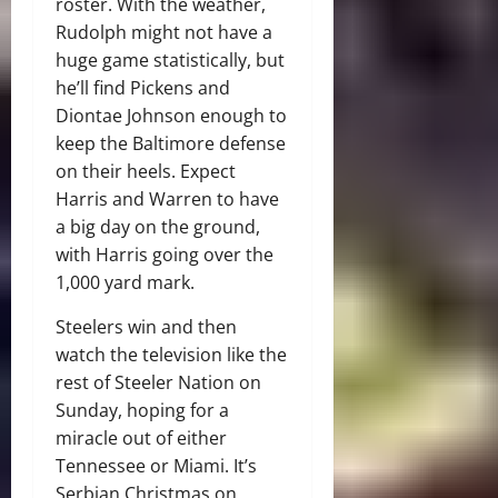
roster. With the weather,
Rudolph might not have a
huge game statistically, but
he’ll find Pickens and
Diontae Johnson enough to
keep the Baltimore defense
on their heels. Expect
Harris and Warren to have
a big day on the ground,
with Harris going over the
1,000 yard mark.
Steelers win and then
watch the television like the
rest of Steeler Nation on
Sunday, hoping for a
miracle out of either
Tennessee or Miami. It’s
Serbian Christmas on