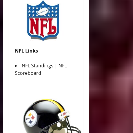
NFL Links
NFL Standings
|
NFL
Scoreboard