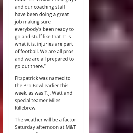
and our coaching staff
have been doing a great
job making sure
everybody’s been ready to
go and stuff like that. It is
what it is, injuries are part
of football. We are all pros
and we are all prepared to
go out there.”
Fitzpatrick was named to
the Pro Bowl earlier this
week, as was T.J. Watt and
special teamer Miles
Killebrew.
The weather will be a factor
Saturday afternoon at M&T