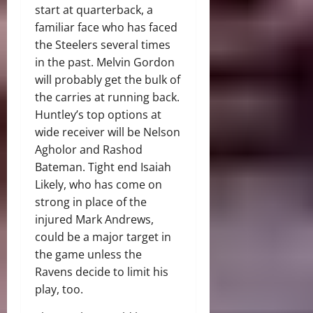
start at quarterback, a
familiar face who has faced
the Steelers several times
in the past. Melvin Gordon
will probably get the bulk of
the carries at running back.
Huntley’s top options at
wide receiver will be Nelson
Agholor and Rashod
Bateman. Tight end Isaiah
Likely, who has come on
strong in place of the
injured Mark Andrews,
could be a major target in
the game unless the
Ravens decide to limit his
play, too.