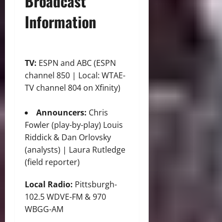
Broadcast
Information
TV:
ESPN and ABC (ESPN
channel 850 | Local: WTAE-
TV channel 804 on Xfinity)
Announcers:
Chris
Fowler (play-by-play) Louis
Riddick & Dan Orlovsky
(analysts) | Laura Rutledge
(field reporter)
Local Radio:
Pittsburgh-
102.5 WDVE-FM & 970
WBGG-AM