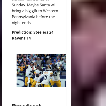
Sunday. Maybe Santa will
bring a big gift to Western
Pennsylvania before the
night ends.
Prediction: Steelers 24
Ravens 14