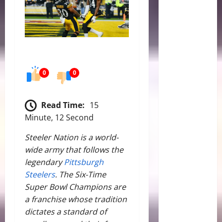
0
0
Read Time:
15
Minute, 12 Second
Steeler Nation is a world-
wide army that follows the
legendary
Pittsburgh
Steelers
. The Six-Time
Super Bowl Champions are
a franchise whose tradition
dictates a standard of