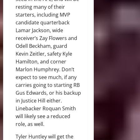
resting many of their
starters, including MVP
candidate quarterback
Lamar Jackson, wide
receiver’s Zay Flowers and
Odell Beckham, guard
Kevin Zeitler, safety Kyle
Hamilton, and corner
Marlon Humphrey. Don’t
expect to see much, if any
carries going to starting RB
Gus Edwards, or his backup
in Justice Hill either.
Linebacker Roquan Smith
will likely see a reduced
role, as well.
Tyler Huntley will get the