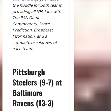
the huddle for both teams
providing all NFL fans with
The PSN Game
Commentary, Score
Prediction, Broadcast
Information, and a
complete breakdown of
each team.
Pittsburgh
Steelers (9-7) at
Baltimore
Ravens (13-3)