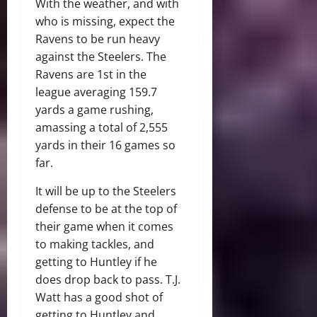
With the weather, and with
who is missing, expect the
Ravens to be run heavy
against the Steelers. The
Ravens are 1st in the
league averaging 159.7
yards a game rushing,
amassing a total of 2,555
yards in their 16 games so
far.
It will be up to the Steelers
defense to be at the top of
their game when it comes
to making tackles, and
getting to Huntley if he
does drop back to pass. T.J.
Watt has a good shot of
getting to Huntley and