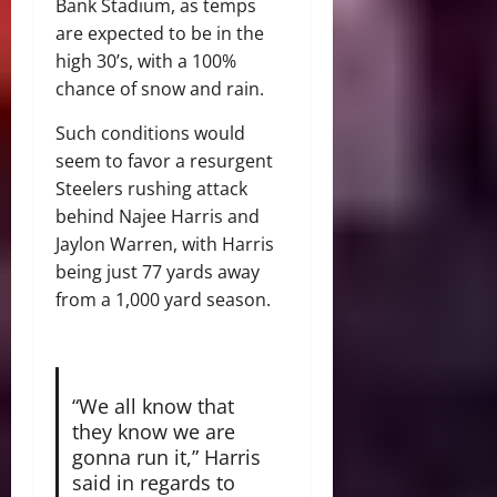
Bank Stadium, as temps
are expected to be in the
high 30’s, with a 100%
chance of snow and rain.
Such conditions would
seem to favor a resurgent
Steelers rushing attack
behind Najee Harris and
Jaylon Warren, with Harris
being just 77 yards away
from a 1,000 yard season.
“We all know that
they know we are
gonna run it,” Harris
said in regards to