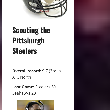
Scouting the
Pittsburgh
Steelers
Overall record:
9-7 (3rd in
AFC North)
Last Game:
Steelers 30
Seahawks 23