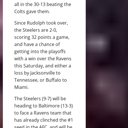
all in the 30-13 beating the
Colts gave them.
Since Rudolph took over,
the Steelers are 2-0,
scoring 32 points a game,
and have a chance of
getting into the playoffs
with a win over the Ravens
this Saturday, and either a
loss by Jacksonville to
Tennessee, or Buffalo to
Miami.
The Steelers (9-7) will be
heading to Baltimore (13-3)
to face a Ravens team that
has already clinched the #1
seed in the AFC, and will be