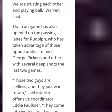
We are trusting each other
and playing ball,” Warren
said.
That run game has also
opened up the passing
lanes for Rudolph, who has
taken advantage of those
opportunities to find
George Pickens and others
with several deep shots the
last two games.
“Those two guys are
selfless, and they just want
to win,” said interim
offensive coordinator
Eddie Faulkner. “They come
into work every day, and