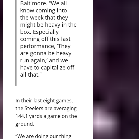
Baltimore. “We all
know coming into
the week that they
might be heavy in the
box. Especially
coming off this last
performance, ‘They
are gonna be heavy
run again,’ and we
have to capitalize off
all that.”
In their last eight games,
the Steelers are averaging
144.1 yards a game on the
ground.
“We are doing our thing.