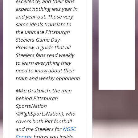
excellence, and their fans
expect nothing less year in
and year out. Those very
same ideals translate to
the ultimate Pittsburgh
Steelers Game Day
Preview, a guide that all
Steelers fans read weekly
to learn everything they
need to know about their
team and weekly opponent!
Mike Drakulich, the man
behind Pittsburgh
SportsNation
(@PghSportsNation), who
covers both Pitt football
and the Steelers for
NGSC
Sports,
brings you inside