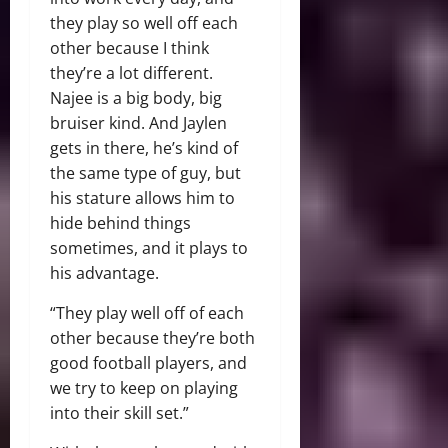
they play so well off each
other because I think
they’re a lot different.
Najee is a big body, big
bruiser kind. And Jaylen
gets in there, he’s kind of
the same type of guy, but
his stature allows him to
hide behind things
sometimes, and it plays to
his advantage.
“They play well off of each
other because they’re both
good football players, and
we try to keep on playing
into their skill set.”