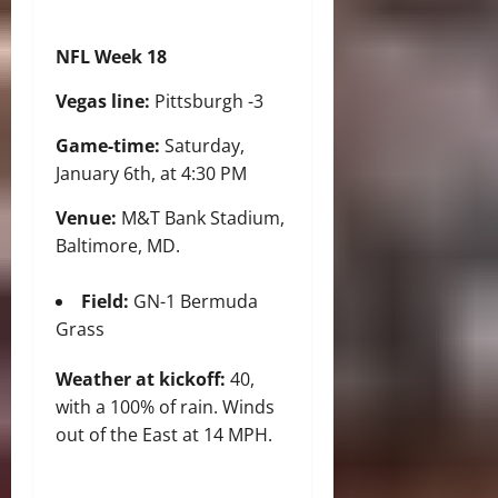
NFL Week 18
Vegas line:
Pittsburgh -3
Game-time:
Saturday,
January 6th, at 4:30 PM
Venue:
M&T Bank Stadium,
Baltimore, MD.
Field:
GN-1 Bermuda
Grass
Weather at kickoff:
40,
with a 100% of rain. Winds
out of the East at 14 MPH.