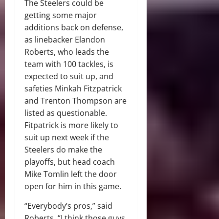
The Steelers could be
getting some major
additions back on defense,
as linebacker Elandon
Roberts, who leads the
team with 100 tackles, is
expected to suit up, and
safeties Minkah Fitzpatrick
and Trenton Thompson are
listed as questionable.
Fitpatrick is more likely to
suit up next week if the
Steelers do make the
playoffs, but head coach
Mike Tomlin left the door
open for him in this game.
“Everybody’s pros,” said
Roberts. “I think those guys