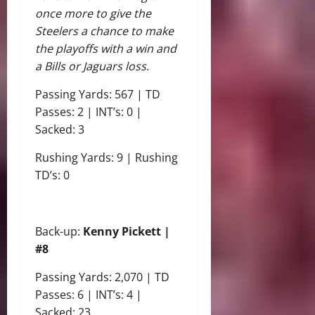
once more to give the
Steelers a chance to make
the playoffs with a win and
a Bills or Jaguars loss.
Passing Yards: 567 | TD
Passes: 2 | INT’s: 0 |
Sacked: 3
Rushing Yards: 9 | Rushing
TD’s: 0
Back-up:
Kenny Pickett |
#8
Passing Yards: 2,070 | TD
Passes: 6 | INT’s: 4 |
Sacked: 23