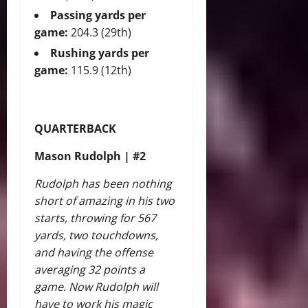
Passing yards per
game:
204.3 (29th)
Rushing yards per
game:
115.9 (12th)
QUARTERBACK
Mason Rudolph | #2
Rudolph has been nothing
short of amazing in his two
starts, throwing for 567
yards, two touchdowns,
and having the offense
averaging 32 points a
game. Now Rudolph will
have to work his magic