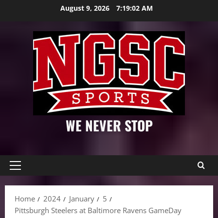
Skip
August 9, 2026
7:19:03 AM
to
content
WE NEVER STOP
Primary
Menu
Home
2024
January
5
Pittsburgh Steelers at Baltimore Ravens GameDay