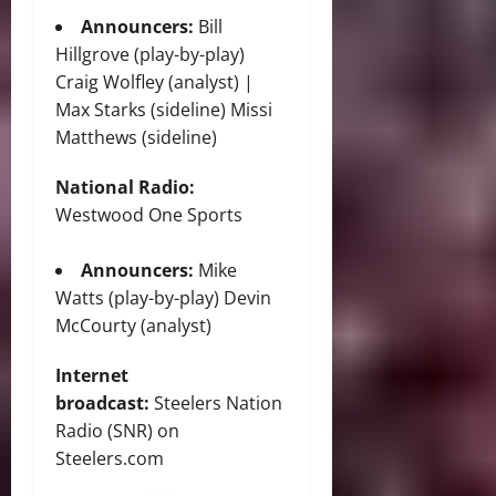
Announcers:
Bill
Hillgrove (play-by-play)
Craig Wolfley (analyst) |
Max Starks (sideline) Missi
Matthews (sideline)
National Radio:
Westwood One Sports
Announcers:
Mike
Watts (play-by-play) Devin
McCourty (analyst)
Internet
broadcast:
Steelers Nation
Radio (SNR) on
Steelers.com