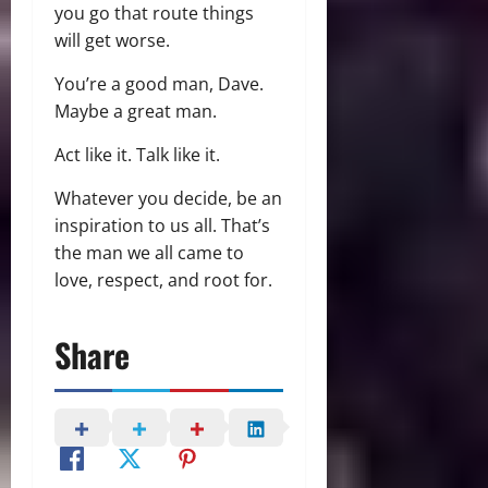
you go that route things
will get worse.
You’re a good man, Dave.
Maybe a great man.
Act like it. Talk like it.
Whatever you decide, be an
inspiration to us all. That’s
the man we all came to
love, respect, and root for.
Share