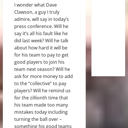
I wonder what Dave
Clawson, a guy I truly
admire, will say in today’s
press conference. Will he
say it’s all his fault like he
did last week? Will he talk
about how hard it will be
for his team to pay to get
good players to join his
team next season? Will he
ask for more money to add
to the “collective” to pay
players? Will he remind us
for the zillionth time that
his team made too many
mistakes today including
turning the ball over –
something his good teams