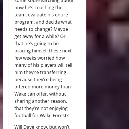
some soul-searching about
how he’s coaching the
team, evaluate his entire
program, and decide what
needs to change? Maybe
get away for a while? Or
that he’s going to be
bracing himself these next
few weeks worried how
many of his players will tell
him they’re transferring
because they’re being
offered more money than
Wake can offer, without
sharing another reason,
that they’re not enjoying
football for Wake Forest?
Will Dave know, but won’t