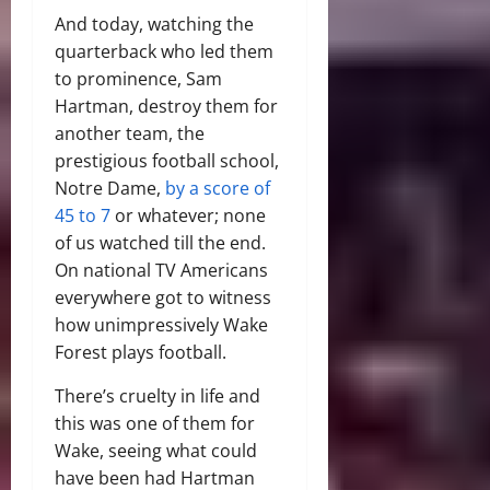
And today, watching the
quarterback who led them
to prominence, Sam
Hartman, destroy them for
another team, the
prestigious football school,
Notre Dame,
by a score of
45 to 7
or whatever; none
of us watched till the end.
On national TV Americans
everywhere got to witness
how unimpressively Wake
Forest plays football.
There’s cruelty in life and
this was one of them for
Wake, seeing what could
have been had Hartman