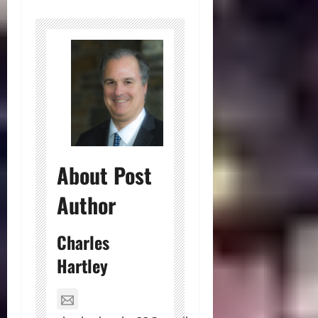
About Post
Author
Charles
Hartley