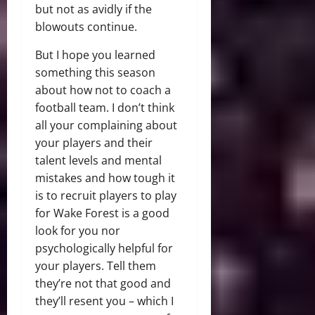
but not as avidly if the
blowouts continue.
But I hope you learned
something this season
about how not to coach a
football team. I don’t think
all your complaining about
your players and their
talent levels and mental
mistakes and how tough it
is to recruit players to play
for Wake Forest is a good
look for you nor
psychologically helpful for
your players. Tell them
they’re not that good and
they’ll resent you – which I