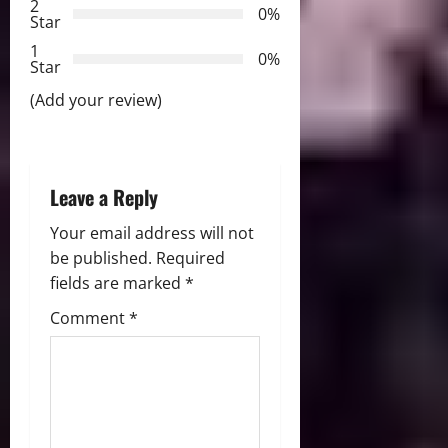
2
a
0%
Star
t
1
0%
Star
i
(Add your review)
o
n
Leave a Reply
Your email address will not
be published.
Required
fields are marked
*
Comment
*