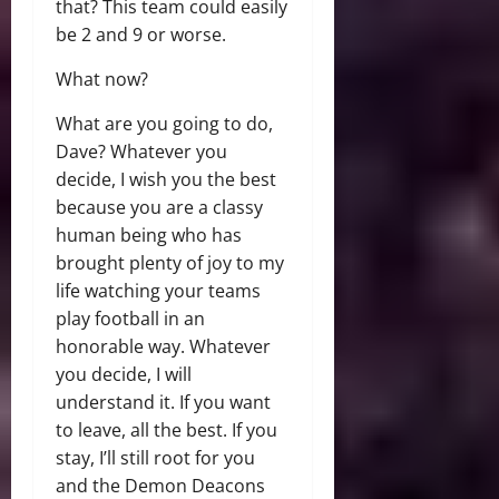
that? This team could easily
be 2 and 9 or worse.
What now?
What are you going to do,
Dave? Whatever you
decide, I wish you the best
because you are a classy
human being who has
brought plenty of joy to my
life watching your teams
play football in an
honorable way. Whatever
you decide, I will
understand it. If you want
to leave, all the best. If you
stay, I’ll still root for you
and the Demon Deacons