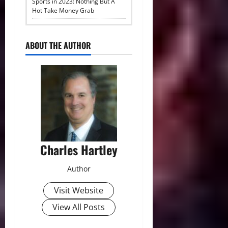
Sports in 2023: Nothing But A
Hot Take Money Grab
ABOUT THE AUTHOR
Charles Hartley
Author
Visit Website
View All Posts