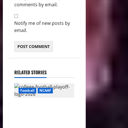
comments by email.
Notify me of new posts by
email.
RELATED STORIES
Football
NCAAF
CFP 2026 Rules Shake Up
Playoff Path With New Bowl
Picks and Notre Dame
Safety Net