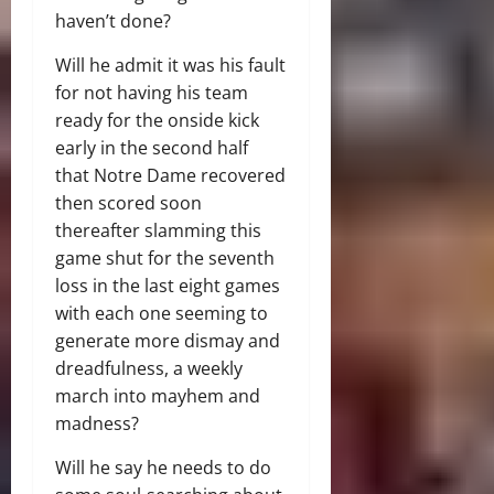
haven’t done?
Will he admit it was his fault
for not having his team
ready for the onside kick
early in the second half
that Notre Dame recovered
then scored soon
thereafter slamming this
game shut for the seventh
loss in the last eight games
with each one seeming to
generate more dismay and
dreadfulness, a weekly
march into mayhem and
madness?
Will he say he needs to do