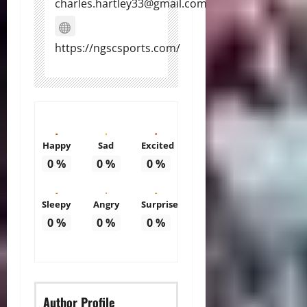
charles.hartley33@gmail.com
https://ngscsports.com/
Happy
Sad
Excited
0
%
0
%
0
%
Sleepy
Angry
Surprise
0
%
0
%
0
%
Author Profile