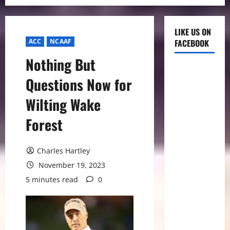
LIKE US ON
ACC
NCAAF
FACEBOOK
Nothing But
Questions Now for
Wilting Wake
Forest
Charles Hartley
November 19, 2023
5 minutes read
0