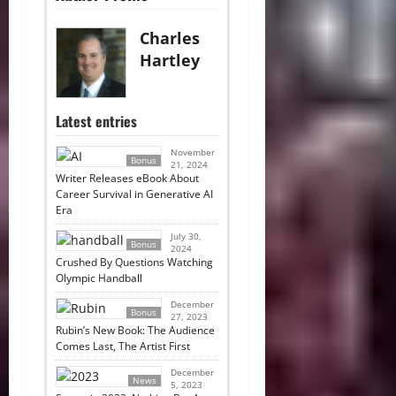
Charles
Hartley
Latest entries
November
Bonus
21, 2024
Writer Releases eBook About
Career Survival in Generative AI
Era
July 30,
Bonus
2024
Crushed By Questions Watching
Olympic Handball
December
Bonus
27, 2023
Rubin’s New Book: The Audience
Comes Last, The Artist First
December
News
5, 2023