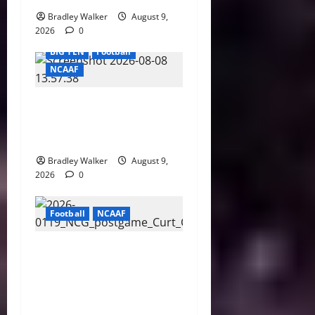
Bradley Walker
August 9,
2026
0
BIG TEN
Football
NCAAF
Purdue AD Tommy
McClelland Reacts to Viral
Indiana Jab: “I Knew It”
Bradley Walker
August 9,
2026
0
Football
NCAAF
Curt Cignetti Says Big Ten
Is College Football’s Best
Conference After Indiana’s
Rise