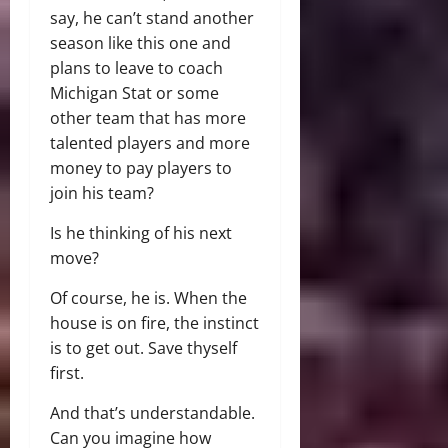
say, he can’t stand another
season like this one and
plans to leave to coach
Michigan Stat or some
other team that has more
talented players and more
money to pay players to
join his team?
Is he thinking of his next
move?
Of course, he is. When the
house is on fire, the instinct
is to get out. Save thyself
first.
And that’s understandable.
Can you imagine how