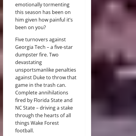
emotionally tormenting
this season has been on
him given how painful it’s
been on you?
Five turnovers against
Georgia Tech – a five-star
dumpster fire. Two
devastating
unsportsmanlike penalties
against Duke to throw that
game in the trash can.
Complete annihilations
fired by Florida State and
NC State – driving a stake
through the hearts of all
things Wake Forest
football.