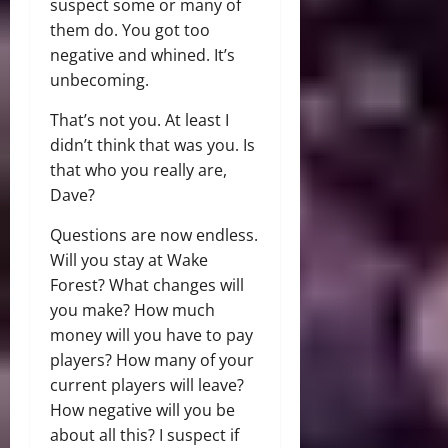
suspect some or many of
them do. You got too
negative and whined. It’s
unbecoming.
That’s not you. At least I
didn’t think that was you. Is
that who you really are,
Dave?
Questions are now endless.
Will you stay at Wake
Forest? What changes will
you make? How much
money will you have to pay
players? How many of your
current players will leave?
How negative will you be
about all this? I suspect if