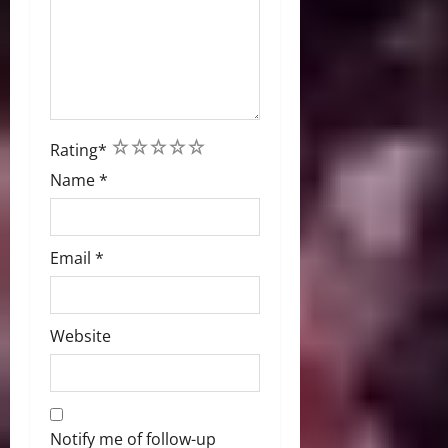
1
2
3
4
5
Rating
*
Name
*
Email
*
Website
Notify me of follow-up