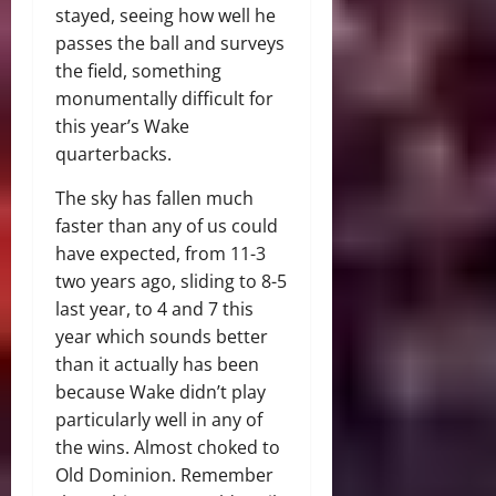
stayed, seeing how well he
passes the ball and surveys
the field, something
monumentally difficult for
this year’s Wake
quarterbacks.
The sky has fallen much
faster than any of us could
have expected, from 11-3
two years ago, sliding to 8-5
last year, to 4 and 7 this
year which sounds better
than it actually has been
because Wake didn’t play
particularly well in any of
the wins. Almost choked to
Old Dominion. Remember