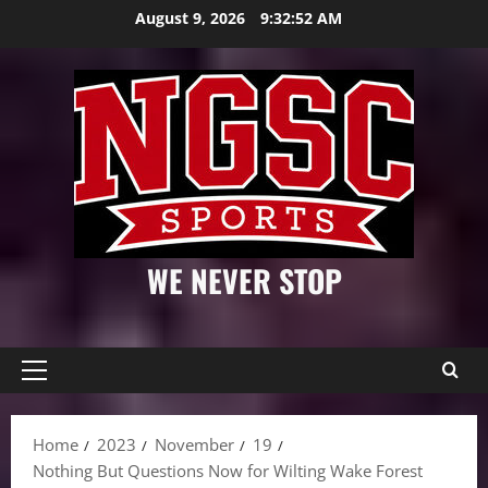
Skip
August 9, 2026
9:32:53 AM
to
content
WE NEVER STOP
Primary
Menu
Home
2023
November
19
Nothing But Questions Now for Wilting Wake Forest