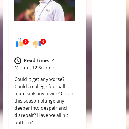
0
0
Read Time:
4
Minute, 12 Second
Could it get any worse?
Could a college football
team sink any lower? Could
this season plunge any
deeper into despair and
disrepair? Have we all hit
bottom?