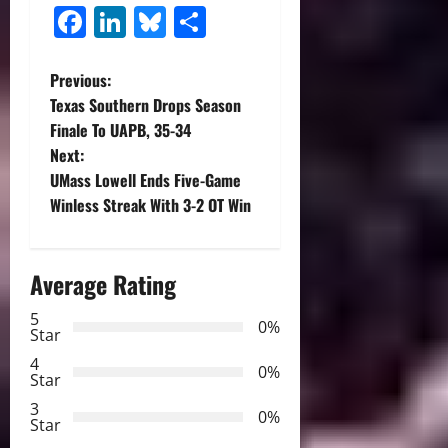
Facebook
LinkedIn
Bluesky
Share
P
Previous:
Texas Southern Drops Season
o
Finale To UAPB, 35-34
Next:
s
UMass Lowell Ends Five-Game
t
Winless Streak With 3-2 OT Win
n
Average Rating
a
5
0%
v
Star
4
i
0%
Star
3
g
0%
Star