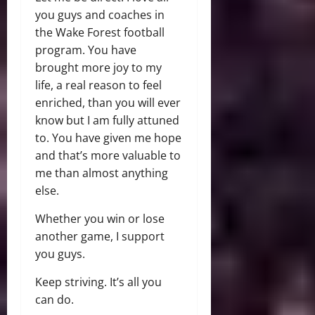
you guys and coaches in
the Wake Forest football
program. You have
brought more joy to my
life, a real reason to feel
enriched, than you will ever
know but I am fully attuned
to. You have given me hope
and that’s more valuable to
me than almost anything
else.
Whether you win or lose
another game, I support
you guys.
Keep striving. It’s all you
can do.