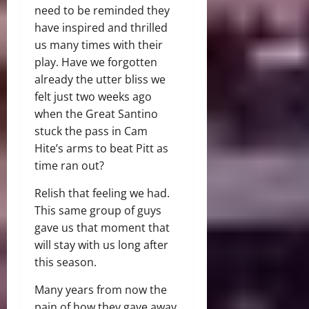
need to be reminded they
have inspired and thrilled
us many times with their
play. Have we forgotten
already the utter bliss we
felt just two weeks ago
when the Great Santino
stuck the pass in Cam
Hite’s arms to beat Pitt as
time ran out?
Relish that feeling we had.
This same group of guys
gave us that moment that
will stay with us long after
this season.
Many years from now the
pain of how they gave away