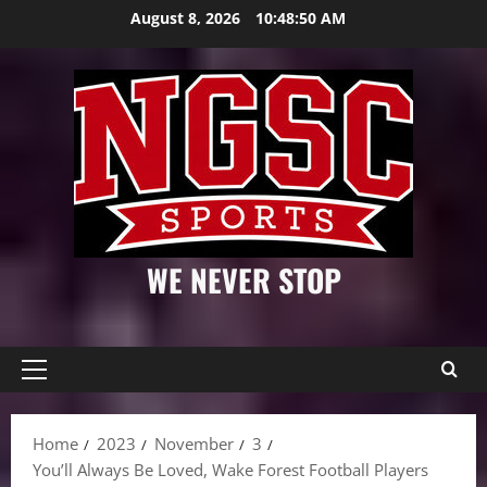
Skip
August 8, 2026
10:48:51 AM
to
content
WE NEVER STOP
Primary
Menu
Home
2023
November
3
You’ll Always Be Loved, Wake Forest Football Players