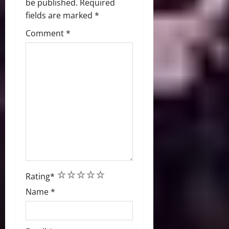
be published.
Required
fields are marked
*
Comment
*
1
2
3
4
5
Rating
*
Name
*