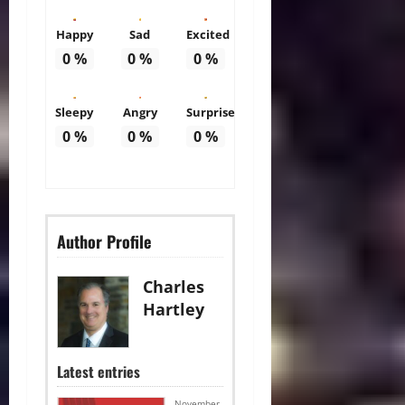
Happy
Sad
Excited
0
%
0
%
0
%
Sleepy
Angry
Surprise
0
%
0
%
0
%
Author Profile
Charles
Hartley
Latest entries
November