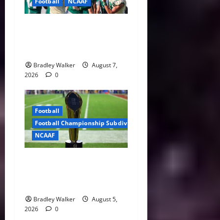
Football
NCAAF
Brian Hartline Begins New
Era as USF Opens Fall Camp
With QB Showdown
Bradley Walker
August 7,
2026
0
Football
Football Championship Subdivision
NCAAF
CFP Expansion Showdown:
16-Team vs. 24-Team Playoff
Takes Center Stage
Bradley Walker
August 5,
2026
0