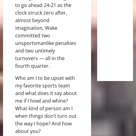
to go ahead 24-21 as the
clock struck zero after,
almost beyond
imagination, Wake
committed two
unsportsmanlike penalties
and two untimely
turnovers — all in the
fourth quarter.
Who am I to be upset with
my favorite sports team
and what does it say about
me if I howl and whine?
What kind of person am I
when things don’t turn out
the way I hope? And how
about you?