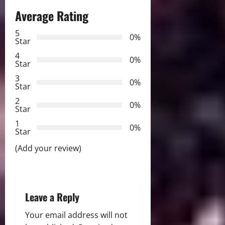
a
Average Rating
v
5
0%
Star
i
4
0%
Star
g
3
0%
Star
a
2
0%
Star
t
1
0%
i
Star
(Add your review)
o
n
Leave a Reply
Your email address will not