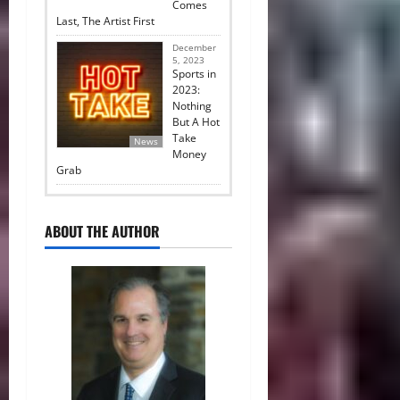
Comes
Last, The Artist First
December
5, 2023
Sports in
2023:
Nothing
But A Hot
Take
News
Money
Grab
ABOUT THE AUTHOR