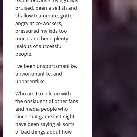
teams because my ego was
bruised, been a selfish and
shallow teammate, gotten
angry at co-workers,
pressured my kids too
much, and been plenty
jealous of successful
people.
I’ve been unsportsmanlike,
unworkmanlike, and
unparentlike.
Who am I to pile on with
the onslaught of other fans
and media people who
since that game last night
have been saying all sorts
of bad things about how