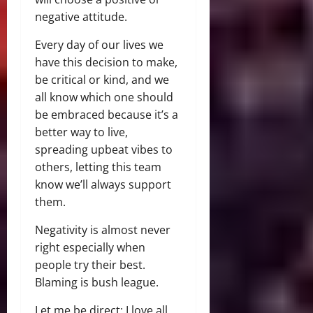
negative attitude.
Every day of our lives we
have this decision to make,
be critical or kind, and we
all know which one should
be embraced because it’s a
better way to live,
spreading upbeat vibes to
others, letting this team
know we’ll always support
them.
Negativity is almost never
right especially when
people try their best.
Blaming is bush league.
Let me be direct: I love all