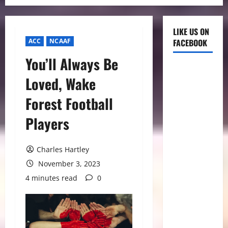
LIKE US ON
ACC
NCAAF
FACEBOOK
You’ll Always Be
Loved, Wake
Forest Football
Players
Charles Hartley
November 3, 2023
4 minutes read
0