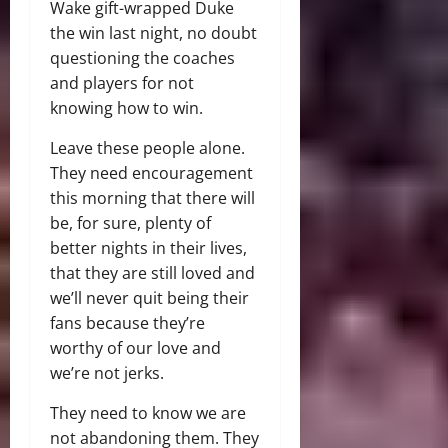
Wake gift-wrapped Duke
the win last night, no doubt
questioning the coaches
and players for not
knowing how to win.
Leave these people alone.
They need encouragement
this morning that there will
be, for sure, plenty of
better nights in their lives,
that they are still loved and
we’ll never quit being their
fans because they’re
worthy of our love and
we’re not jerks.
They need to know we are
not abandoning them. They