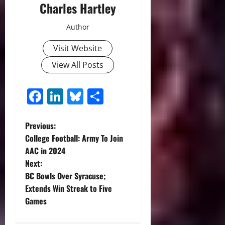
Charles Hartley
Author
Visit Website
View All Posts
Facebook
LinkedIn
Bluesky
Share
P
Previous:
College Football: Army To Join
o
AAC in 2024
Next:
s
BC Bowls Over Syracuse;
t
Extends Win Streak to Five
Games
n