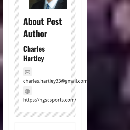
About Post
Author
Charles
Hartley
charles.hartley33@gmail.com
https://ngscsports.com/