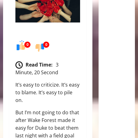
0
0
Read Time:
3
Minute, 20 Second
It’s easy to criticize. It’s easy
to blame. It’s easy to pile
on.
But I’m not going to do that
after Wake Forest made it
easy for Duke to beat them
last night with a field goal