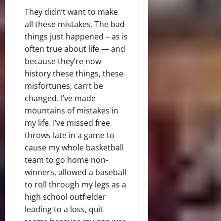
They didn’t want to make
all these mistakes. The bad
things just happened – as is
often true about life — and
because they’re now
history these things, these
misfortunes, can’t be
changed. I’ve made
mountains of mistakes in
my life. I’ve missed free
throws late in a game to
cause my whole basketball
team to go home non-
winners, allowed a baseball
to roll through my legs as a
high school outfielder
leading to a loss, quit