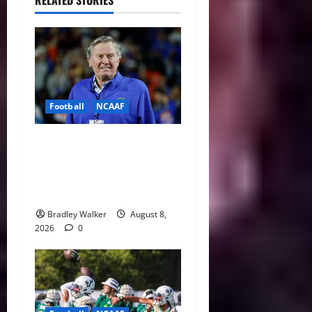
RELATED STORIES
Football
NCAAF
College Football’s Biggest
Villains: Ranking the Most
Polarizing Figures in
History
Bradley Walker
August 8,
2026
0