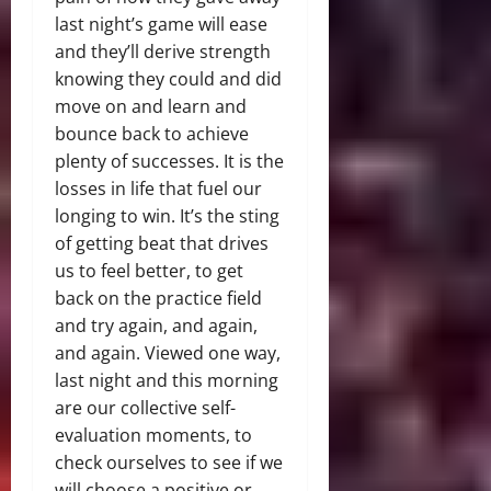
last night’s game will ease
and they’ll derive strength
knowing they could and did
move on and learn and
bounce back to achieve
plenty of successes. It is the
losses in life that fuel our
longing to win. It’s the sting
of getting beat that drives
us to feel better, to get
back on the practice field
and try again, and again,
and again. Viewed one way,
last night and this morning
are our collective self-
evaluation moments, to
check ourselves to see if we
will choose a positive or