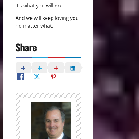
It’s what you will do.
And we will keep loving you
no matter what.
Share