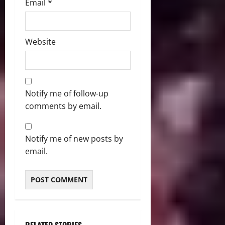
Email
*
Website
Notify me of follow-up
comments by email.
Notify me of new posts by
email.