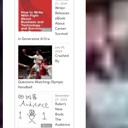
21, 2024
Writer
Releases
eBook
About
Career
Bonus
Survival
in Generative AI Era
July 30,
2024
Crushed
By
Bonus
Questions Watching Olympic
Handball
December
27, 2023
Rubin’s
New
Book:
The
Audience
Bonus