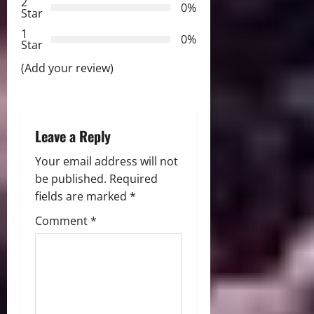
2
0%
Star
t
1
0%
i
Star
(Add your review)
o
n
Leave a Reply
Your email address will not
be published.
Required
fields are marked
*
Comment
*