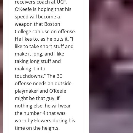
receivers coach at UCF.
O’Keefe is hoping that his
speed will become a
weapon that Boston
College can use on offense.
He likes to, as he puts it, “I
like to take short stuff and
make it long, and I like
taking long stuff and
making it into
touchdowns.” The BC
offense needs an outside
playmaker and O’Keefe
might be that guy. If
nothing else, he will wear
the number 4 that was
worn by Flowers during his
time on the heights.