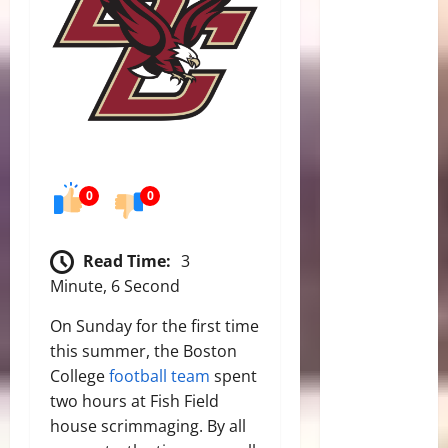
0
0
Read Time:
3
Minute, 6 Second
On Sunday for the first time
this summer, the Boston
College
football team
spent
two hours at Fish Field
house scrimmaging. By all