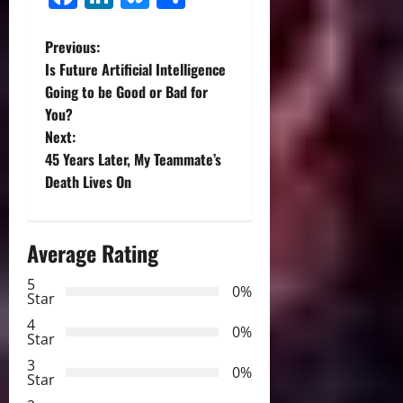
P
Previous:
Is Future Artificial Intelligence
o
Going to be Good or Bad for
You?
s
Next:
t
45 Years Later, My Teammate’s
Death Lives On
n
a
Average Rating
v
5
0%
Star
i
4
0%
Star
g
3
0%
Star
a