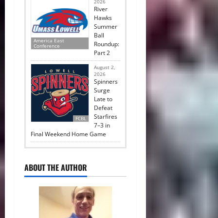
2026
River
Hawks
Summer
Ball
America East
Roundup:
Conference
Part 2
August 2,
2026
Spinners
Surge
Late to
Defeat
Starfires
FCBL
7–3 in
Final Weekend Home Game
ABOUT THE AUTHOR