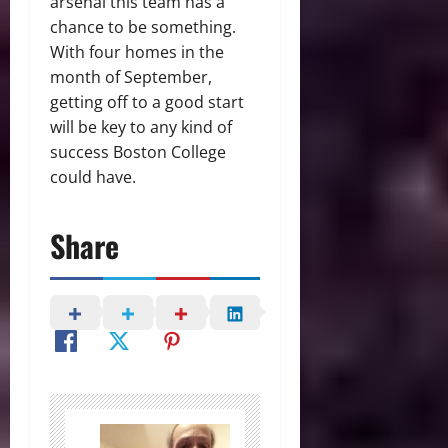
arsenal this team has a
chance to be something.
With four homes in the
month of September,
getting off to a good start
will be key to any kind of
success Boston College
could have.
Share