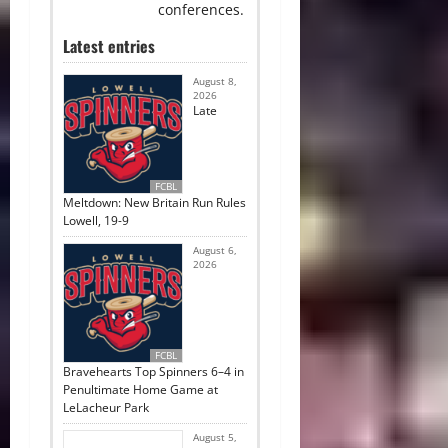
conferences.
Latest entries
August 8,
2026
Late
FCBL
Meltdown: New Britain Run Rules
Lowell, 19-9
August 6,
2026
FCBL
Bravehearts Top Spinners 6–4 in
Penultimate Home Game at
LeLacheur Park
August 5,