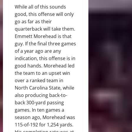
While all of this sounds
good, this offense will only
go as far as their
quarterback will take them.
Emmett Morehead is that
guy. If the final three games
of a year ago are any
indication, this offense is in
good hands. Morehead led
the team to an upset win
over a ranked team in
North Carolina State, while
also producing back-to-
back 300-yard passing
games. In ten games a
season ago, Morehead was
115-of-192 for 1,254 yards.