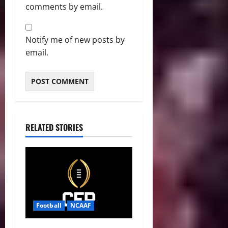
comments by email.
Notify me of new posts by
email.
RELATED STORIES
Football
NCAAF