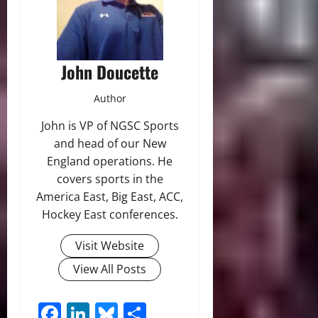
John Doucette
Author
John is VP of NGSC Sports
and head of our New
England operations. He
covers sports in the
America East, Big East, ACC,
Hockey East conferences.
Visit Website
View All Posts
Facebook
LinkedIn
Bluesky
Share