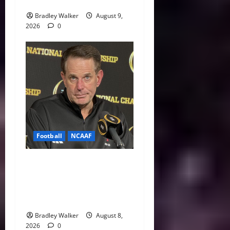
Indiana Jab: “I Knew It”
Bradley Walker
August 9,
2026
0
Football
NCAAF
Curt Cignetti Says Big Ten
Is College Football’s Best
Conference After Indiana’s
Rise
Bradley Walker
August 8,
2026
0