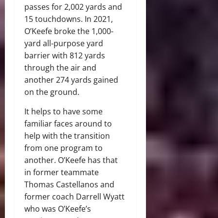
passes for 2,002 yards and
15 touchdowns. In 2021,
O’Keefe broke the 1,000-
yard all-purpose yard
barrier with 812 yards
through the air and
another 274 yards gained
on the ground.
It helps to have some
familiar faces around to
help with the transition
from one program to
another. O’Keefe has that
in former teammate
Thomas Castellanos and
former coach Darrell Wyatt
who was O’Keefe’s