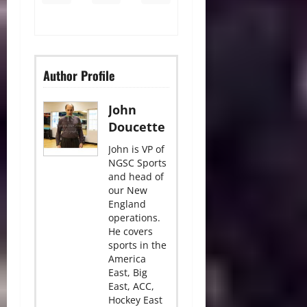
Author Profile
John
Doucette
John is VP of
NGSC Sports
and head of
our New
England
operations.
He covers
sports in the
America
East, Big
East, ACC,
Hockey East