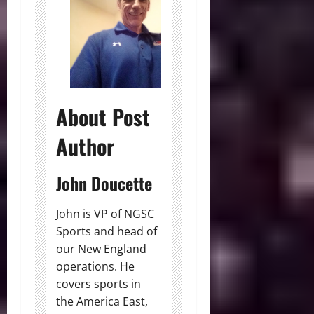
About Post
Author
John Doucette
John is VP of NGSC
Sports and head of
our New England
operations. He
covers sports in
the America East,