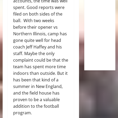
accounts, the time was well
spent. Good reports were
filed on both sides of the
ball. With two weeks
before their opener vs
Northern Illinois, camp has
gone quite well for head
coach Jeff Haffey and his
staff. Maybe the only
complaint could be that the
team has spent more time
indoors than outside. But it
has been that kind of a
summer in New England,
and the field house has
proven to be a valuable
addition to the football
program.