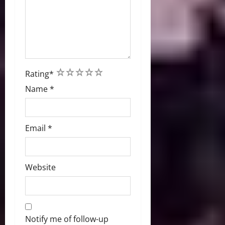
1
2
3
4
5
Rating
*
Name
*
Email
*
Website
Notify me of follow-up