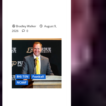
CFP 2026 Rules Shake Up
Playoff Path With New Bowl
Picks and Notre Dame
Safety Net
Bradley Walker
August 9,
2026
0
BIG TEN
Football
NCAAF
Purdue AD Tommy
McClelland Reacts to Viral