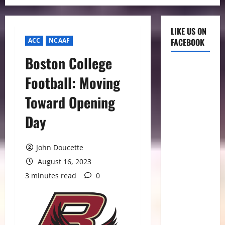
LIKE US ON
ACC
NCAAF
FACEBOOK
Boston College
Football: Moving
Toward Opening
Day
John Doucette
August 16, 2023
3 minutes read
0