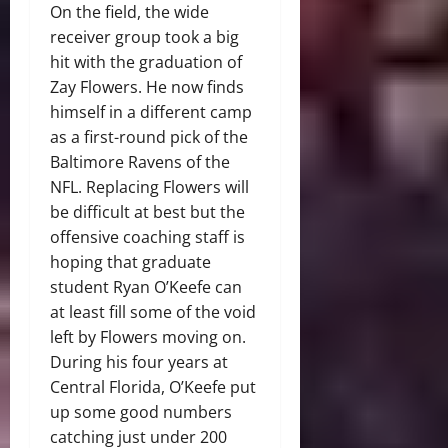
On the field, the wide
receiver group took a big
hit with the graduation of
Zay Flowers. He now finds
himself in a different camp
as a first-round pick of the
Baltimore Ravens of the
NFL. Replacing Flowers will
be difficult at best but the
offensive coaching staff is
hoping that graduate
student Ryan O’Keefe can
at least fill some of the void
left by Flowers moving on.
During his four years at
Central Florida, O’Keefe put
up some good numbers
catching just under 200