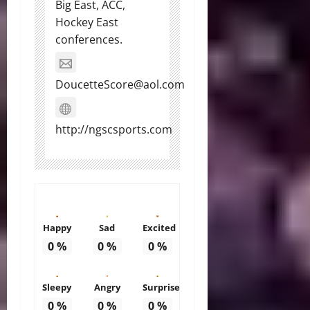
Big East, ACC,
Hockey East
conferences.
DoucetteScore@aol.com
http://ngscsports.com
Happy
Sad
Excited
0
%
0
%
0
%
Sleepy
Angry
Surprise
0
%
0
%
0
%