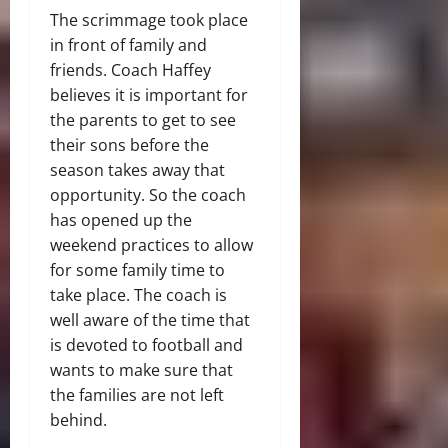
The scrimmage took place
in front of family and
friends. Coach Haffey
believes it is important for
the parents to get to see
their sons before the
season takes away that
opportunity. So the coach
has opened up the
weekend practices to allow
for some family time to
take place. The coach is
well aware of the time that
is devoted to football and
wants to make sure that
the families are not left
behind.