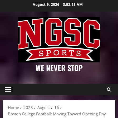
Skip
August 9, 2026
3:52:14 AM
to
content
WE NEVER STOP
Primary
Menu
Home
2023
August
16
Boston College Football: Moving Toward Opening Day