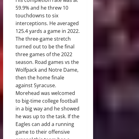
His completion rate was at
59.9% and he threw 10
touchdowns to six
interceptions. He averaged
125.4 yards a game in 2022.
The three-game stretch
turned out to be the final
three games of the 2022
season. Road games vs the
Wolfpack and Notre Dame,
then the home finale
against Syracuse.
Morehead was welcomed
to big-time college football
in a big way and he showed
he was up to the task. If the
Eagles can add a running
game to their offensive