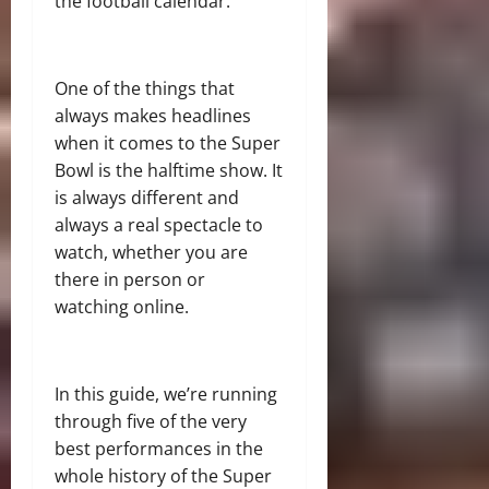
the football calendar.
One of the things that
always makes headlines
when it comes to the Super
Bowl is the halftime show. It
is always different and
always a real spectacle to
watch, whether you are
there in person or
watching online.
In this guide, we’re running
through five of the very
best performances in the
whole history of the Super