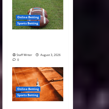
Online Betting
Sports Betting
Understanding NFL Betting
Lines Before the Season
Begins
Staff Writer
August 3, 2026
0
Online Betting
Sports Betting
The Most Stacked Stretch on