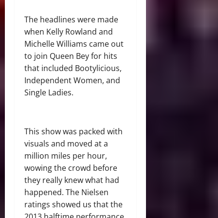
The headlines were made
when Kelly Rowland and
Michelle Williams came out
to join Queen Bey for hits
that included Bootylicious,
Independent Women, and
Single Ladies.
This show was packed with
visuals and moved at a
million miles per hour,
wowing the crowd before
they really knew what had
happened. The Nielsen
ratings showed us that the
2013 halftime performance