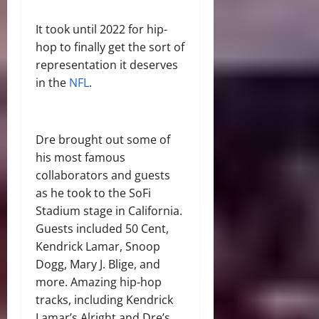
It took until 2022 for hip-
hop to finally get the sort of
representation it deserves
in the
NFL
.
Dre brought out some of
his most famous
collaborators and guests
as he took to the SoFi
Stadium stage in California.
Guests included 50 Cent,
Kendrick Lamar, Snoop
Dogg, Mary J. Blige, and
more. Amazing hip-hop
tracks, including Kendrick
Lamar’s Alright and Dre’s