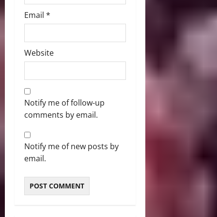
Email
*
Website
Notify me of follow-up
comments by email.
Notify me of new posts by
email.