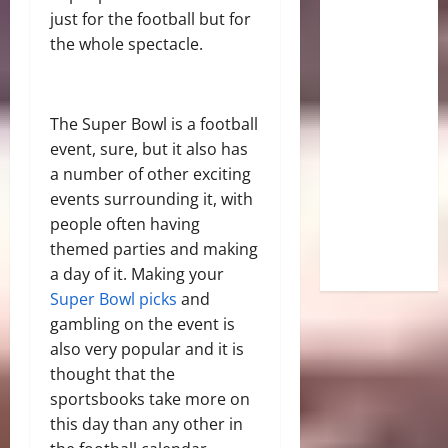
just for the football but for
the whole spectacle.
The Super Bowl is a football
event, sure, but it also has
a number of other exciting
events surrounding it, with
people often having
themed parties and making
a day of it. Making your
Super Bowl picks
and
gambling on the event is
also very popular and it is
thought that the
sportsbooks take more on
this day than any other in