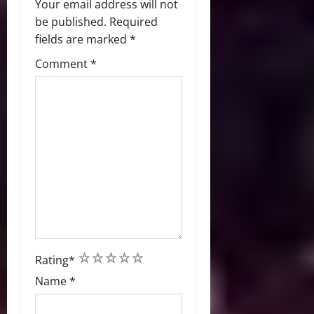
Your email address will not
be published.
Required
fields are marked
*
Comment
*
1
2
3
4
5
Rating
*
Name
*