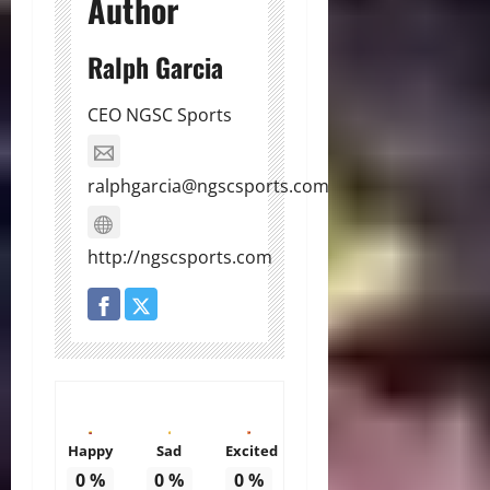
Author
Ralph Garcia
CEO NGSC Sports
ralphgarcia@ngscsports.com
http://ngscsports.com
Happy
Sad
Excited
0
%
0
%
0
%