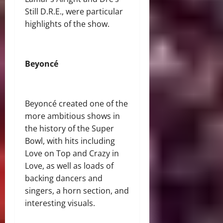
Still D.R.E., were particular
highlights of the show.
Beyoncé
Beyoncé created one of the
more ambitious shows in
the history of the Super
Bowl, with hits including
Love on Top and Crazy in
Love, as well as loads of
backing dancers and
singers, a horn section, and
interesting visuals.