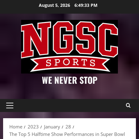
Skip
August 5, 2026
6:49:34 PM
to
content
WE NEVER STOP
Primary
Menu
Home
2023
January
28
The Top 5 Halftime Show Performances in Super Bowl