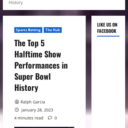
History
LIKE US ON
Sports Betting
The Hub
FACEBOOK
The Top 5
Halftime Show
Performances in
Super Bowl
History
Ralph Garcia
January 28, 2023
4 minutes read
0