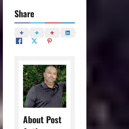
Share
About Post