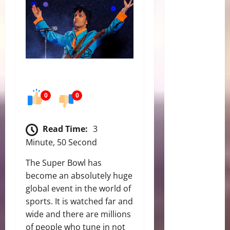
0
0
Read Time:
3
Minute, 50 Second
The Super Bowl has
become an absolutely huge
global event in the world of
sports. It is watched far and
wide and there are millions
of people who tune in not