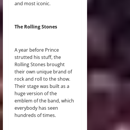
and most iconic.
The Rolling Stones
A year before Prince
strutted his stuff, the
Rolling Stones brought
their own unique brand of
rock and roll to the show.
Their stage was built as a
huge version of the
emblem of the band, which
everybody has seen
hundreds of times.