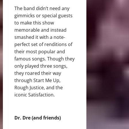
The band didn’t need any
gimmicks or special guests
to make this show
memorable and instead
smashed it with a note-
perfect set of renditions of
their most popular and
famous songs. Though they
only played three songs,
they roared their way
through Start Me Up,
Rough Justice, and the
iconic Satisfaction.
Dr. Dre (and friends)