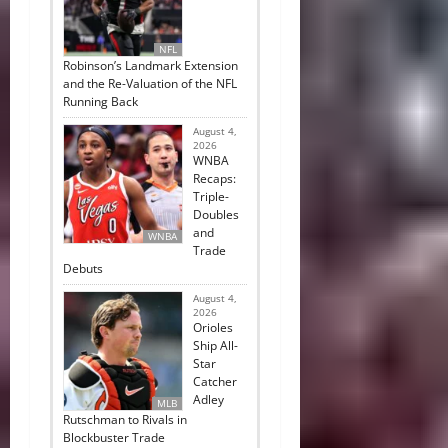
NFL
Robinson’s Landmark Extension
and the Re-Valuation of the NFL
Running Back
August 4,
2026
WNBA
Recaps:
Triple-
Doubles
and
WNBA
Trade
Debuts
August 4,
2026
Orioles
Ship All-
Star
Catcher
Adley
MLB
Rutschman to Rivals in
Blockbuster Trade