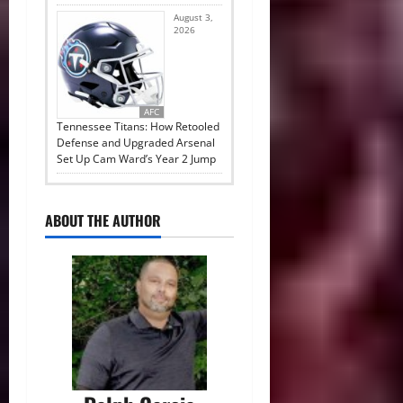
August 3,
2026
AFC
Tennessee Titans: How Retooled
Defense and Upgraded Arsenal
Set Up Cam Ward’s Year 2 Jump
ABOUT THE AUTHOR