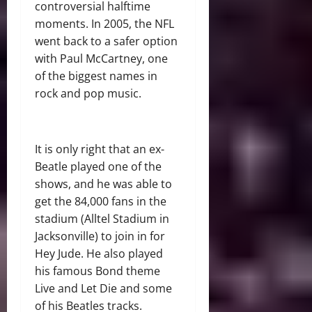
controversial halftime
moments. In 2005, the NFL
went back to a safer option
with Paul McCartney, one
of the biggest names in
rock and pop music.
It is only right that an ex-
Beatle played one of the
shows, and he was able to
get the 84,000 fans in the
stadium (Alltel Stadium in
Jacksonville) to join in for
Hey Jude. He also played
his famous Bond theme
Live and Let Die and some
of his Beatles tracks.