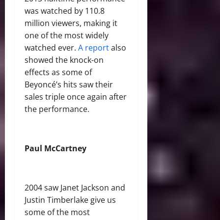
was watched by 110.8
million viewers, making it
one of the most widely
watched ever.
A report
also
showed the knock-on
effects as some of
Beyoncé’s hits saw their
sales triple once again after
the performance.
Paul McCartney
2004 saw Janet Jackson and
Justin Timberlake give us
some of the most