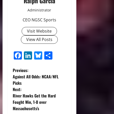
Ralph Garcia
Administrator
CEO NGSC Sports
Visit Website
View All Posts
Facebook
LinkedIn
Bluesky
Share
P
Previous:
Against All Odds: NCAA/NFL
o
Picks
Next:
s
River Hawks Get the Hard
t
Fought Win, 1-0 over
Massachusetts’s