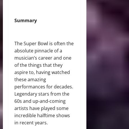
Summary
The Super Bowl is often the
absolute pinnacle of a
musician’s career and one
of the things that they
aspire to, having watched
these amazing
performances for decades.
Legendary stars from the
60s and up-and-coming
artists have played some
incredible halftime shows
in recent years.