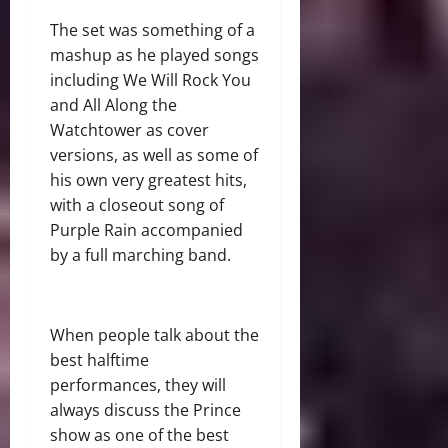
The set was something of a
mashup as he played songs
including We Will Rock You
and All Along the
Watchtower as cover
versions, as well as some of
his own very greatest hits,
with a closeout song of
Purple Rain accompanied
by a full marching band.
When people talk about the
best halftime
performances, they will
always discuss the Prince
show as one of the best