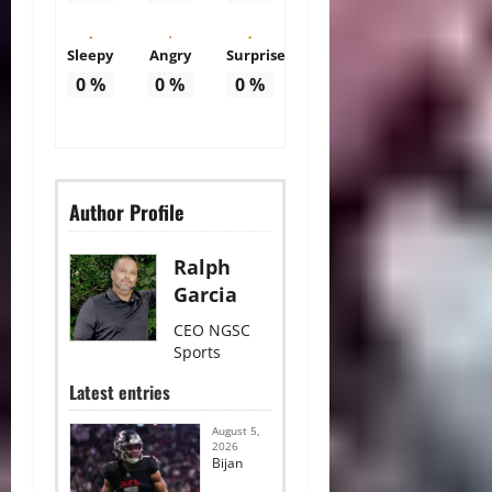
Sleepy
Angry
Surprise
0
%
0
%
0
%
Author Profile
Ralph
Garcia
CEO NGSC
Sports
Latest entries
August 5,
2026
Bijan