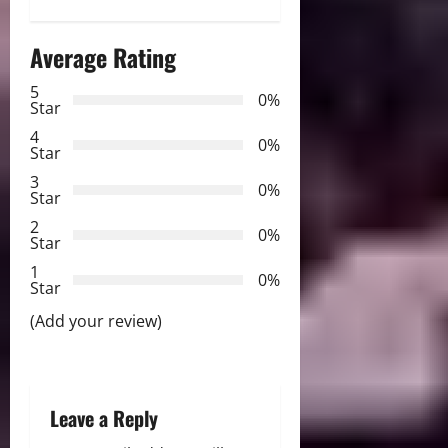
n
a
Average Rating
v
5
0%
Star
i
4
0%
Star
g
3
0%
Star
a
2
0%
Star
t
1
0%
i
Star
(Add your review)
o
n
Leave a Reply