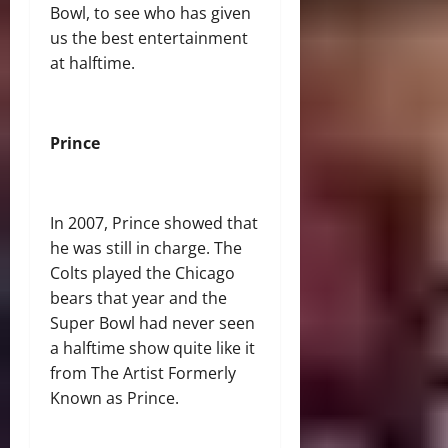
Bowl, to see who has given
us the best entertainment
at halftime.
Prince
In 2007, Prince showed that
he was still in charge. The
Colts played the Chicago
bears that year and the
Super Bowl had never seen
a halftime show quite like it
from The Artist Formerly
Known as Prince.