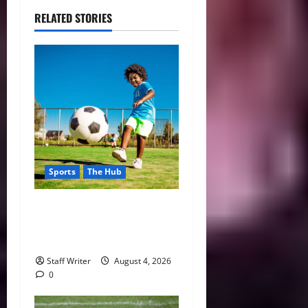
RELATED STORIES
Sports
The Hub
Why Playing Sports from a
Young Age Builds Healthier
and More Successful Adults
Staff Writer
August 4, 2026
0