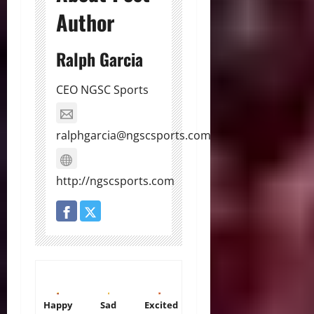
Author
Ralph Garcia
CEO NGSC Sports
ralphgarcia@ngscsports.com
http://ngscsports.com
Happy
Sad
Excited