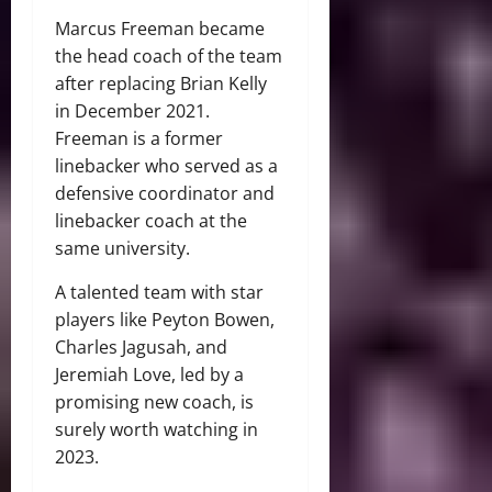
Marcus Freeman became
the head coach of the team
after replacing Brian Kelly
in December 2021.
Freeman is a former
linebacker who served as a
defensive coordinator and
linebacker coach at the
same university.
A talented team with star
players like Peyton Bowen,
Charles Jagusah, and
Jeremiah Love, led by a
promising new coach, is
surely worth watching in
2023.