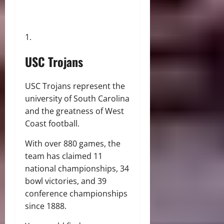
USC Trojans
USC Trojans represent the
university of South Carolina
and the greatness of West
Coast football.
With over 880 games, the
team has claimed 11
national championships, 34
bowl victories, and 39
conference championships
since 1888.