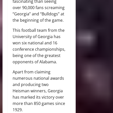
fascinating than seeing
over 90,000 fans screaming
“Georgia” and “Bulldogs” at
the beginning of the game.
This football team from the
University of Georgia has
won six national and 16
conference championships,
being one of the greatest
opponents of Alabama.
Apart from claiming
numerous national awards
and producing two
Heisman winners, Georgia
has marked its victory over
more than 850 games since
1929.