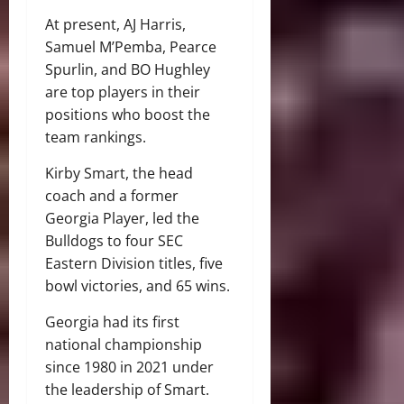
At present, AJ Harris,
Samuel M’Pemba, Pearce
Spurlin, and BO Hughley
are top players in their
positions who boost the
team rankings.
Kirby Smart, the head
coach and a former
Georgia Player, led the
Bulldogs to four SEC
Eastern Division titles, five
bowl victories, and 65 wins.
Georgia had its first
national championship
since 1980 in 2021 under
the leadership of Smart.