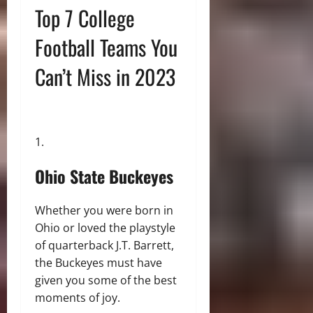
Top 7 College
Football Teams You
Can’t Miss in 2023
Ohio State Buckeyes
Whether you were born in
Ohio or loved the playstyle
of quarterback J.T. Barrett,
the Buckeyes must have
given you some of the best
moments of joy.