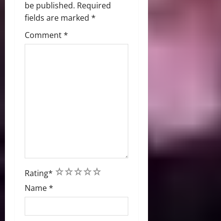
be published.
Required
fields are marked
*
Comment
*
1
2
3
4
5
Rating
*
Name
*