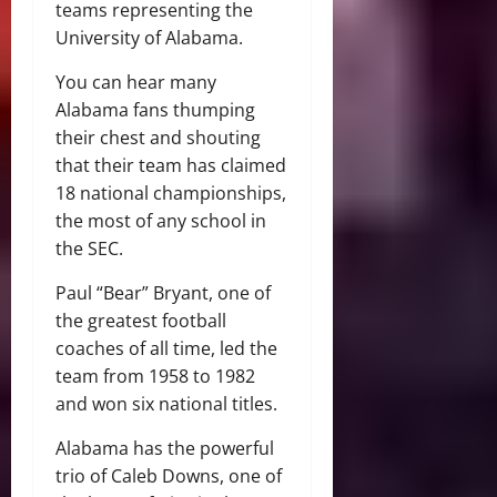
teams representing the
University of Alabama.
You can hear many
Alabama fans thumping
their chest and shouting
that their team has claimed
18 national championships,
the most of any school in
the SEC.
Paul “Bear” Bryant, one of
the greatest football
coaches of all time, led the
team from 1958 to 1982
and won six national titles.
Alabama has the powerful
trio of Caleb Downs, one of