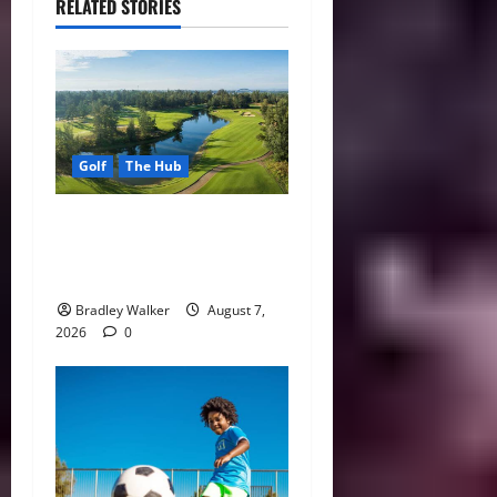
RELATED STORIES
Golf
The Hub
Vietnam Golf Coast Tees Up
for Record-Breaking
Tourism Season
Bradley Walker
August 7,
2026
0