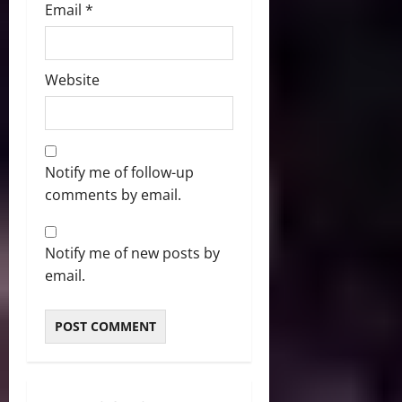
Email
*
Website
Notify me of follow-up
comments by email.
Notify me of new posts by
email.