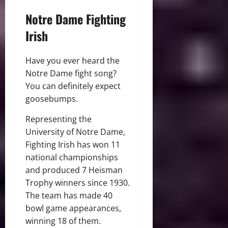
Notre Dame Fighting
Irish
Have you ever heard the
Notre Dame fight song?
You can definitely expect
goosebumps.
Representing the
University of Notre Dame,
Fighting Irish has won 11
national championships
and produced 7 Heisman
Trophy winners since 1930.
The team has made 40
bowl game appearances,
winning 18 of them.