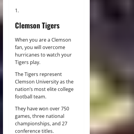
Clemson Tigers
When you are a Clemson
fan, you will overcome
hurricanes to watch your
Tigers play.
The Tigers represent
Clemson University as the
nation’s most elite college
football team.
They have won over 750
games, three national
championships, and 27
conference titles.