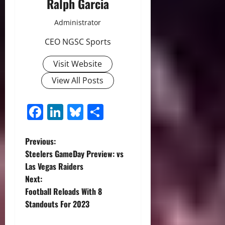
Ralph Garcia
Administrator
CEO NGSC Sports
Visit Website
View All Posts
Facebook
LinkedIn
Bluesky
Share
P
Previous:
Steelers GameDay Preview: vs
o
Las Vegas Raiders
Next:
s
Football Reloads With 8
t
Standouts For 2023