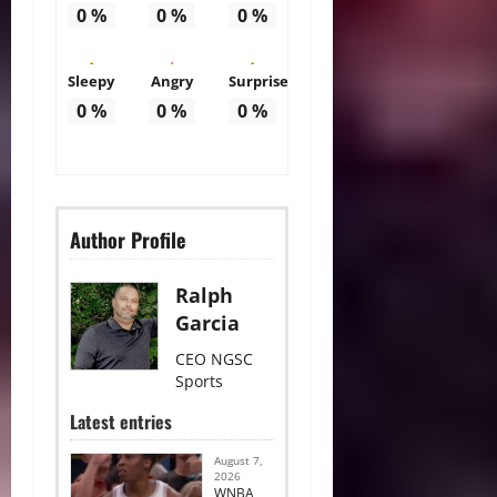
0
%
0
%
0
%
Sleepy
Angry
Surprise
0
%
0
%
0
%
Author Profile
Ralph
Garcia
CEO NGSC
Sports
Latest entries
August 7,
2026
WNBA