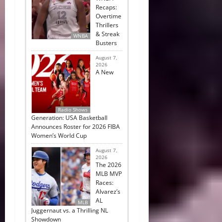
Recaps:
Overtime
Thrillers
& Streak
WNBA
Busters
August 7,
2026
A New
Radio Shows
Generation: USA Basketball
Announces Roster for 2026 FIBA
Women’s World Cup
August 7,
2026
The 2026
MLB MVP
Races:
Alvarez’s
AL
MLB
Juggernaut vs. a Thrilling NL
Showdown