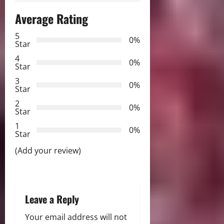
n
Average Rating
a
5
0%
v
Star
4
i
0%
Star
3
g
0%
Star
2
a
0%
Star
t
1
0%
Star
i
(Add your review)
o
n
Leave a Reply
Your email address will not