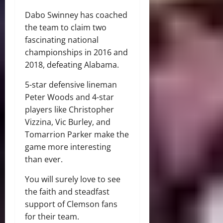
Dabo Swinney has coached
the team to claim two
fascinating national
championships in 2016 and
2018, defeating Alabama.
5-star defensive lineman
Peter Woods and 4-star
players like Christopher
Vizzina, Vic Burley, and
Tomarrion Parker make the
game more interesting
than ever.
You will surely love to see
the faith and steadfast
support of Clemson fans
for their team.