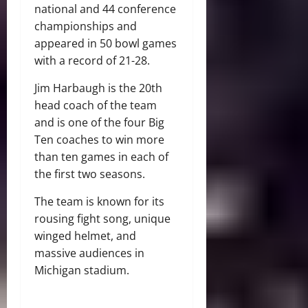
national and 44 conference
championships and
appeared in 50 bowl games
with a record of 21-28.
Jim Harbaugh is the 20
th
head coach of the team
and is one of the four Big
Ten coaches to win more
than ten games in each of
the first two seasons.
The team is known for its
rousing fight song, unique
winged helmet, and
massive audiences in
Michigan stadium.