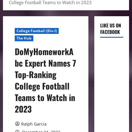
College Football Teams to Watch in 2023
LIKE US ON
College Football (Div-I)
FACEBOOK
The Hub
DoMyHomeworkA
bc Expert Names 7
Top-Ranking
College Football
Teams to Watch in
2023
Ralph Garcia