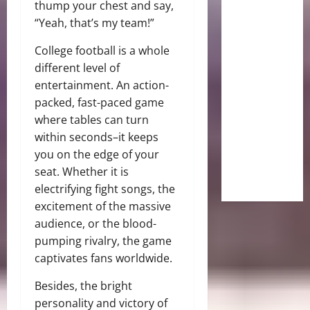
thump your chest and say,
“Yeah, that’s my team!”
College football is a whole
different level of
entertainment. An action-
packed, fast-paced game
where tables can turn
within seconds–it keeps
you on the edge of your
seat. Whether it is
electrifying fight songs, the
excitement of the massive
audience, or the blood-
pumping rivalry, the game
captivates fans worldwide.
Besides, the bright
personality and victory of