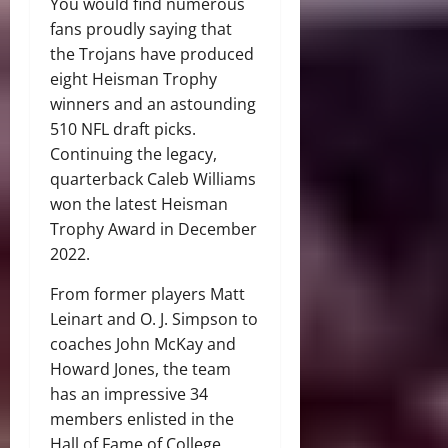
You would find numerous
fans proudly saying that
the Trojans have produced
eight Heisman Trophy
winners and an astounding
510 NFL draft picks.
Continuing the legacy,
quarterback Caleb Williams
won the latest Heisman
Trophy Award in December
2022.
From former players Matt
Leinart and O. J. Simpson to
coaches John McKay and
Howard Jones, the team
has an impressive 34
members enlisted in the
Hall of Fame of College