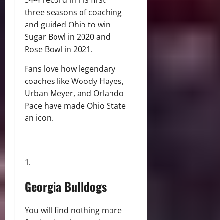
three seasons of coaching
and guided Ohio to win
Sugar Bowl in 2020 and
Rose Bowl in 2021.
Fans love how legendary
coaches like Woody Hayes,
Urban Meyer, and Orlando
Pace have made Ohio State
an icon.
Georgia Bulldogs
You will find nothing more