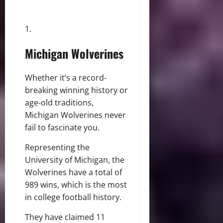
Michigan Wolverines
Whether it’s a record-
breaking winning history or
age-old traditions,
Michigan Wolverines never
fail to fascinate you.
Representing the
University of Michigan, the
Wolverines have a total of
989 wins, which is the most
in college football history.
They have claimed 11