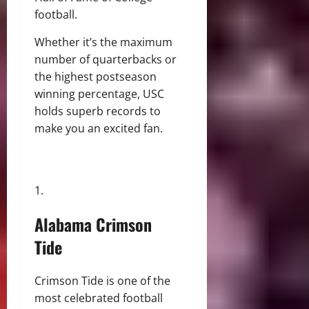
football.
Whether it’s the maximum
number of quarterbacks or
the highest postseason
winning percentage, USC
holds superb records to
make you an excited fan.
Alabama Crimson
Tide
Crimson Tide is one of the
most celebrated football