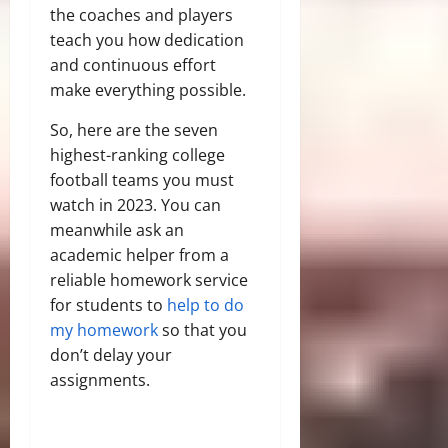
the coaches and players
teach you how dedication
and continuous effort
make everything possible.
So, here are the seven
highest-ranking college
football teams you must
watch in 2023. You can
meanwhile ask an
academic helper from a
reliable homework service
for students to
help to do
my homework
so that you
don’t delay your
assignments.