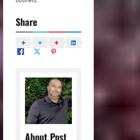
business.
Share
About Post