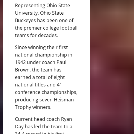
Representing Ohio State
University, Ohio State
Buckeyes has been one of
the premier college football
teams for decades.
Since winning their first
national championship in
1942 under coach Paul
Brown, the team has
earned a total of eight
national titles and 41
conference championships,
producing seven Heisman
Trophy winners.
Current head coach Ryan
Day has led the team to a
34-4 record in his first