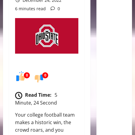
December 24, 2022
6 minutes read
0
0
0
Read Time:
5
Minute, 24 Second
Your college football team
makes a historic win, the
crowd roars, and you