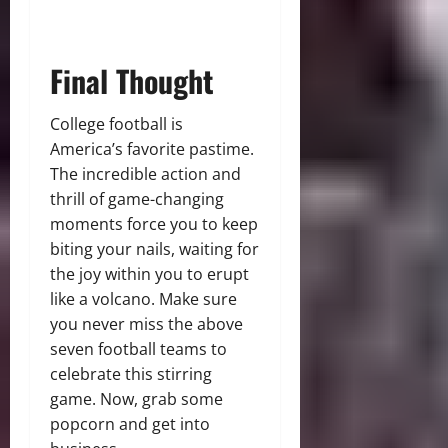
Final Thought
College football is
America’s favorite pastime.
The incredible action and
thrill of game-changing
moments force you to keep
biting your nails, waiting for
the joy within you to erupt
like a volcano. Make sure
you never miss the above
seven football teams to
celebrate this stirring
game. Now, grab some
popcorn and get into