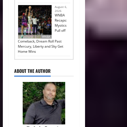
August 6,
2026
WNBA
Recaps:
Mystics
Pull off
WNBA
Comeback, Dream Roll Past
Mercury, Liberty and Sky Get
Home Wins
ABOUT THE AUTHOR