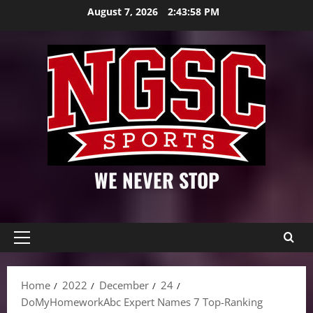
Skip
August 7, 2026
2:43:59 PM
to
content
WE NEVER STOP
Primary
Menu
Home
2022
December
24
DoMyHomeworkAbc Expert Names 7 Top-Ranking