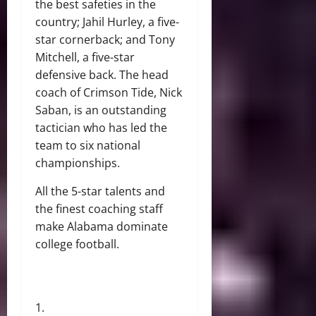
the best safeties in the
country; Jahil Hurley, a five-
star cornerback; and Tony
Mitchell, a five-star
defensive back. The head
coach of Crimson Tide, Nick
Saban, is an outstanding
tactician who has led the
team to six national
championships.
All the 5-star talents and
the finest coaching staff
make Alabama dominate
college football.