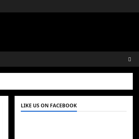
LIKE US ON FACEBOOK