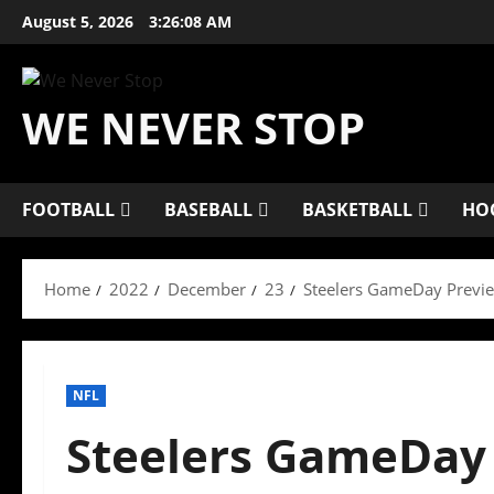
Skip
August 5, 2026
3:26:09 AM
to
content
WE NEVER STOP
FOOTBALL
BASEBALL
BASKETBALL
HO
Home
2022
December
23
Steelers GameDay Previe
NFL
Steelers GameDay 