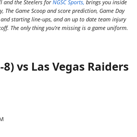
l and the Steelers for
NGSC Sports,
brings you inside
ory, The Game Scoop and score prediction, Game Day
nd starting line-ups, and an up to date team injury
koff. The only thing you’re missing is a game uniform.
-8) vs Las Vegas Raiders
PM