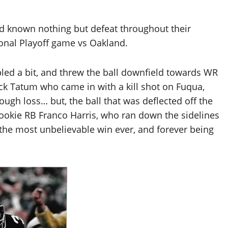
ad known nothing but defeat throughout their
sional Playoff game vs Oakland.
ed a bit, and threw the ball downfield towards WR
ack Tatum who came in with a kill shot on Fuqua,
ugh loss… but, the ball that was deflected off the
ookie RB Franco Harris, who ran down the sidelines
 the most unbelievable win ever, and forever being