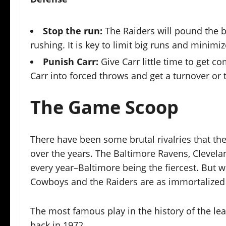
Stop the run:
The Raiders will pound the b
rushing. It is key to limit big runs and minimi
Punish Carr:
Give Carr little time to get 
Carr into forced throws and get a turnover or 
The Game Scoop
There have been some brutal rivalries that the
over the years. The Baltimore Ravens, Clevela
every year–Baltimore being the fiercest. But 
Cowboys and the Raiders are as immortalized as
The most famous play in the history of the l
back in 1972.