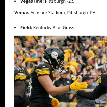
Vegas line:
Pittsburgh -2.5
Venue:
Acrisure Stadium, Pittsburgh, PA.
Field:
Kentucky Blue Grass