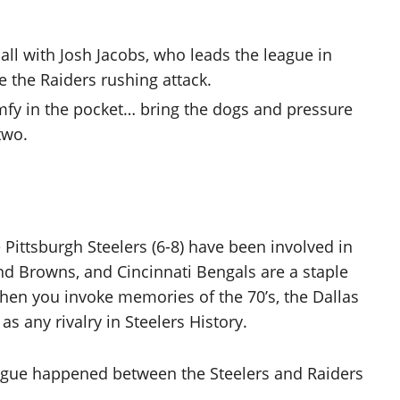
all with Josh Jacobs, who leads the league in
ze the Raiders rushing attack.
comfy in the pocket… bring the dogs and pressure
two.
 Pittsburgh Steelers (6-8) have been involved in
nd Browns, and Cincinnati Bengals are a staple
when you invoke memories of the 70’s, the Dallas
 any rivalry in Steelers History.
eague happened between the Steelers and Raiders