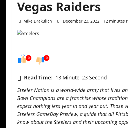
Vegas Raiders
Mike Drakulich
December 23, 2022
12 minutes 
0
0
Read Time:
13 Minute, 23 Second
Steeler Nation is a world-wide army that lives a
Bowl Champions are a franchise whose tradition d
expect nothing less year in and year out. Those v
Steelers GameDay Preview, a guide that all Pitts
know about the Steelers and their upcoming oppo