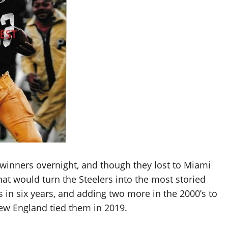
 winners overnight, and though they lost to Miami
that would turn the Steelers into the most storied
 in six years, and adding two more in the 2000’s to
New England tied them in 2019.