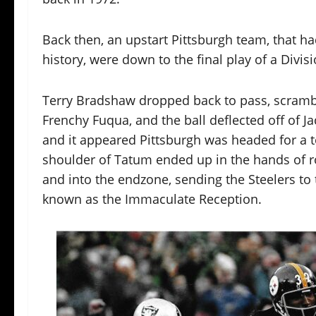
Back then, an upstart Pittsburgh team, that h
history, were down to the final play of a Divi
Terry Bradshaw dropped back to pass, scrambl
Frenchy Fuqua, and the ball deflected off of J
and it appeared Pittsburgh was headed for a to
shoulder of Tatum ended up in the hands of r
and into the endzone, sending the Steelers to
known as the Immaculate Reception.