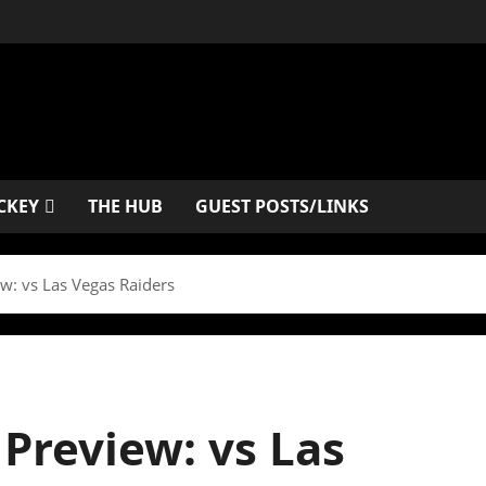
CKEY
THE HUB
GUEST POSTS/LINKS
w: vs Las Vegas Raiders
Preview: vs Las