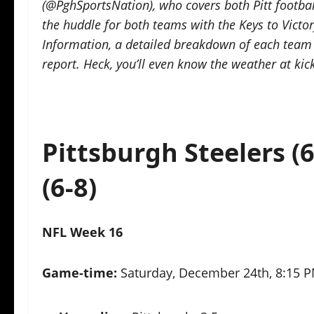
(@PghSportsNation), who covers both Pitt footbal
the huddle for both teams with the Keys to Vict
Information, a detailed breakdown of each team a
report. Heck, you’ll even know the weather at kic
Pittsburgh Steelers (6
(6-8)
NFL Week 16
Game-time:
Saturday, December 24th, 8:15 