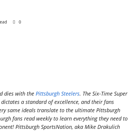
read
0
nd dies with the
Pittsburgh Steelers
. The Six-Time Super
ictates a standard of excellence, and their fans
ery same ideals translate to the ultimate Pittsburgh
burgh fans read weekly to learn everything they need to
nent! Pittsburgh SportsNation, aka Mike Drakulich