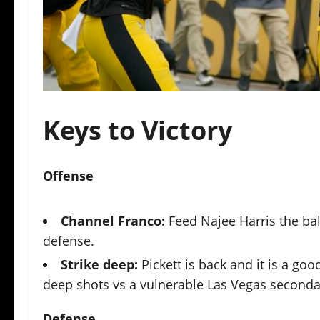
Keys to Victory
O
ffense
Channel Franco:
Feed Najee Harris the bal
defense.
Strike deep:
Pickett is back and it is a go
deep shots vs a vulnerable Las Vegas seconda
Defense