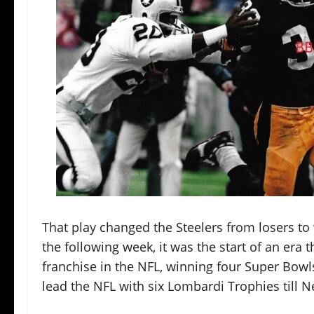
That play changed the Steelers from losers to
the following week, it was the start of an era 
franchise in the NFL, winning four Super Bowls
lead the NFL with six Lombardi Trophies till 