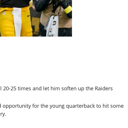
l 20-25 times and let him soften up the Raiders
od opportunity for the young quarterback to hit some
ry.