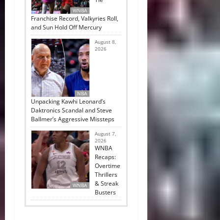
WNBA
Franchise Record, Valkyries Roll,
and Sun Hold Off Mercury
August 8,
2026
NBA
Unpacking Kawhi Leonard’s
Daktronics Scandal and Steve
Ballmer’s Aggressive Missteps
August 7,
2026
WNBA
Recaps:
Overtime
Thrillers
& Streak
WNBA
Busters