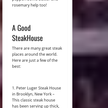
rosemary help too!
A Good
SteakHouse
There are many great steak
places around the world.
Here are just a few of the
best:
Peter Luger Steak House
in Brooklyn, New York –
This classic steak house
has been serving up thick,