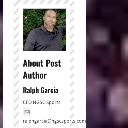
About Post
Author
Ralph Garcia
CEO NGSC Sports
ralphgarcia@ngscsports.com