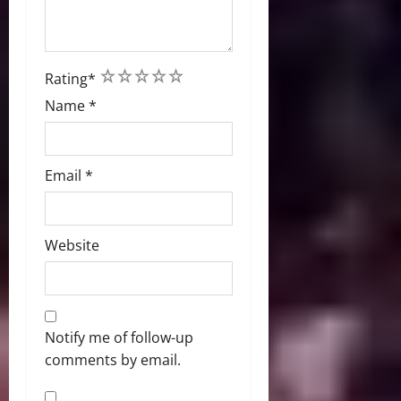
1
2
3
4
5
Rating
*
Name
*
Email
*
Website
Notify me of follow-up
comments by email.