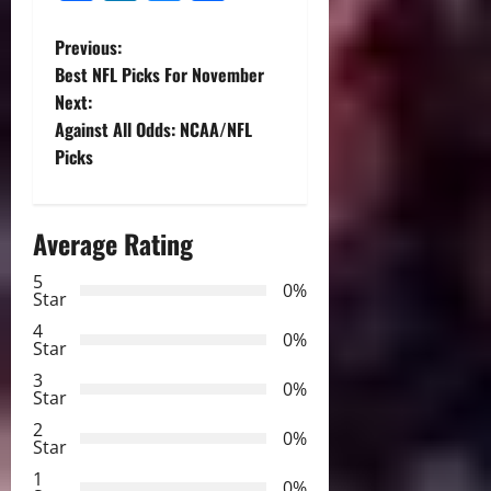
P
Previous:
Best NFL Picks For November
o
Next:
Against All Odds: NCAA/NFL
s
Picks
t
n
Average Rating
a
5
0%
Star
v
4
0%
Star
i
3
0%
Star
g
2
0%
Star
a
1
0%