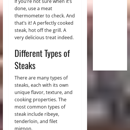
If you’re not sure when it’s
done, use a meat
thermometer to check. And
that’s it! A perfectly cooked
steak, hot off the grill. A
very delicious treat indeed.
Different Types of
Steaks
There are many types of
steaks, each with its own
unique flavor, texture, and
cooking properties. The
most common types of
steak include ribeye,
tenderloin, and filet
mignon.