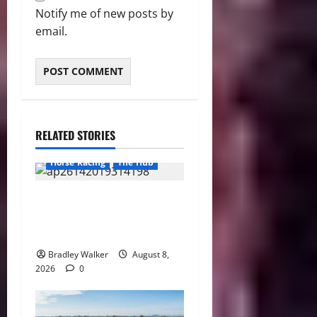
Notify me of new posts by
email.
RELATED STORIES
Horse Racing
The Hub
Preakness Date Change
Raises New Questions About
Horse Racing’s Triple Crown
Bradley Walker
August 8,
2026
0