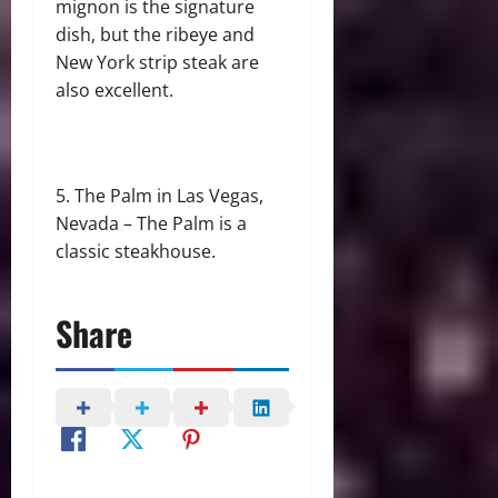
mignon is the signature
dish, but the ribeye and
New York strip steak are
also excellent.
The Palm in Las Vegas,
Nevada – The Palm is a
classic steakhouse.
Share