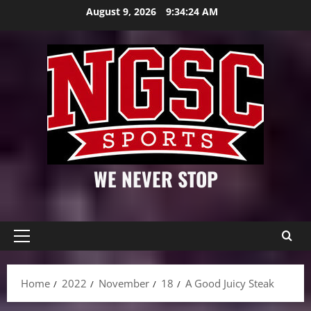
Skip
August 9, 2026
9:34:25 AM
to
content
WE NEVER STOP
Primary
Menu
Home
2022
November
18
A Good Juicy Steak