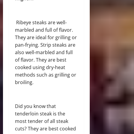
Ribeye steaks are well-
marbled and full of flavor.
They are ideal for grilling or
pan-frying. Strip steaks are
also well-marbled and full
of flavor. They are best
cooked using dry-heat
methods such as grilling or
broiling.
Did you know that
tenderloin steak is the
most tender of all steak
cuts? They are best cooked