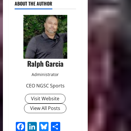
ABOUT THE AUTHOR
Ralph Garcia
Administrator
CEO NGSC Sports
Visit Website
View All Posts
Facebook
LinkedIn
Bluesky
Share