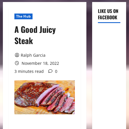
LIKE US ON
The Hub
FACEBOOK
A Good Juicy
Steak
Ralph Garcia
November 18, 2022
3 minutes read
0