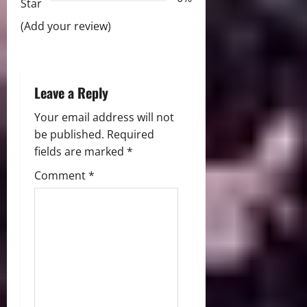
Star
t
(Add your review)
i
o
Leave a Reply
n
Your email address will not
be published.
Required
fields are marked
*
Comment
*