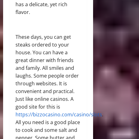
has a delicate, yet rich
flavor.
These days, you can get
steaks ordered to your
house. You can have a
great dinner with friends
and family. All smiles and
laughs. Some people order
through websites. It is
convenient and practical.
Just like online casinos. A
good site for this is
https://bizzocasino.com/casino/slots
.
All you need is a good place
to cook and some salt and
pepper. Some butter and