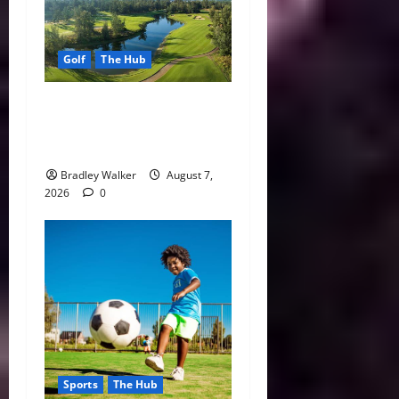
Golf
The Hub
Vietnam Golf Coast Tees Up
for Record-Breaking
Tourism Season
Bradley Walker
August 7,
2026
0
Sports
The Hub