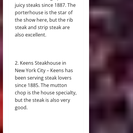
juicy steaks since 1887. The
porterhouse is the star of
the show here, but the rib
steak and strip steak are
also excellent.
Keens Steakhouse in
New York City – Keens has
been serving steak lovers
since 1885. The mutton
chop is the house specialty,
but the steak is also very
good.