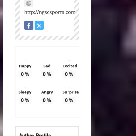
http://ngscsports.com
Happy
Sad
Excited
0
%
0
%
0
%
Sleepy
Angry
Surprise
0
%
0
%
0
%
Author Profile