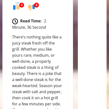
0
0
Read Time:
2
Minute, 36 Second
There’s nothing quite like a
juicy steak fresh off the
grill. Whether you like
yours rare, medium, or
well-done, a properly
cooked steak is a thing of
beauty. There is a joke that
a well-done steak is for the
weak-hearted.
Season your
steak with salt and pepper,
then cook it on a hot grill
for a few minutes per side.