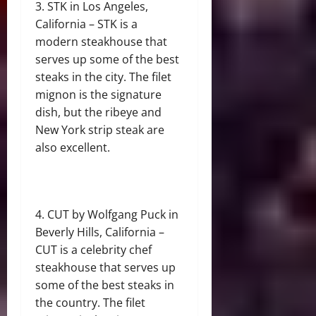
STK in Los Angeles,
California – STK is a
modern steakhouse that
serves up some of the best
steaks in the city. The filet
mignon is the signature
dish, but the ribeye and
New York strip steak are
also excellent.
CUT by Wolfgang Puck in
Beverly Hills, California –
CUT is a celebrity chef
steakhouse that serves up
some of the best steaks in
the country. The filet