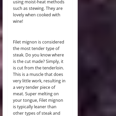
using moist-heat methods
such as stewing. They are
lovely when cooked with
wine!
Filet mignon is considered
the most tender type of
steak. Do you know where
is the cut made? Simply, it
is cut from the tenderloin.
This is a muscle that does
very little work, resulting in
a very tender piece of
meat. Super melting on
your tongue, Filet mignon
is typically leaner than
other types of steak and