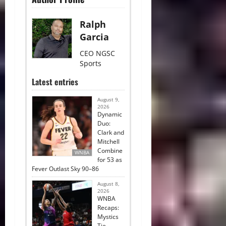
Ralph
Garcia
CEO NGSC
Sports
Latest entries
August 9,
2026
Dynamic
Duo:
Clark and
Mitchell
Combine
WNBA
for 53 as
Fever Outlast Sky 90–86
August 8,
2026
WNBA
Recaps:
Mystics
Tie