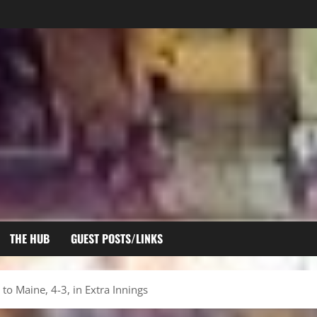
THE HUB
GUEST POSTS/LINKS
to Maine, 4-3, in Extra Innings