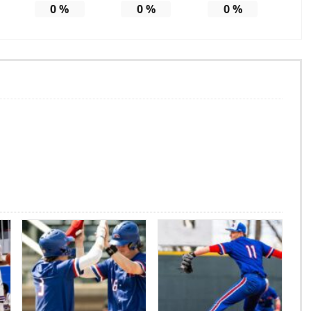
0
%
0
%
0
%