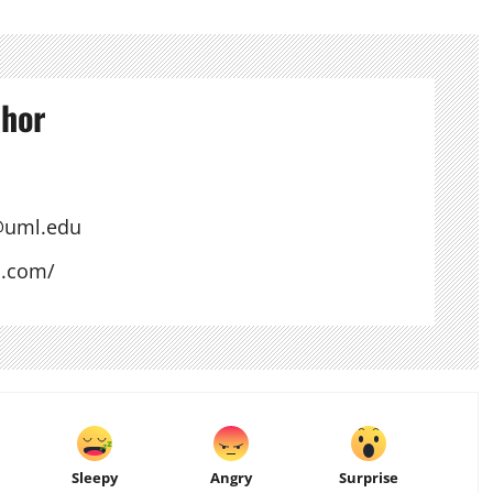
thor
@uml.edu
s.com/
Sleepy
Angry
Surprise