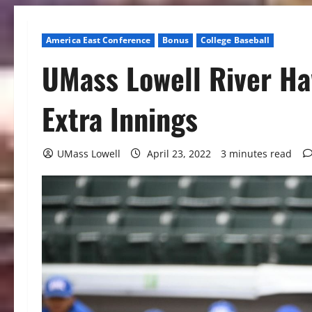
America East Conference
Bonus
College Baseball
UMass Lowell River Haw
Extra Innings
UMass Lowell
April 23, 2022
3 minutes read