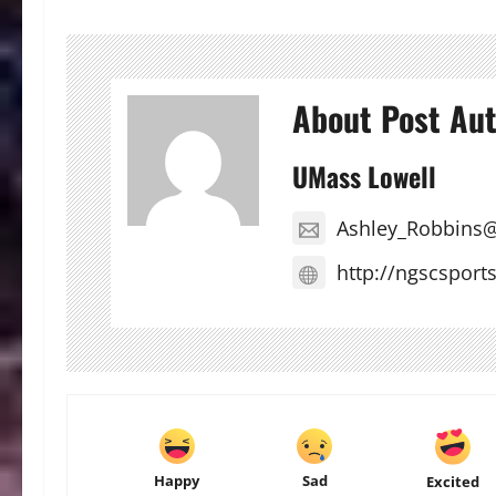
About Post Au
UMass Lowell
Ashley_Robbins
http://ngscsport
Happy
Sad
Excited