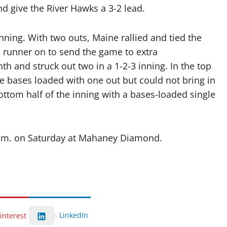
nd give the River Hawks a 3-2 lead.
nning. With two outs, Maine rallied and tied the
a runner on to send the game to extra
th and struck out two in a 1-2-3 inning. In the top
he bases loaded with one out but could not bring in
ottom half of the inning with a bases-loaded single
 p.m. on Saturday at Mahaney Diamond.
LinkedIn
interest