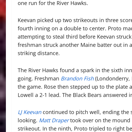
one run for the River Hawks.
Keevan picked up two strikeouts in three score
fourth inning on a double to center. Proto ma
attempting to steal third before Keevan struck
freshman struck another Maine batter out in a
striking distance.
The River Hawks found a spark in the sixth innin
going. Freshman
Brandon Fish
(Londonderry, N
the game. Rose then stepped up to the plate a
Lowell a 2-1 lead. The Black Bears answered in
LJ Keevan
continued to pitch well, ending the
looking.
Matt Draper
took over on the mound i
strikeout. In the ninth, Proto tripled to righ