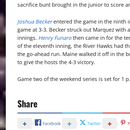
sacrifice bunt brought in the junior to score a
Joshua Becker
entered the game in the ninth i
game at 3-3. Becker struck out Marquez with 
innings.
Henry Funaro
then came in for the ten
of the eleventh inning, the River Hawks had t
the go-ahead run. Maine walked it off in the b
to give the hosts the 4-3 victory.
Game two of the weekend series is set for 1
Share
Facebook
Twitter
P