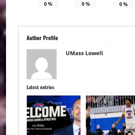
0
%
0
%
0
%
Author Profile
UMass Lowell
Latest entries