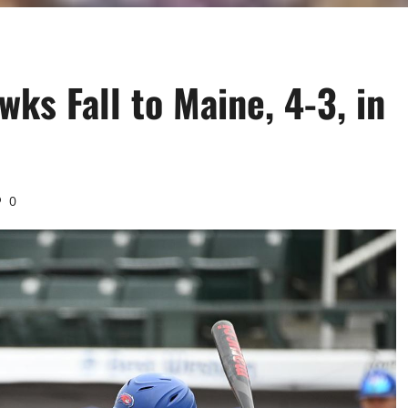
ks Fall to Maine, 4-3, in
0