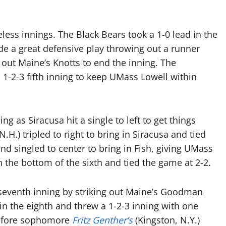
less innings. The Black Bears took a 1-0 lead in the
de a great defensive play throwing out a runner
 out Maine’s Knotts to end the inning. The
 1-2-3 fifth inning to keep UMass Lowell within
g as Siracusa hit a single to left to get things
.H.) tripled to right to bring in Siracusa and tied
nd singled to center to bring in Fish, giving UMass
 the bottom of the sixth and tied the game at 2-2.
 seventh inning by striking out Maine’s Goodman
n the eighth and threw a 1-2-3 inning with one
t before sophomore
Fritz Genther’s
(Kingston, N.Y.)