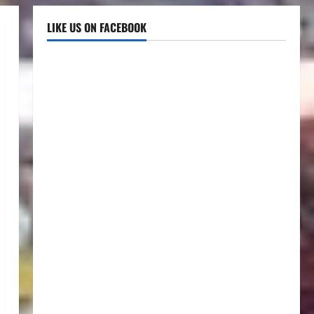
LIKE US ON FACEBOOK