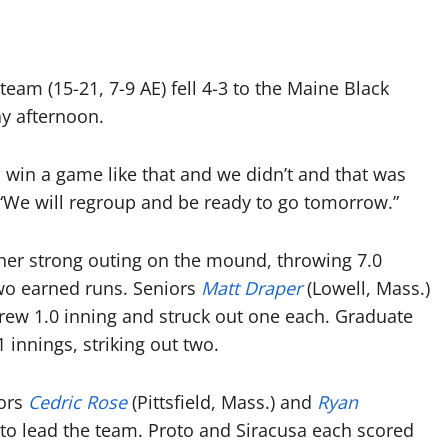
eam (15-21, 7-9 AE) fell 4-3 to the Maine Black
ay afternoon.
to win a game like that and we didn’t and that was
 “We will regroup and be ready to go tomorrow.”
her strong outing on the mound, throwing 7.0
two earned runs. Seniors
Matt Draper
(Lowell, Mass.)
hrew 1.0 inning and struck out one each. Graduate
 innings, striking out two.
iors
Cedric Rose
(Pittsfield, Mass.) and
Ryan
s to lead the team. Proto and Siracusa each scored