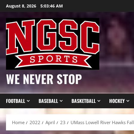
Skip
August 8, 2026
5:03:48 AM
to
content
WE NEVER STOP
FOOTBALL
BASEBALL
BASKETBALL
HOCKEY
Home
2022
April
23
UMass Lowell River Hawks Fall 