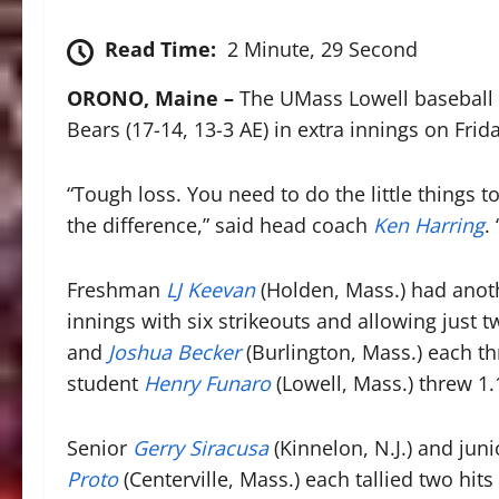
Read Time:
2 Minute, 29 Second
ORONO, Maine –
The UMass Lowell baseball t
Bears (17-14, 13-3 AE) in extra innings on Frid
“Tough loss. You need to do the little things 
the difference,” said head coach
Ken Harring
.
Freshman
LJ Keevan
(Holden, Mass.) had anot
innings with six strikeouts and allowing just 
and
Joshua Becker
(Burlington, Mass.) each t
student
Henry Funaro
(Lowell, Mass.) threw 1.1
Senior
Gerry Siracusa
(Kinnelon, N.J.) and jun
Proto
(Centerville, Mass.) each tallied two hit