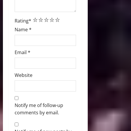
1
2
3
4
5
Rating
*
Name
*
Email
*
Website
Notify me of follow-up
comments by email.