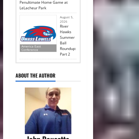
Penultimate Home Game at
LeLacheur Park
August 5,
2026
River
Hawks
Summer
Ball
America East
Roundup:
Conference
Part 2
ABOUT THE AUTHOR