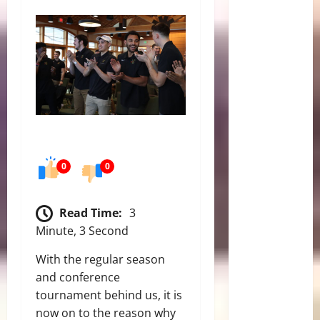
0
0
Read Time:
3
Minute, 3 Second
With the regular season
and conference
tournament behind us, it is
now on to the reason why