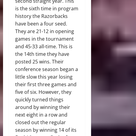
second straight year. This
is the sixth time in program
history the Razorbacks
have been a four seed.
They are 21-12 in opening
games in the tournament
and 45-33 all-time. This is
the 14th time they have
posted 25 wins. Their
conference season began a
little slow this year losing
their first three games and
five of six. However, they
quickly turned things
around by winning their
next eight in a row and
closed out the regular
season by winning 14 of its