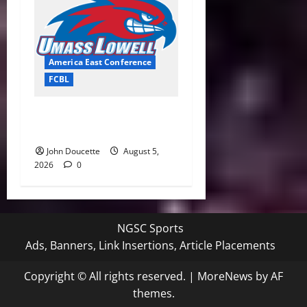
America East Conference
FCBL
River Hawks Summer Ball
Roundup: Part 2
John Doucette
August 5,
2026
0
NGSC Sports
Ads, Banners, Link Insertions, Article Placements
Copyright © All rights reserved.
|
MoreNews
by AF
themes.