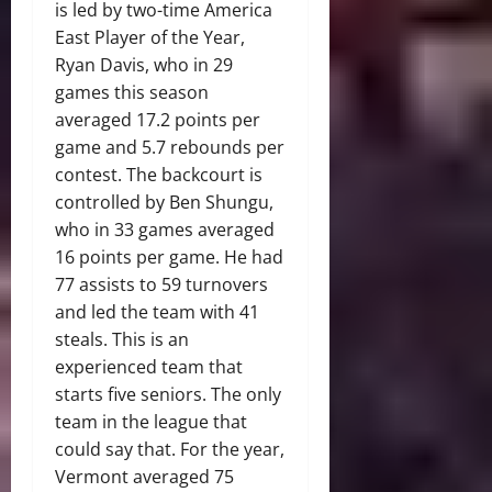
is led by two-time America
East Player of the Year,
Ryan Davis, who in 29
games this season
averaged 17.2 points per
game and 5.7 rebounds per
contest. The backcourt is
controlled by Ben Shungu,
who in 33 games averaged
16 points per game. He had
77 assists to 59 turnovers
and led the team with 41
steals. This is an
experienced team that
starts five seniors. The only
team in the league that
could say that. For the year,
Vermont averaged 75