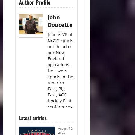
Author Profile
John
Doucette
John is VP of
NGSC Sports
and head of
our New
England
operations.
He covers
sports in the
America
East, Big
East, ACC,
Hockey East
conferences.
Latest entries
August 10,
2026