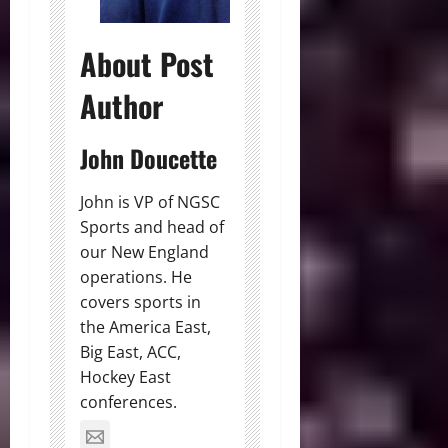
About Post
Author
John Doucette
John is VP of NGSC
Sports and head of
our New England
operations. He
covers sports in
the America East,
Big East, ACC,
Hockey East
conferences.