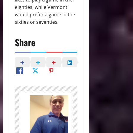
eighties, while Vermont
would prefer a game in the
sixties or seventies.
Share