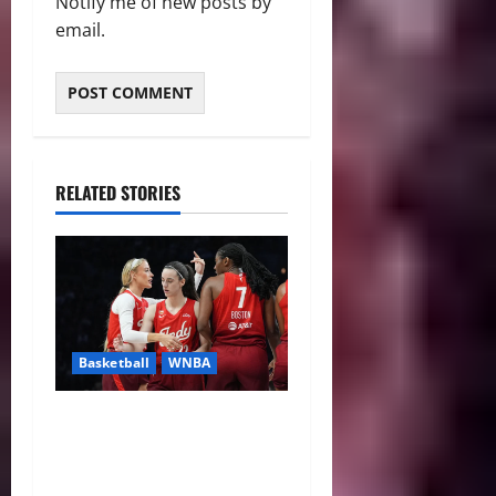
Notify me of new posts by
email.
RELATED STORIES
Basketball
WNBA
Sophie Cunningham Urges
Basketball Focus as Indiana
Fever Thrive Through