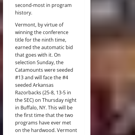
second-most in program
history.
Vermont, by virtue of
winning the conference
title for the ninth time,
earned the automatic bid
that goes with it. On
selection Sunday, the
Catamounts were seeded
#13 and will face the #4
seeded Arkansas
Razorbacks (25-8, 13-5 in
the SEC) on Thursday night
in Buffalo, NY. This will be
the first time that the two
programs have ever met
on the hardwood. Vermont