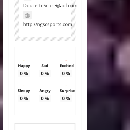
DoucetteScore@aol.com
http://ngscsports.com
Happy
Sad
Excited
0
%
0
%
0
%
Sleepy
Angry
Surprise
0
%
0
%
0
%