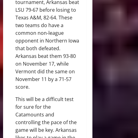
tournament, Arkansas beat
LSU 79-67 before losing to
Texas A&M, 82-64. These
two teams do have a
common non-league
opponent in Northern Iowa
that both defeated.
Arkansas beat them 93-80
on November 17, while
Vermont did the same on
November 11 by a 71-57
score.
This will be a difficult test
for sure for the
Catamounts and
controlling the pace of the
game will be key. Arkansas
likes to play a game in the