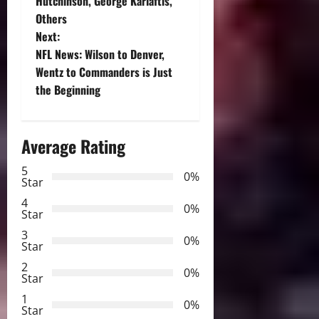
o
Hutchinson, George Karlaftis,
Others
s
Next:
t
NFL News: Wilson to Denver,
Wentz to Commanders is Just
n
the Beginning
a
Average Rating
v
5
i
0%
Star
g
4
0%
Star
a
3
0%
Star
t
2
0%
Star
i
1
0%
Star