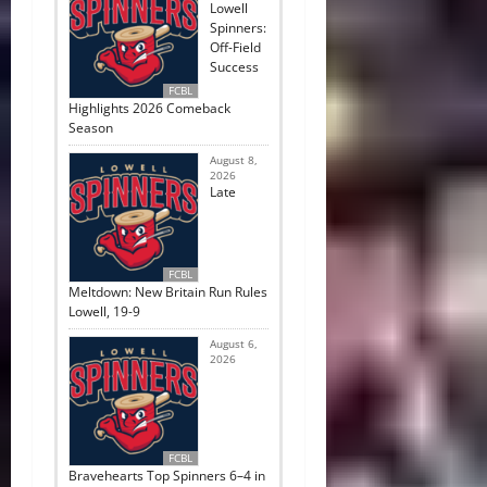
Lowell
Spinners:
Off-Field
Success
FCBL
Highlights 2026 Comeback
Season
August 8,
2026
Late
FCBL
Meltdown: New Britain Run Rules
Lowell, 19-9
August 6,
2026
FCBL
Bravehearts Top Spinners 6–4 in