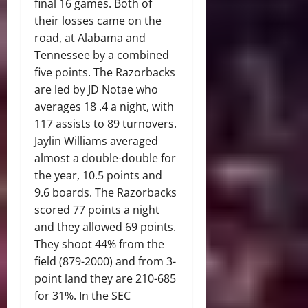
final 16 games. Both of
their losses came on the
road, at Alabama and
Tennessee by a combined
five points. The Razorbacks
are led by JD Notae who
averages 18 .4 a night, with
117 assists to 89 turnovers.
Jaylin Williams averaged
almost a double-double for
the year, 10.5 points and
9.6 boards. The Razorbacks
scored 77 points a night
and they allowed 69 points.
They shoot 44% from the
field (879-2000) and from 3-
point land they are 210-685
for 31%. In the SEC