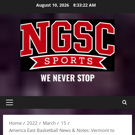
Skip
August 10, 2026
8:33:23 AM
to
content
WE NEVER STOP
Primary
Menu
Home
2022
March
15
America East Basketball News & Notes: Vermont to