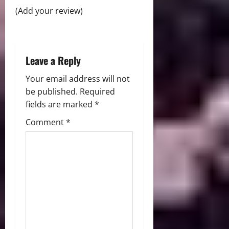
o
(Add your review)
n
Leave a Reply
Your email address will not
be published.
Required
fields are marked
*
Comment
*