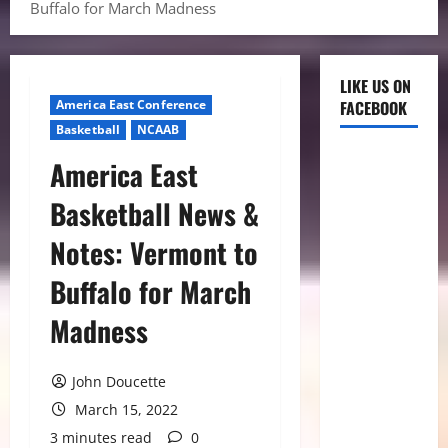
Buffalo for March Madness
LIKE US ON
America East Conference
FACEBOOK
Basketball
NCAAB
America East
Basketball News &
Notes: Vermont to
Buffalo for March
Madness
John Doucette
March 15, 2022
3 minutes read
0