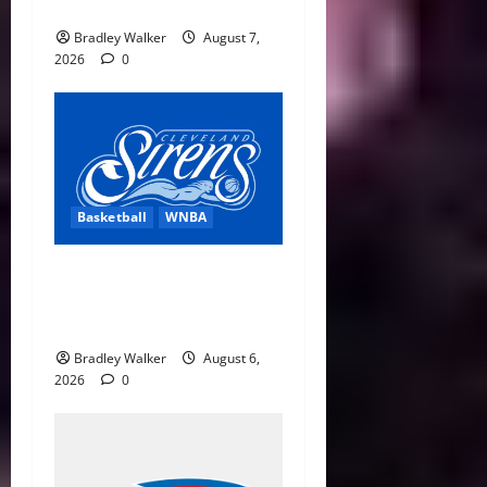
Distractions
Bradley Walker
August 7,
2026
0
Basketball
WNBA
Cleveland Sirens Unveiled
as WNBA’s New Expansion
Team Ahead of 2028 Debut
Bradley Walker
August 6,
2026
0