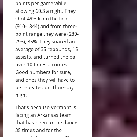
points per game while
allowing 60.3 a night. They
shot 49% from the field
(910-1844) and from three-
point range they were (289-
793), 36%. They snared an
average of 35 rebounds, 15
assists, and turned the ball
over 10 times a contest.
Good numbers for sure,
and ones they will have to
be repeated on Thursday
night.
That’s because Vermont is
facing an Arkansas team
that has been to the dance
35 times and for the