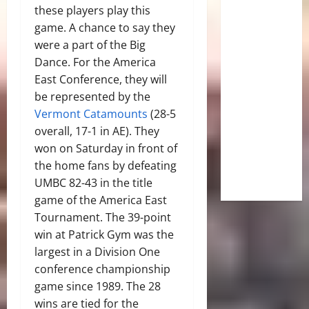
these players play this
game. A chance to say they
were a part of the Big
Dance. For the America
East Conference, they will
be represented by the
Vermont Catamounts
(28-5
overall, 17-1 in AE). They
won on Saturday in front of
the home fans by defeating
UMBC 82-43 in the title
game of the America East
Tournament. The 39-point
win at Patrick Gym was the
largest in a Division One
conference championship
game since 1989. The 28
wins are tied for the