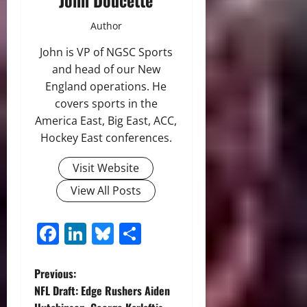
John Doucette
Author
John is VP of NGSC Sports
and head of our New
England operations. He
covers sports in the
America East, Big East, ACC,
Hockey East conferences.
Visit Website
View All Posts
Facebook
LinkedIn
Bluesky
Share
P
Previous:
NFL Draft: Edge Rushers Aiden