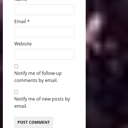
Email
*
Website
Notify me of follow-up
comments by email.
Notify me of new posts by
email.