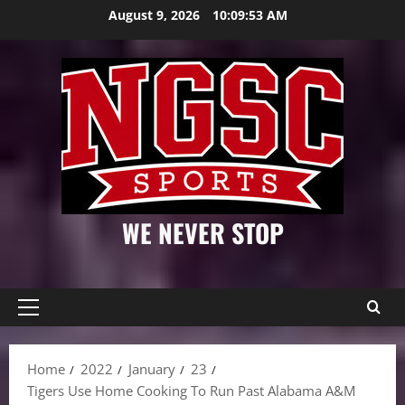
Skip
August 9, 2026
10:09:54 AM
to
content
WE NEVER STOP
Primary
Menu
Home
2022
January
23
Tigers Use Home Cooking To Run Past Alabama A&M