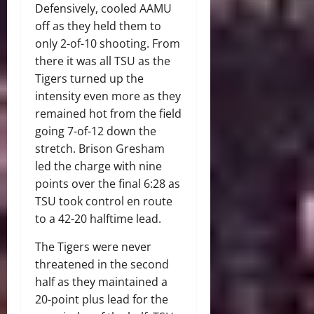
Defensively, cooled AAMU
off as they held them to
only 2-of-10 shooting. From
there it was all TSU as the
Tigers turned up the
intensity even more as they
remained hot from the field
going 7-of-12 down the
stretch. Brison Gresham
led the charge with nine
points over the final 6:28 as
TSU took control en route
to a 42-20 halftime lead.
The Tigers were never
threatened in the second
half as they maintained a
20-point plus lead for the