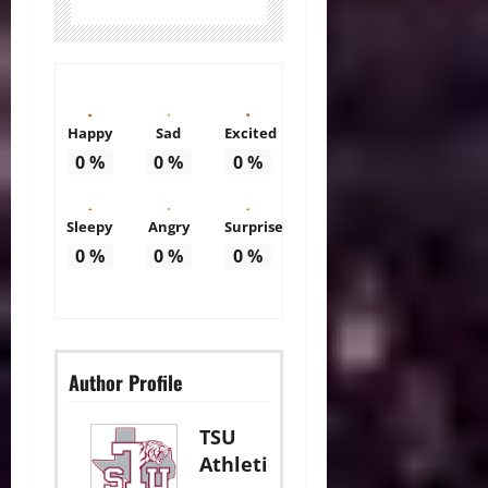
Happy
Sad
Excited
0
%
0
%
0
%
Sleepy
Angry
Surprise
0
%
0
%
0
%
Author Profile
TSU
Athletics