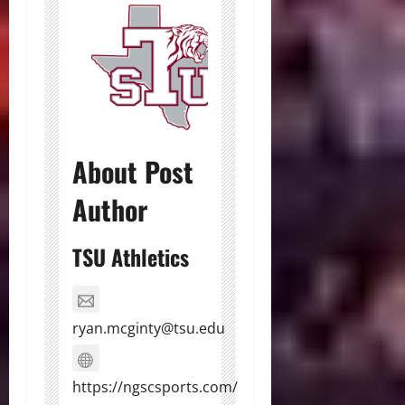
About Post
Author
TSU Athletics
ryan.mcginty@tsu.edu
https://ngscsports.com/