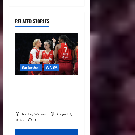
RELATED STORIES
Basketball
WNBA
Sophie Cunningham Urges
Basketball Focus as Indiana
Fever Thrive Through
Distractions
Bradley Walker
August 7,
2026
0