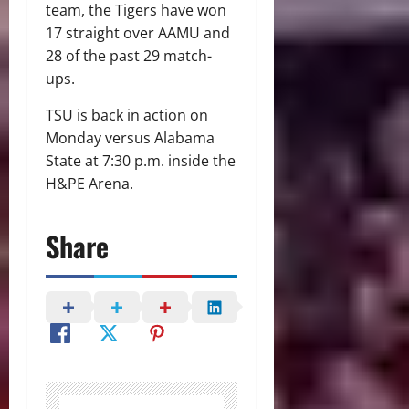
team, the Tigers have won
17 straight over AAMU and
28 of the past 29 match-
ups.
TSU is back in action on
Monday versus Alabama
State at 7:30 p.m. inside the
H&PE Arena.
Share