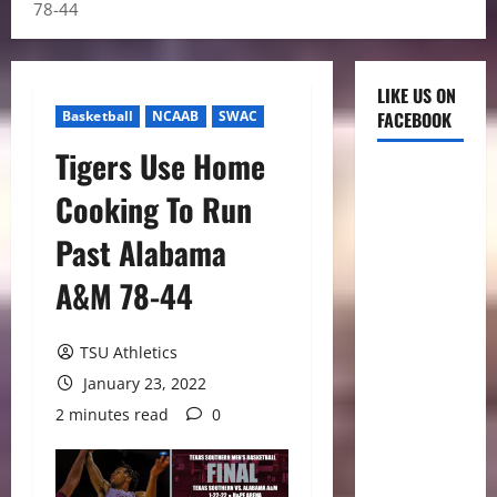
78-44
LIKE US ON
Basketball
NCAAB
SWAC
FACEBOOK
Tigers Use Home
Cooking To Run
Past Alabama
A&M 78-44
TSU Athletics
January 23, 2022
2 minutes read
0