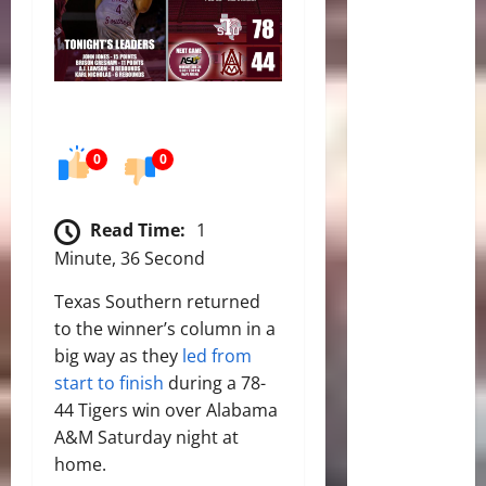
0
0
Read Time:
1
Minute, 36 Second
Texas Southern returned
to the winner’s column in a
big way as they
led from
start to finish
during a 78-
44 Tigers win over Alabama
A&M Saturday night at
home.