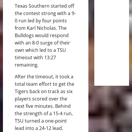
Texas Southern started off
the contest strong with a 9-
0 run led by four points
from Karl Nicholas. The
Bulldogs would respond
with an 8-0 surge of their
own which led to a TSU
timeout with 13:27
remaining.
After the timeout, it took a
total team effort to get the
Tigers back on track as six
players scored over the
next five minutes. Behind
the strength of a 15-4 run,
TSU turned a one-point
lead into a 24-12 lead.