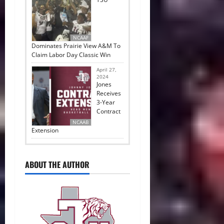
NCAAF
Dominates Prairie View A&M To
Claim Labor Day Classic Win
April 27,
2024
Jones
Receives
3-Year
Contract
NCAAB
Extension
ABOUT THE AUTHOR