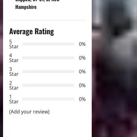
t
Hampshire
n
a
Average Rating
v
5
0%
Star
i
4
0%
Star
g
3
0%
Star
a
2
0%
Star
t
1
0%
i
Star
(Add your review)
o
n