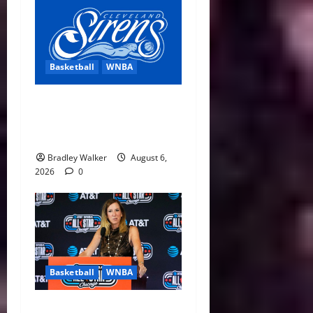
Basketball
WNBA
Cleveland Sirens Unveiled
as WNBA’s New Expansion
Team Ahead of 2028 Debut
Bradley Walker
August 6,
2026
0
Basketball
WNBA
Replay Revolution: WNBA