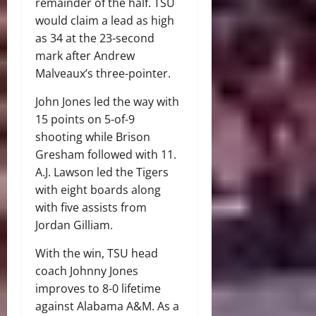
remainder of the half. TSU
would claim a lead as high
as 34 at the 23-second
mark after Andrew
Malveaux’s three-pointer.
John Jones led the way with
15 points on 5-of-9
shooting while Brison
Gresham followed with 11.
A.J. Lawson led the Tigers
with eight boards along
with five assists from
Jordan Gilliam.
With the win, TSU head
coach Johnny Jones
improves to 8-0 lifetime
against Alabama A&M. As a