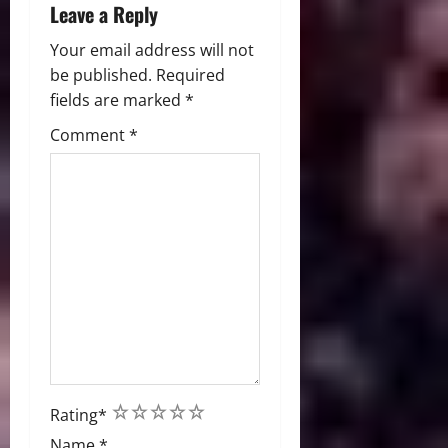
Leave a Reply
Your email address will not
be published.
Required
fields are marked
*
Comment
*
1
2
3
4
5
Rating
*
Name
*