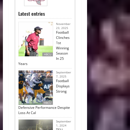
Latest entries
November
23, 2025
Football
Clinches
1st
Winning
Season
HBCU
In 25
Years
September
7, 2025
Football
Displays
Strong
HBCU
Defensive Performance Despite
Loss At Cal
September
1, 2024
TSU