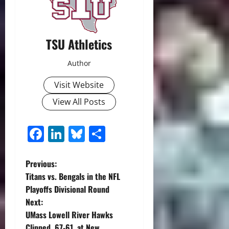
TSU Athletics
Author
Visit Website
View All Posts
Facebook
LinkedIn
Bluesky
Share
P
Previous:
Titans vs. Bengals in the NFL
o
Playoffs Divisional Round
Next:
s
UMass Lowell River Hawks
Clipped, 67-61, at New