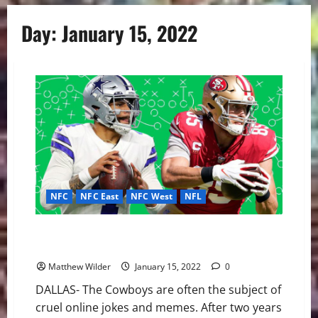
Day:
January 15, 2022
NFC
NFC East
NFC West
NFL
Cowboys vs 49ers: Will Dallas’ Defense Lead Them to
Divisional Round?
Matthew Wilder
January 15, 2022
0
DALLAS- The Cowboys are often the subject of
cruel online jokes and memes. After two years