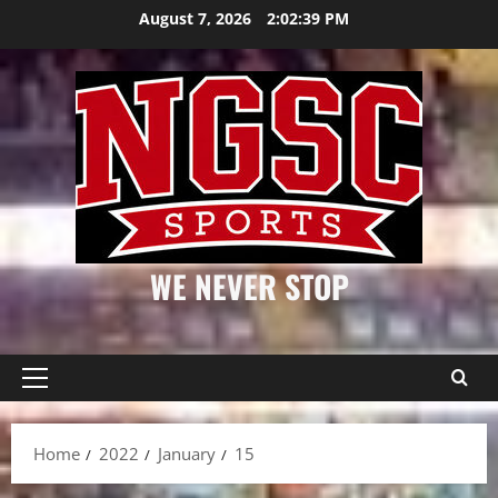
Skip
August 7, 2026
2:02:39 PM
to
content
WE NEVER STOP
Primary
Menu
Home
2022
January
15