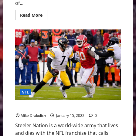
of...
Read
Read More
more
about
Cowboys
vs
49ers:
Will
Dallas’
Defense
Lead
Them
to
Divisional
Round?
NFL
The Ultimate Steelers vs Chiefs Wild Card Preview
Mike Drakulich
January 15, 2022
0
Steeler Nation is a world-wide army that lives
and dies with the NFL franchise that calls