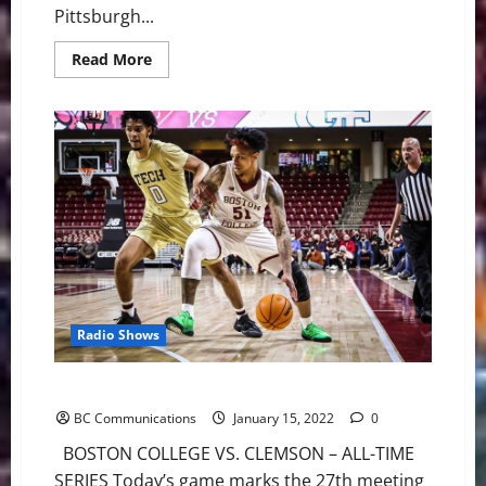
Pittsburgh...
Read
Read More
more
about
The
Ultimate
Steelers
vs
Chiefs
Wild
Card
Preview
Radio Shows
Eagles Set for Saturday Battle at Clemson
BC Communications
January 15, 2022
0
BOSTON COLLEGE VS. CLEMSON – ALL-TIME
SERIES Today’s game marks the 27th meeting