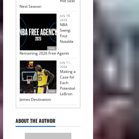
Hot Seat
Next Season
July 18,
2026
NBA
Swing:
Four
Notable
NBA
Remaining 2026 Free Agents
July 11,
2026
Making a
Case for
Each
Potential
NBA
LeBron
James Destination
ABOUT THE AUTHOR