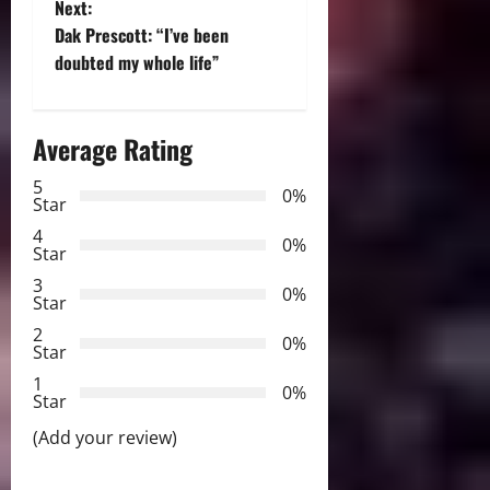
Next:
s
Dak Prescott: “I’ve been
t
doubted my whole life”
n
Average Rating
a
5
0%
v
Star
4
i
0%
Star
3
g
0%
Star
2
a
0%
Star
t
1
0%
Star
i
(Add your review)
o