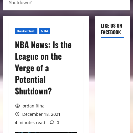
Shutdown?
LIKE US ON
Basketball
NBA
FACEBOOK
NBA News: Is the
League on the
Verge of a
Potential
Shutdown?
Jordan Riha
December 18, 2021
4 minutes read
0