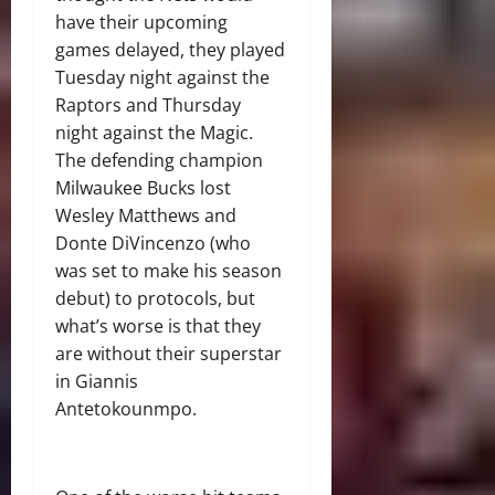
have their upcoming
games delayed, they played
Tuesday night against the
Raptors and Thursday
night against the Magic.
The defending champion
Milwaukee Bucks lost
Wesley Matthews and
Donte DiVincenzo (who
was set to make his season
debut) to protocols, but
what’s worse is that they
are without their superstar
in Giannis
Antetokounmpo.