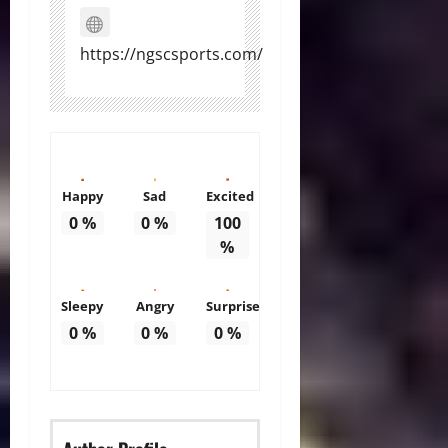
https://ngscsports.com/
Happy
Sad
Excited
0
%
0
%
100
%
Sleepy
Angry
Surprise
0
%
0
%
0
%