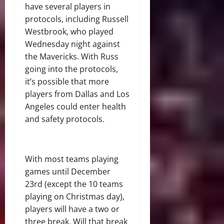
have several players in
protocols, including Russell
Westbrook, who played
Wednesday night against
the Mavericks. With Russ
going into the protocols,
it’s possible that more
players from Dallas and Los
Angeles could enter health
and safety protocols.
With most teams playing
games until December
23rd (except the 10 teams
playing on Christmas day),
players will have a two or
three break. Will that break