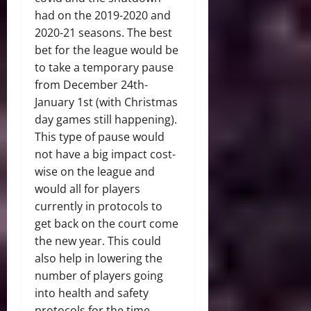
had on the 2019-2020 and
2020-21 seasons. The best
bet for the league would be
to take a temporary pause
from December 24th-
January 1st (with Christmas
day games still happening).
This type of pause would
not have a big impact cost-
wise on the league and
would all for players
currently in protocols to
get back on the court come
the new year. This could
also help in lowering the
number of players going
into health and safety
protocols for the time