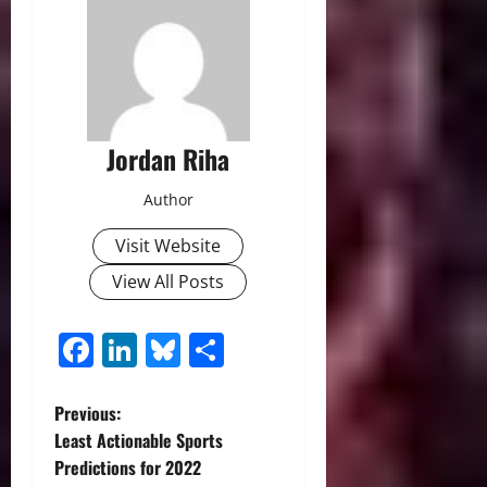
Jordan Riha
Author
Visit Website
View All Posts
Facebook
LinkedIn
Bluesky
Share
P
Previous:
Least Actionable Sports
o
Predictions for 2022