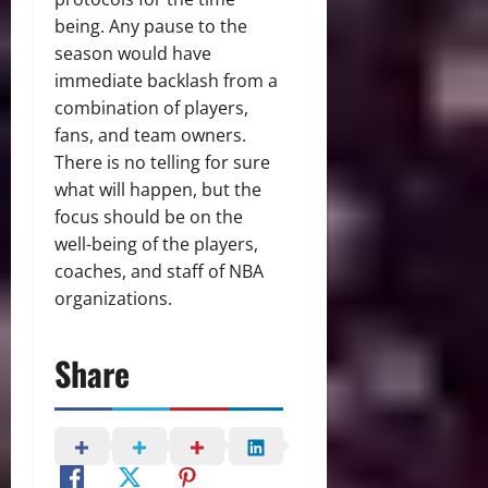
being. Any pause to the
season would have
immediate backlash from a
combination of players,
fans, and team owners.
There is no telling for sure
what will happen, but the
focus should be on the
well-being of the players,
coaches, and staff of NBA
organizations.
Share