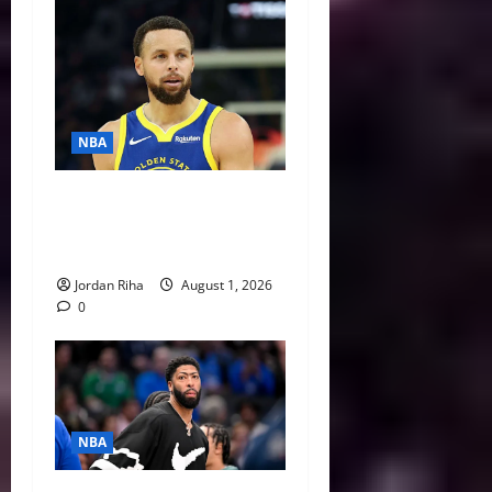
NBA
NBA Swing: Three Trade
Destinations for Stephen
Curry
Jordan Riha
August 1, 2026
0
NBA