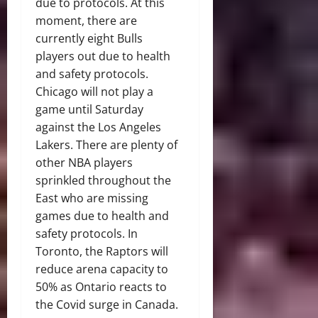
due to protocols. At this
moment, there are
currently eight Bulls
players out due to health
and safety protocols.
Chicago will not play a
game until Saturday
against the Los Angeles
Lakers. There are plenty of
other NBA players
sprinkled throughout the
East who are missing
games due to health and
safety protocols. In
Toronto, the Raptors will
reduce arena capacity to
50% as Ontario reacts to
the Covid surge in Canada.