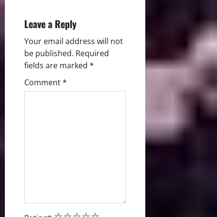
n
Leave a Reply
Your email address will not
be published.
Required
fields are marked
*
Comment
*
1
2
3
4
5