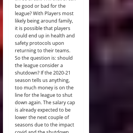
be good or bad for the
league? With Players most
likely being around family,
it is possible that players
could end up in health and
safety protocols upon
returning to their teams.
So the question is: should
the league consider a
shutdown? If the 2020-21
season tells us anything,
too much money is on the
line for the league to shut
down again. The salary cap
is already expected to be
lower the next couple of
seasons due to the impact
covid and the shutdown