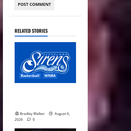
RELATED STORIES
Basketball
WNBA
Cleveland Sirens Unveiled
as WNBA’s New Expansion
Team Ahead of 2028 Debut
Bradley Walker
August 6,
2026
0