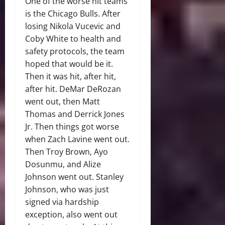
One of the worse hit teams
is the Chicago Bulls. After
losing Nikola Vucevic and
Coby White to health and
safety protocols, the team
hoped that would be it.
Then it was hit, after hit,
after hit. DeMar DeRozan
went out, then Matt
Thomas and Derrick Jones
Jr. Then things got worse
when Zach Lavine went out.
Then Troy Brown, Ayo
Dosunmu, and Alize
Johnson went out. Stanley
Johnson, who was just
signed via hardship
exception, also went out