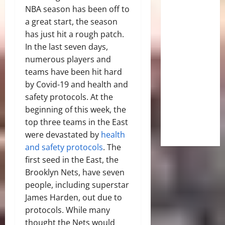
NBA season has been off to
a great start, the season
has just hit a rough patch.
In the last seven days,
numerous players and
teams have been hit hard
by Covid-19 and health and
safety protocols. At the
beginning of this week, the
top three teams in the East
were devastated by
health
and safety protocols
. The
first seed in the East, the
Brooklyn Nets, have seven
people, including superstar
James Harden, out due to
protocols. While many
thought the Nets would