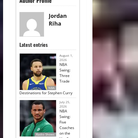
Author Profile
Jordan
Riha
Latest entries
August 1,
2026
NBA
Swing:
Three
Trade
NBA
Destinations for Stephen Curry
July 25,
2026
NBA
Swing:
Five
Coaches
on the
Radio Shows