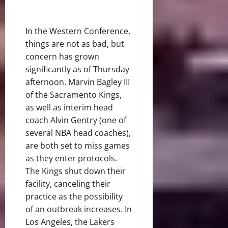
In the Western Conference,
things are not as bad, but
concern has grown
significantly as of Thursday
afternoon. Marvin Bagley III
of the Sacramento Kings,
as well as interim head
coach Alvin Gentry (one of
several NBA head coaches),
are both set to miss games
as they enter protocols.
The Kings shut down their
facility, canceling their
practice as the possibility
of an outbreak increases. In
Los Angeles, the Lakers