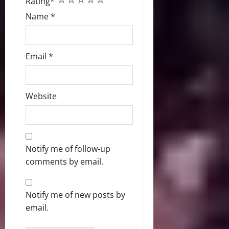
Rating
*
Name
*
Email
*
Website
Notify me of follow-up
comments by email.
Notify me of new posts by
email.