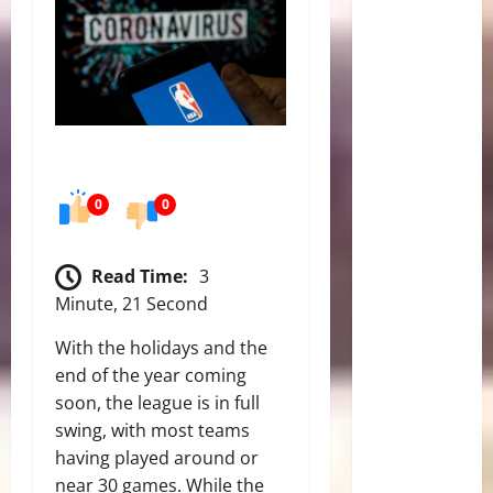
0
0
Read Time:
3
Minute, 21 Second
With the holidays and the
end of the year coming
soon, the league is in full
swing, with most teams
having played around or
near 30 games. While the