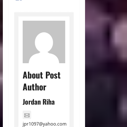
About Post
Author
Jordan Riha
jpr1097@yahoo.com