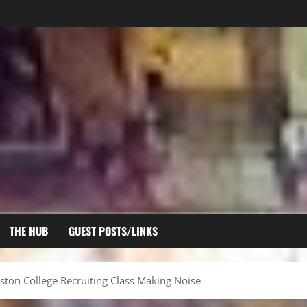
THE HUB
GUEST POSTS/LINKS
ston College Recruiting Class Making Noise