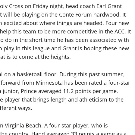
oly Cross on Friday night, head coach Earl Grant
at will be playing on the Conte Forum hardwood. It
am excited about where things are headed. Four new
 help this team to be more competitive in the ACC. It
to do in the short time he has been associated with
o play in this league and Grant is hoping these new
at is to come at the heights.
ial on a basketball floor. During this past summer,
7 forward from Minnesota has been rated a four-star
a junior, Prince averaged 11.2 points per game.
 player that brings length and athleticism to the
fferent ways.
n Virginia Beach. A four-star player, who is
 the country, Hand averaged 33 points a game as a