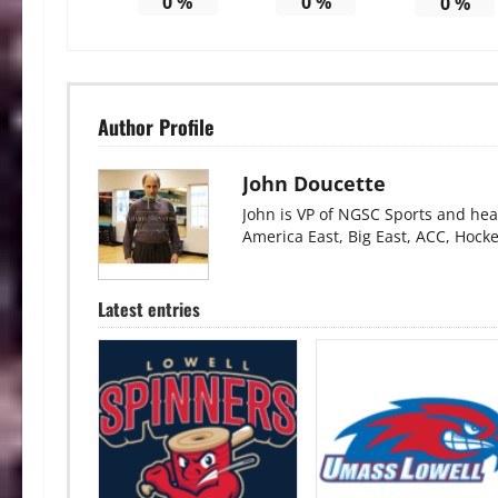
0
%
0
%
0
%
Author Profile
John Doucette
John is VP of NGSC Sports and hea
America East, Big East, ACC, Hock
Latest entries