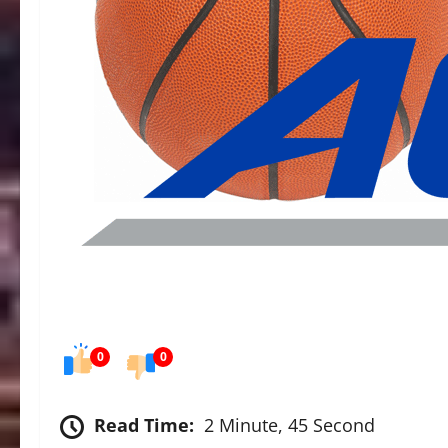
0
0
Read Time:
2 Minute, 45 Second