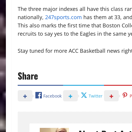
The three major indexes all have this class r
nationally,
247sports.com
has them at 33, an
This also marks the first time that Boston Coll
recruits to say yes to the Eagles in the same y
Stay tuned for more ACC Basketball news righ
Share
Facebook
Twitter
P