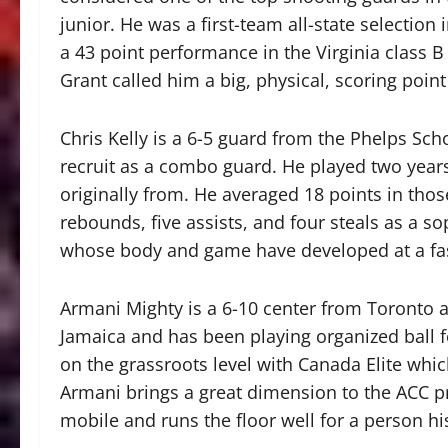
junior. He was a first-team all-state selection i
a 43 point performance in the Virginia class B 
Grant called him a big, physical, scoring point
Chris Kelly is a 6-5 guard from the Phelps Sc
recruit as a combo guard. He played two years
originally from. He averaged 18 points in thos
rebounds, five assists, and four steals as a 
whose body and game have developed at a fast
Armani Mighty is a 6-10 center from Toronto 
Jamaica and has been playing organized ball f
on the grassroots level with Canada Elite whi
Armani brings a great dimension to the ACC pr
mobile and runs the floor well for a person his