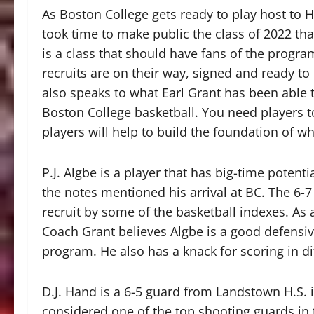
As Boston College gets ready to play host to H
took time to make public the class of 2022 th
is a class that should have fans of the progr
recruits are on their way, signed and ready to
also speaks to what Earl Grant has been able 
Boston College basketball. You need players t
players will help to build the foundation of wh
P.J. Algbe is a player that has big-time potent
the notes mentioned his arrival at BC. The 6-
recruit by some of the basketball indexes. As 
Coach Grant believes Algbe is a good defensive
program. He also has a knack for scoring in di
D.J. Hand is a 6-5 guard from Landstown H.S. i
considered one of the top shooting guards in