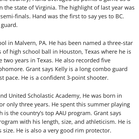
n the state of Virginia. The highlight of last year was
semi-finals. Hand was the first to say yes to BC.
 guard.
hool in Malvern, PA. He has been named a three-star
 of high school ball in Houston, Texas where he is
e two years in Texas. He also recorded five
sophomore. Grant says Kelly is a long combo guard
 pace. He is a confident 3-point shooter.
and United Scholastic Academy, He was born in
or only three years. He spent this summer playing
ch is the country’s top AAU program. Grant says
ogram with his length, size, and athleticism. He is
 size. He is also a very good rim protector.