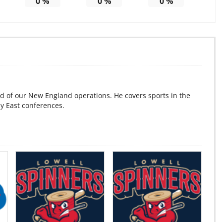
0
%
0
%
0
%
d of our New England operations. He covers sports in the
ey East conferences.