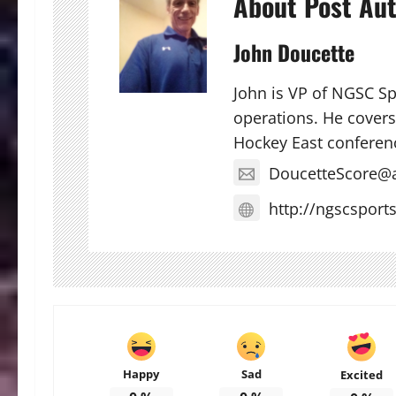
About Post Au
John Doucette
John is VP of NGSC S
operations. He covers 
Hockey East conferen
DoucetteScore@
http://ngscsport
Happy
Sad
Excited