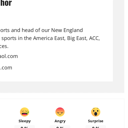
thor
ports and head of our New England
sports in the America East, Big East, ACC,
ces.
aol.com
s.com
Sleepy
Angry
Surprise