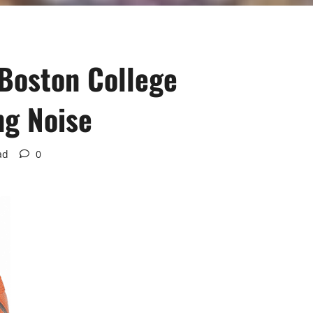
Boston College
ng Noise
ad
0