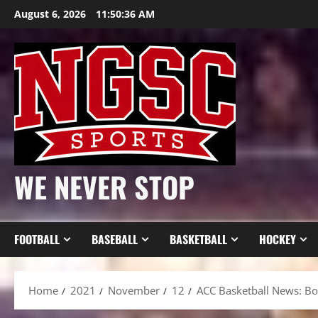
Skip
August 6, 2026
11:50:37 AM
to
content
WE NEVER STOP
FOOTBALL
BASEBALL
BASKETBALL
HOCKEY
Home
2021
November
12
ACC Basketball News: Bo