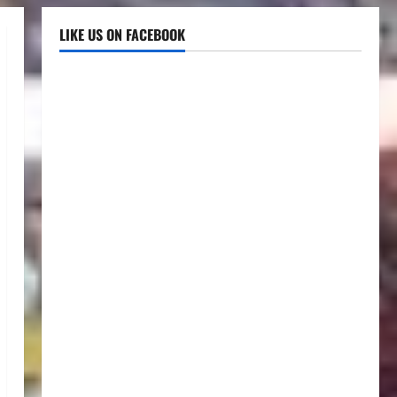
LIKE US ON FACEBOOK