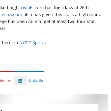
anked high,
rivials.com
has this class at 26th
d
espn.com
also has given this class a high mark.
ege has been able to get at least two four-star
ear.
t here on
NGSC Sports
.
LinkedIn
interest