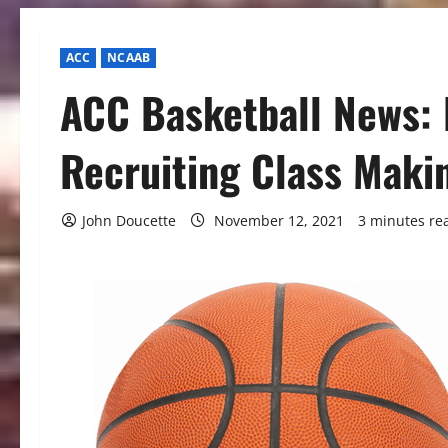
ACC
NCAAB
ACC Basketball News: 
Recruiting Class Maki
John Doucette
November 12, 2021
3 minutes re