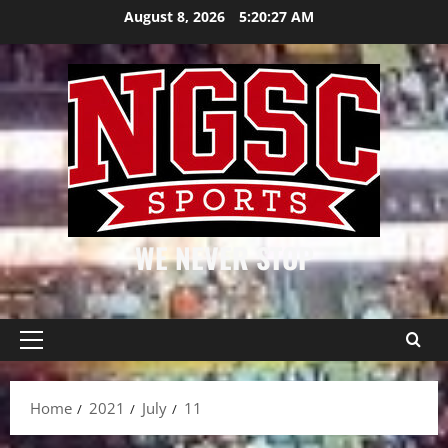
Skip
August 8, 2026
5:20:27 AM
to
content
WE NEVER STOP
Primary
Menu
Home
2021
July
11