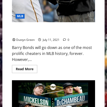
MLB
MLB Feature: A history lesson on the use of foreign
substances
Dustyn Green
July 11, 2021
0
Barry Bonds will go down as one of the most
prolific cheaters in MLB history, forever.
However,...
Read
Read More
more
about
MLB
Feature:
A
history
lesson
on
the
use
of