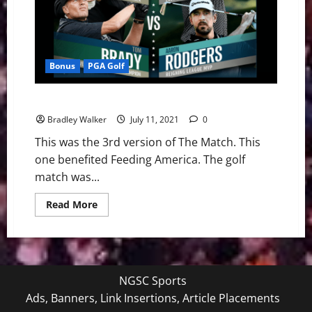
foreign
substances
Bonus
PGA Golf
Golf: My Thoughts on The Match, Version 4
Bradley Walker
July 11, 2021
0
This was the 3rd version of The Match. This
one benefited Feeding America. The golf
match was...
Read
Read More
more
about
Golf:
My
Thoughts
on
The
NGSC Sports
Match,
Version
Ads, Banners, Link Insertions, Article Placements
4