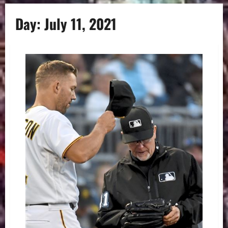
Day:
July 11, 2021