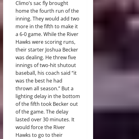
Climo’s sac fly brought
home the fourth run of the
inning. They would add two
more in the fifth to make it
a 6-0 game. While the River
Hawks were scoring runs,
their starter Joshua Becker
was dealing. He threw five
innings of two-hit shutout
baseball, his coach said “it
was the best he had
thrown all season.” But a
lighting delay in the bottom
of the fifth took Becker out
of the game. The delay
lasted over 30 minutes. It
would force the River
Hawks to go to their