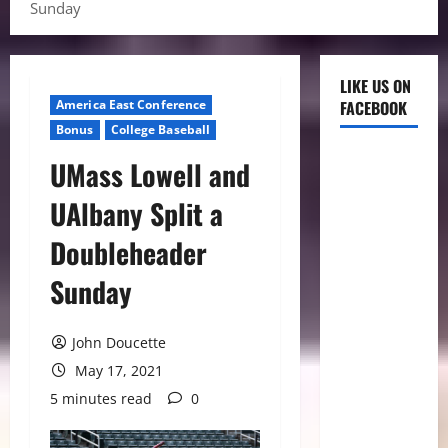
Sunday
LIKE US ON
America East Conference
FACEBOOK
Bonus
College Baseball
UMass Lowell and
UAlbany Split a
Doubleheader
Sunday
John Doucette
May 17, 2021
5 minutes read
0