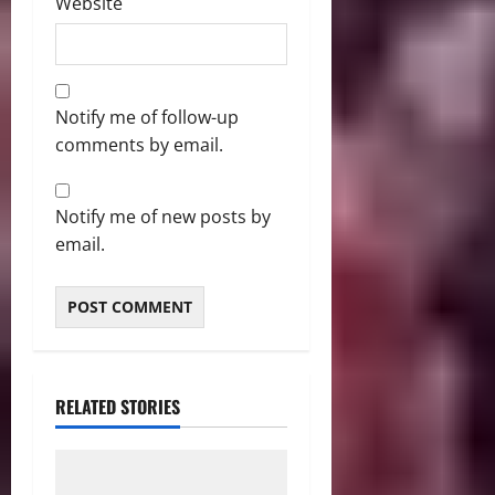
Website
Notify me of follow-up
comments by email.
Notify me of new posts by
email.
RELATED STORIES