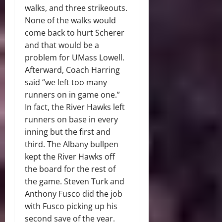
walks, and three strikeouts.
None of the walks would
come back to hurt Scherer
and that would be a
problem for UMass Lowell.
Afterward, Coach Harring
said “we left too many
runners on in game one.”
In fact, the River Hawks left
runners on base in every
inning but the first and
third. The Albany bullpen
kept the River Hawks off
the board for the rest of
the game. Steven Turk and
Anthony Fusco did the job
with Fusco picking up his
second save of the year.