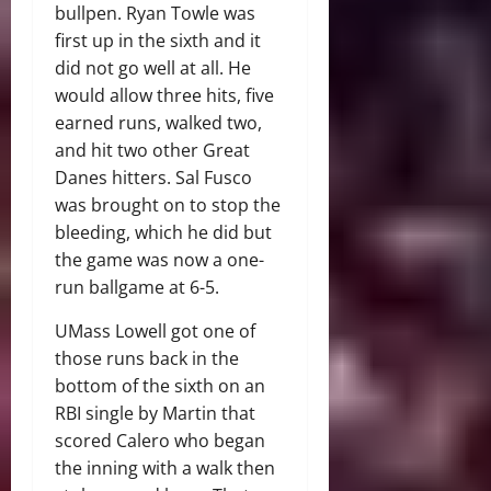
bullpen. Ryan Towle was
first up in the sixth and it
did not go well at all. He
would allow three hits, five
earned runs, walked two,
and hit two other Great
Danes hitters. Sal Fusco
was brought on to stop the
bleeding, which he did but
the game was now a one-
run ballgame at 6-5.
UMass Lowell got one of
those runs back in the
bottom of the sixth on an
RBI single by Martin that
scored Calero who began
the inning with a walk then