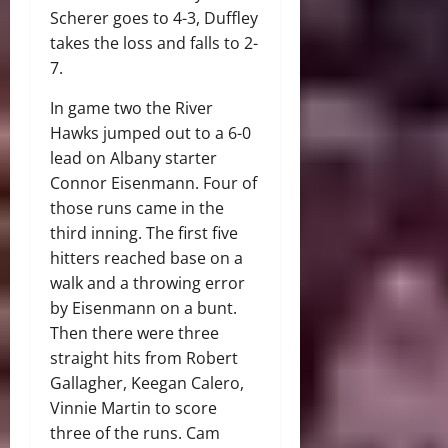
Scherer goes to 4-3, Duffley
takes the loss and falls to 2-
7.
In game two the River
Hawks jumped out to a 6-0
lead on Albany starter
Connor Eisenmann. Four of
those runs came in the
third inning. The first five
hitters reached base on a
walk and a throwing error
by Eisenmann on a bunt.
Then there were three
straight hits from Robert
Gallagher, Keegan Calero,
Vinnie Martin to score
three of the runs. Cam