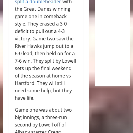
split a doubleheader
with
the Great Danes winning
game one in comeback
style. They erased a 3-0
deficit to pull out a 4-3
victory. Game two saw the
River Hawks jump out to a
6-0 lead, then held on for a
7-6 win. They split by Lowell
sets up the final weekend
of the season at home vs
Hartford. They will still
need some help, but they
have life.
Game one was about two
big innings, a three-run
second by Lowell off of
Albany starter Cregg