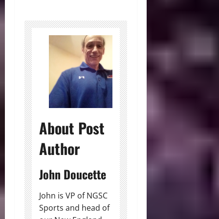
About Post
Author
John Doucette
John is VP of NGSC
Sports and head of