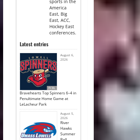
sports in the
America
East, Big
East, ACC,
Hockey East
conferences.
Latest entries
August 6,
2026
FCBL
Bravehearts Top Spinners 6–4 in
Penultimate Home Game at
LeLacheur Park
August 5,
2026
River
Hawks
Summer
Ball