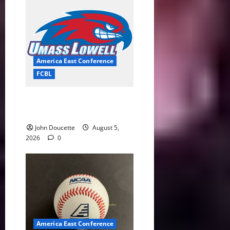
America East Conference
FCBL
River Hawks Summer Ball
Roundup: Part 2
John Doucette
August 5,
2026
0
America East Conference