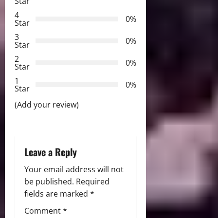
Star
g
4
0%
Star
a
3
0%
Star
t
2
0%
Star
i
1
0%
Star
o
(Add your review)
n
Leave a Reply
Your email address will not
be published.
Required
fields are marked
*
Comment
*