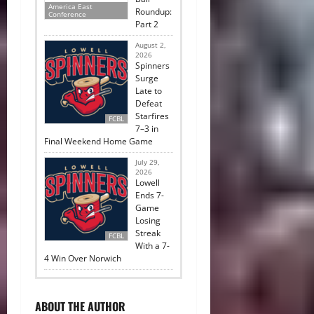
America East
Roundup:
Conference
Part 2
August 2,
2026
Spinners
Surge
Late to
Defeat
Starfires
FCBL
7–3 in
Final Weekend Home Game
July 29,
2026
Lowell
Ends 7-
Game
Losing
Streak
FCBL
With a 7-
4 Win Over Norwich
ABOUT THE AUTHOR