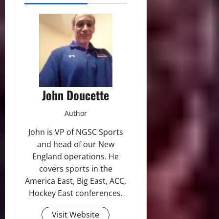
John Doucette
Author
John is VP of NGSC Sports
and head of our New
England operations. He
covers sports in the
America East, Big East, ACC,
Hockey East conferences.
Visit Website