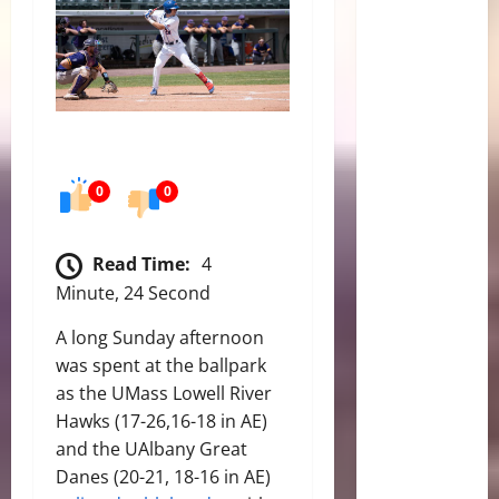
0
0
Read Time:
4
Minute, 24 Second
A long Sunday afternoon
was spent at the ballpark
as the UMass Lowell River
Hawks (17-26,16-18 in AE)
and the UAlbany Great
Danes (20-21, 18-16 in AE)