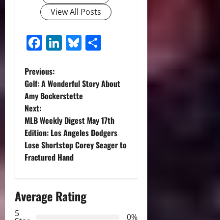
View All Posts
Facebook
LinkedIn
Bluesky
Share
P
Previous:
Golf: A Wonderful Story About
o
Amy Bockerstette
Next:
s
MLB Weekly Digest May 17th
t
Edition: Los Angeles Dodgers
Lose Shortstop Corey Seager to
n
Fractured Hand
a
Average Rating
v
5
i
0%