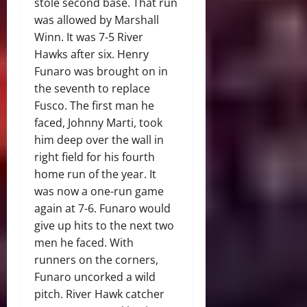
stole second base. That run
was allowed by Marshall
Winn. It was 7-5 River
Hawks after six. Henry
Funaro was brought on in
the seventh to replace
Fusco. The first man he
faced, Johnny Marti, took
him deep over the wall in
right field for his fourth
home run of the year. It
was now a one-run game
again at 7-6. Funaro would
give up hits to the next two
men he faced. With
runners on the corners,
Funaro uncorked a wild
pitch. River Hawk catcher