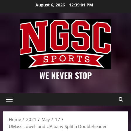
Skip
August 6, 2026
12:39:02 PM
to
content
WE NEVER STOP
Primary
Menu
Home
2021
May
17
UMass Lowell and UAlbany Split a Doubleheader