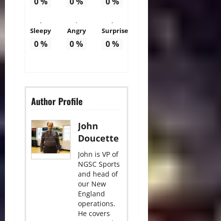
0
%
0
%
0
%
Sleepy
Angry
Surprise
0
%
0
%
0
%
Author Profile
John
Doucette
John is VP of
NGSC Sports
and head of
our New
England
operations.
He covers