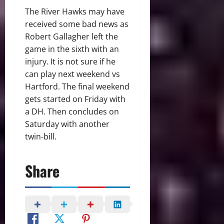
The River Hawks may have
received some bad news as
Robert Gallagher left the
game in the sixth with an
injury. It is not sure if he
can play next weekend vs
Hartford. The final weekend
gets started on Friday with
a DH. Then concludes on
Saturday with another
twin-bill.
Share