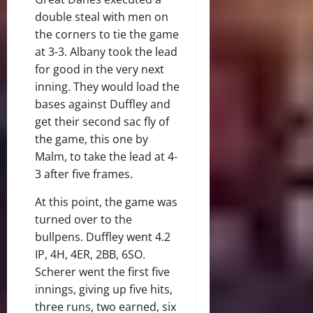
double steal with men on
the corners to tie the game
at 3-3. Albany took the lead
for good in the very next
inning. They would load the
bases against Duffley and
get their second sac fly of
the game, this one by
Malm, to take the lead at 4-
3 after five frames.
At this point, the game was
turned over to the
bullpens. Duffley went 4.2
IP, 4H, 4ER, 2BB, 6SO.
Scherer went the first five
innings, giving up five hits,
three runs, two earned, six