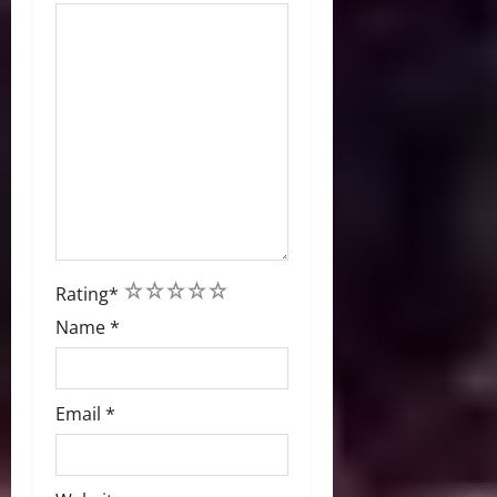
1
2
3
4
5
Rating
*
Name
*
Email
*