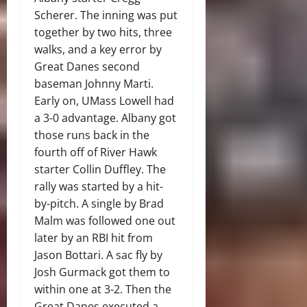
Scherer. The inning was put
together by two hits, three
walks, and a key error by
Great Danes second
baseman Johnny Marti.
Early on, UMass Lowell had
a 3-0 advantage. Albany got
those runs back in the
fourth off of River Hawk
starter Collin Duffley. The
rally was started by a hit-
by-pitch. A single by Brad
Malm was followed one out
later by an RBI hit from
Jason Bottari. A sac fly by
Josh Gurmack got them to
within one at 3-2. Then the
Great Danes executed a