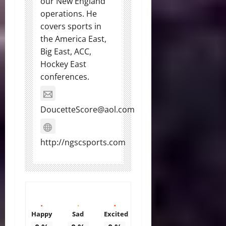
our New England
operations. He
covers sports in
the America East,
Big East, ACC,
Hockey East
conferences.
DoucetteScore@aol.com
http://ngscsports.com
Happy
Sad
Excited