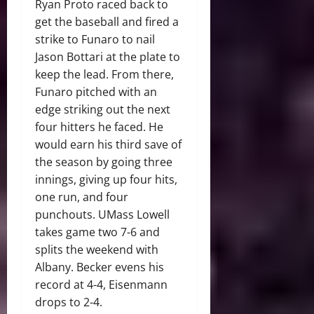
Ryan Proto raced back to
get the baseball and fired a
strike to Funaro to nail
Jason Bottari at the plate to
keep the lead. From there,
Funaro pitched with an
edge striking out the next
four hitters he faced. He
would earn his third save of
the season by going three
innings, giving up four hits,
one run, and four
punchouts. UMass Lowell
takes game two 7-6 and
splits the weekend with
Albany. Becker evens his
record at 4-4, Eisenmann
drops to 2-4.