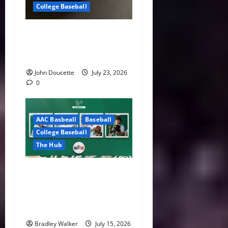
College Baseball
America East Baseball News
& Notes: Summer Heat, Hot
Stove
John Doucette
July 23, 2026
0
AAC Basbeall
Baseball
College Baseball
The Hub
Three Bulls Hear Their
Names Called as South
Florida Continues MLB Draft
Success
Bradley Walker
July 15, 2026