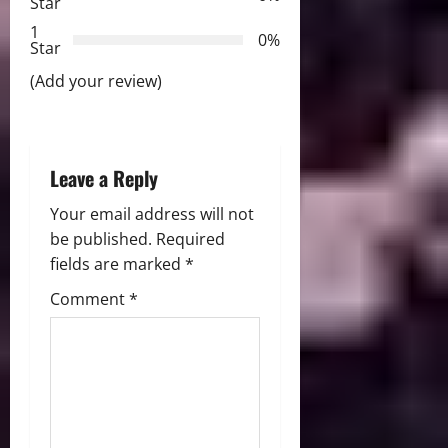
Star
t
1
0%
i
Star
(Add your review)
o
n
Leave a Reply
Your email address will not
be published.
Required
fields are marked
*
Comment
*