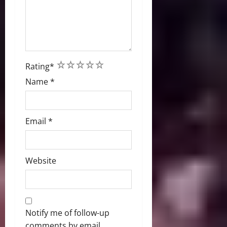
1
2
3
4
5
Rating
*
Name
*
Email
*
Website
Notify me of follow-up
comments by email.