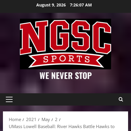
Skip
August 9, 2026
7:26:08 AM
to
content
WE NEVER STOP
Primary
Menu
Home
2021
May
2
UMass Lowell Baseball: River Hawks Battle Hawks to