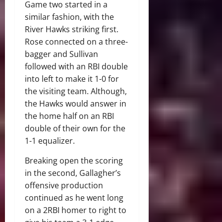
Game two started in a
similar fashion, with the
River Hawks striking first.
Rose connected on a three-
bagger and Sullivan
followed with an RBI double
into left to make it 1-0 for
the visiting team. Although,
the Hawks would answer in
the home half on an RBI
double of their own for the
1-1 equalizer.
Breaking open the scoring
in the second, Gallagher’s
offensive production
continued as he went long
on a 2RBI homer to right to