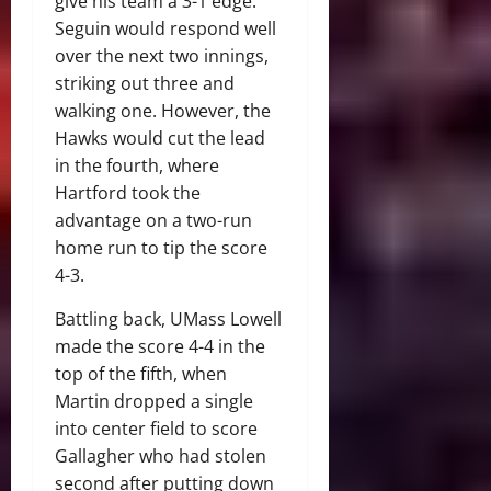
give his team a 3-1 edge.
Seguin would respond well
over the next two innings,
striking out three and
walking one. However, the
Hawks would cut the lead
in the fourth, where
Hartford took the
advantage on a two-run
home run to tip the score
4-3.
Battling back, UMass Lowell
made the score 4-4 in the
top of the fifth, when
Martin dropped a single
into center field to score
Gallagher who had stolen
second after putting down