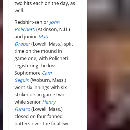
two hits each on the day, as
well.
Redshirt-senior
John
Polichetti
(Atkinson, N.H.)
and junior
Matt
Draper
(Lowell, Mass.) split
time on the mound in
game one, with Policheti
registering the loss.
Sophomore
Cam
Seguin
(Woburn, Mass.)
went six innings with six
strikeouts in game two,
while senior
Henry
Funaro
(Lowell, Mass.)
closed on four fanned
batters over the final two