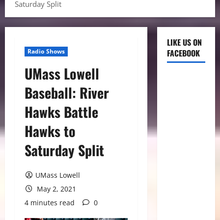
Saturday Split
LIKE US ON
Radio Shows
FACEBOOK
UMass Lowell
Baseball: River
Hawks Battle
Hawks to
Saturday Split
UMass Lowell
May 2, 2021
4 minutes read
0