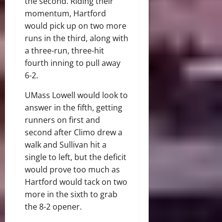
the second. Riding their
momentum, Hartford
would pick up on two more
runs in the third, along with
a three-run, three-hit
fourth inning to pull away
6-2.
UMass Lowell would look to
answer in the fifth, getting
runners on first and
second after Climo drew a
walk and Sullivan hit a
single to left, but the deficit
would prove too much as
Hartford would tack on two
more in the sixth to grab
the 8-2 opener.