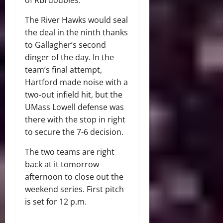
The River Hawks would seal
the deal in the ninth thanks
to Gallagher’s second
dinger of the day. In the
team’s final attempt,
Hartford made noise with a
two-out infield hit, but the
UMass Lowell defense was
there with the stop in right
to secure the 7-6 decision.
The two teams are right
back at it tomorrow
afternoon to close out the
weekend series. First pitch
is set for 12 p.m.