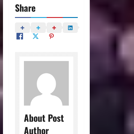
Share
About Post
Author