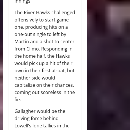
innings.
The River Hawks challenged
offensively to start game
one, producing hits on a
one-out single to left by
Martin and a shot to center
from Climo. Responding in
the home half, the Hawks
would pick up a hit of their
own in their first at-bat, but
neither side would
capitalize on their chances,
coming out scoreless in the
first.
Gallagher would be the
driving force behind
Lowell’s lone tallies in the