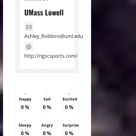
UMass Lowell
Ashley_Robbins@uml.edu
http://ngscsports.com/
Happy
Sad
Excited
0
%
0
%
0
%
Sleepy
Angry
Surprise
0
%
0
%
0
%