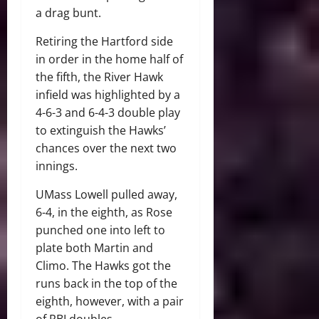
a drag bunt.
Retiring the Hartford side
in order in the home half of
the fifth, the River Hawk
infield was highlighted by a
4-6-3 and 6-4-3 double play
to extinguish the Hawks’
chances over the next two
innings.
UMass Lowell pulled away,
6-4, in the eighth, as Rose
punched one into left to
plate both Martin and
Climo. The Hawks got the
runs back in the top of the
eighth, however, with a pair
of RBI doubles.