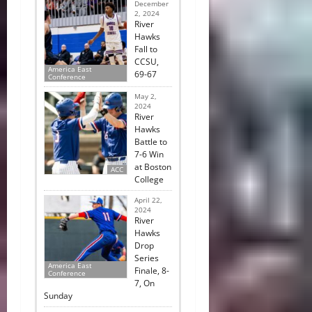
December
2, 2024
River
Hawks
Fall to
CCSU,
America East
69-67
Conference
May 2,
2024
River
Hawks
Battle to
7-6 Win
at Boston
ACC
College
April 22,
2024
River
Hawks
Drop
Series
America East
Finale, 8-
Conference
7, On
Sunday