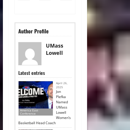
Author Profile
UMass
Lowell
Latest entries
April 26,
2025
Jon
Plefka
Named
UMass
America East
Lowell
Conference
Women’s
Basketball Head Coach