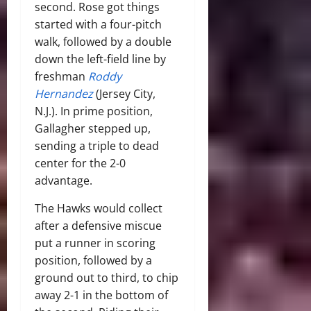
second. Rose got things
started with a four-pitch
walk, followed by a double
down the left-field line by
freshman
Roddy
Hernandez
(Jersey City,
N.J.). In prime position,
Gallagher stepped up,
sending a triple to dead
center for the 2-0
advantage.
The Hawks would collect
after a defensive miscue
put a runner in scoring
position, followed by a
ground out to third, to chip
away 2-1 in the bottom of