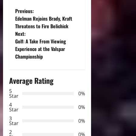
P
Previous:
Edelman Rejoins Brady, Kraft
o
Threatens to Fire Belichick
Next:
s
Golf: A Take From Viewing
t
Experience at the Valspar
Championship
n
a
Average Rating
v
5
0%
Star
i
4
0%
Star
g
3
0%
Star
a
2
0%