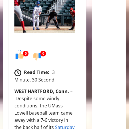
0
0
Read Time:
3
Minute, 30 Second
WEST HARTFORD, Conn. –
Despite some windy
conditions, the UMass
Lowell baseball team came
away with a 7-6 victory in
the back half of its
Saturday