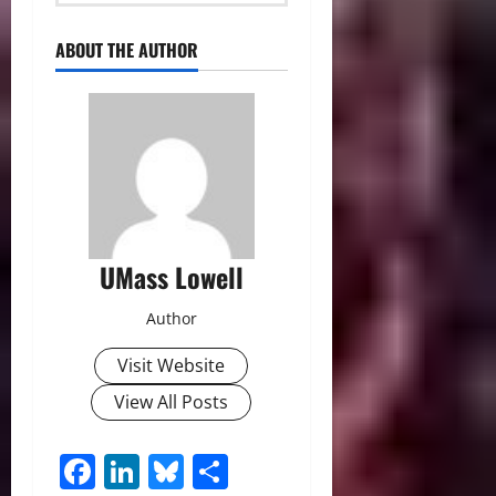
ABOUT THE AUTHOR
UMass Lowell
Author
Visit Website
View All Posts
Facebook
LinkedIn
Bluesky
Share