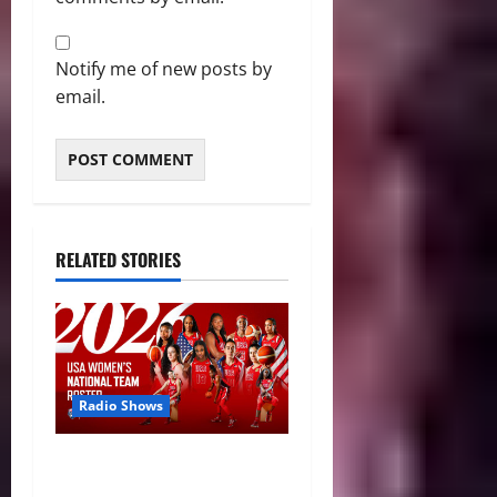
Notify me of new posts by
email.
RELATED STORIES
Radio Shows
A New Generation: USA
Basketball Announces