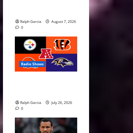
Roster for 2026 FIBA
Women’s World Cup
Ralph Garcia
August 7, 2026
0
Radio Shows
AFC North Season Preview:
New Eras, Final Rides, and
Division Predictions
Ralph Garcia
July 26, 2026
0