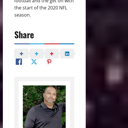
football and the get on with
the start of the 2020 NFL
season.
Share