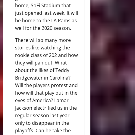
home, SoFi Stadium that
just opened last week. It will
be home to the LA Rams as
well for the 2020 season.
There will so many more
stories like watching the
rookie class of 202 and how
they will pan out. What
about the likes of Teddy
Bridgewater in Carolina?
Will the players protest and
how will that play out in the
eyes of America? Lamar
Jackson electrified us in the
regular season last year
only to disappear in the
playoffs. Can he take the