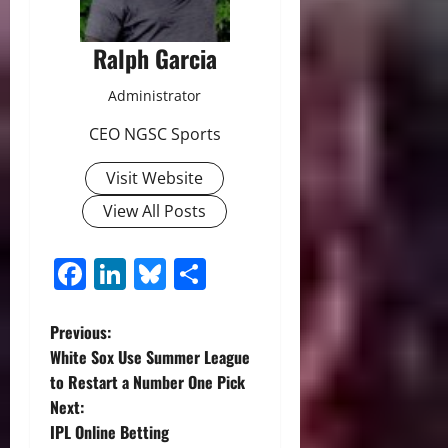
Ralph Garcia
Administrator
CEO NGSC Sports
Visit Website
View All Posts
Facebook
LinkedIn
Bluesky
Share
P
Previous:
White Sox Use Summer League
o
to Restart a Number One Pick
Next:
s
IPL Online Betting