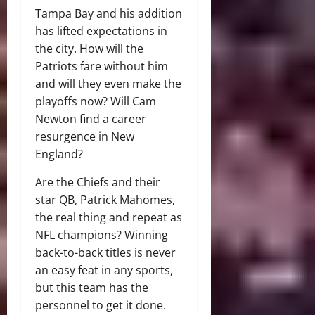
Tampa Bay and his addition
has lifted expectations in
the city. How will the
Patriots fare without him
and will they even make the
playoffs now? Will Cam
Newton find a career
resurgence in New
England?
Are the Chiefs and their
star QB, Patrick Mahomes,
the real thing and repeat as
NFL champions? Winning
back-to-back titles is never
an easy feat in any sports,
but this team has the
personnel to get it done.