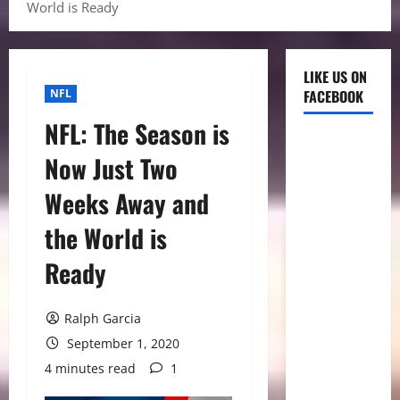
World is Ready
LIKE US ON
NFL
FACEBOOK
NFL: The Season is
Now Just Two
Weeks Away and
the World is
Ready
Ralph Garcia
September 1, 2020
4 minutes read
1