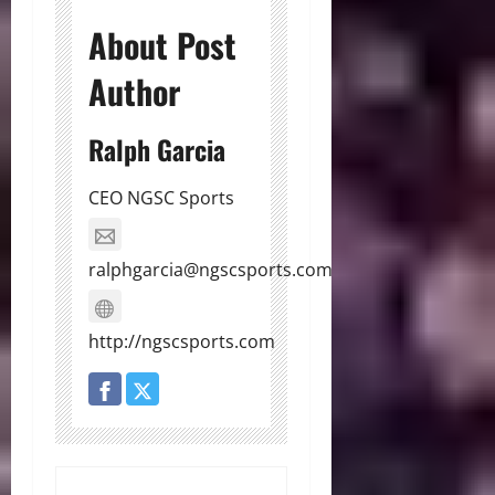
About Post
Author
Ralph Garcia
CEO NGSC Sports
ralphgarcia@ngscsports.com
http://ngscsports.com