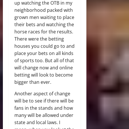
up watching the OTB in my
neighborhood packed with
grown men waiting to place
their bets and watching the
horse races for the results.
There were the betting
houses you could go to and
place your bets on all kinds
of sports too. But all of that
will change now and online
betting will look to become
bigger than ever.
Another aspect of change
will be to see if there will be
fans in the stands and how
many will be allowed under
state and local laws. I