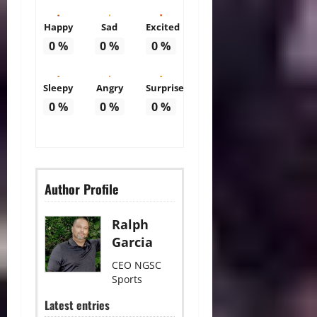
Happy
Sad
Excited
0
%
0
%
0
%
Sleepy
Angry
Surprise
0
%
0
%
0
%
Author Profile
Ralph
Garcia
CEO NGSC
Sports
Latest entries