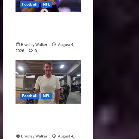
Football
NFL
Biggest Red Flags Facing
Every NFL Super Bowl
Contender
Bradley Walker
August 4,
2026
0
Football
NFL
Tony Romo’s CBS Future in
Doubt as Jerry Jones Stands
Behind Him
Bradley Walker
August 4,