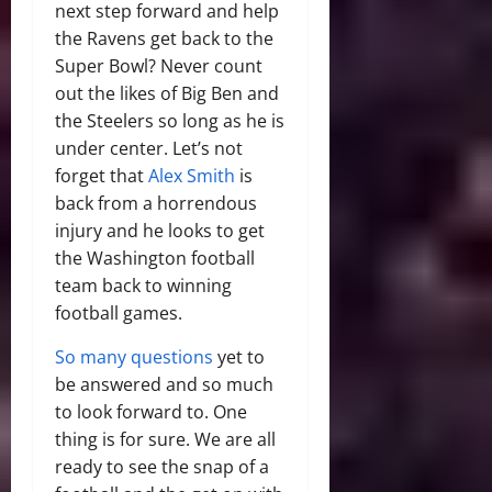
next step forward and help
the Ravens get back to the
Super Bowl? Never count
out the likes of Big Ben and
the Steelers so long as he is
under center. Let’s not
forget that
Alex Smith
is
back from a horrendous
injury and he looks to get
the Washington football
team back to winning
football games.
So many questions
yet to
be answered and so much
to look forward to. One
thing is for sure. We are all
ready to see the snap of a