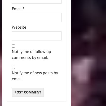
Email
*
Website
Notify me of follow-up
comments by email.
Notify me of new posts by
email.