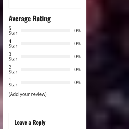
t
n
Average Rating
a
5
0%
Star
v
4
0%
Star
i
3
0%
Star
g
2
0%
Star
a
1
0%
Star
t
(Add your review)
i
o
Leave a Reply
n