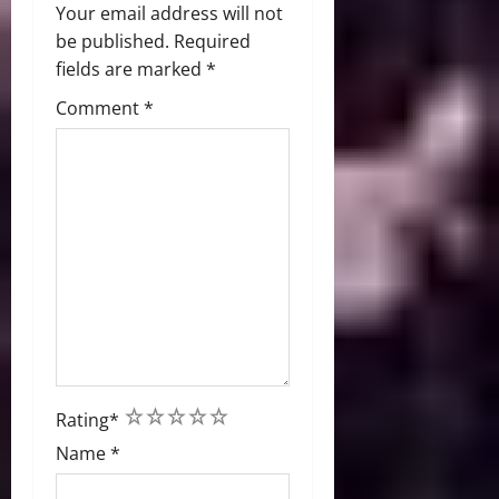
Your email address will not
be published.
Required
fields are marked
*
Comment
*
1
2
3
4
5
Rating
*
Name
*