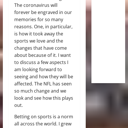
The coronavirus will
forever be engraved in our
memories for so many
reasons. One, in particular,
is how it took away the
sports we love and the
changes that have come
about because of it. I want
to discuss a few aspects I
am looking forward to
seeing and how they will be
affected. The NFL has seen
so much change and we
look and see how this plays
out.
Betting on sports is a norm
all across the world. I grew