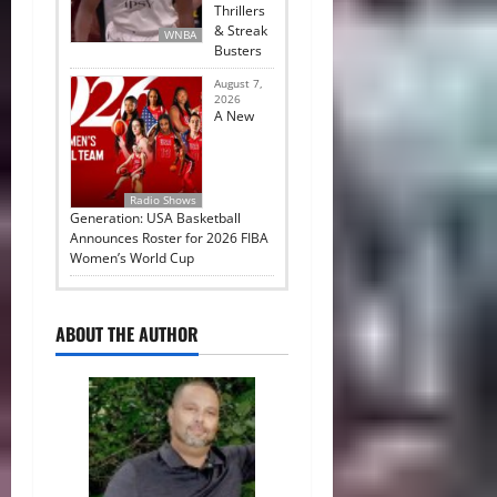
Thrillers
& Streak
WNBA
Busters
August 7,
2026
A New
Radio Shows
Generation: USA Basketball
Announces Roster for 2026 FIBA
Women’s World Cup
ABOUT THE AUTHOR