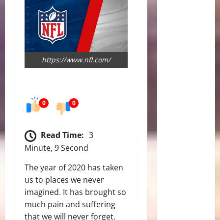
https://www.nfl.com/
0
0
Read Time:
3
Minute, 9 Second
The year of 2020 has taken
us to places we never
imagined. It has brought so
much pain and suffering
that we will never forget.