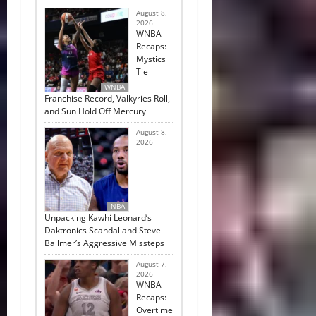
August 8,
2026
WNBA
Recaps:
Mystics
Tie
WNBA
Franchise Record, Valkyries Roll,
and Sun Hold Off Mercury
August 8,
2026
NBA
Unpacking Kawhi Leonard’s
Daktronics Scandal and Steve
Ballmer’s Aggressive Missteps
August 7,
2026
WNBA
Recaps:
Overtime