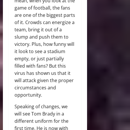
mean, when you look at the
game of football, the fans
are one of the biggest parts
of it. Crowds can energize a
team, bring it out of a
slump and push them to
victory. Plus, how funny will
it look to see a stadium
empty, or just partially
filled with fans? But this
virus has shown us that it
will attack given the proper
circumstances and
opportunity.
Speaking of changes, we
will see Tom Brady in a
different uniform for the
first time. He is now with