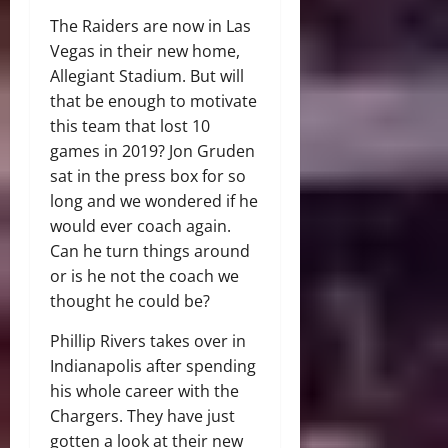
The Raiders are now in Las
Vegas in their new home,
Allegiant Stadium. But will
that be enough to motivate
this team that lost 10
games in 2019? Jon Gruden
sat in the press box for so
long and we wondered if he
would ever coach again.
Can he turn things around
or is he not the coach we
thought he could be?
Phillip Rivers takes over in
Indianapolis after spending
his whole career with the
Chargers. They have just
gotten a look at their new