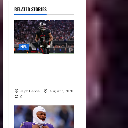
RELATED STORIES
NFL
Bijan Robinson’s Landmark
Extension and the Re-
Valuation of the NFL
Running Back
Ralph Garcia
August 5, 2026
0