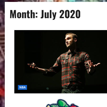
Month:
July 2020
NBA