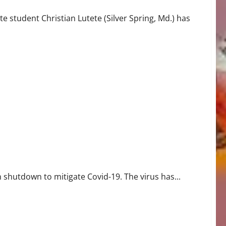
 student Christian Lutete (Silver Spring, Md.) has
shutdown to mitigate Covid-19. The virus has...