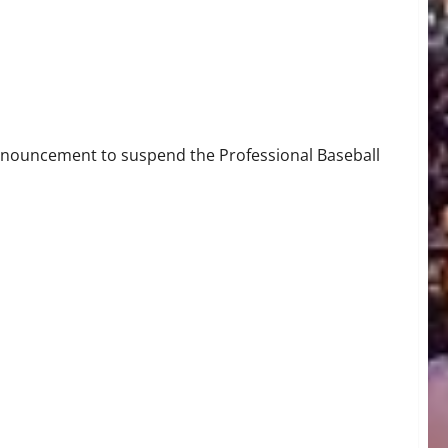
nnouncement to suspend the Professional Baseball