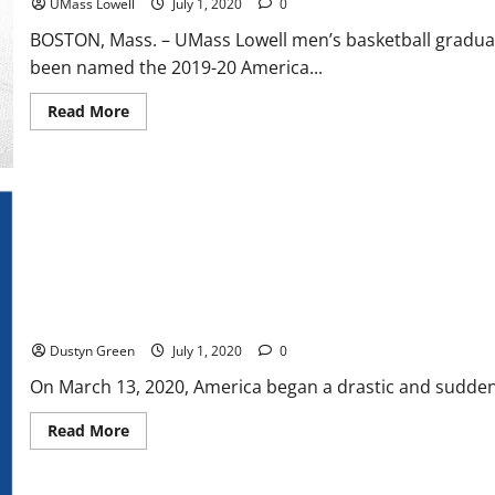
UMass Lowell
July 1, 2020
0
BOSTON, Mass. – UMass Lowell men’s basketball graduate
been named the 2019-20 America...
Read
Read More
more
about
Christian
Lutete
Named
America
East
Man
of
the
Year
MLB: Toronto Blue Jays Opening Complicates Baseball Start
Dustyn Green
July 1, 2020
0
On March 13, 2020, America began a drastic and sudden 
Read
Read More
more
about
MLB:
Toronto