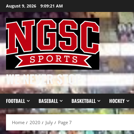
Skip
August 9, 2026
9:09:22 AM
to
content
WE NEVER STOP
FOOTBALL
BASEBALL
BASKETBALL
HOCKEY
Home
2020
July
Page 7