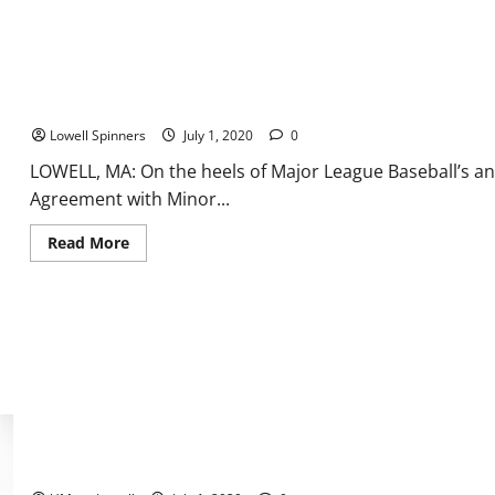
Breaking
the
legally-
deaf
barrier
in
the
Lowell Spinners Statement Regarding 2020 Season
NBA
Lowell Spinners
July 1, 2020
0
LOWELL, MA: On the heels of Major League Baseball’s a
Agreement with Minor...
Read
Read More
more
about
Lowell
Spinners
Statement
Regarding
2020
Season
Christian Lutete Named America East Man of the Year