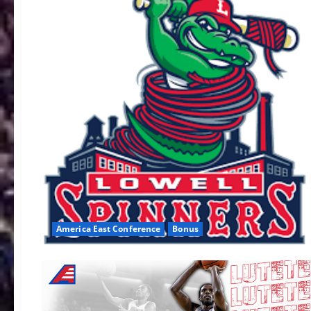
America East Conference
Bonus