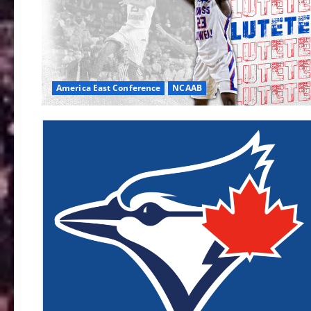
America East Conference
NCAAB