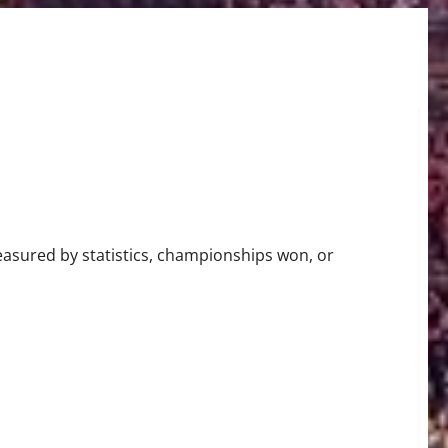
r in the NBA
easured by statistics, championships won, or