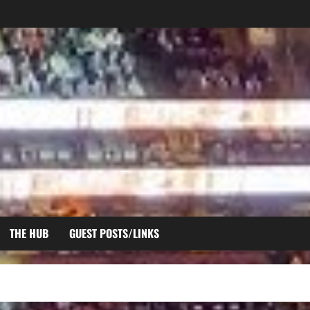
THE HUB
GUEST POSTS/LINKS