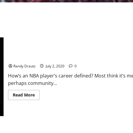
The Lance Allred Story – Part 1: Breaking the legally-deaf barrie
Randy Drautz
July 2, 2020
0
How’s an NBA player’s career defined? Most think it’s m
perhaps community...
Read
Read More
more
about
The
Lance
Allred
Story
–
Part
1: