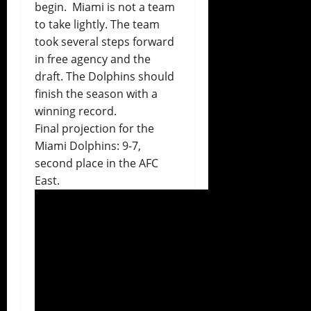
begin. Miami is not a team
to take lightly. The team
took several steps forward
in free agency and the
draft. The Dolphins should
finish the season with a
winning record.
Final projection for the
Miami Dolphins: 9-7,
second place
in the AFC
East.