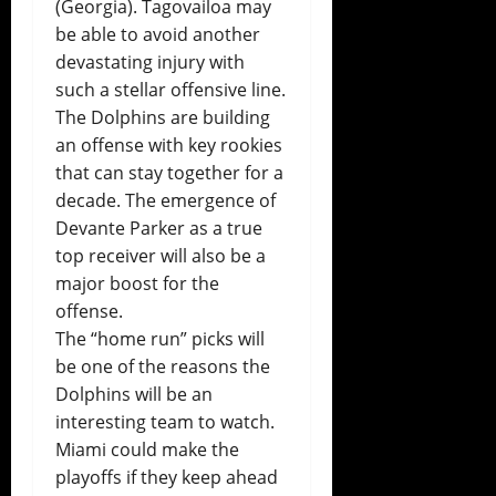
(Georgia). Tagovailoa may
be able to avoid another
devastating injury with
such a stellar offensive line.
The Dolphins are building
an offense with key rookies
that can stay together for a
decade. The emergence of
Devante Parker as a true
top receiver will also be a
major boost for the
offense.
The “home run” picks will
be one of the reasons the
Dolphins will be an
interesting team to watch.
Miami could make the
playoffs if they keep ahead