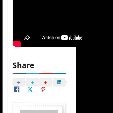
Share