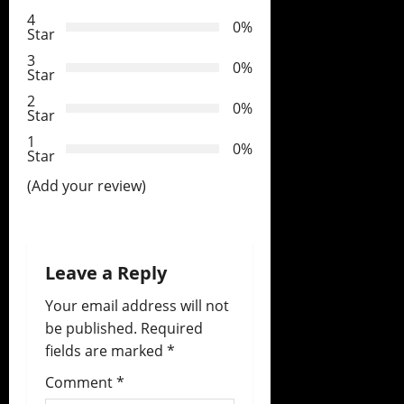
g
4
0%
Star
a
3
0%
t
Star
2
0%
i
Star
1
o
0%
Star
(Add your review)
n
Leave a Reply
Your email address will not
be published.
Required
fields are marked
*
Comment
*