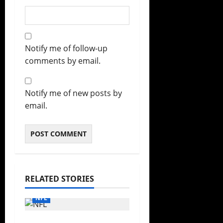
Notify me of follow-up
comments by email.
Notify me of new posts by
email.
RELATED STORIES
NFL