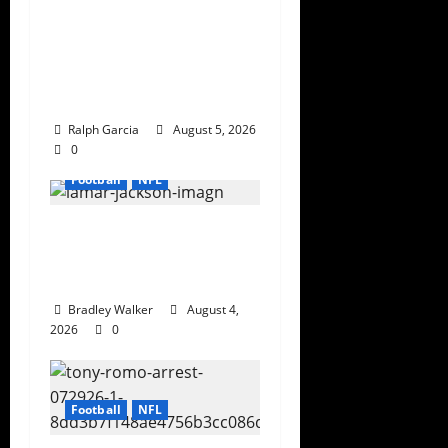
Bijan Robinson’s
Landmark Extension
and the Re-Valuation
of the NFL Running
Back
Ralph Garcia
August 5, 2026
0
Football
NFL
Biggest Red Flags
Facing Every NFL Super
Bowl Contender
Bradley Walker
August 4,
2026
0
Football
NFL