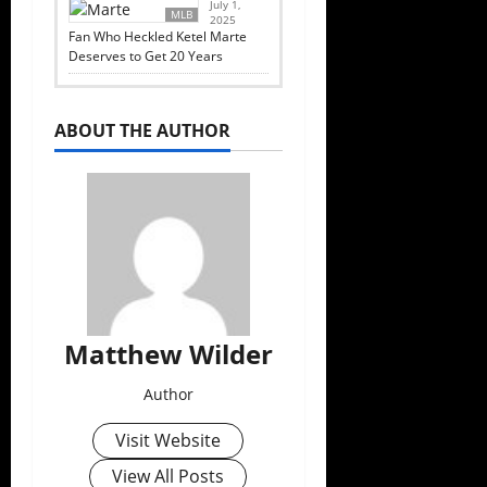
July 1,
MLB
2025
Fan Who Heckled Ketel Marte
Deserves to Get 20 Years
ABOUT THE AUTHOR
Matthew Wilder
Author
Visit Website
View All Posts