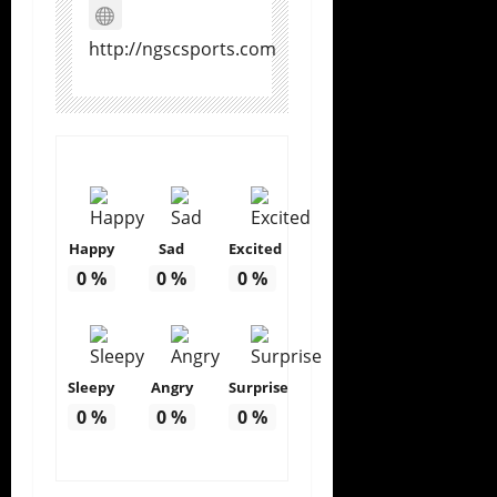
http://ngscsports.com
Happy
Sad
Excited
0
%
0
%
0
%
Sleepy
Angry
Surprise
0
%
0
%
0
%