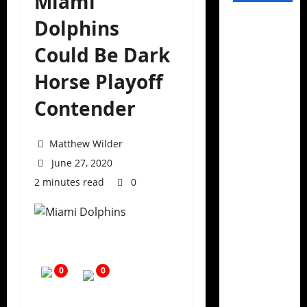
Miami
Dolphins
Could Be Dark
Horse Playoff
Contender
Matthew Wilder
June 27, 2020
2 minutes read
0
0
0