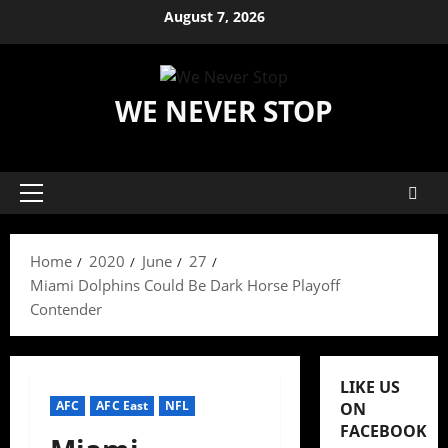
Skip
August 7, 2026
to
content
WE NEVER STOP
Primary
Menu
Home
2020
June
27
Miami Dolphins Could Be Dark Horse Playoff
Contender
LIKE US
AFC
AFC East
NFL
ON
FACEBOOK