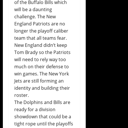
of the Buffalo Bills which
will be a daunting
challenge. The New
England Patriots are no
longer the playoff caliber
team that all teams fear.
New England didn’t keep
Tom Brady so the Patriots
will need to rely way too
much on their defense to
win games. The New York
Jets are still forming an
identity and building their
roster.
The Dolphins and Bills are
ready for a division
showdown that could be a
tight rope until the playoffs