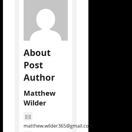
About
Post
Author
Matthew
Wilder
matthew.wilder365@gmail.com