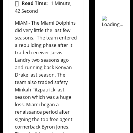
Read Time:
1 Minute,
42 Second
MIAMI- The Miami Dolphins
did very little the last few
seasons. The team entered
a rebuilding phase after it
traded receiver Jarvis
Landry two seasons ago
and running back Kenyan
Drake last season. The
team also traded safety
Minkah Fitzpatrick last
season which was a huge
loss. Miami began a
renaissance period after
signing the top free agent
cornerback Byron Jones.