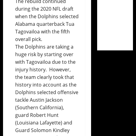
The rebuild continued
during the 2020 NFL draft
when the Dolphins selected
Alabama quarterback Tua
Tagovailoa with the fifth
overall pick.
The Dolphins are taking a
huge risk by starting over
with Tagovailoa due to the
injury history. However,
the team clearly took that
history into account as the
Dolphins selected offensive
tackle Austin Jackson
(Southern California),
guard Robert Hunt
(Louisiana Lafayette) and
Guard Solomon Kindley