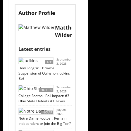
Author Profile
Matthew
Wilder
Latest entries
September
AFC
3, 2025
How Long Will Browns
Suspension of Quinshon Judkins
Be?
September
BIG TEN
2, 2025
College Football Poll Impact: #3
Ohio State Defeats #1 Texas
July 28,
NCAAF
2025
Notre Dame Football: Remain
Independent or Join the Big Ten?