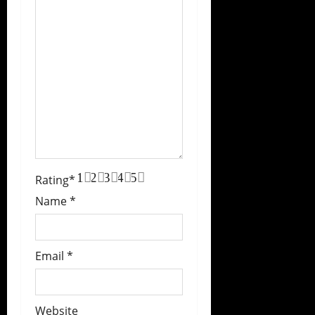
1
2
3
4
5
Rating
*
Name
*
Email
*
Website