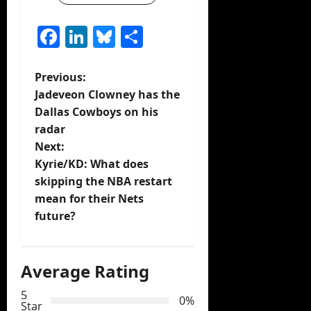
Facebook
LinkedIn
Bluesky
Share
P
Previous:
Jadeveon Clowney has the
o
Dallas Cowboys on his
radar
s
Next:
t
Kyrie/KD: What does
skipping the NBA restart
n
mean for their Nets
future?
a
v
Average Rating
i
5
0%
Star