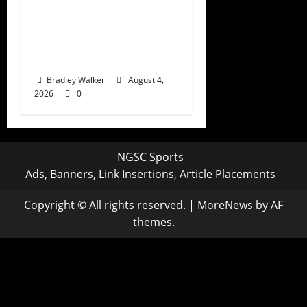
Tony Romo’s CBS
Future in Doubt as
Jerry Jones Stands
Behind Him
Bradley Walker
August 4,
2026
0
NGSC Sports
Ads, Banners, Link Insertions, Article Placements
Copyright © All rights reserved.
|
MoreNews
by AF
themes.