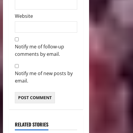
Website
Notify me of follow-up
comments by email.
Notify me of new posts by
email.
RELATED STORIES