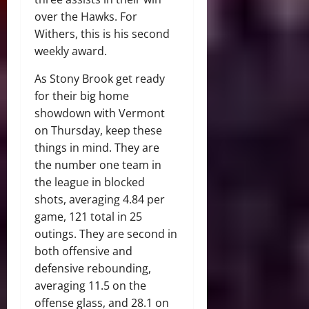
over the Hawks. For
Withers, this is his second
weekly award.
As Stony Brook get ready
for their big home
showdown with Vermont
on Thursday, keep these
things in mind. They are
the number one team in
the league in blocked
shots, averaging 4.84 per
game, 121 total in 25
outings. They are second in
both offensive and
defensive rebounding,
averaging 11.5 on the
offense glass, and 28.1 on