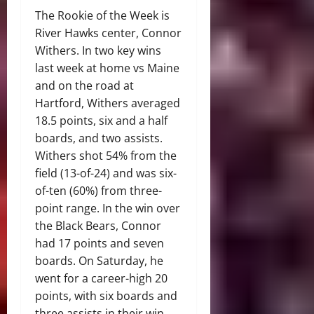
The Rookie of the Week is
River Hawks center, Connor
Withers. In two key wins
last week at home vs Maine
and on the road at
Hartford, Withers averaged
18.5 points, six and a half
boards, and two assists.
Withers shot 54% from the
field (13-of-24) and was six-
of-ten (60%) from three-
point range. In the win over
the Black Bears, Connor
had 17 points and seven
boards. On Saturday, he
went for a career-high 20
points, with six boards and
three assists in their win