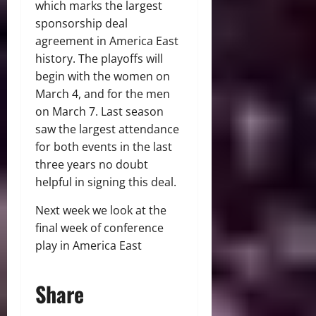
which marks the largest
sponsorship deal
agreement in America East
history. The playoffs will
begin with the women on
March 4, and for the men
on March 7. Last season
saw the largest attendance
for both events in the last
three years no doubt
helpful in signing this deal.
Next week we look at the
final week of conference
play in America East
Share