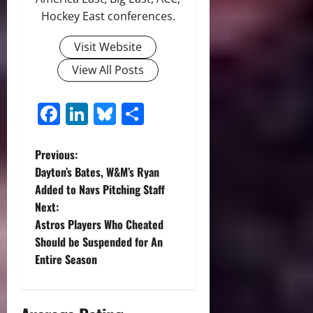
Hockey East conferences.
Visit Website
View All Posts
Facebook
LinkedIn
Bluesky
Share
P
Previous:
Dayton’s Bates, W&M’s Ryan
o
Added to Navs Pitching Staff
Next:
s
Astros Players Who Cheated
t
Should be Suspended for An
Entire Season
n
a