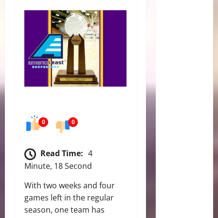
0
0
Read Time:
4
Minute, 18 Second
With two weeks and four
games left in the regular
season, one team has