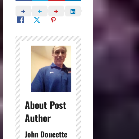
About Post
Author
John Doucette