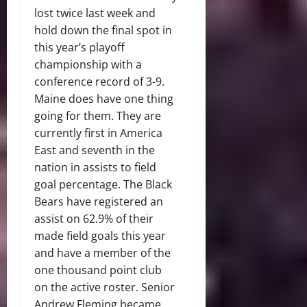
lost twice last week and
hold down the final spot in
this year’s playoff
championship with a
conference record of 3-9.
Maine does have one thing
going for them. They are
currently first in America
East and seventh in the
nation in assists to field
goal percentage. The Black
Bears have registered an
assist on 62.9% of their
made field goals this year
and have a member of the
one thousand point club
on the active roster. Senior
Andrew Fleming became