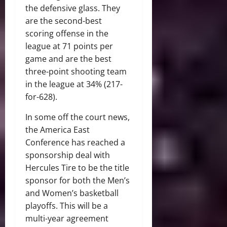
the defensive glass. They
are the second-best
scoring offense in the
league at 71 points per
game and are the best
three-point shooting team
in the league at 34% (217-
for-628).
In some off the court news,
the America East
Conference has reached a
sponsorship deal with
Hercules Tire to be the title
sponsor for both the Men’s
and Women’s basketball
playoffs. This will be a
multi-year agreement