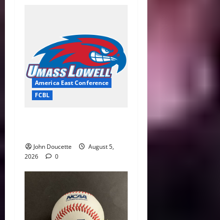
America East Conference
FCBL
River Hawks Summer Ball
Roundup: Part 2
John Doucette
August 5,
2026
0