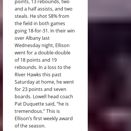
points, 13 rebounds, two
and a half assists, and two
steals. He shot 58% from
the field in both games
going 18-for-31. In their win
over Albany last
Wednesday night, Ellison
went for a double-double
of 18 points and 19
rebounds. In a loss to the
River Hawks this past
Saturday at home, he went
for 23 points and seven
boards. Lowell head coach
Pat Duquette said, “he is
tremendous.” This is
Ellison’s first weekly award
of the season.