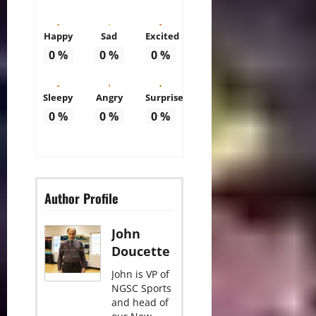
Happy
Sad
Excited
0
%
0
%
0
%
Sleepy
Angry
Surprise
0
%
0
%
0
%
Author Profile
John
Doucette
John is VP of
NGSC Sports
and head of