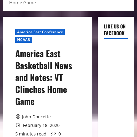
Home Game
LIKE US ON
America East Conference
FACEBOOK
NCAAB
America East
Basketball News
and Notes: VT
Clinches Home
Game
John Doucette
February 18, 2020
5 minutes read
0