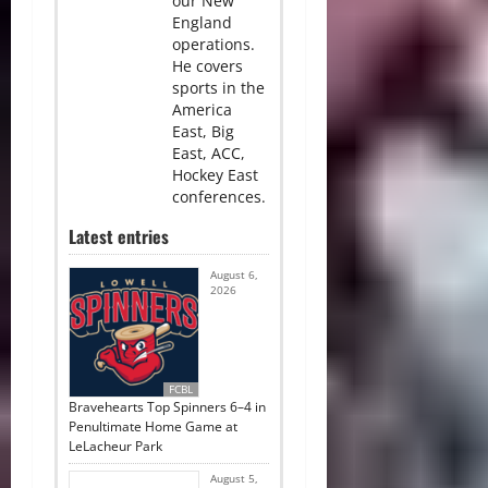
our New
England
operations.
He covers
sports in the
America
East, Big
East, ACC,
Hockey East
conferences.
Latest entries
August 6,
2026
FCBL
Bravehearts Top Spinners 6–4 in
Penultimate Home Game at
LeLacheur Park
August 5,