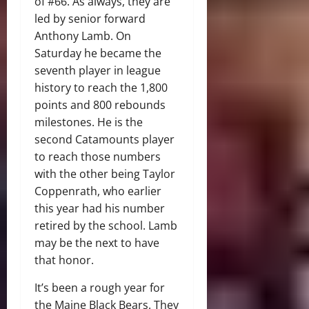
of #66. As always, they are
led by senior forward
Anthony Lamb. On
Saturday he became the
seventh player in league
history to reach the 1,800
points and 800 rebounds
milestones. He is the
second Catamounts player
to reach those numbers
with the other being Taylor
Coppenrath, who earlier
this year had his number
retired by the school. Lamb
may be the next to have
that honor.
It’s been a rough year for
the Maine Black Bears. They