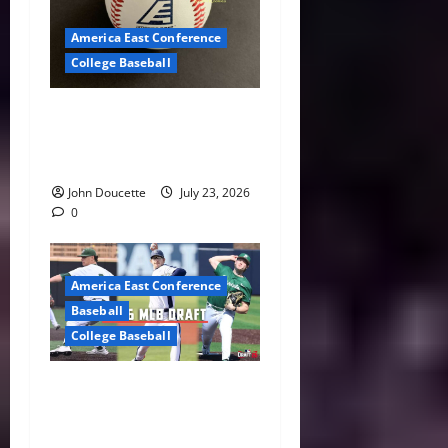
America East Conference
College Baseball
America East Baseball News
& Notes: Summer Heat, Hot
Stove
John Doucette
July 23, 2026
0
America East Conference
Baseball
College Baseball
America East Proving
Ground: Three Standouts
Selected in 2026 MLB Draft