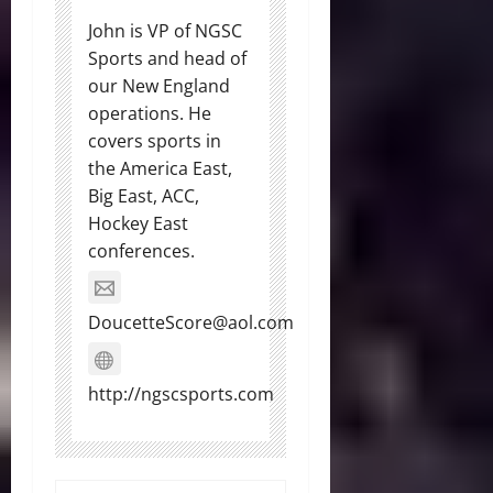
John is VP of NGSC
Sports and head of
our New England
operations. He
covers sports in
the America East,
Big East, ACC,
Hockey East
conferences.
DoucetteScore@aol.com
http://ngscsports.com