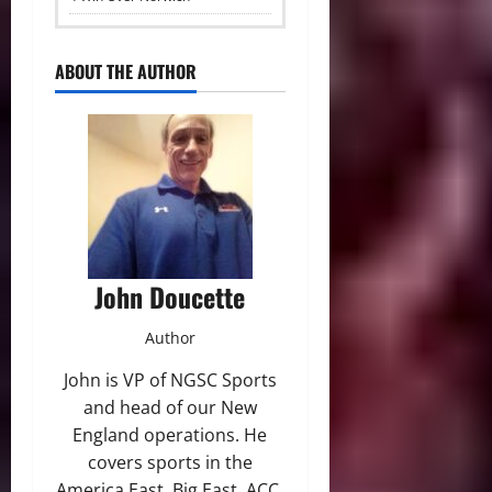
ABOUT THE AUTHOR
John Doucette
Author
John is VP of NGSC Sports
and head of our New
England operations. He
covers sports in the
America East, Big East, ACC,