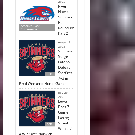
2026
River
Hawks
Summer
Ball
America East
Roundup:
Conference
Part 2
August 2,
2026
Spinners
Surge
Late to
Defeat
Starfires
FCBL
7–3 in
Final Weekend Home Game
July 29,
2026
Lowell
Ends 7-
Game
Losing
Streak
FCBL
With a 7-
4 Win Over Norwich