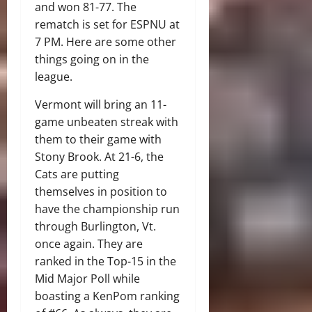
and won 81-77. The
rematch is set for ESPNU at
7 PM. Here are some other
things going on in the
league.
Vermont will bring an 11-
game unbeaten streak with
them to their game with
Stony Brook. At 21-6, the
Cats are putting
themselves in position to
have the championship run
through Burlington, Vt.
once again. They are
ranked in the Top-15 in the
Mid Major Poll while
boasting a KenPom ranking