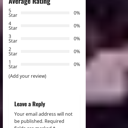
Average Rating
v
5
0%
Star
i
4
0%
Star
g
3
0%
Star
a
2
0%
Star
t
1
0%
i
Star
(Add your review)
o
n
Leave a Reply
Your email address will not
be published.
Required