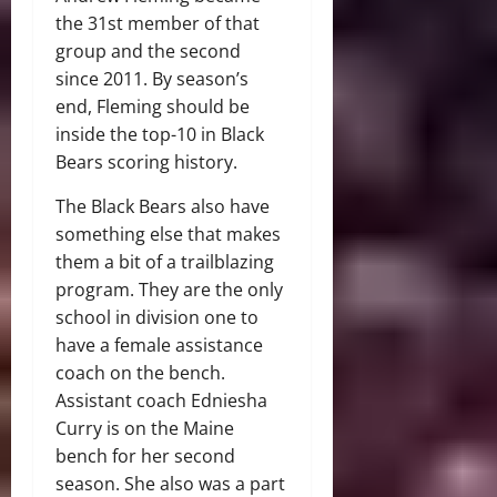
the 31st member of that
group and the second
since 2011. By season’s
end, Fleming should be
inside the top-10 in Black
Bears scoring history.
The Black Bears also have
something else that makes
them a bit of a trailblazing
program. They are the only
school in division one to
have a female assistance
coach on the bench.
Assistant coach Edniesha
Curry is on the Maine
bench for her second
season. She also was a part