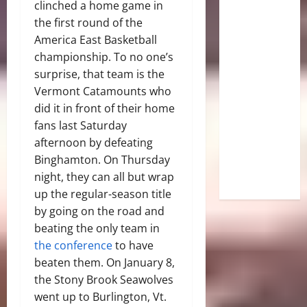
clinched a home game in
the first round of the
America East Basketball
championship. To no one’s
surprise, that team is the
Vermont Catamounts who
did it in front of their home
fans last Saturday
afternoon by defeating
Binghamton. On Thursday
night, they can all but wrap
up the regular-season title
by going on the road and
beating the only team in
the conference
to have
beaten them. On January 8,
the Stony Brook Seawolves
went up to Burlington, Vt.