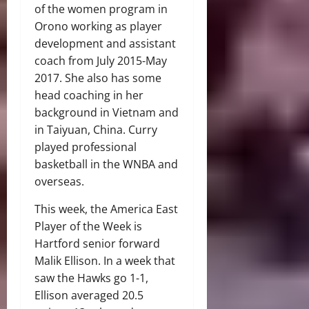
of the women program in
Orono working as player
development and assistant
coach from July 2015-May
2017. She also has some
head coaching in her
background in Vietnam and
in Taiyuan, China. Curry
played professional
basketball in the WNBA and
overseas.
This week, the America East
Player of the Week is
Hartford senior forward
Malik Ellison. In a week that
saw the Hawks go 1-1,
Ellison averaged 20.5