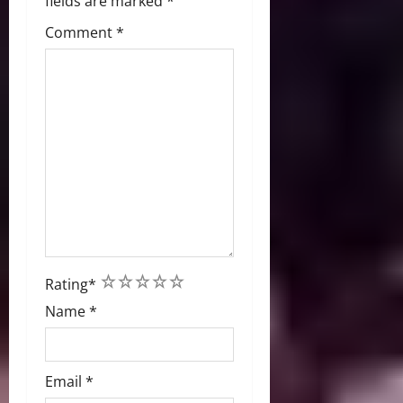
fields are marked
*
Comment
*
1
2
3
4
5
Rating
*
Name
*
Email
*