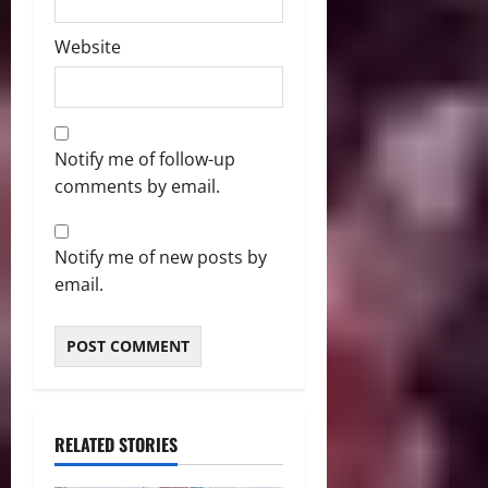
Website
Notify me of follow-up
comments by email.
Notify me of new posts by
email.
RELATED STORIES