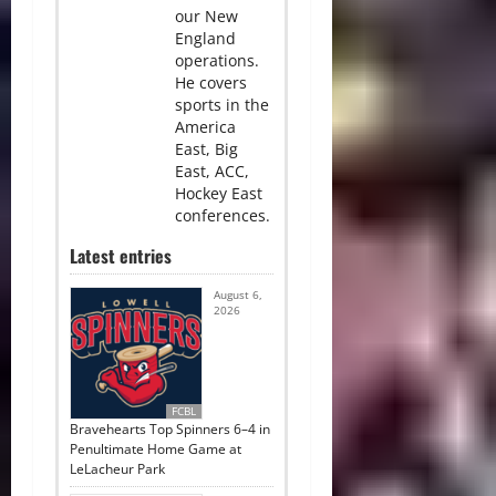
our New
England
operations.
He covers
sports in the
America
East, Big
East, ACC,
Hockey East
conferences.
Latest entries
August 6,
2026
FCBL
Bravehearts Top Spinners 6–4 in
Penultimate Home Game at
LeLacheur Park