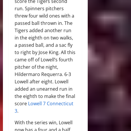
score the Tigers second
run. Spinners pitchers
threw four wild ones with a
passed ball thrown in. The
Tigers added another run
in the eighth on two walks,
a passed ball, and a sac fly
to right by Jose King. All this
came off of Lowell’s fourth
pitcher of the night,
Hildermaro Requerra. 6-3
Lowell after eight. Lowell
added an unearned run in
the eighth to make the final
score
Lowell 7 Connecticut
3
.
With the series win, Lowell
now has a four and a half