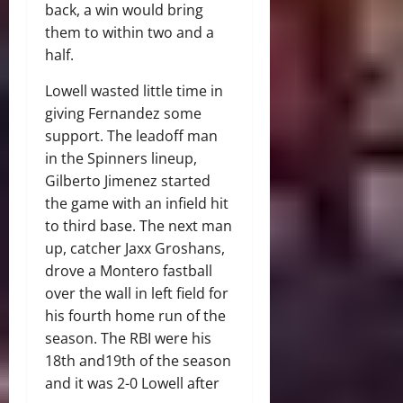
back, a win would bring
them to within two and a
half.
Lowell wasted little time in
giving Fernandez some
support. The leadoff man
in the Spinners lineup,
Gilberto Jimenez started
the game with an infield hit
to third base. The next man
up, catcher Jaxx Groshans,
drove a Montero fastball
over the wall in left field for
his fourth home run of the
season. The RBI were his
18th and19th of the season
and it was 2-0 Lowell after