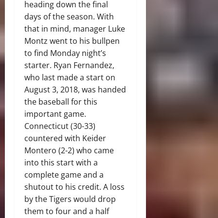
heading down the final
days of the season. With
that in mind, manager Luke
Montz went to his bullpen
to find Monday night’s
starter. Ryan Fernandez,
who last made a start on
August 3, 2018, was handed
the baseball for this
important game.
Connecticut (30-33)
countered with Keider
Montero (2-2) who came
into this start with a
complete game and a
shutout to his credit. A loss
by the Tigers would drop
them to four and a half