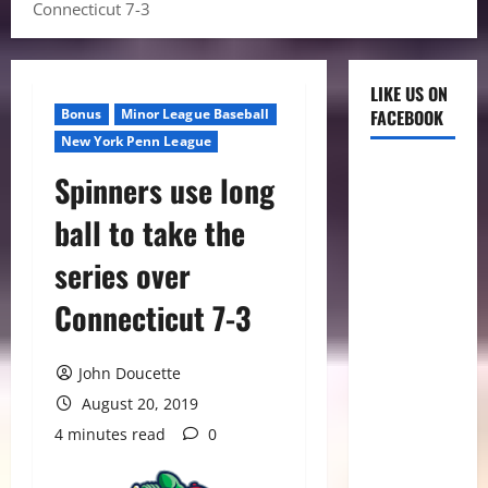
Connecticut 7-3
LIKE US ON
Bonus
Minor League Baseball
FACEBOOK
New York Penn League
Spinners use long
ball to take the
series over
Connecticut 7-3
John Doucette
August 20, 2019
4 minutes read
0