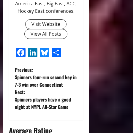
America East, Big East, ACC,
Hockey East conferences.
Visit Website
View All Posts
Facebook
LinkedIn
Bluesky
Share
P
Previous:
Spinners four-run second key in
o
7-3 win over Connecticut
Next:
s
Spinners players have a good
t
night at NYPL All-Star Game
n
Average Rating