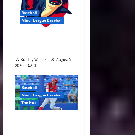
Baseball
Minor League Baseball
Threshers Ride the Highs
and Lows During Eventful
July Stretch
Bradley Walker
August 5,
2026
0
Baseball
Minor League Baseball
The Hub
Villavicencio Sparks
Threshers’ Second-Half
Surge