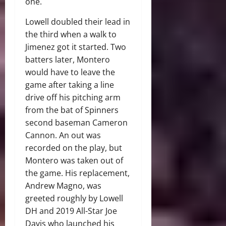
one.
Lowell doubled their lead in
the third when a walk to
Jimenez got it started. Two
batters later, Montero
would have to leave the
game after taking a line
drive off his pitching arm
from the bat of Spinners
second baseman Cameron
Cannon. An out was
recorded on the play, but
Montero was taken out of
the game. His replacement,
Andrew Magno, was
greeted roughly by Lowell
DH and 2019 All-Star Joe
Davis who launched his