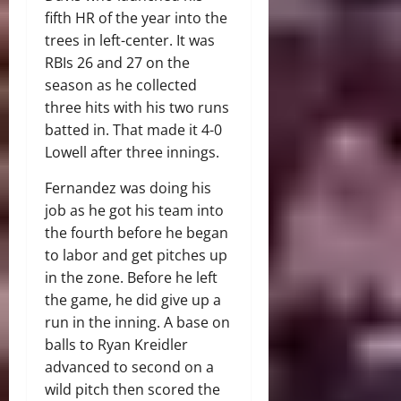
fifth HR of the year into the
trees in left-center. It was
RBIs 26 and 27 on the
season as he collected
three hits with his two runs
batted in. That made it 4-0
Lowell after three innings.
Fernandez was doing his
job as he got his team into
the fourth before he began
to labor and get pitches up
in the zone. Before he left
the game, he did give up a
run in the inning. A base on
balls to Ryan Kreidler
advanced to second on a
wild pitch then scored the