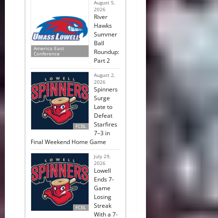
August 5,
2026
River
Hawks
Summer
Ball
America East
Roundup:
Conference
Part 2
August 2,
2026
Spinners
Surge
Late to
Defeat
Starfires
FCBL
7–3 in
Final Weekend Home Game
July 29,
2026
Lowell
Ends 7-
Game
Losing
Streak
FCBL
With a 7-