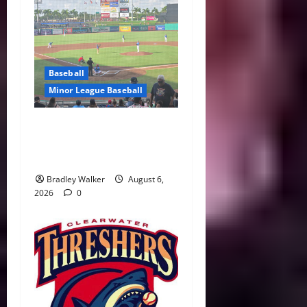
Baseball
Minor League Baseball
Three Homers Lift
Clearwater Past Tarpons in
Key Division Showdown
Bradley Walker
August 6,
2026
0