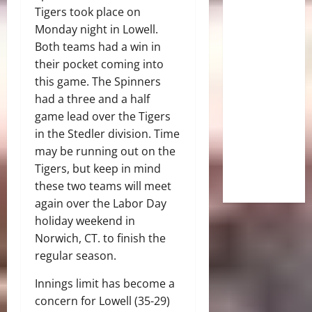
Tigers took place on
Monday night in Lowell.
Both teams had a win in
their pocket coming into
this game. The Spinners
had a three and a half
game lead over the Tigers
in the Stedler division. Time
may be running out on the
Tigers, but keep in mind
these two teams will meet
again over the Labor Day
holiday weekend in
Norwich, CT. to finish the
regular season.
Innings limit has become a
concern for Lowell (35-29)