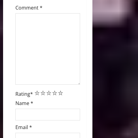
Comment
*
1
2
3
4
5
Rating
*
Name
*
Email
*