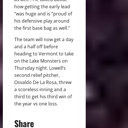
how getting the early lead
“was huge and is “proud of
his defensive play around
the first base bag as well.”
The team will now get a day
and a half off before
heading to Vermont to take
on the Lake Monsters on
Thursday night. Lowell’s
second relief pitcher,
Osvaldo De La Rosa, threw
a scoreless inning and a
third to get his third win of
the year vs one loss.
Share