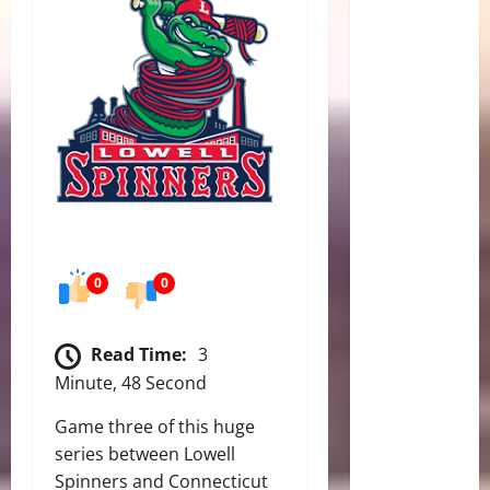
0
0
Read Time:
3
Minute, 48 Second
Game three of this huge
series between Lowell
Spinners and Connecticut