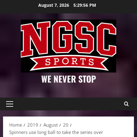
Skip
August 7, 2026
5:29:57 PM
to
content
WE NEVER STOP
Primary
Menu
Home
2019
August
20
Spinners use long ball to take the series over