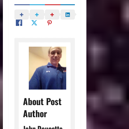
About Post
Author
John Doucette