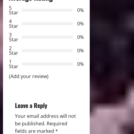
a
5
0%
v
Star
4
i
0%
Star
3
g
0%
Star
2
a
0%
Star
t
1
0%
Star
i
(Add your review)
o
n
Leave a Reply
Your email address will not
be published.
Required
fields are marked
*