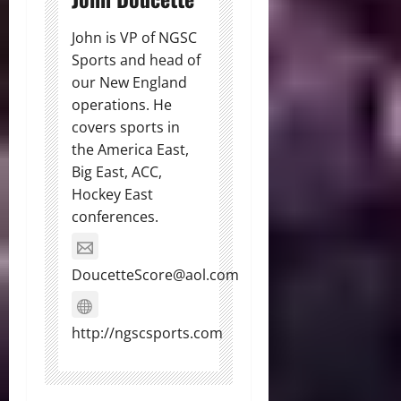
John is VP of NGSC
Sports and head of
our New England
operations. He
covers sports in
the America East,
Big East, ACC,
Hockey East
conferences.
DoucetteScore@aol.com
http://ngscsports.com