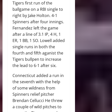
Tigers first run of the
ballgame on a RBI single to
right by Jake Holton. 4-1
Spinners after four innings.
Fernandez left the game
after a line of 3.1 IP, 4 H, 1
ER, 1 BB, 1 SO. Lowell added
single runs in both the
fourth and fifth aganist the
Tigers bullpen to increase
the lead to 6-1 after six.
Connecticut added a run in
the seventh with the help
of some wildness from
Spinners relief pitcher
Brendan Cellucci He threw
a couple of wild pitches to