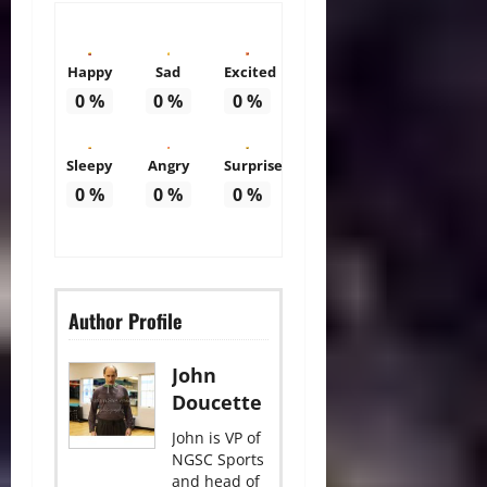
Happy
Sad
Excited
0
%
0
%
0
%
Sleepy
Angry
Surprise
0
%
0
%
0
%
Author Profile
John
Doucette
John is VP of
NGSC Sports
and head of