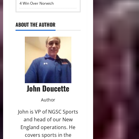
4 Win Over Norwich
ABOUT THE AUTHOR
John Doucette
Author
John is VP of NGSC Sports
and head of our New
England operations. He
covers sports in the