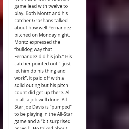
game lead with twelve to
play. Both Montz and his
catcher Groshans talked
about how well Fernandez
pitched on Monday night.
Montz expressed the
“bulldog way that
Fernandez did his job.” His
catcher pointed out “I just
let him do his thing and
work”. It paid off with a
solid outing but his pitch
count did get up there. All
in all, a job well done. All-
Star Joe Davis is “pumped”
to be playing in the All-Star
game and a “bit surprised
as well”. He talked about