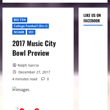
LIKE US ON
BIG TEN
FACEBOOK
College Football (Div-I)
NCAAB
SEC
2017 Music City
Bowl Preview
Ralph Garcia
December 27, 2017
4 minutes read
0