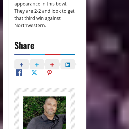
appearance in this bowl.
They are 2-2 and look to get
that third win against
Northwestern.
Share