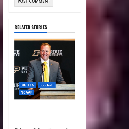
RELATED STORIES
BIG TEN
Football
NCAAF
Purdue AD Tommy
McClelland Reacts to Viral
Indiana Jab: “I Knew It”