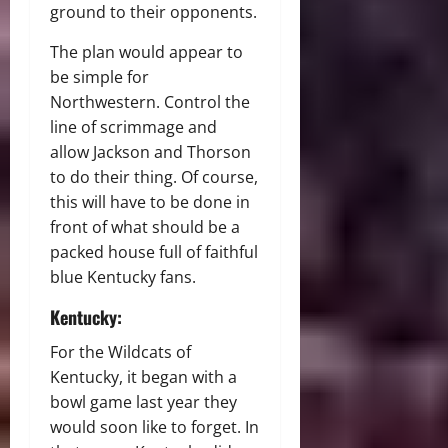
ground to their opponents.
The plan would appear to
be simple for
Northwestern. Control the
line of scrimmage and
allow Jackson and Thorson
to do their thing. Of course,
this will have to be done in
front of what should be a
packed house full of faithful
blue Kentucky fans.
Kentucky:
For the Wildcats of
Kentucky, it began with a
bowl game last year they
would soon like to forget. In