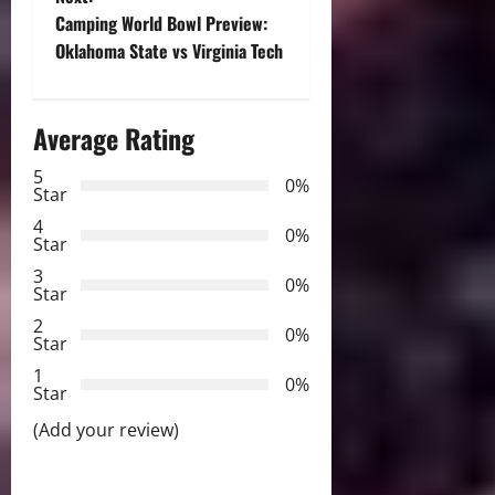
s
Camping World Bowl Preview:
t
Oklahoma State vs Virginia Tech
n
Average Rating
a
5
0%
v
Star
4
i
0%
Star
3
g
0%
Star
2
a
0%
Star
t
1
0%
Star
i
(Add your review)
o