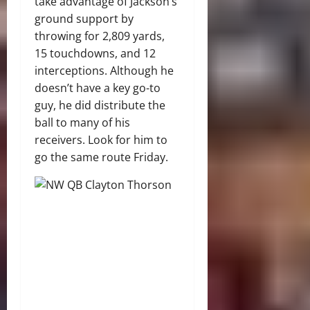
take advantage of Jackson’s
ground support by
throwing for 2,809 yards,
15 touchdowns, and 12
interceptions. Although he
doesn’t have a key go-to
guy, he did distribute the
ball to many of his
receivers. Look for him to
go the same route Friday.