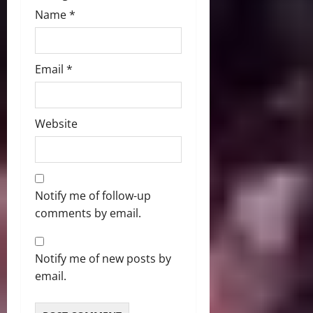
Name
*
Email
*
Website
Notify me of follow-up
comments by email.
Notify me of new posts by
email.