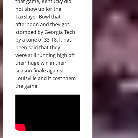
that game, Kentucky did
not show up for the
TaxSlayer Bowl that
afternoon and they got
stomped by Georgia Tech
by a tune of 33-18. It has
been said that they
were still running high off
their huge win in their
season finale against
Louisville and it cost them
the game.