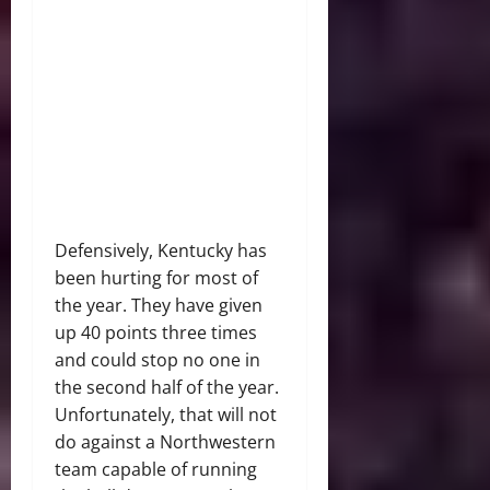
Defensively, Kentucky has
been hurting for most of
the year. They have given
up 40 points three times
and could stop no one in
the second half of the year.
Unfortunately, that will not
do against a Northwestern
team capable of running