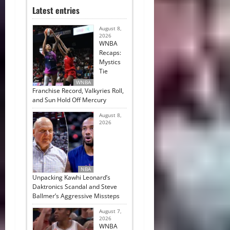
Latest entries
August 8,
2026
WNBA
Recaps:
Mystics
Tie
WNBA
Franchise Record, Valkyries Roll,
and Sun Hold Off Mercury
August 8,
2026
NBA
Unpacking Kawhi Leonard’s
Daktronics Scandal and Steve
Ballmer’s Aggressive Missteps
August 7,
2026
WNBA