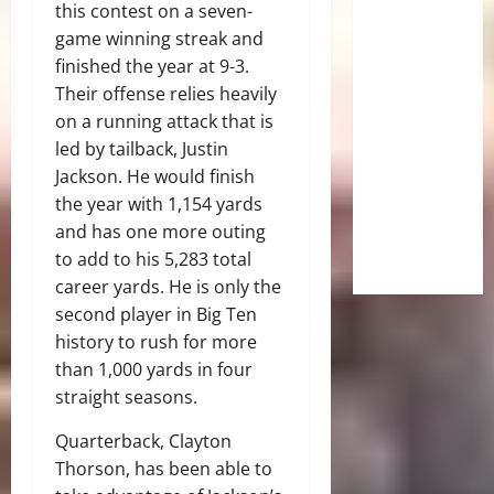
this contest on a seven-
game winning streak and
finished the year at 9-3.
Their offense relies heavily
on a running attack that is
led by tailback, Justin
Jackson. He would finish
the year with 1,154 yards
and has one more outing
to add to his 5,283 total
career yards. He is only the
second player in Big Ten
history to rush for more
than 1,000 yards in four
straight seasons.
Quarterback, Clayton
Thorson, has been able to