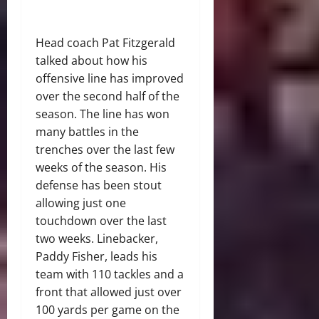
Head coach Pat Fitzgerald
talked about how his
offensive line has improved
over the second half of the
season. The line has won
many battles in the
trenches over the last few
weeks of the season. His
defense has been stout
allowing just one
touchdown over the last
two weeks. Linebacker,
Paddy Fisher, leads his
team with 110 tackles and a
front that allowed just over
100 yards per game on the