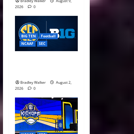
Bradley Walker
August 9,
2026
0
BIG TEN
Football
NCAAF
SEC
Big Ten, SEC Back Protect
College Sports Act as
Senate Vote Nears
Bradley Walker
August 2,
2026
0