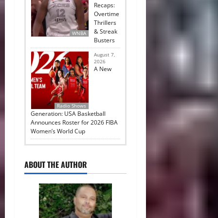
Recaps:
Overtime
Thrillers
& Streak
WNBA
Busters
August 7,
2026
A New
Radio Shows
Generation: USA Basketball
Announces Roster for 2026 FIBA
Women’s World Cup
ABOUT THE AUTHOR