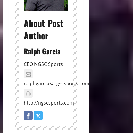
About Post
Author
Ralph Garcia
CEO NGSC Sports
ralphgarcia@ngscsports.com
http://ngscsports.com