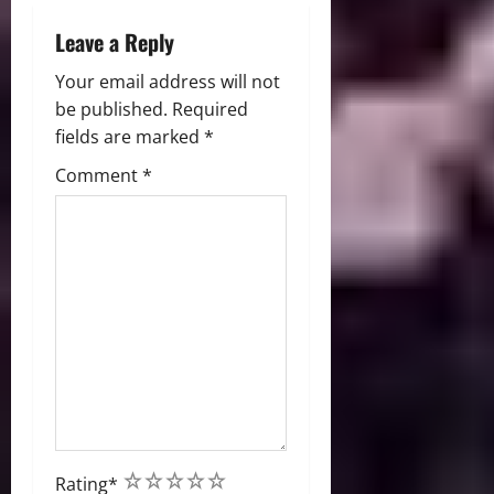
n
Leave a Reply
Your email address will not
be published.
Required
fields are marked
*
Comment
*
1
2
3
4
5
Rating
*