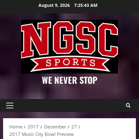
Skip
August 9, 2026
7:25:43 AM
to
content
WE NEVER STOP
Primary
Menu
Home
2017
December
27
2017 Music City Bowl Preview