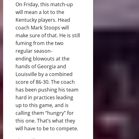
On Friday, this match-up
will mean a lot to the
Kentucky players. Head
coach Mark Stoops will
make sure of that. He is still
fuming from the two
regular season-
ending blowouts at the
hands of Georgia and
Louisville by a combined
score of 86-30. The coach
has been pushing his team
hard in practices leading
up to this game, and is
calling them “hungry” for
this one. That’s what they
will have to be to compete.