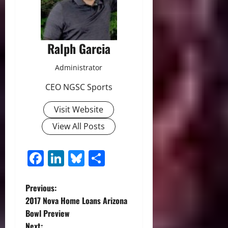
Ralph Garcia
Administrator
CEO NGSC Sports
Visit Website
View All Posts
Facebook
LinkedIn
Bluesky
Share
P
Previous:
2017 Nova Home Loans Arizona
o
Bowl Preview
Next: