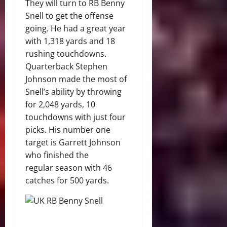
They will turn to RB Benny
Snell to get the offense
going. He had a great year
with 1,318 yards and 18
rushing touchdowns.
Quarterback Stephen
Johnson made the most of
Snell’s ability by throwing
for 2,048 yards, 10
touchdowns with just four
picks. His number one
target is Garrett Johnson
who finished the
regular season with 46
catches for 500 yards.