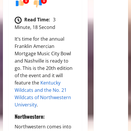
0
0
Read Time:
3
Minute, 18 Second
It’s time for the annual
Franklin Amercian
Mortgage Music City Bowl
and Nashville is ready to
go. This is the 20th edition
of the event and it will
feature the
Kentucky
Wildcats and the No. 21
Wildcats of Northwestern
University
.
Northwestern:
Northwestern comes into