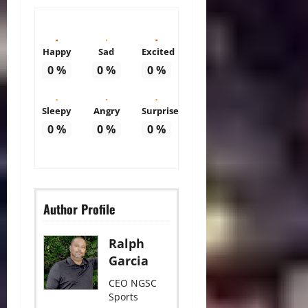
Happy
Sad
Excited
0
%
0
%
0
%
Sleepy
Angry
Surprise
0
%
0
%
0
%
Author Profile
Ralph
Garcia
CEO NGSC
Sports