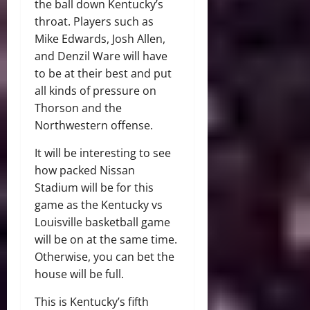
the ball down Kentucky’s
throat. Players such as
Mike Edwards, Josh Allen,
and Denzil Ware will have
to be at their best and put
all kinds of pressure on
Thorson and the
Northwestern offense.
It will be interesting to see
how packed Nissan
Stadium will be for this
game as the Kentucky vs
Louisville basketball game
will be on at the same time.
Otherwise, you can bet the
house will be full.
This is Kentucky’s fifth