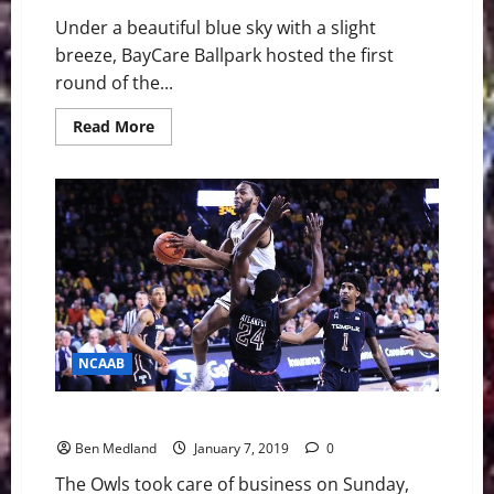
Under a beautiful blue sky with a slight
breeze, BayCare Ballpark hosted the first
round of the...
Read
Read More
more
about
USF
Baseball
Struggle
Early
and
Fall
to
East
Carolina,
9-
4
NCAAB
Temple steals overtime win over Wichita State
Ben Medland
January 7, 2019
0
The Owls took care of business on Sunday,