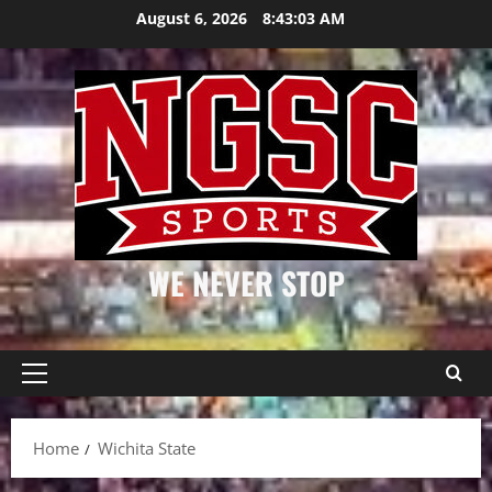
Skip
August 6, 2026
8:43:03 AM
to
content
WE NEVER STOP
Primary
Menu
Home
Wichita State