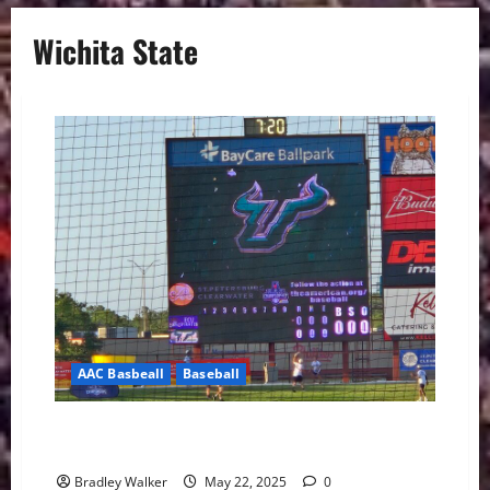
Wichita State
AAC Basbeall
Baseball
USF Baseball Struggle Early and Fall to East Carolina,
9-4
Bradley Walker
May 22, 2025
0