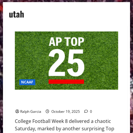
utah
NCAAF
Week 8 Shakes Up the Top 25 with Upsets and
Defining Wins
Ralph Garcia
October 19, 2025
0
College Football Week 8 delivered a chaotic
Saturday, marked by another surprising Top