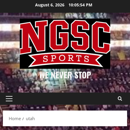
Skip
August 6, 2026
10:05:54 PM
to
content
WE NEVER STOP
Primary
Menu
Home
utah