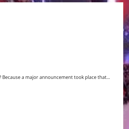
? Because a major announcement took place that...