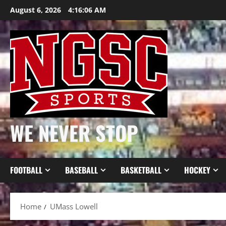
Skip
August 6, 2026
4:16:07 AM
to
content
WE NEVER STOP
FOOTBALL
BASEBALL
BASKETBALL
HOCKEY
Home
UMass Lowell