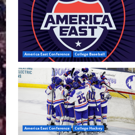
America East Conference
College Baseball
America East Conference
College Hockey