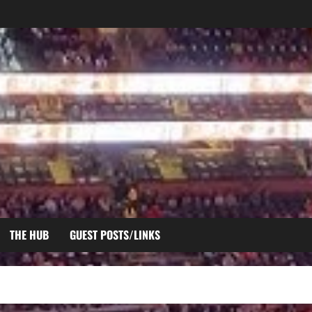
THE HUB
GUEST POSTS/LINKS