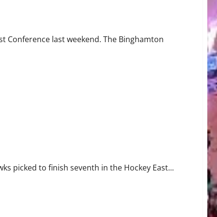
he Cellar
 East Conference last weekend. The Binghamton
s picked to finish seventh in the Hockey East...