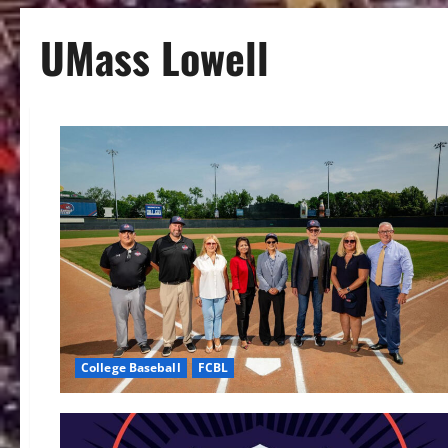
UMass Lowell
College Baseball
FCBL