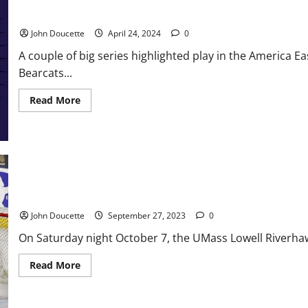
Summer
America East Baseball News & Notes Binghamton Climbs Out of t
of
2026
John Doucette
April 24, 2024
0
A couple of big series highlighted play in the America
Bearcats...
Read
Read More
more
about
America
East
Baseball
News
&
Notes
Binghamton
Climbs
UMass Lowell Getting Ready for Another Hockey Season
Out
of
John Doucette
September 27, 2023
0
the
Cellar
On Saturday night October 7, the UMass Lowell Riverhawk
Read
Read More
more
about
UMass
Lowell