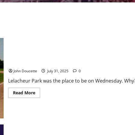
Baseball Set to Return to Lowell for the Summer of 2026
John Doucette
July 31, 2025
0
Lelacheur Park was the place to be on Wednesday. Why
Read
Read More
more
about
Baseball
Set
to
Return
to
Lowell
for
the