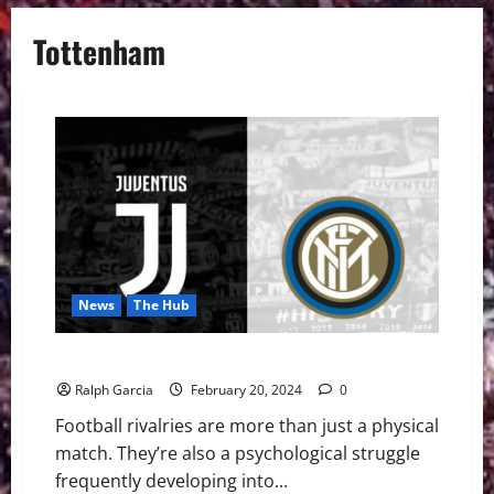
Tottenham
News
The Hub
Clash of the Titans: Football Rivalries Explored
Ralph Garcia
February 20, 2024
0
Football rivalries are more than just a physical
match. They’re also a psychological struggle
frequently developing into...