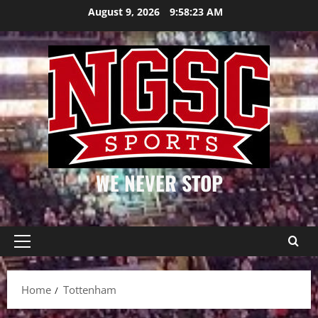
Skip
August 9, 2026
9:58:23 AM
to
content
WE NEVER STOP
Primary
Menu
Home
Tottenham